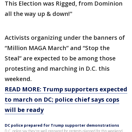
This Election was Rigged, from Dominion
all the way up & down!"
Activists organizing under the banners of
“Million MAGA March” and “Stop the
Steal” are expected to be among those
protesting and marching in D.C. this
weekend.
READ MORE: Trump supporters expected
to march on DC; police chief says cops
will be ready
DC police prepared for Trump supporter demonstrations
D.C. police say they're well prepared for protests planned for this weekend.