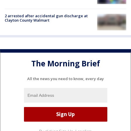
2 arrested after accidental gun discharge at
Clayton County Walmart
The Morning Brief
All the news you need to know, every day