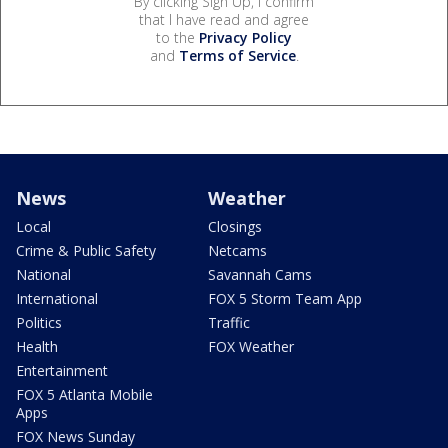
By clicking Sign Up, I confirm
that I have read and agree
to the
Privacy Policy
and
Terms of Service
.
News
Weather
Local
Closings
Crime & Public Safety
Netcams
National
Savannah Cams
International
FOX 5 Storm Team App
Politics
Traffic
Health
FOX Weather
Entertainment
FOX 5 Atlanta Mobile
Apps
FOX News Sunday