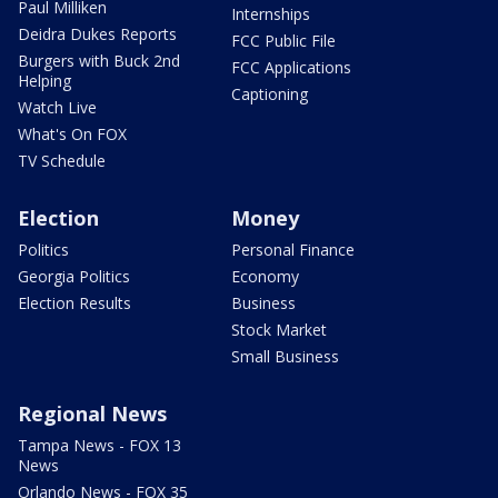
Paul Milliken
Internships
Deidra Dukes Reports
FCC Public File
Burgers with Buck 2nd
FCC Applications
Helping
Captioning
Watch Live
What's On FOX
TV Schedule
Election
Money
Politics
Personal Finance
Georgia Politics
Economy
Election Results
Business
Stock Market
Small Business
Regional News
Tampa News - FOX 13
News
Orlando News - FOX 35