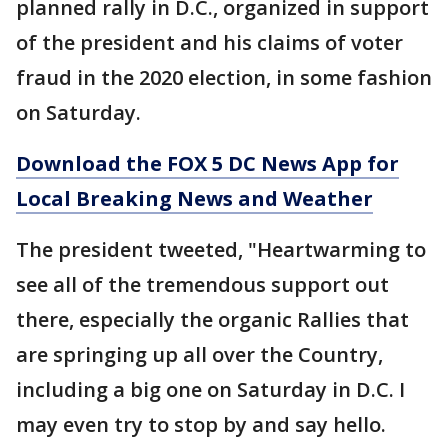
planned rally in D.C., organized in support
of the president and his claims of voter
fraud in the 2020 election, in some fashion
on Saturday.
Download the FOX 5 DC News App for
Local Breaking News and Weather
The president tweeted, "Heartwarming to
see all of the tremendous support out
there, especially the organic Rallies that
are springing up all over the Country,
including a big one on Saturday in D.C. I
may even try to stop by and say hello.