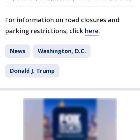
For information on road closures and
parking restrictions, click
here
.
News
Washington, D.C.
Donald J. Trump