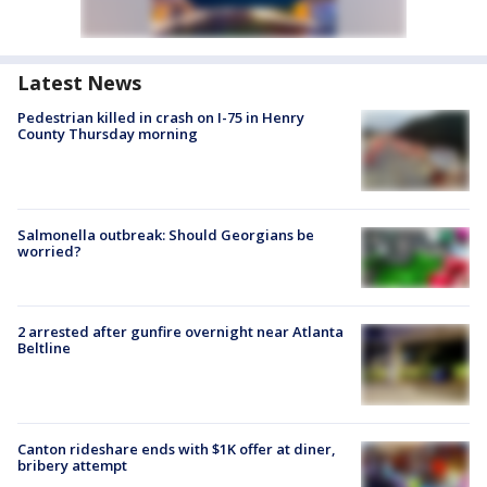
Latest News
Pedestrian killed in crash on I-75 in Henry
County Thursday morning
Salmonella outbreak: Should Georgians be
worried?
2 arrested after gunfire overnight near Atlanta
Beltline
Canton rideshare ends with $1K offer at diner,
bribery attempt