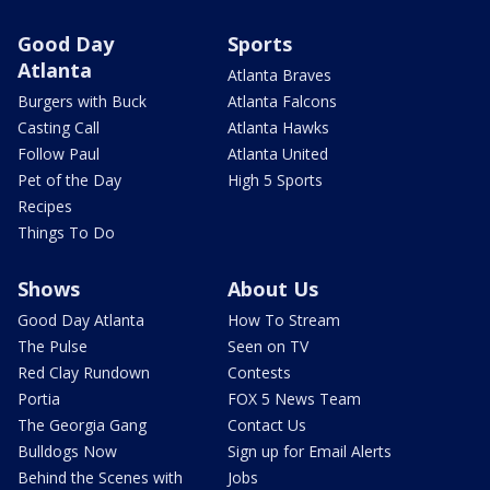
Good Day
Sports
Atlanta
Atlanta Braves
Burgers with Buck
Atlanta Falcons
Casting Call
Atlanta Hawks
Follow Paul
Atlanta United
Pet of the Day
High 5 Sports
Recipes
Things To Do
Shows
About Us
Good Day Atlanta
How To Stream
The Pulse
Seen on TV
Red Clay Rundown
Contests
Portia
FOX 5 News Team
The Georgia Gang
Contact Us
Bulldogs Now
Sign up for Email Alerts
Behind the Scenes with
Jobs