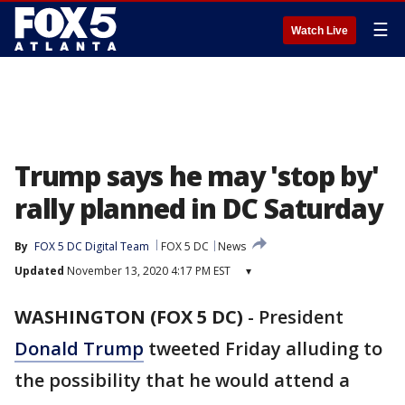
☰
Watch Live
Trump says he may 'stop by'
rally planned in DC Saturday
By
FOX 5 DC Digital Team
FOX 5 DC
News
Updated
November 13, 2020 4:17 PM EST
▾
WASHINGTON (FOX 5 DC)
-
President
Donald Trump
tweeted Friday alluding to
the possibility that he would attend a