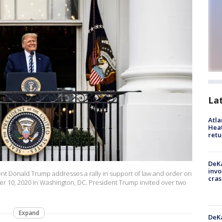
La
Atl
Heat
retu
DeKa
invo
 Donald Trump addresses a rally in support of law and order on
cras
 10, 2020 in Washington, DC. President Trump invited over two
Expand
DeKa