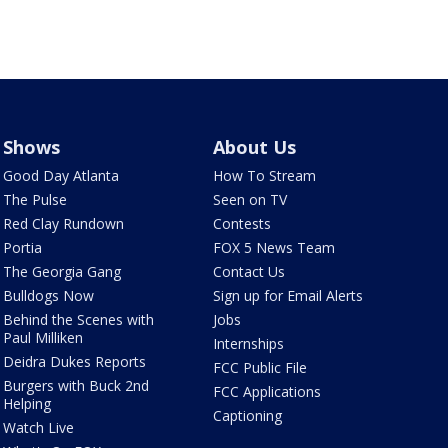
Shows
About Us
Good Day Atlanta
How To Stream
The Pulse
Seen on TV
Red Clay Rundown
Contests
Portia
FOX 5 News Team
The Georgia Gang
Contact Us
Bulldogs Now
Sign up for Email Alerts
Behind the Scenes with
Jobs
Paul Milliken
Internships
Deidra Dukes Reports
FCC Public File
Burgers with Buck 2nd
FCC Applications
Helping
Captioning
Watch Live