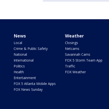
News
Weather
Local
Closings
Crime & Public Safety
Netcams
National
Savannah Cams
International
FOX 5 Storm Team App
Politics
Traffic
Health
FOX Weather
Entertainment
FOX 5 Atlanta Mobile Apps
FOX News Sunday