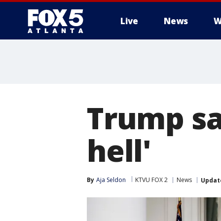
Live
News
W
Trump say
hell'
By
Aja Seldon
KTVU FOX 2
News
Updat