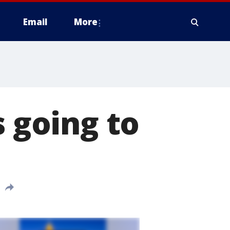
Email
More
s going to