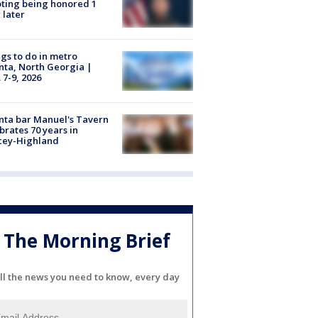
ting being honored 1
 later
gs to do in metro
nta, North Georgia |
 7-9, 2026
nta bar Manuel's Tavern
brates 70 years in
cey-Highland
The Morning Brief
ll the news you need to know, every day