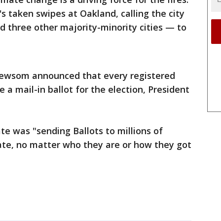
 taken swipes at Oakland, calling the city
 three other majority-minority cities — to
 Newsom announced that every registered
e a mail-in ballot for the election, President
te was "sending Ballots to millions of
tate, no matter who they are or how they got