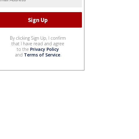
By clicking Sign Up, I confirm
that I have read and agree
to the
Privacy Policy
and
Terms of Service
.