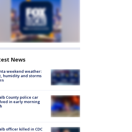
test News
anta weekend weather:
, humidity and storms
rn
lb County police car
lved in early morning
h
lb officer killed in CDC