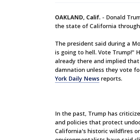
OAKLAND, Calif.
-
Donald Trum
the state of California through
The president said during a Mo
is going to hell. Vote Trump!"
already there and implied that 
damnation unless they vote fo
York Daily News
reports.
In the past, Trump has criticiz
and policies that protect un
California's historic wildfire
environmentalists have said cli