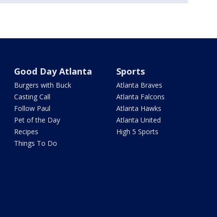
Good Day Atlanta
Sports
Burgers with Buck
Atlanta Braves
Casting Call
Atlanta Falcons
Follow Paul
Atlanta Hawks
Pet of the Day
Atlanta United
Recipes
High 5 Sports
Things To Do