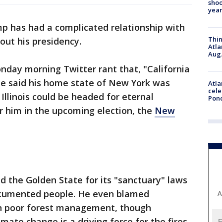
shoo
year
p has had a complicated relationship with
Thin
out his presidency.
Atla
Aug.
nday morning Twitter rant that, "California
 He said his home state of New York was
Atla
cele
Illinois could be headed for eternal
Pon
r him in the upcoming election, the
New
ed the Golden State for its "sanctuary" laws
documented people. He even blamed
A
s on poor forest management, though
mate change is a driving force for the fires.