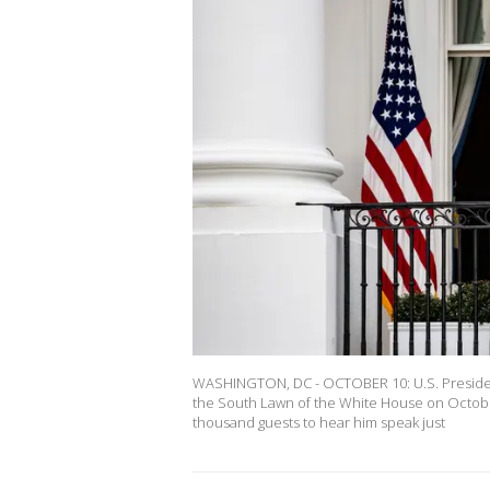
WASHINGTON, DC - OCTOBER 10: U.S. President
the South Lawn of the White House on October
thousand guests to hear him speak just