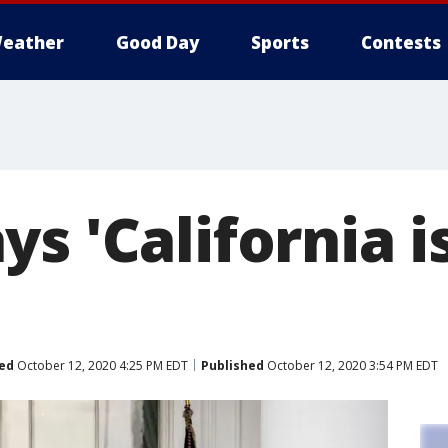
eather
Good Day
Sports
Contests
s 'California i
ed
October 12, 2020 4:25 PM EDT
Published
October 12, 2020 3:54 PM EDT