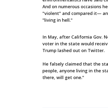
And on numerous occasions he's
"violent" and compared it— and
"living in hell."
In May, after California Gov.
voter in the state would receiv
Trump lashed out on Twitter.
He falsely claimed that the sta
people, anyone living in the s
there, will get one."