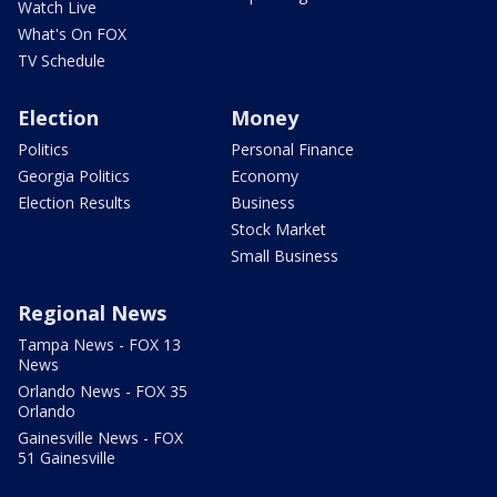
Watch Live
What's On FOX
TV Schedule
Election
Money
Politics
Personal Finance
Georgia Politics
Economy
Election Results
Business
Stock Market
Small Business
Regional News
Tampa News - FOX 13
News
Orlando News - FOX 35
Orlando
Gainesville News - FOX
51 Gainesville