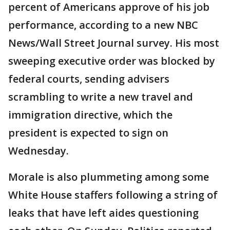
percent of Americans approve of his job
performance, according to a new NBC
News/Wall Street Journal survey. His most
sweeping executive order was blocked by
federal courts, sending advisers
scrambling to write a new travel and
immigration directive, which the
president is expected to sign on
Wednesday.
Morale is also plummeting among some
White House staffers following a string of
leaks that have left aides questioning