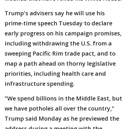
Trump's advisers say he will use his
prime-time speech Tuesday to declare
early progress on his campaign promises,
including withdrawing the U.S. from a
sweeping Pacific Rim trade pact, and to
map a path ahead on thorny legislative
priorities, including health care and
infrastructure spending.
"We spend billions in the Middle East, but
we have potholes all over the country,"
Trump said Monday as he previewed the
address during a meeting with the