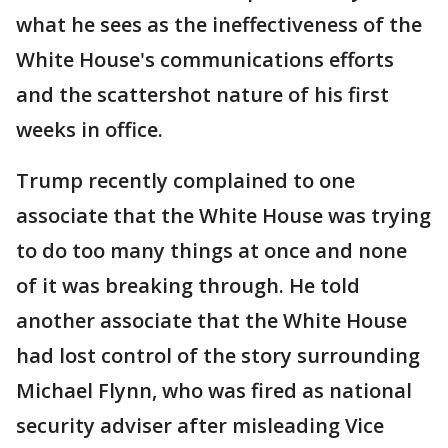
what he sees as the ineffectiveness of the
White House's communications efforts
and the scattershot nature of his first
weeks in office.
Trump recently complained to one
associate that the White House was trying
to do too many things at once and none
of it was breaking through. He told
another associate that the White House
had lost control of the story surrounding
Michael Flynn, who was fired as national
security adviser after misleading Vice