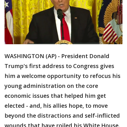
WASHINGTON (AP) - President Donald
Trump's first address to Congress gives
him a welcome opportunity to refocus his
young administration on the core
economic issues that helped him get
elected - and, his allies hope, to move
beyond the distractions and self-inflicted
wounds that have roiled his White House.