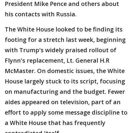
President Mike Pence and others about
his contacts with Russia.
The White House looked to be finding its
footing for a stretch last week, beginning
with Trump's widely praised rollout of
Flynn's replacement, Lt. General H.R
McMaster. On domestic issues, the White
House largely stuck to its script, focusing
on manufacturing and the budget. Fewer
aides appeared on television, part of an
effort to apply some message discipline to
a White House that has frequently