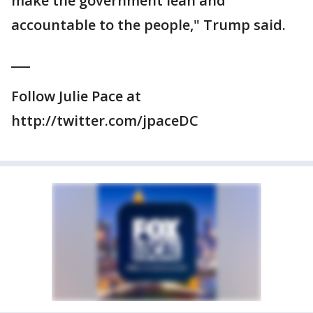
make the government lean and
accountable to the people," Trump said.
___
Follow Julie Pace at
http://twitter.com/jpaceDC