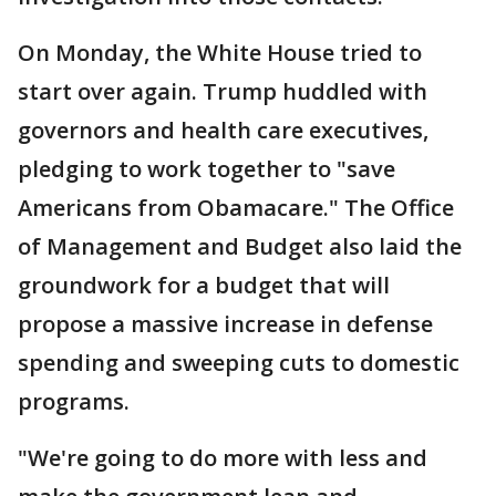
On Monday, the White House tried to
start over again. Trump huddled with
governors and health care executives,
pledging to work together to "save
Americans from Obamacare." The Office
of Management and Budget also laid the
groundwork for a budget that will
propose a massive increase in defense
spending and sweeping cuts to domestic
programs.
"We're going to do more with less and