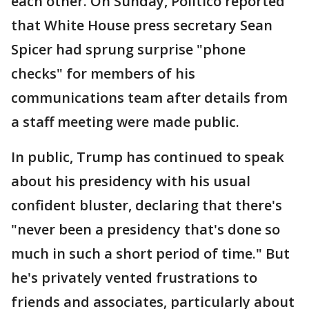
each other. On Sunday, Politico reported
that White House press secretary Sean
Spicer had sprung surprise "phone
checks" for members of his
communications team after details from
a staff meeting were made public.
In public, Trump has continued to speak
about his presidency with his usual
confident bluster, declaring that there's
"never been a presidency that's done so
much in such a short period of time." But
he's privately vented frustrations to
friends and associates, particularly about