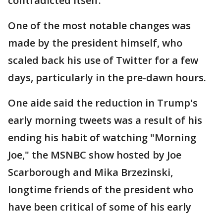
contradicted itself.
One of the most notable changes was
made by the president himself, who
scaled back his use of Twitter for a few
days, particularly in the pre-dawn hours.
One aide said the reduction in Trump's
early morning tweets was a result of his
ending his habit of watching "Morning
Joe," the MSNBC show hosted by Joe
Scarborough and Mika Brzezinski,
longtime friends of the president who
have been critical of some of his early