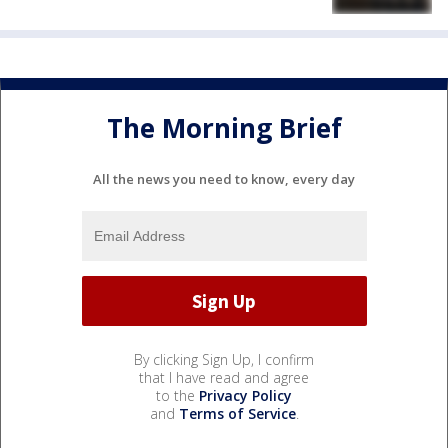
The Morning Brief
All the news you need to know, every day
By clicking Sign Up, I confirm
that I have read and agree
to the
Privacy Policy
and
Terms of Service
.