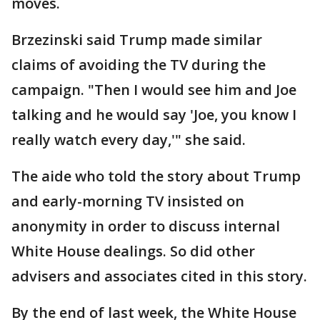
moves.
Brzezinski said Trump made similar
claims of avoiding the TV during the
campaign. "Then I would see him and Joe
talking and he would say 'Joe, you know I
really watch every day,'" she said.
The aide who told the story about Trump
and early-morning TV insisted on
anonymity in order to discuss internal
White House dealings. So did other
advisers and associates cited in this story.
By the end of last week, the White House