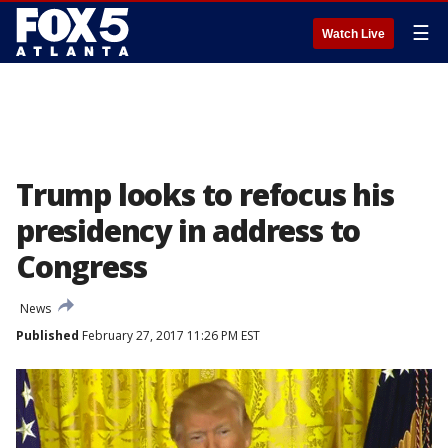
☰
Watch Live
Trump looks to refocus his
presidency in address to
Congress
News
Published
February 27, 2017 11:26 PM EST