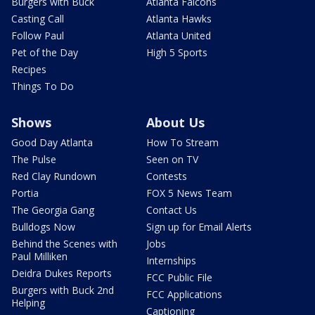
Burgers with Buck
Atlanta Falcons
Casting Call
Atlanta Hawks
Follow Paul
Atlanta United
Pet of the Day
High 5 Sports
Recipes
Things To Do
Shows
About Us
Good Day Atlanta
How To Stream
The Pulse
Seen on TV
Red Clay Rundown
Contests
Portia
FOX 5 News Team
The Georgia Gang
Contact Us
Bulldogs Now
Sign up for Email Alerts
Behind the Scenes with
Jobs
Paul Milliken
Internships
Deidra Dukes Reports
FCC Public File
Burgers with Buck 2nd
FCC Applications
Helping
Captioning