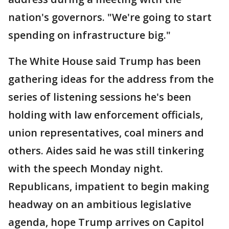
nation's governors. "We're going to start
spending on infrastructure big."
The White House said Trump has been
gathering ideas for the address from the
series of listening sessions he's been
holding with law enforcement officials,
union representatives, coal miners and
others. Aides said he was still tinkering
with the speech Monday night.
Republicans, impatient to begin making
headway on an ambitious legislative
agenda, hope Trump arrives on Capitol