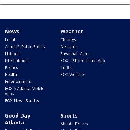
News
Weather
Local
Closings
Crime & Public Safety
Netcams
National
Savannah Cams
International
FOX 5 Storm Team App
Politics
Traffic
Health
FOX Weather
Entertainment
FOX 5 Atlanta Mobile
Apps
FOX News Sunday
Good Day
Sports
Atlanta
Atlanta Braves