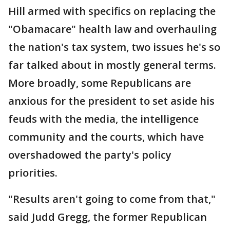
Hill armed with specifics on replacing the
"Obamacare" health law and overhauling
the nation's tax system, two issues he's so
far talked about in mostly general terms.
More broadly, some Republicans are
anxious for the president to set aside his
feuds with the media, the intelligence
community and the courts, which have
overshadowed the party's policy
priorities.
"Results aren't going to come from that,"
said Judd Gregg, the former Republican