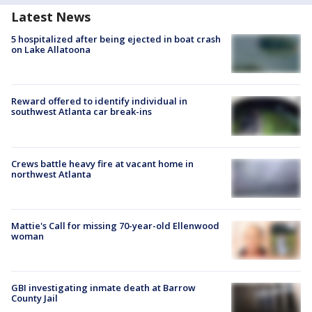
Latest News
5 hospitalized after being ejected in boat crash
on Lake Allatoona
Reward offered to identify individual in
southwest Atlanta car break-ins
Crews battle heavy fire at vacant home in
northwest Atlanta
Mattie's Call for missing 70-year-old Ellenwood
woman
GBI investigating inmate death at Barrow
County Jail