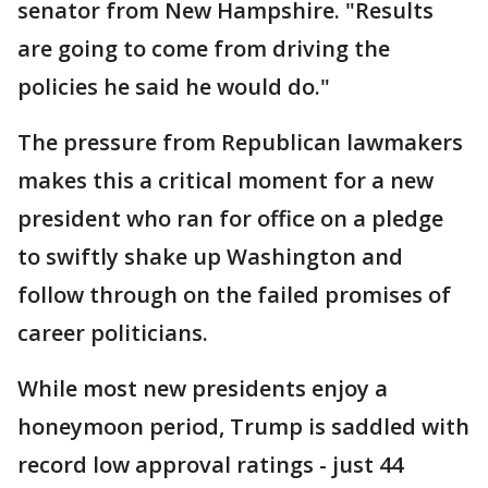
senator from New Hampshire. "Results
are going to come from driving the
policies he said he would do."
The pressure from Republican lawmakers
makes this a critical moment for a new
president who ran for office on a pledge
to swiftly shake up Washington and
follow through on the failed promises of
career politicians.
While most new presidents enjoy a
honeymoon period, Trump is saddled with
record low approval ratings - just 44