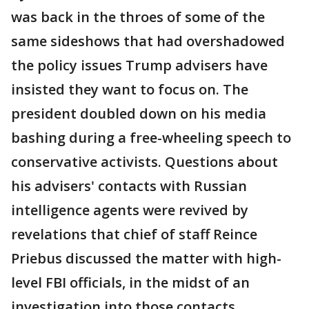
was back in the throes of some of the
same sideshows that had overshadowed
the policy issues Trump advisers have
insisted they want to focus on. The
president doubled down on his media
bashing during a free-wheeling speech to
conservative activists. Questions about
his advisers' contacts with Russian
intelligence agents were revived by
revelations that chief of staff Reince
Priebus discussed the matter with high-
level FBI officials, in the midst of an
investigation into those contacts.