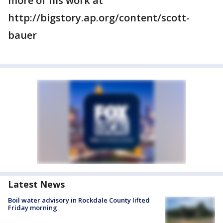
more of his work at
http://bigstory.ap.org/content/scott-
bauer
Latest News
Boil water advisory in Rockdale County lifted
Friday morning