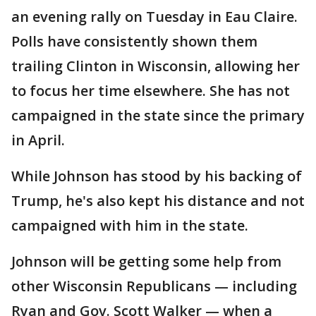
an evening rally on Tuesday in Eau Claire.
Polls have consistently shown them
trailing Clinton in Wisconsin, allowing her
to focus her time elsewhere. She has not
campaigned in the state since the primary
in April.
While Johnson has stood by his backing of
Trump, he's also kept his distance and not
campaigned with him in the state.
Johnson will be getting some help from
other Wisconsin Republicans — including
Ryan and Gov. Scott Walker — when a