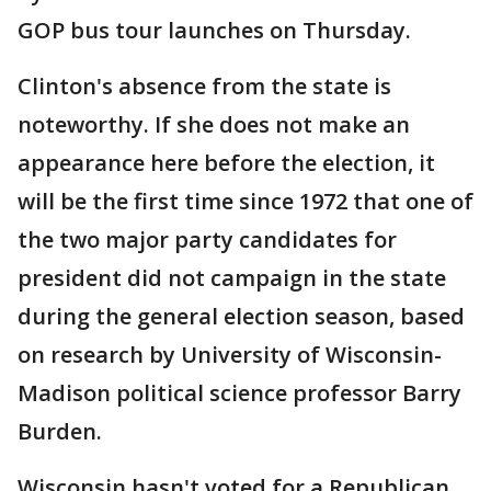
GOP bus tour launches on Thursday.
Clinton's absence from the state is
noteworthy. If she does not make an
appearance here before the election, it
will be the first time since 1972 that one of
the two major party candidates for
president did not campaign in the state
during the general election season, based
on research by University of Wisconsin-
Madison political science professor Barry
Burden.
Wisconsin hasn't voted for a Republican