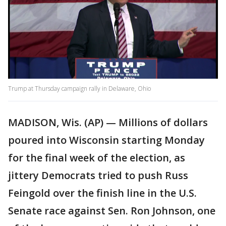
Trump at Thursday campaign rally in Delaware, Ohio
MADISON, Wis. (AP) — Millions of dollars
poured into Wisconsin starting Monday
for the final week of the election, as
jittery Democrats tried to push Russ
Feingold over the finish line in the U.S.
Senate race against Sen. Ron Johnson, one