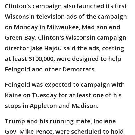
Clinton's campaign also launched its first
Wisconsin television ads of the campaign
on Monday in Milwaukee, Madison and
Green Bay. Clinton's Wisconsin campaign
director Jake Hajdu said the ads, costing
at least $100,000, were designed to help
Feingold and other Democrats.
Feingold was expected to campaign with
Kaine on Tuesday for at least one of his
stops in Appleton and Madison.
Trump and his running mate, Indiana
Gov. Mike Pence, were scheduled to hold