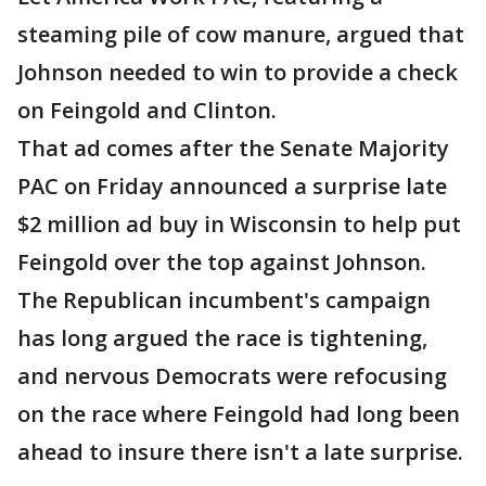
steaming pile of cow manure, argued that
Johnson needed to win to provide a check
on Feingold and Clinton.
That ad comes after the Senate Majority
PAC on Friday announced a surprise late
$2 million ad buy in Wisconsin to help put
Feingold over the top against Johnson.
The Republican incumbent's campaign
has long argued the race is tightening,
and nervous Democrats were refocusing
on the race where Feingold had long been
ahead to insure there isn't a late surprise.