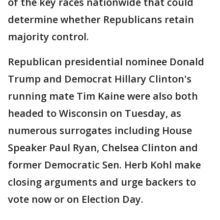
of the key races nationwide that could
determine whether Republicans retain
majority control.
Republican presidential nominee Donald
Trump and Democrat Hillary Clinton's
running mate Tim Kaine were also both
headed to Wisconsin on Tuesday, as
numerous surrogates including House
Speaker Paul Ryan, Chelsea Clinton and
former Democratic Sen. Herb Kohl make
closing arguments and urge backers to
vote now or on Election Day.