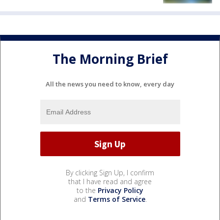
The Morning Brief
All the news you need to know, every day
By clicking Sign Up, I confirm
that I have read and agree
to the
Privacy Policy
and
Terms of Service
.