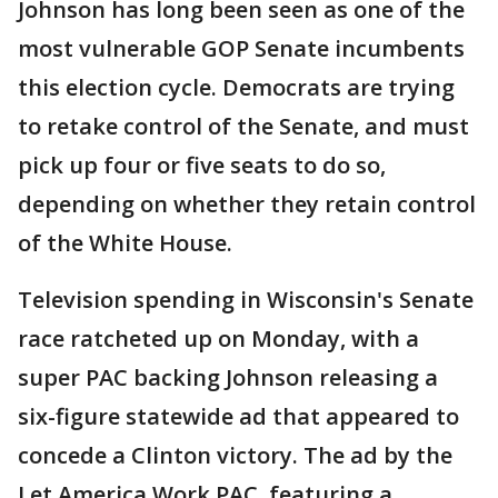
Johnson has long been seen as one of the
most vulnerable GOP Senate incumbents
this election cycle. Democrats are trying
to retake control of the Senate, and must
pick up four or five seats to do so,
depending on whether they retain control
of the White House.
Television spending in Wisconsin's Senate
race ratcheted up on Monday, with a
super PAC backing Johnson releasing a
six-figure statewide ad that appeared to
concede a Clinton victory. The ad by the
Let America Work PAC, featuring a