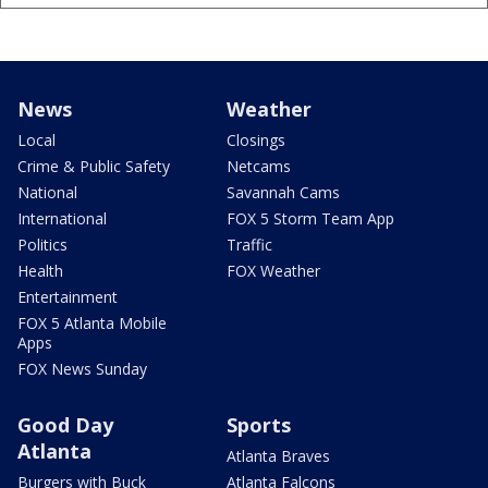
News
Weather
Local
Closings
Crime & Public Safety
Netcams
National
Savannah Cams
International
FOX 5 Storm Team App
Politics
Traffic
Health
FOX Weather
Entertainment
FOX 5 Atlanta Mobile
Apps
FOX News Sunday
Good Day
Sports
Atlanta
Atlanta Braves
Burgers with Buck
Atlanta Falcons