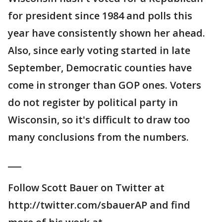
for president since 1984 and polls this
year have consistently shown her ahead.
Also, since early voting started in late
September, Democratic counties have
come in stronger than GOP ones. Voters
do not register by political party in
Wisconsin, so it's difficult to draw too
many conclusions from the numbers.
___
Follow Scott Bauer on Twitter at
http://twitter.com/sbauerAP and find