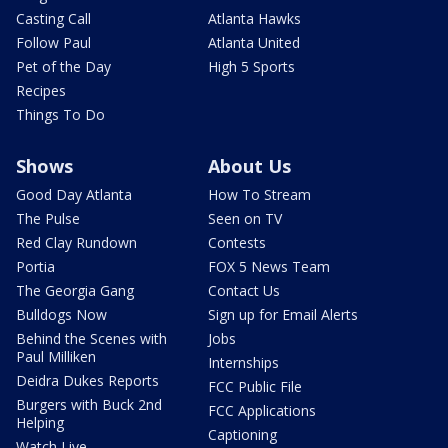
Casting Call
Atlanta Hawks
Follow Paul
Atlanta United
Pet of the Day
High 5 Sports
Recipes
Things To Do
Shows
About Us
Good Day Atlanta
How To Stream
The Pulse
Seen on TV
Red Clay Rundown
Contests
Portia
FOX 5 News Team
The Georgia Gang
Contact Us
Bulldogs Now
Sign up for Email Alerts
Behind the Scenes with
Jobs
Paul Milliken
Internships
Deidra Dukes Reports
FCC Public File
Burgers with Buck 2nd
FCC Applications
Helping
Captioning
Watch Live