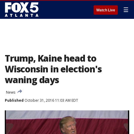
☰
Watch Live
Trump, Kaine head to
Wisconsin in election's
waning days
News
Published
October 31, 2016 11:03 AM EDT