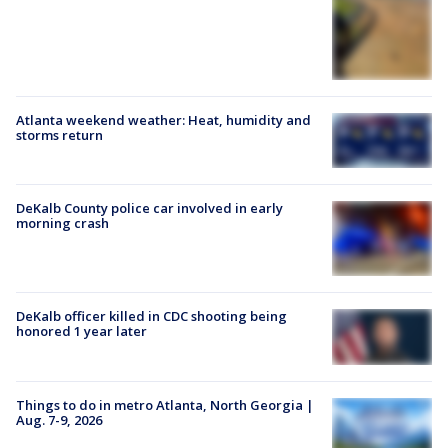
Atlanta weekend weather: Heat, humidity and
storms return
DeKalb County police car involved in early
morning crash
DeKalb officer killed in CDC shooting being
honored 1 year later
Things to do in metro Atlanta, North Georgia |
Aug. 7-9, 2026