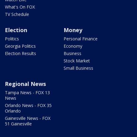
What's On FOX
TV Schedule
Election
Money
Politics
Personal Finance
Georgia Politics
Economy
Election Results
Business
Stock Market
Small Business
Regional News
Tampa News - FOX 13
News
Orlando News - FOX 35
Orlando
Gainesville News - FOX
51 Gainesville