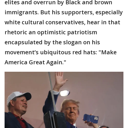
elites and overrun by Black and brown
immigrants. But his supporters, especially
white cultural conservatives, hear in that
rhetoric an optimistic patriotism
encapsulated by the slogan on his
movement’s ubiquitous red hats: "Make
America Great Again."