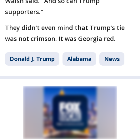
Walsh said. "And so can Trump
supporters."
They didn’t even mind that Trump’s tie
was not crimson. It was Georgia red.
Donald J. Trump
Alabama
News