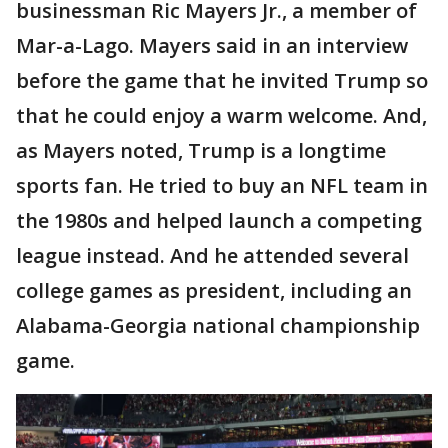
businessman Ric Mayers Jr., a member of
Mar-a-Lago. Mayers said in an interview
before the game that he invited Trump so
that he could enjoy a warm welcome. And,
as Mayers noted, Trump is a longtime
sports fan. He tried to buy an NFL team in
the 1980s and helped launch a competing
league instead. And he attended several
college games as president, including an
Alabama-Georgia national championship
game.