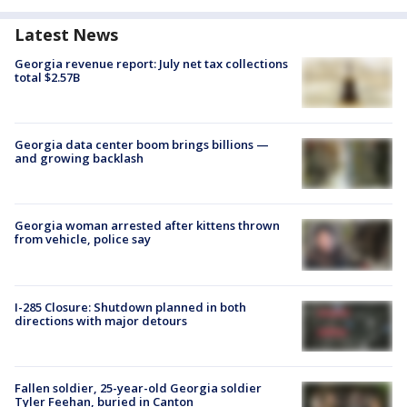
Latest News
Georgia revenue report: July net tax collections
total $2.57B
Georgia data center boom brings billions —
and growing backlash
Georgia woman arrested after kittens thrown
from vehicle, police say
I-285 Closure: Shutdown planned in both
directions with major detours
Fallen soldier, 25-year-old Georgia soldier
Tyler Feehan, buried in Canton