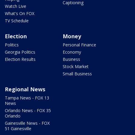
Captioning
Watch Live
What's On FOX
TV Schedule
Election
Money
Politics
Personal Finance
Georgia Politics
Economy
Election Results
Business
Stock Market
Small Business
Regional News
Tampa News - FOX 13
News
Orlando News - FOX 35
Orlando
Gainesville News - FOX
51 Gainesville