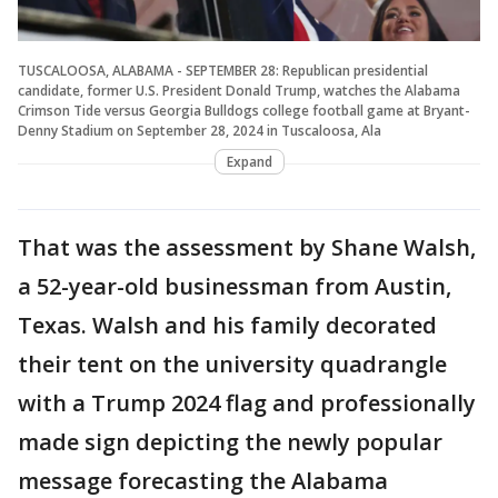
TUSCALOOSA, ALABAMA - SEPTEMBER 28: Republican presidential
candidate, former U.S. President Donald Trump, watches the Alabama
Crimson Tide versus Georgia Bulldogs college football game at Bryant-
Denny Stadium on September 28, 2024 in Tuscaloosa, Ala
Expand
That was the assessment by Shane Walsh,
a 52-year-old businessman from Austin,
Texas. Walsh and his family decorated
their tent on the university quadrangle
with a Trump 2024 flag and professionally
made sign depicting the newly popular
message forecasting the Alabama