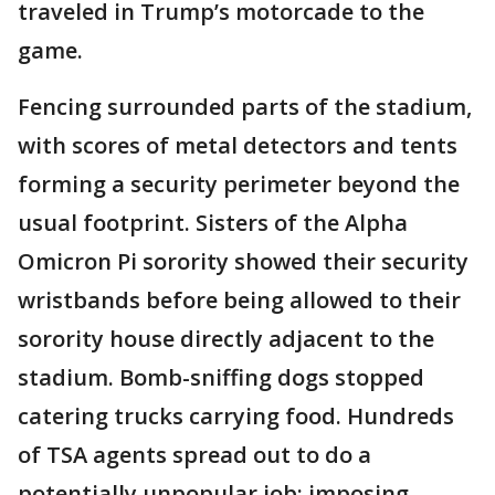
traveled in Trump’s motorcade to the
game.
Fencing surrounded parts of the stadium,
with scores of metal detectors and tents
forming a security perimeter beyond the
usual footprint. Sisters of the Alpha
Omicron Pi sorority showed their security
wristbands before being allowed to their
sorority house directly adjacent to the
stadium. Bomb-sniffing dogs stopped
catering trucks carrying food. Hundreds
of TSA agents spread out to do a
potentially unpopular job: imposing