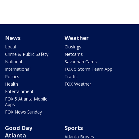
News
Weather
Local
Closings
Crime & Public Safety
Netcams
National
Savannah Cams
International
FOX 5 Storm Team App
Politics
Traffic
Health
FOX Weather
Entertainment
FOX 5 Atlanta Mobile
Apps
FOX News Sunday
Good Day
Sports
Atlanta
Atlanta Braves