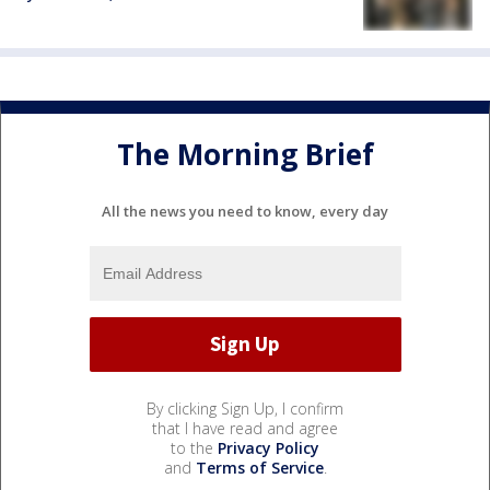
The Morning Brief
All the news you need to know, every day
By clicking Sign Up, I confirm
that I have read and agree
to the
Privacy Policy
and
Terms of Service
.