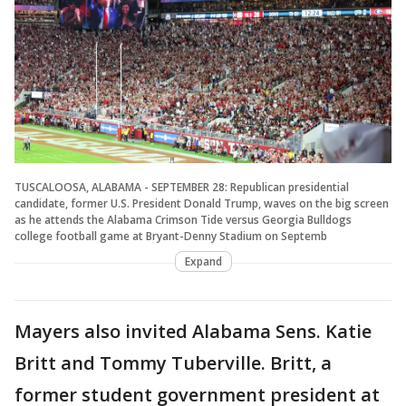
TUSCALOOSA, ALABAMA - SEPTEMBER 28: Republican presidential
candidate, former U.S. President Donald Trump, waves on the big screen
as he attends the Alabama Crimson Tide versus Georgia Bulldogs
college football game at Bryant-Denny Stadium on Septemb
Expand
Mayers also invited Alabama Sens. Katie
Britt and Tommy Tuberville. Britt, a
former student government president at