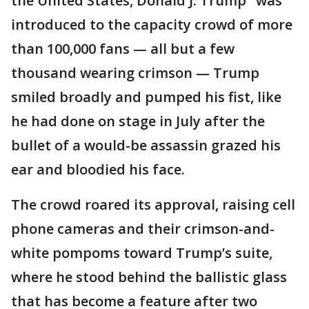
the United States, Donald J. Trump" was
introduced to the capacity crowd of more
than 100,000 fans — all but a few
thousand wearing crimson — Trump
smiled broadly and pumped his fist, like
he had done on stage in July after the
bullet of a would-be assassin grazed his
ear and bloodied his face.
The crowd roared its approval, raising cell
phone cameras and their crimson-and-
white pompoms toward Trump’s suite,
where he stood behind the ballistic glass
that has become a feature after two