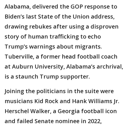
Alabama, delivered the GOP response to
Biden’s last State of the Union address,
drawing rebukes after using a disproven
story of human trafficking to echo
Trump’s warnings about migrants.
Tuberville, a former head football coach
at Auburn University, Alabama’s archrival,
is a staunch Trump supporter.
Joining the politicians in the suite were
musicians Kid Rock and Hank Williams Jr.
Herschel Walker, a Georgia football icon
and failed Senate nominee in 2022,