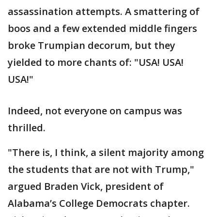
assassination attempts. A smattering of
boos and a few extended middle fingers
broke Trumpian decorum, but they
yielded to more chants of: "USA! USA!
USA!"
Indeed, not everyone on campus was
thrilled.
"There is, I think, a silent majority among
the students that are not with Trump,"
argued Braden Vick, president of
Alabama’s College Democrats chapter.