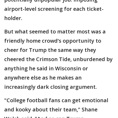
airport-level screening for each ticket-
holder.
But what seemed to matter most was a
friendly home crowd’s opportunity to
cheer for Trump the same way they
cheered the Crimson Tide, unburdened by
anything he said in Wisconsin or
anywhere else as he makes an
increasingly dark closing argument.
"College football fans can get emotional
and kooky about their team," Shane