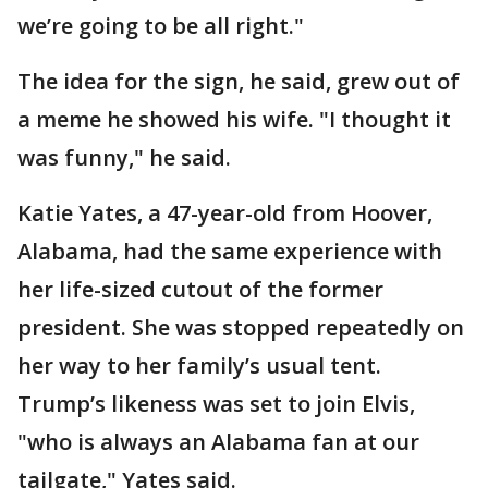
we’re going to be all right."
The idea for the sign, he said, grew out of
a meme he showed his wife. "I thought it
was funny," he said.
Katie Yates, a 47-year-old from Hoover,
Alabama, had the same experience with
her life-sized cutout of the former
president. She was stopped repeatedly on
her way to her family’s usual tent.
Trump’s likeness was set to join Elvis,
"who is always an Alabama fan at our
tailgate," Yates said.