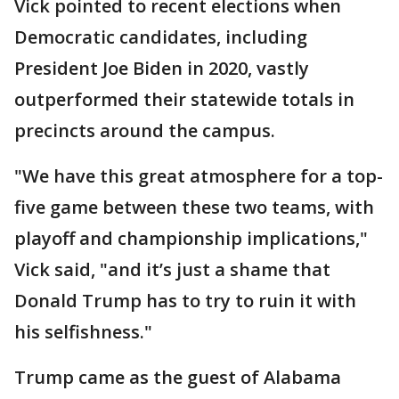
Vick pointed to recent elections when
Democratic candidates, including
President Joe Biden in 2020, vastly
outperformed their statewide totals in
precincts around the campus.
"We have this great atmosphere for a top-
five game between these two teams, with
playoff and championship implications,"
Vick said, "and it’s just a shame that
Donald Trump has to try to ruin it with
his selfishness."
Trump came as the guest of Alabama