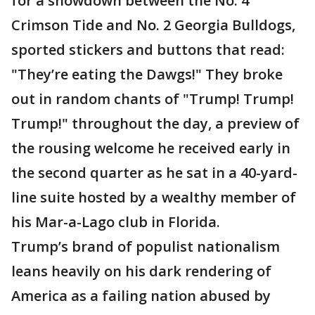
for a showdown between the No. 4
Crimson Tide and No. 2 Georgia Bulldogs,
sported stickers and buttons that read:
"They’re eating the Dawgs!" They broke
out in random chants of "Trump! Trump!
Trump!" throughout the day, a preview of
the rousing welcome he received early in
the second quarter as he sat in a 40-yard-
line suite hosted by a wealthy member of
his Mar-a-Lago club in Florida.
Trump’s brand of populist nationalism
leans heavily on his dark rendering of
America as a failing nation abused by