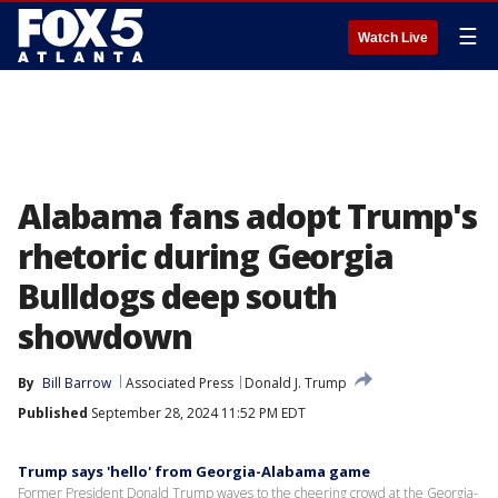
☰
Watch Live
Alabama fans adopt Trump's
rhetoric during Georgia
Bulldogs deep south
showdown
By
Bill Barrow
Associated Press
Donald J. Trump
Published
September 28, 2024 11:52 PM EDT
Trump says 'hello' from Georgia-Alabama game
Former President Donald Trump waves to the cheering crowd at the Georgia-