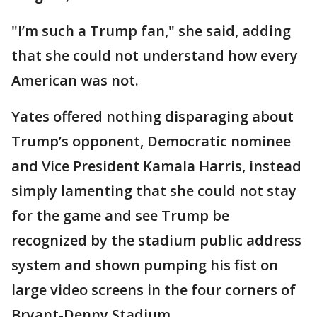
"I’m such a Trump fan," she said, adding
that she could not understand how every
American was not.
Yates offered nothing disparaging about
Trump’s opponent, Democratic nominee
and Vice President Kamala Harris, instead
simply lamenting that she could not stay
for the game and see Trump be
recognized by the stadium public address
system and shown pumping his fist on
large video screens in the four corners of
Bryant-Denny Stadium.