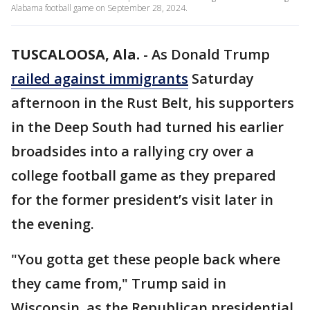
Alabama football game on September 28, 2024.
TUSCALOOSA, Ala.
-
As Donald Trump
railed against immigrants
Saturday
afternoon in the Rust Belt, his supporters
in the Deep South had turned his earlier
broadsides into a rallying cry over a
college football game as they prepared
for the former president’s visit later in
the evening.
"You gotta get these people back where
they came from," Trump said in
Wisconsin, as the Republican presidential