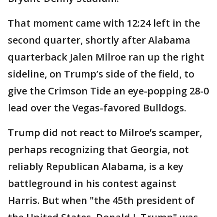
That moment came with 12:24 left in the
second quarter, shortly after Alabama
quarterback Jalen Milroe ran up the right
sideline, on Trump’s side of the field, to
give the Crimson Tide an eye-popping 28-0
lead over the Vegas-favored Bulldogs.
Trump did not react to Milroe’s scamper,
perhaps recognizing that Georgia, not
reliably Republican Alabama, is a key
battleground in his contest against
Harris. But when "the 45th president of