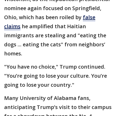
nominee again focused on Springfield,
Ohio, which has been roiled by
false
claims
he amplified that Haitian
immigrants are stealing and "eating the
dogs ... eating the cats" from neighbors’
homes.
"You have no choice," Trump continued.
"You’re going to lose your culture. You’re
going to lose your country."
Many University of Alabama fans,
anticipating Trump’s visit to their campus