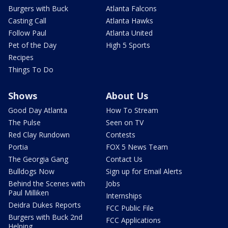
Burgers with Buck
Atlanta Falcons
Casting Call
Atlanta Hawks
Follow Paul
Atlanta United
Pet of the Day
High 5 Sports
Recipes
Things To Do
Shows
About Us
Good Day Atlanta
How To Stream
The Pulse
Seen on TV
Red Clay Rundown
Contests
Portia
FOX 5 News Team
The Georgia Gang
Contact Us
Bulldogs Now
Sign up for Email Alerts
Behind the Scenes with
Jobs
Paul Milliken
Internships
Deidra Dukes Reports
FCC Public File
Burgers with Buck 2nd
FCC Applications
Helping