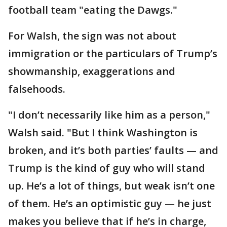
football team "eating the Dawgs."
For Walsh, the sign was not about
immigration or the particulars of Trump’s
showmanship, exaggerations and
falsehoods.
"I don’t necessarily like him as a person,"
Walsh said. "But I think Washington is
broken, and it’s both parties’ faults — and
Trump is the kind of guy who will stand
up. He’s a lot of things, but weak isn’t one
of them. He’s an optimistic guy — he just
makes you believe that if he’s in charge,