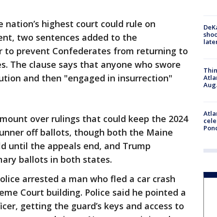
e nation’s highest court could rule on
DeKa
shoo
ent, two sentences added to the
late
ar to prevent Confederates from returning to
es. The clause says that anyone who swore
Thin
ution and then "engaged in insurrection"
Atla
Aug.
Atla
mount over rulings that could keep the 2024
cele
Pon
runner off ballots, though both the Maine
ld until the appeals end, and Trump
ary ballots in both states.
lice arrested a man who fled a car crash
eme Court building. Police said he pointed a
icer, getting the guard’s keys and access to