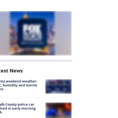
test News
anta weekend weather:
, humidity and storms
rn
lb County police car
lved in early morning
h