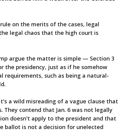
rule on the merits of the cases, legal
the legal chaos that the high court is
ump argue the matter is simple — Section 3
or the presidency, just as if he somehow
al requirements, such as being a natural-
ld.
's a wild misreading of a vague clause that
. They contend that Jan. 6 was not legally
sion doesn't apply to the president and that
 ballot is not a decision for unelected