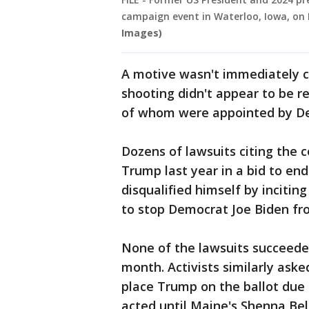
campaign event in Waterloo, Iowa, on D
Images)
A motive wasn't immediately cl
shooting didn't appear to be re
of whom were appointed by De
Dozens of lawsuits citing the c
Trump last year in a bid to en
disqualified himself by inciting
to stop Democrat Joe Biden fro
None of the lawsuits succeeded 
month. Activists similarly asked
place Trump on the ballot due t
acted until Maine's Shenna Be