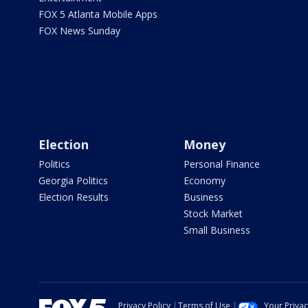
FOX 5 Atlanta Mobile Apps
FOX News Sunday
Election
Money
Politics
Personal Finance
Georgia Politics
Economy
Election Results
Business
Stock Market
Small Business
Privacy Policy
Terms of Use
Your Priva