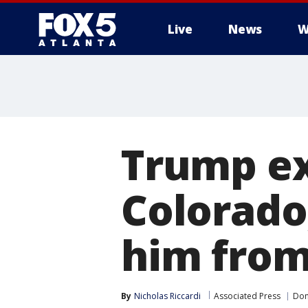
Live
News
W
Trump ex
Colorado
him from
By
Nicholas Riccardi
Associated Press
Don