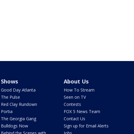
Shows
About Us
Good Day Atlanta
How To Stream
The Pulse
Seen on TV
Red Clay Rundown
Contests
Portia
FOX 5 News Team
The Georgia Gang
Contact Us
Bulldogs Now
Sign up for Email Alerts
Behind the Scenes with
Jobs