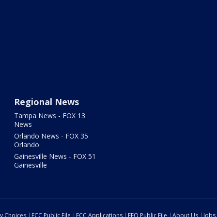
Regional News
Tampa News - FOX 13
News
Orlando News - FOX 35
Orlando
Gainesville News - FOX 51
Gainesville
cy Choices
FCC Public File
FCC Applications
EEO Public File
About Us
Jobs