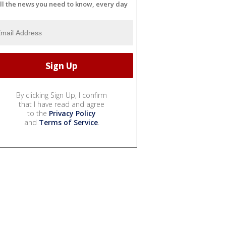
ll the news you need to know, every day
By clicking Sign Up, I confirm
that I have read and agree
to the
Privacy Policy
and
Terms of Service
.