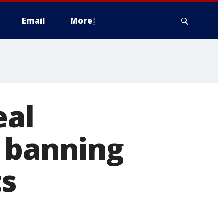
Email
More
eal
s banning
ts