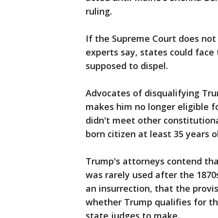
ruling.
If the Supreme Court does not 
experts say, states could face 
supposed to dispel.
Advocates of disqualifying Tr
makes him no longer eligible f
didn't meet other constitution
born citizen at least 35 years o
Trump's attorneys contend that
was rarely used after the 1870s
an insurrection, that the provi
whether Trump qualifies for the
state judges to make.