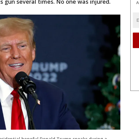
is gun several times. No one was injured.
A
residential hopeful Donald Trump speaks during a