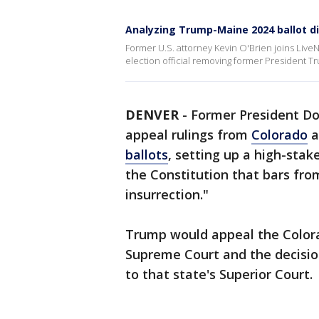
Analyzing Trump-Maine 2024 ballot d
Former U.S. attorney Kevin O'Brien joins Live
election official removing former President T
DENVER
-
Former President Do
appeal rulings from
Colorado
a
ballots
, setting up a high-sta
the Constitution that bars fro
insurrection."
Trump would appeal the Colora
Supreme Court and the decisio
to that state's Superior Court.