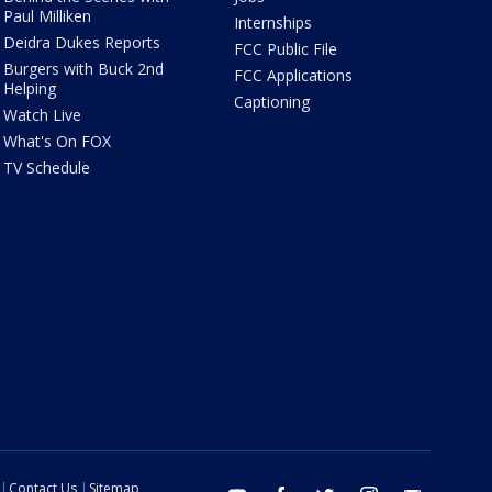
Paul Milliken
Internships
Deidra Dukes Reports
FCC Public File
Burgers with Buck 2nd
FCC Applications
Helping
Captioning
Watch Live
What's On FOX
TV Schedule
Contact Us
Sitemap