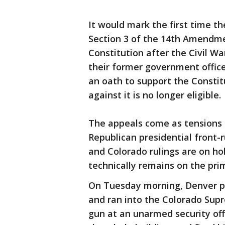
It would mark the first time th
Section 3 of the 14th Amendm
Constitution after the Civil W
their former government offic
an oath to support the Constit
against it is no longer eligible.
The appeals come as tensions 
Republican presidential front-
and Colorado rulings are on ho
technically remains on the prim
On Tuesday morning, Denver po
and ran into the Colorado Supr
gun at an unarmed security off