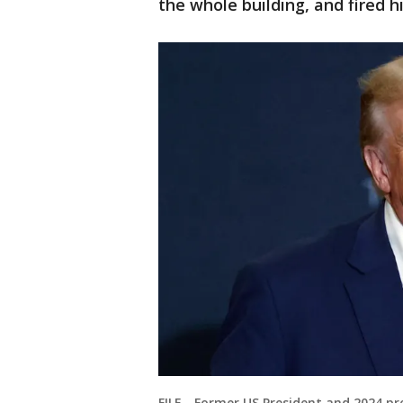
the whole building, and fired h
FILE - Former US President and 2024 p