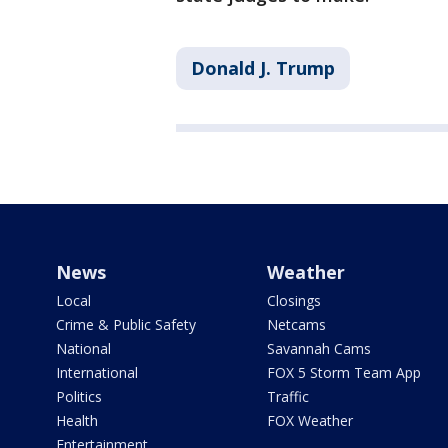
Donald J. Trump
News
Weather
Local
Closings
Crime & Public Safety
Netcams
National
Savannah Cams
International
FOX 5 Storm Team App
Politics
Traffic
Health
FOX Weather
Entertainment