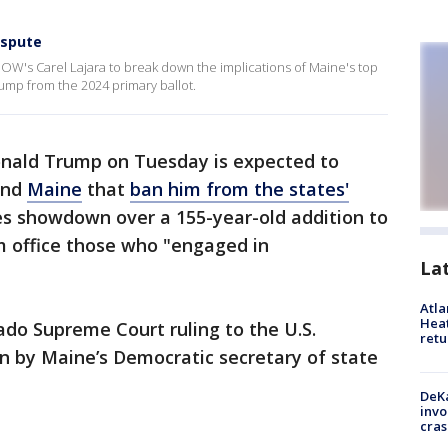
ispute
NOW's Carel Lajara to break down the implications of Maine's top
rump from the 2024 primary ballot.
nald Trump on Tuesday is expected to
nd
Maine
that
ban him from the states'
kes showdown over a 155-year-old addition to
m office those who "engaged in
La
Atl
Heat
do Supreme Court ruling to the U.S.
retu
n by Maine’s Democratic secretary of state
DeKa
invo
cras