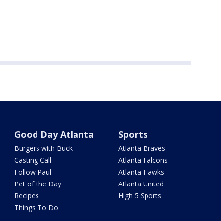
Good Day Atlanta
Sports
Burgers with Buck
Atlanta Braves
Casting Call
Atlanta Falcons
Follow Paul
Atlanta Hawks
Pet of the Day
Atlanta United
Recipes
High 5 Sports
Things To Do