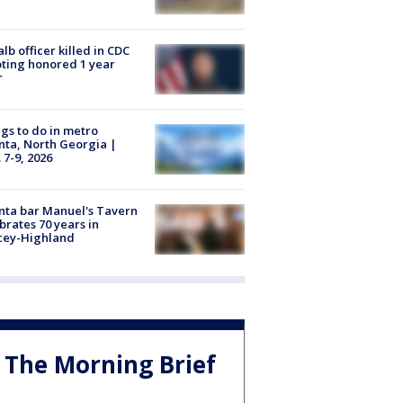
lb officer killed in CDC
ting honored 1 year
r
gs to do in metro
nta, North Georgia |
 7-9, 2026
nta bar Manuel's Tavern
brates 70 years in
cey-Highland
The Morning Brief