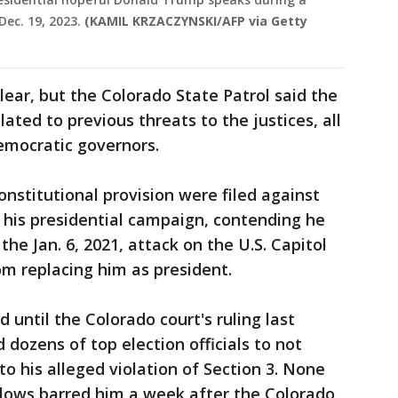
ec. 19, 2023.
(KAMIL KRZACZYNSKI/AFP via Getty
ear, but the Colorado State Patrol said the
lated to previous threats to the justices, all
mocratic governors.
onstitutional provision were filed against
d his presidential campaign, contending he
 the Jan. 6, 2021, attack on the U.S. Capitol
m replacing him as president.
until the Colorado court's ruling last
 dozens of top election officials to not
o his alleged violation of Section 3. None
llows barred him a week after the Colorado