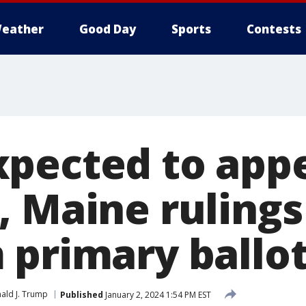
eather
Good Day
Sports
Contests
pected to app
, Maine ruling
 primary ballo
ald J. Trump
Published
January 2, 2024 1:54 PM EST