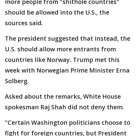
more people from "shithole countries"
should be allowed into the U.S., the
sources said.
The president suggested that instead, the
U.S. should allow more entrants from
countries like Norway. Trump met this
week with Norwegian Prime Minister Erna
Solberg.
Asked about the remarks, White House
spokesman Raj Shah did not deny them.
"Certain Washington politicians choose to
fight for foreign countries, but President