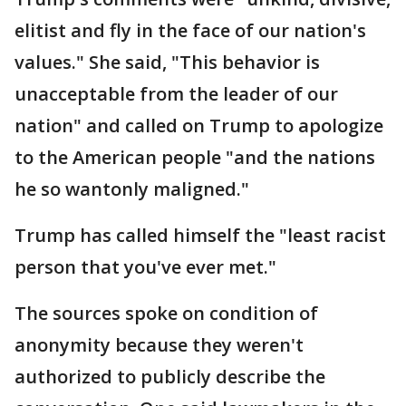
elitist and fly in the face of our nation's
values." She said, "This behavior is
unacceptable from the leader of our
nation" and called on Trump to apologize
to the American people "and the nations
he so wantonly maligned."
Trump has called himself the "least racist
person that you've ever met."
The sources spoke on condition of
anonymity because they weren't
authorized to publicly describe the