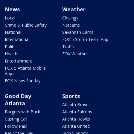
News
Weather
Local
Closings
Crime & Public Safety
Netcams
National
Savannah Cams
International
FOX 5 Storm Team App
Politics
Traffic
Health
FOX Weather
Entertainment
FOX 5 Atlanta Mobile
Apps
FOX News Sunday
Good Day
Sports
Atlanta
Atlanta Braves
Burgers with Buck
Atlanta Falcons
Casting Call
Atlanta Hawks
Follow Paul
Atlanta United
Pet of the Day
High 5 Sports