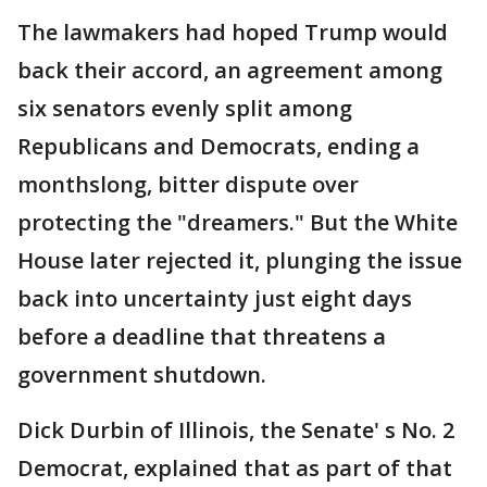
The lawmakers had hoped Trump would
back their accord, an agreement among
six senators evenly split among
Republicans and Democrats, ending a
monthslong, bitter dispute over
protecting the "dreamers." But the White
House later rejected it, plunging the issue
back into uncertainty just eight days
before a deadline that threatens a
government shutdown.
Dick Durbin of Illinois, the Senate' s No. 2
Democrat, explained that as part of that