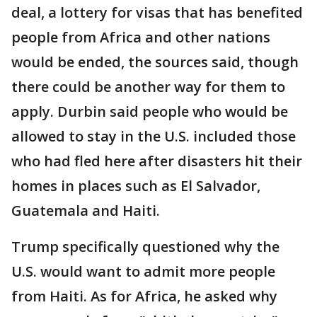
deal, a lottery for visas that has benefited
people from Africa and other nations
would be ended, the sources said, though
there could be another way for them to
apply. Durbin said people who would be
allowed to stay in the U.S. included those
who had fled here after disasters hit their
homes in places such as El Salvador,
Guatemala and Haiti.
Trump specifically questioned why the
U.S. would want to admit more people
from Haiti. As for Africa, he asked why