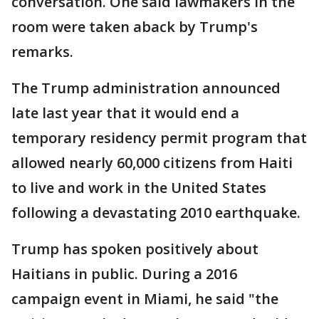
conversation. One said lawmakers in the
room were taken aback by Trump's
remarks.
The Trump administration announced
late last year that it would end a
temporary residency permit program that
allowed nearly 60,000 citizens from Haiti
to live and work in the United States
following a devastating 2010 earthquake.
Trump has spoken positively about
Haitians in public. During a 2016
campaign event in Miami, he said "the