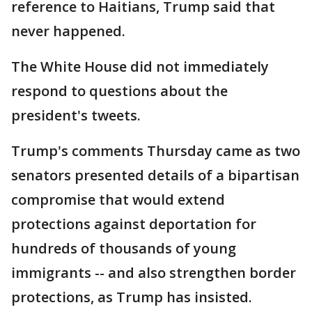
reference to Haitians, Trump said that
never happened.
The White House did not immediately
respond to questions about the
president's tweets.
Trump's comments Thursday came as two
senators presented details of a bipartisan
compromise that would extend
protections against deportation for
hundreds of thousands of young
immigrants -- and also strengthen border
protections, as Trump has insisted.