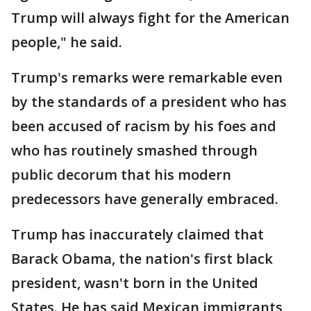
Trump will always fight for the American
people," he said.
Trump's remarks were remarkable even
by the standards of a president who has
been accused of racism by his foes and
who has routinely smashed through
public decorum that his modern
predecessors have generally embraced.
Trump has inaccurately claimed that
Barack Obama, the nation's first black
president, wasn't born in the United
States. He has said Mexican immigrants