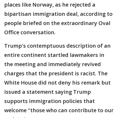
places like Norway, as he rejected a
bipartisan immigration deal, according to
people briefed on the extraordinary Oval
Office conversation.
Trump's contemptuous description of an
entire continent startled lawmakers in
the meeting and immediately revived
charges that the president is racist. The
White House did not deny his remark but
issued a statement saying Trump
supports immigration policies that
welcome "those who can contribute to our