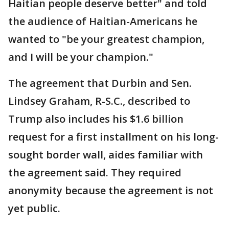
Haitian people deserve better" and told
the audience of Haitian-Americans he
wanted to "be your greatest champion,
and I will be your champion."
The agreement that Durbin and Sen.
Lindsey Graham, R-S.C., described to
Trump also includes his $1.6 billion
request for a first installment on his long-
sought border wall, aides familiar with
the agreement said. They required
anonymity because the agreement is not
yet public.