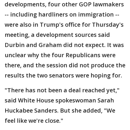
developments, four other GOP lawmakers
-- including hardliners on immigration --
were also in Trump's office for Thursday's
meeting, a development sources said
Durbin and Graham did not expect. It was
unclear why the four Republicans were
there, and the session did not produce the
results the two senators were hoping for.
"There has not been a deal reached yet,"
said White House spokeswoman Sarah
Huckabee Sanders. But she added, "We
feel like we're close."