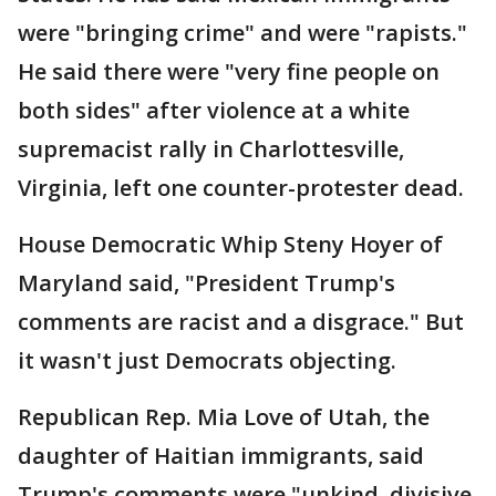
were "bringing crime" and were "rapists."
He said there were "very fine people on
both sides" after violence at a white
supremacist rally in Charlottesville,
Virginia, left one counter-protester dead.
House Democratic Whip Steny Hoyer of
Maryland said, "President Trump's
comments are racist and a disgrace." But
it wasn't just Democrats objecting.
Republican Rep. Mia Love of Utah, the
daughter of Haitian immigrants, said
Trump's comments were "unkind, divisive,