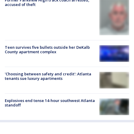
accused of theft
Teen survives five bullets outside her DeKalb
County apartment complex
'Choosing between safety and credit': Atlanta
tenants sue luxury apartments
Explosives end tense 14-hour southwest Atlanta
standoff