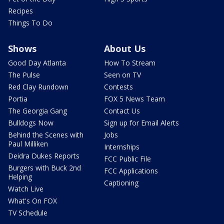
Recipes
Things To Do
Shows
About Us
Good Day Atlanta
How To Stream
The Pulse
Seen on TV
Red Clay Rundown
Contests
Portia
FOX 5 News Team
The Georgia Gang
Contact Us
Bulldogs Now
Sign up for Email Alerts
Behind the Scenes with
Jobs
Paul Milliken
Internships
Deidra Dukes Reports
FCC Public File
Burgers with Buck 2nd
FCC Applications
Helping
Captioning
Watch Live
What's On FOX
TV Schedule