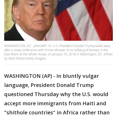
WASHINGTON, DC - JANUARY 10: U.S. President Donald Trump walks away
after a news conference with Prime Minister Erna Solberg of Norway in the
East Room at the White House, on January 10, 2018 in Washington, DC. (Photo
by Mark Wilson/Getty Images)
WASHINGTON (AP) - In bluntly vulgar
language, President Donald Trump
questioned Thursday why the U.S. would
accept more immigrants from Haiti and
"shithole countries" in Africa rather than