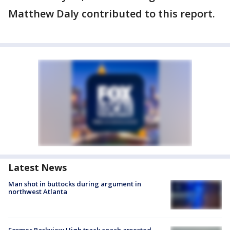
Matthew Daly contributed to this report.
Latest News
Man shot in buttocks during argument in
northwest Atlanta
Former Parkview High track coach arrested,