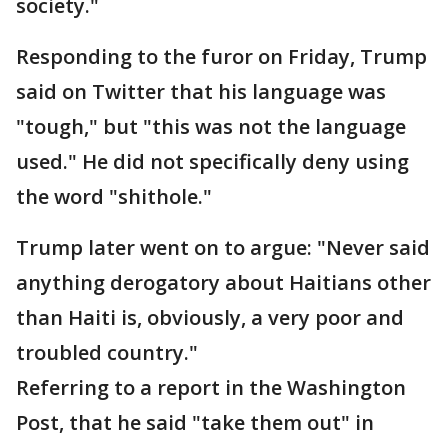
society."
Responding to the furor on Friday, Trump
said on Twitter that his language was
"tough," but "this was not the language
used." He did not specifically deny using
the word "shithole."
Trump later went on to argue: "Never said
anything derogatory about Haitians other
than Haiti is, obviously, a very poor and
troubled country."
Referring to a report in the Washington
Post, that he said "take them out" in