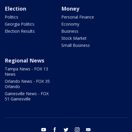
Election
Money
Politics
Personal Finance
Georgia Politics
Economy
Election Results
Business
Stock Market
Small Business
Regional News
Tampa News - FOX 13
News
Orlando News - FOX 35
Orlando
Gainesville News - FOX
51 Gainesville
youtube
facebook
twitter
instagram
email