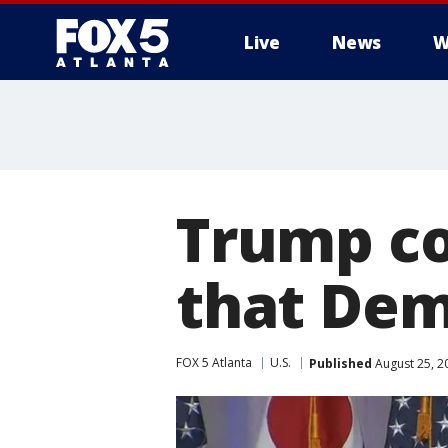
Live
News
W
Trump co
that Dem
FOX 5 Atlanta
U.S.
Published
August 25, 2