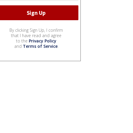
By clicking Sign Up, I confirm
that I have read and agree
to the
Privacy Policy
and
Terms of Service
.