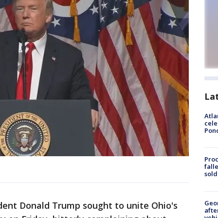
La
Atla
cele
Pon
Proc
fall
sold
Geo
ent Donald Trump sought to unite Ohio's
afte
vehi