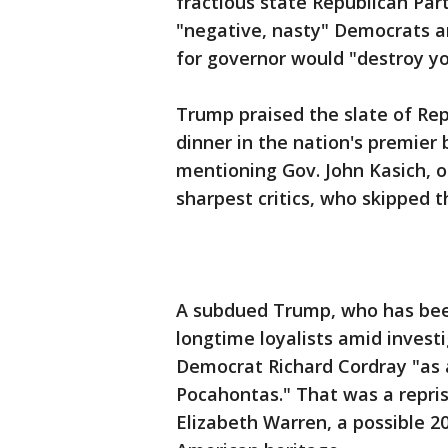
fractious state Republican Part
"negative, nasty" Democrats a
for governor would "destroy yo
Trump praised the slate of Rep
dinner in the nation's premier
mentioning Gov. John Kasich, 
sharpest critics, who skipped t
A subdued Trump, who has bee
longtime loyalists amid invest
Democrat Richard Cordray "as 
Pocahontas." That was a repris
Elizabeth Warren, a possible 20