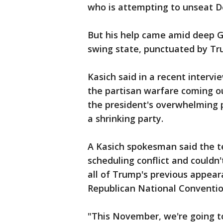
who is attempting to unseat D
But his help came amid deep GO
swing state, punctuated by Tru
Kasich said in a recent intervi
the partisan warfare coming 
the president's overwhelming 
a shrinking party.
A Kasich spokesman said the t
scheduling conflict and couldn'
all of Trump's previous appeara
Republican National Conventio
"This November, we're going to 