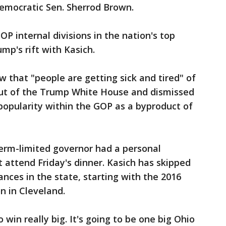
emocratic Sen. Sherrod Brown.
P internal divisions in the nation's top
mp's rift with Kasich.
ew that "people are getting sick and tired" of
out of the Trump White House and dismissed
popularity within the GOP as a byproduct of
erm-limited governor had a personal
t attend Friday's dinner. Kasich has skipped
nces in the state, starting with the 2016
n in Cleveland.
win really big. It's going to be one big Ohio