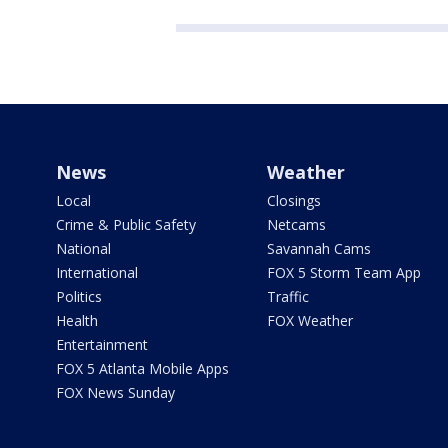
News
Weather
Local
Closings
Crime & Public Safety
Netcams
National
Savannah Cams
International
FOX 5 Storm Team App
Politics
Traffic
Health
FOX Weather
Entertainment
FOX 5 Atlanta Mobile Apps
FOX News Sunday