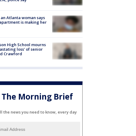
 an Atlanta woman says
apartment is making her
son High School mourns
astating loss' of senior
id Crawford
The Morning Brief
ll the news you need to know, every day