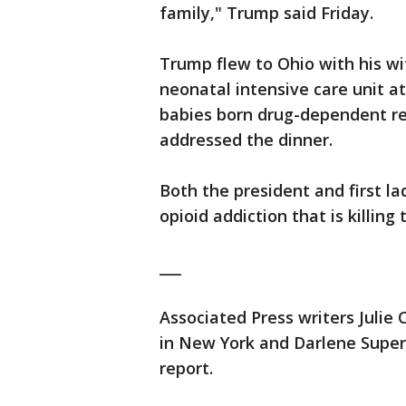
family," Trump said Friday.
Trump flew to Ohio with his wi
neonatal intensive care unit a
babies born drug-dependent re
addressed the dinner.
Both the president and first l
opioid addiction that is killing
___
Associated Press writers Julie
in New York and Darlene Superv
report.