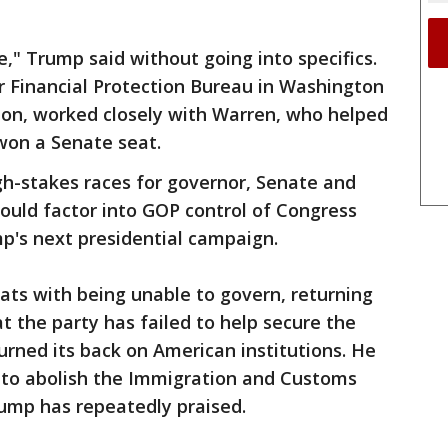
e," Trump said without going into specifics.
 Financial Protection Bureau in Washington
on, worked closely with Warren, who helped
won a Senate seat.
gh-stakes races for governor, Senate and
could factor into GOP control of Congress
mp's next presidential campaign.
ts with being unable to govern, returning
at the party has failed to help secure the
urned its back on American institutions. He
 to abolish the Immigration and Customs
ump has repeatedly praised.