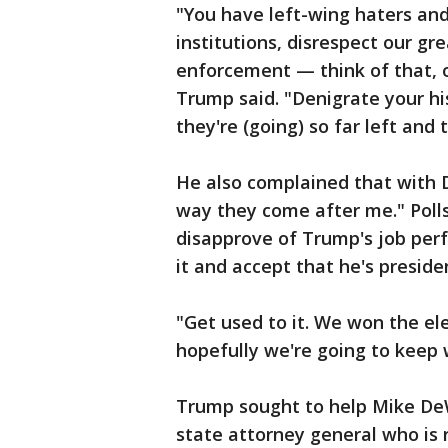
"You have left-wing haters and
institutions, disrespect our g
enforcement — think of that, 
Trump said. "Denigrate your hi
they're (going) so far left and 
He also complained that with D
way they come after me." Poll
disapprove of Trump's job per
it and accept that he's preside
"Get used to it. We won the el
hopefully we're going to keep 
Trump sought to help Mike DeW
state attorney general who is 