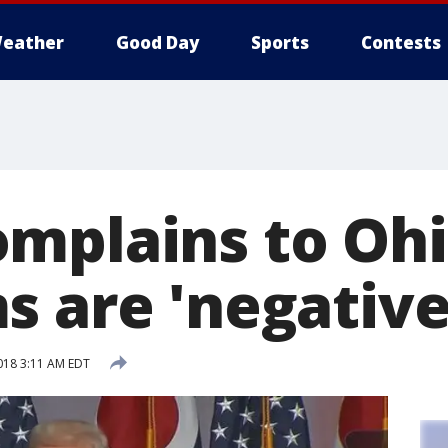
eather
Good Day
Sports
Contests
mplains to Oh
s are 'negative
018 3:11 AM EDT