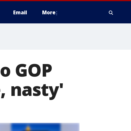
Email
More
io GOP
, nasty'