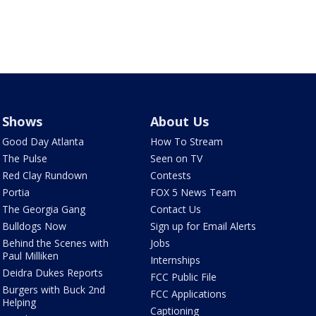
Shows
About Us
Good Day Atlanta
How To Stream
The Pulse
Seen on TV
Red Clay Rundown
Contests
Portia
FOX 5 News Team
The Georgia Gang
Contact Us
Bulldogs Now
Sign up for Email Alerts
Behind the Scenes with
Jobs
Paul Milliken
Internships
Deidra Dukes Reports
FCC Public File
Burgers with Buck 2nd
FCC Applications
Helping
Captioning