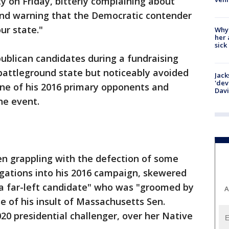
y on Friday, bitterly complaining about
nd warning that the Democratic contender
ur state."
Why
her 
sick
ublican candidates during a fundraising
 battleground state but noticeably avoided
Jack
'dev
one of his 2016 primary opponents and
Dav
he event.
n grappling with the defection of some
igations into his 2016 campaign, skewered
a far-left candidate" who was "groomed by
A
e of his insult of Massachusetts Sen.
20 presidential challenger, over her Native