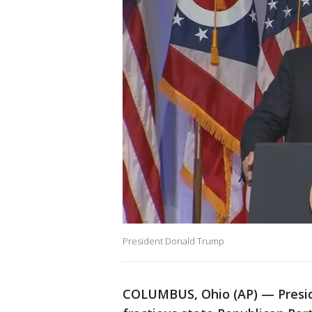
President Donald Trump
COLUMBUS, Ohio (AP) — Presid