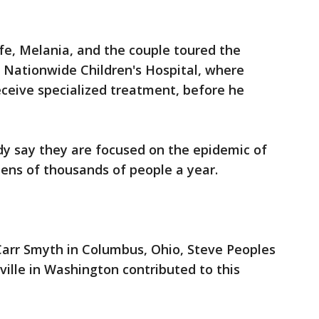
fe, Melania, and the couple toured the
t Nationwide Children's Hospital, where
ceive specialized treatment, before he
ady say they are focused on the epidemic of
 tens of thousands of people a year.
 Carr Smyth in Columbus, Ohio, Steve Peoples
ille in Washington contributed to this