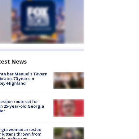
test News
nta bar Manuel's Tavern
brates 70 years in
cey-Highland
ession route set for
en 25-year-old Georgia
ier
rgia woman arrested
r kittens thrown from
cle, police say