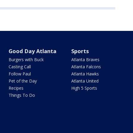
Good Day Atlanta
Sports
Burgers with Buck
Atlanta Braves
Casting Call
Atlanta Falcons
Follow Paul
Atlanta Hawks
Pet of the Day
Atlanta United
Recipes
High 5 Sports
Things To Do