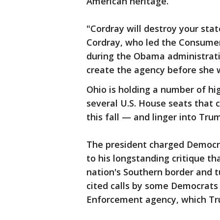
American heritage.
"Cordray will destroy your stat
Cordray, who led the Consumer
during the Obama administrati
create the agency before she 
Ohio is holding a number of hi
several U.S. House seats that 
this fall — and linger into Tru
The president charged Democra
to his longstanding critique th
nation's Southern border and t
cited calls by some Democrats
Enforcement agency, which Tr