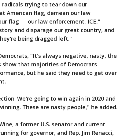
 radicals trying to tear down our
reat American flag, demean our law
our flag — our law enforcement, ICE,"
story and disparage our great country, and
they're being dragged left."
emocrats, "It's always negative, nasty, the
s show that majorities of Democrats
formance, but he said they need to get over
nt.
ection. We're going to win again in 2020 and
winning. These are nasty people," he added.
ine, a former U.S. senator and current
running for governor, and Rep. Jim Renacci,