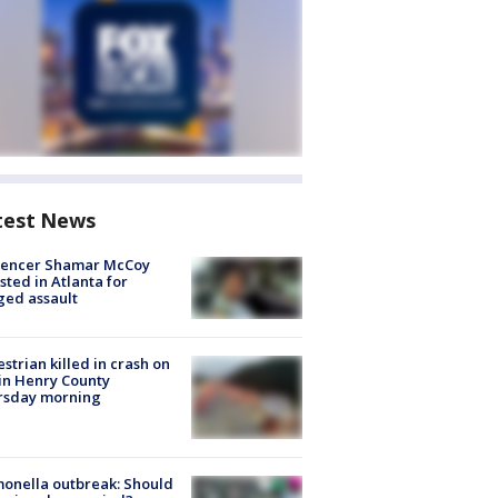
test News
luencer Shamar McCoy
sted in Atlanta for
ged assault
strian killed in crash on
 in Henry County
rsday morning
onella outbreak: Should