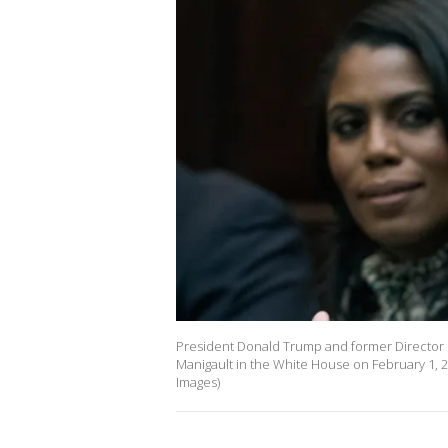
President Donald Trump and former Director 
Manigault in the White House on February 1, 2
Images)