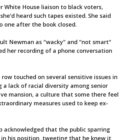
White House liaison to black voters,
she'd heard such tapes existed. She said
o one after the book closed.
ault Newman as "wacky" and "not smart"
led her recording of a phone conversation
 row touched on several sensitive issues in
 a lack of racial diversity among senior
utive mansion, a culture that some there feel
xtraordinary measures used to keep ex-
p acknowledged that the public sparring
n his position, tweeting that he knew it