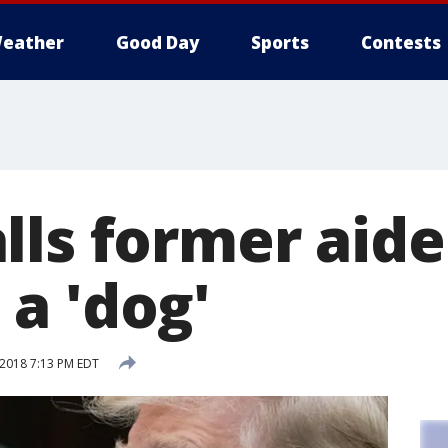
eather
Good Day
Sports
Contests
lls former aide
a 'dog'
 2018 7:13 PM EDT