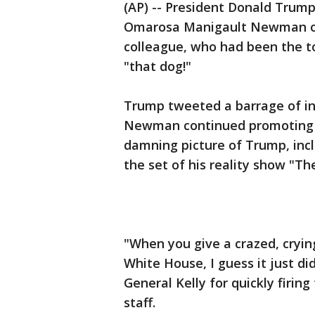
(AP) -- President Donald Trump
Omarosa Manigault Newman on 
colleague, who had been the t
"that dog!"
Trump tweeted a barrage of i
Newman continued promoting he
damning picture of Trump, inclu
the set of his reality show "Th
"When you give a crazed, crying
White House, I guess it just d
General Kelly for quickly firing
staff.