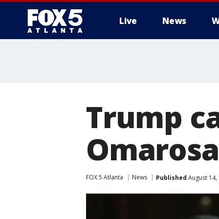
Live
News
W
Trump ca
Omarosa 
FOX 5 Atlanta
News
Published
August 14,