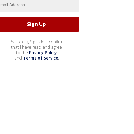
By clicking Sign Up, I confirm
that I have read and agree
to the
Privacy Policy
and
Terms of Service
.