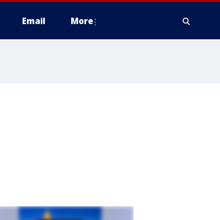
Email
More