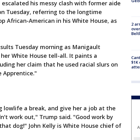
Geo
 escalated his messy clash with former aide
Tuesday, referring to the longtime
op African-American in his White House, as
2 ar
over
Belt
nsults Tuesday morning as Manigault
r White House tell-all. It paints a
Cant
$1K 
ding her claim that he used racial slurs on
att
e Apprentice."
 lowlife a break, and give her a job at the
idn't work out," Trump said. "Good work by
 that dog!" John Kelly is White House chief of
A