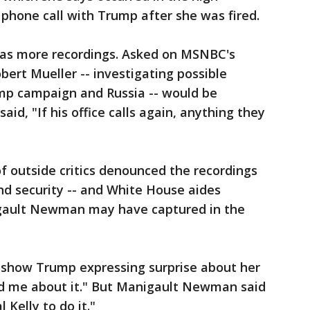
 phone call with Trump after she was fired.
s more recordings. Asked on MSNBC's
obert Mueller -- investigating possible
mp campaign and Russia -- would be
aid, "If his office calls again, anything they
f outside critics denounced the recordings
and security -- and White House aides
gault Newman may have captured in the
 show Trump expressing surprise about her
old me about it." But Manigault Newman said
 Kelly to do it."