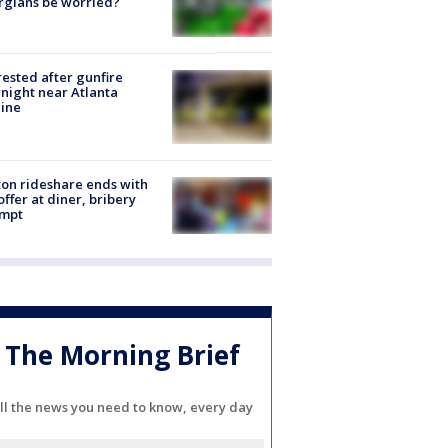
rgians be worried?
rested after gunfire
night near Atlanta
line
on rideshare ends with
offer at diner, bribery
empt
The Morning Brief
ll the news you need to know, every day