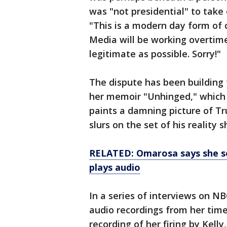
was "not presidential" to take
"This is a modern day form o
Media will be working overti
legitimate as possible. Sorry!"
The dispute has been buildin
her memoir "Unhinged," which 
paints a damning picture of Tr
slurs on the set of his reality
RELATED: Omarosa says she sec
plays audio
In a series of interviews on 
audio recordings from her time
recording of her firing by Kelly