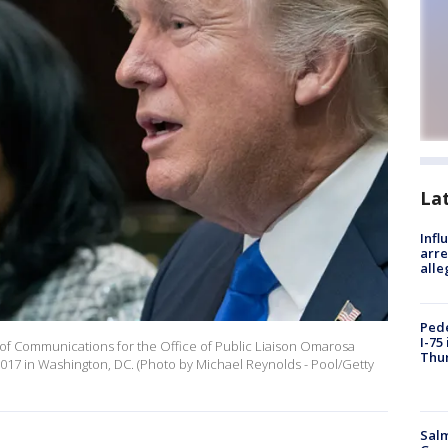
La
Inf
arre
alle
Pede
I-75
of Communications for the Office of Public Liaison Omarosa
Thu
017 in Washington, DC. (Photo by Michael Reynolds - Pool/Getty
Salm