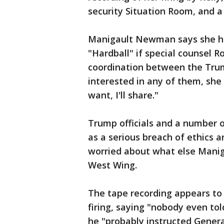
security Situation Room, and a
Manigault Newman says she ha
"Hardball" if special counsel R
coordination between the Tru
interested in any of them, she s
want, I'll share."
Trump officials and a number o
as a serious breach of ethics 
worried about what else Mani
West Wing.
The tape recording appears to
firing, saying "nobody even t
he "probably instructed General