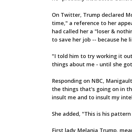
On Twitter, Trump declared Mo
time," a reference to her appea
had called her a "loser & noth
to save her job -- because he 
"I told him to try working it o
things about me - until she go
Responding on NBC, Manigault N
the things that's going on in 
insult me and to insult my inte
She added, "This is his pattern
First lady Melania Trump, mea