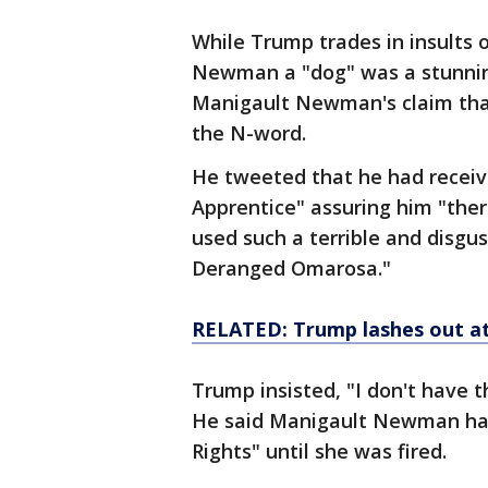
While Trump trades in insults 
Newman a "dog" was a stunnin
Manigault Newman's claim tha
the N-word.
He tweeted that he had receiv
Apprentice" assuring him "the
used such a terrible and disgu
Deranged Omarosa."
RELATED: Trump lashes out a
Trump insisted, "I don't have 
He said Manigault Newman had 
Rights" until she was fired.