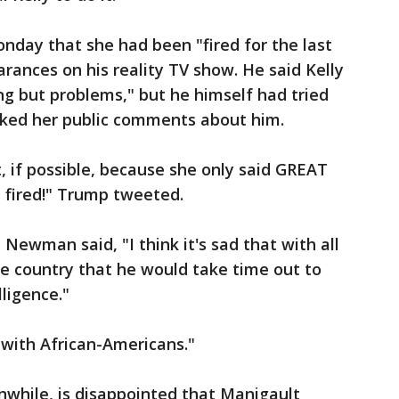
nday that she had been "fired for the last
rances on his reality TV show. He said Kelly
ing but problems," but he himself had tried
liked her public comments about him.
ut, if possible, because she only said GREAT
t fired!" Trump tweeted.
ewman said, "I think it's sad that with all
the country that he would take time out to
lligence."
 with African-Americans."
nwhile, is disappointed that Manigault