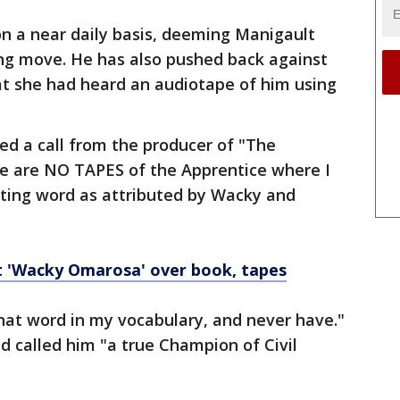
on a near daily basis, deeming Manigault
g move. He has also pushed back against
t she had heard an audiotape of him using
ed a call from the producer of "The
re are NO TAPES of the Apprentice where I
sting word as attributed by Wacky and
t 'Wacky Omarosa' over book, tapes
that word in my vocabulary, and never have."
called him "a true Champion of Civil