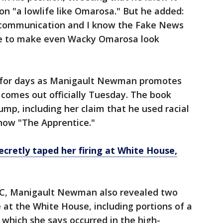
 on "a lowlife like Omarosa." But he added:
f communication and I know the Fake News
me to make even Wacky Omarosa look
g for days as Manigault Newman promotes
comes out officially Tuesday. The book
ump, including her claim that he used racial
 show "The Apprentice."
retly taped her firing at White House,
NBC, Manigault Newman also revealed two
 at the White House, including portions of a
, which she says occurred in the high-