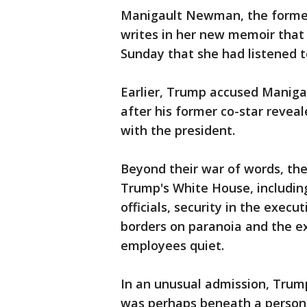
Manigault Newman, the former 
writes in her new memoir that 
Sunday that she had listened t
Earlier, Trump accused Manig
after his former co-star revea
with the president.
Beyond their war of words, the
Trump's White House, including
officials, security in the exec
borders on paranoia and the e
employees quiet.
In an unusual admission, Trum
was perhaps beneath a person i