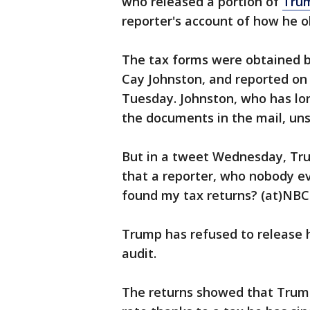
who released a portion of
Trum
reporter's account of how he o
The tax forms were obtained by
Cay Johnston, and reported 
Tuesday. Johnston, who has lon
the documents in the mail, unso
But in a tweet Wednesday, Tru
that a reporter, who nobody ev
found my tax returns? (at)N
Trump has refused to release h
audit.
The returns showed that Trump