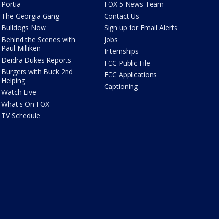
Portia
FOX 5 News Team
The Georgia Gang
Contact Us
Bulldogs Now
Sign up for Email Alerts
Behind the Scenes with
Jobs
Paul Milliken
Internships
Deidra Dukes Reports
FCC Public File
Burgers with Buck 2nd
FCC Applications
Helping
Captioning
Watch Live
What's On FOX
TV Schedule