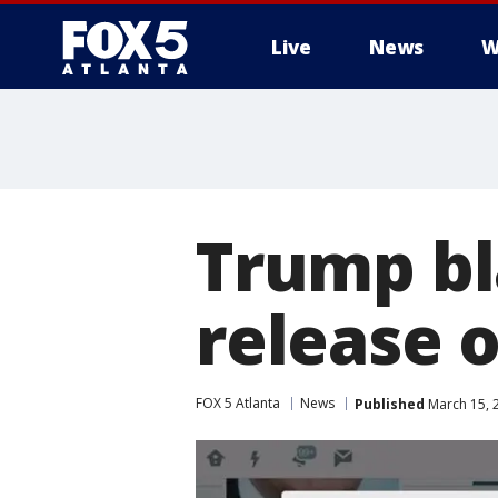
Live
News
W
Trump bl
release o
FOX 5 Atlanta
News
Published
March 15, 