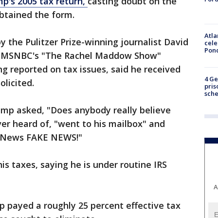
p's 2005 tax return,
casting doubt on the
btained the form.
Atla
 the Pulitzer Prize-winning journalist David
cele
Pon
on MSNBC's "The Rachel Maddow Show"
g reported on tax issues, said he received
4 Ge
licited.
pris
sch
mp asked, "Does anybody really believe
er heard of, "went to his mailbox" and
BCNews FAKE NEWS!"
is taxes, saying he is under routine IRS
A
 payed a roughly 25 percent effective tax