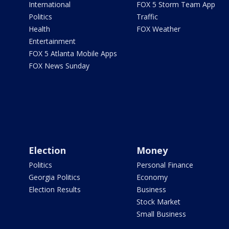
International
FOX 5 Storm Team App
Politics
Traffic
Health
FOX Weather
Entertainment
FOX 5 Atlanta Mobile Apps
FOX News Sunday
Election
Money
Politics
Personal Finance
Georgia Politics
Economy
Election Results
Business
Stock Market
Small Business