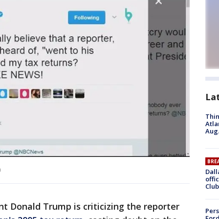
La
Thin
Atla
Aug.
BRE
m
Dall
offi
Club
ent Donald Trump is criticizing the reporter
Pers
Ford