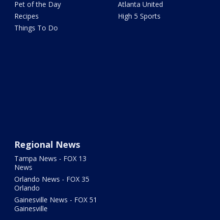
Pet of the Day
Atlanta United
Recipes
High 5 Sports
Things To Do
Regional News
Tampa News - FOX 13
News
Orlando News - FOX 35
Orlando
Gainesville News - FOX 51
Gainesville