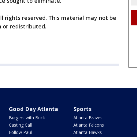
ce sought to eliminate.
ll rights reserved. This material may not be
 or redistributed.
Good Day Atlanta
Sports
Burgers with Buck
Atlanta Braves
Casting Call
Atlanta Falcons
Follow Paul
Atlanta Hawks