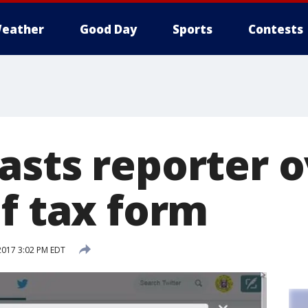
eather
Good Day
Sports
Contests
asts reporter o
f tax form
2017 3:02 PM EDT