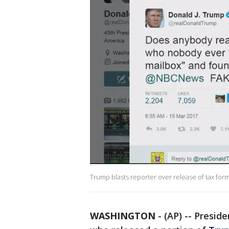
Trump blasts reporter over release of tax for
WASHINGTON
-
(AP) -- Presid