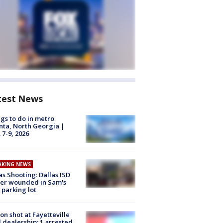
test News
gs to do in metro
nta, North Georgia |
 7-9, 2026
AKING NEWS
as Shooting: Dallas ISD
cer wounded in Sam's
 parking lot
on shot at Fayetteville
 dealership; 1 arrested