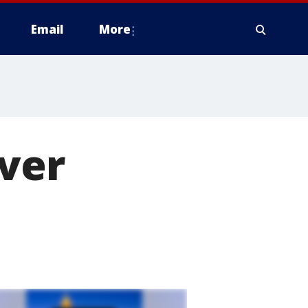
Email
More
ver