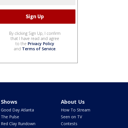
By clicking Sign Up, I confirm
that I have read and agree
to the
Privacy Policy
and
Terms of Service
.
Shows
About Us
Good Day Atlanta
How To Stream
The Pulse
Seen on TV
Red Clay Rundown
Contests