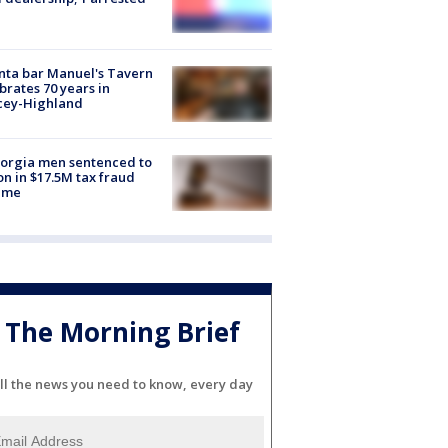
nta bar Manuel's Tavern
brates 70 years in
cey-Highland
orgia men sentenced to
on in $17.5M tax fraud
eme
The Morning Brief
ll the news you need to know, every day