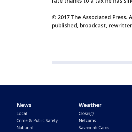
rate thanks to a tax he has sin
© 2017 The Associated Press. A
published, broadcast, rewritten
News
Weather
Local
Closings
Crime & Public Safety
Netcams
National
Savannah Cams