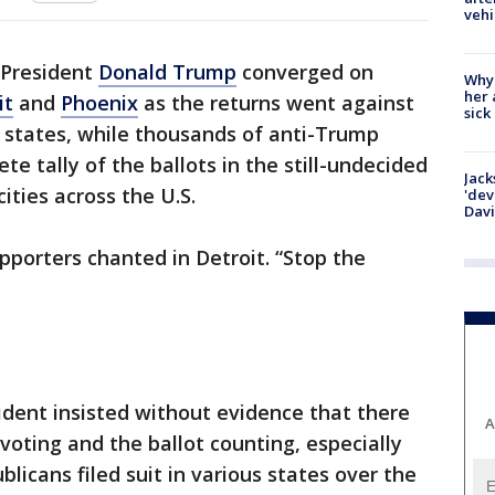
vehi
 President
Donald Trump
converged on
Why
her 
it
and
Phoenix
as the returns went against
sick
states, while thousands of anti-Trump
e tally of the ballots in the still-undecided
Jack
cities across the U.S.
'dev
Dav
pporters chanted in Detroit. “Stop the
dent insisted without evidence that there
A
oting and the ballot counting, especially
blicans filed suit in various states over the