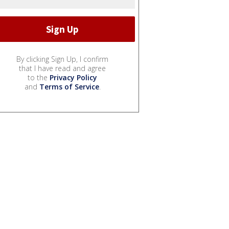
By clicking Sign Up, I confirm
that I have read and agree
to the
Privacy Policy
and
Terms of Service
.