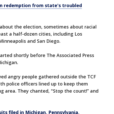
aim redemption from state's troubled
about the election, sometimes about racial
ast a half-dozen cities, including Los
 Minneapolis and San Diego.
tarted shortly before The Associated Press
ichigan.
wed angry people gathered outside the TCF
th police officers lined up to keep them
g area. They chanted, "Stop the count!” and
its filed in Michigan, Pennsylvania,