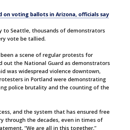
 on voting ballots in Arizona, officials say
 to Seattle, thousands of demonstrators
y vote be tallied.
 been a scene of regular protests for
d out the National Guard as demonstrators
aid was widespread violence downtown,
rotesters in Portland were demonstrating
ing police brutality and the counting of the
rocess, and the system that has ensured free
try through the decades, even in times of
tatement. “We are all in this together.”