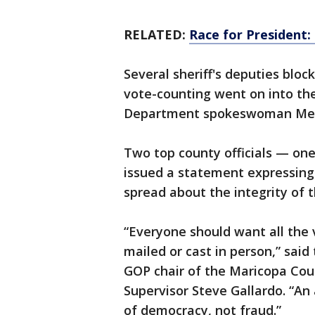
RELATED:
Race for President:
Several sheriff's deputies bloc
vote-counting went on into th
Department spokeswoman Mega
Two top county officials — on
issued a statement expressin
spread about the integrity of t
“Everyone should want all the
mailed or cast in person,” sai
GOP chair of the Maricopa Cou
Supervisor Steve Gallardo. “An 
of democracy, not fraud.”