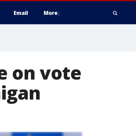
Email
More
e on vote
higan