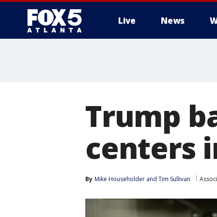
Live
News
W
Trump ba
centers 
By
Mike Householder
 and 
Tim Sullivan
Assoc