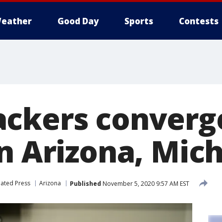
eather
Good Day
Sports
Contests
ckers converg
in Arizona, Mic
iated Press
Arizona
Published
November 5, 2020 9:57 AM EST