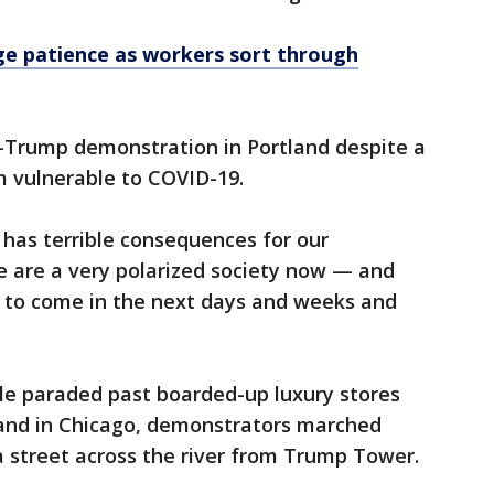
urge patience as workers sort through
-Trump demonstration in Portland despite a
m vulnerable to COVID-19.
 has terrible consequences for our
we are a very polarized society now — and
g to come in the next days and weeks and
le paraded past boarded-up luxury stores
and in Chicago, demonstrators marched
street across the river from Trump Tower.