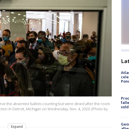
La
Atla
cele
Pon
Proc
fall
rve the absentee ballots counting but were dined after the room
sold
tion in Detroit, Michigan on Wednesday, Nov. 4, 2020. (Photo by
Geo
Expand
afte