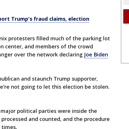
ort Trump's fraud claims, election
x protesters filled much of the parking lot
on center, and members of the crowd
 anger over the network declaring
Joe Biden
epublican and staunch Trump supporter,
're not going to let this election be stolen.
ajor political parties were inside the
re processed and counted, and the procedure
 times.