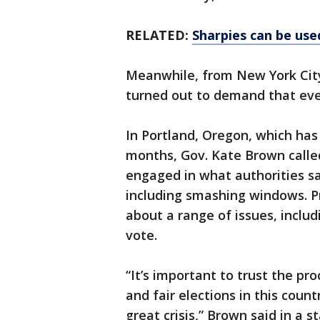
RELATED:
Sharpies can be used
Meanwhile, from New York City
turned out to demand that ever
In Portland, Oregon, which has
months, Gov. Kate Brown calle
engaged in what authorities s
including smashing windows. P
about a range of issues, includ
vote.
“It’s important to trust the p
and fair elections in this coun
great crisis,” Brown said in a s