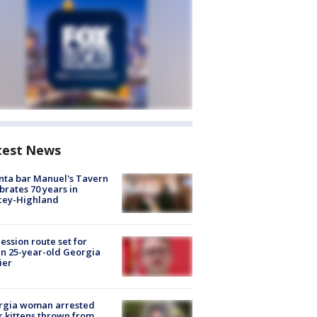
test News
nta bar Manuel's Tavern
brates 70 years in
cey-Highland
ession route set for
en 25-year-old Georgia
ier
rgia woman arrested
r kittens thrown from