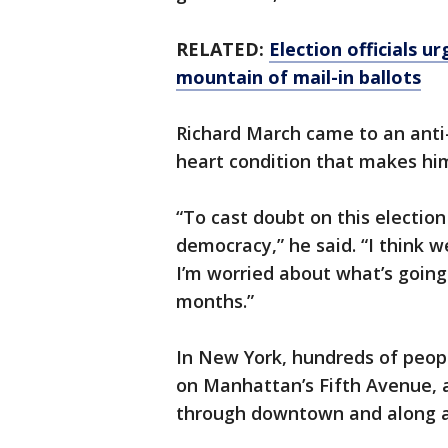
RELATED:
Election officials 
mountain of mail-in ballots
Richard March came to an anti
heart condition that makes hi
“To cast doubt on this election
democracy,” he said. “I think 
I’m worried about what’s goin
months.”
In New York, hundreds of peop
on Manhattan’s Fifth Avenue, 
through downtown and along a 