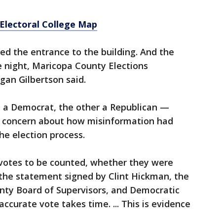
 Electoral College Map
ked the entrance to the building. And the
e night, Maricopa County Elections
n Gilbertson said.
e a Democrat, the other a Republican —
g concern about how misinformation had
he election process.
 votes to be counted, whether they were
d the statement signed by Clint Hickman, the
nty Board of Supervisors, and Democratic
accurate vote takes time. ... This is evidence