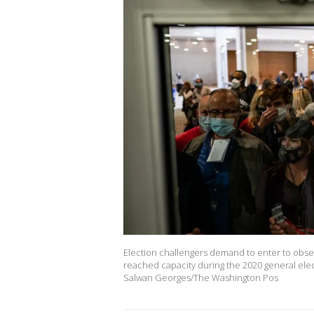
Election challengers demand to enter to obse
reached capacity during the 2020 general elec
Salwan Georges/The Washington Pos