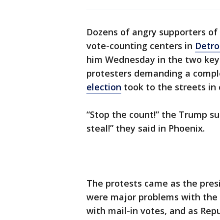
Dozens of angry supporters of
vote-counting centers in
Detro
him Wednesday in the two key 
protesters demanding a complet
election
took to the streets in 
“Stop the count!” the Trump su
steal!” they said in Phoenix.
The protests came as the presi
were major problems with the v
with mail-in votes, and as Repu