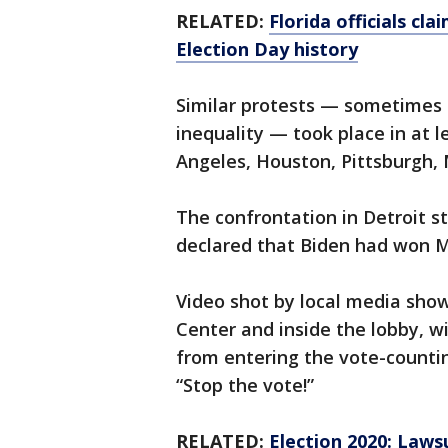
RELATED:
Florida officials cl
Election Day history
Similar protests — sometimes 
inequality — took place in at le
Angeles, Houston, Pittsburgh,
The confrontation in Detroit s
declared that Biden had won M
Video shot by local media sho
Center and inside the lobby, wi
from entering the vote-countin
“Stop the vote!”
RELATED:
Election 2020: Lawsu