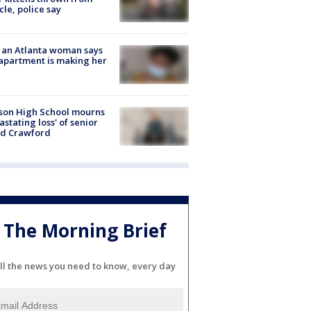
cle, police say
 an Atlanta woman says
apartment is making her
son High School mourns
astating loss' of senior
id Crawford
The Morning Brief
ll the news you need to know, every day