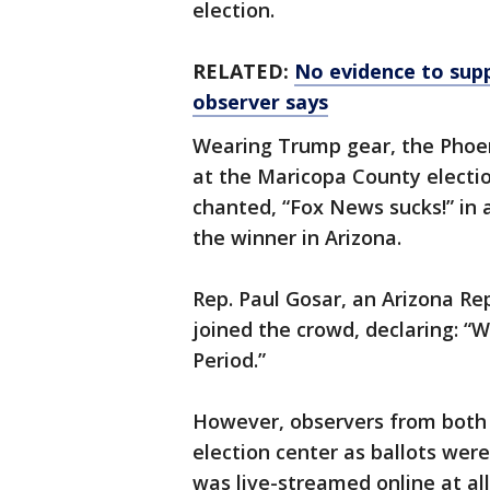
election.
RELATED:
No evidence to supp
observer says
Wearing Trump gear, the Phoeni
at the Maricopa County electi
chanted, “Fox News sucks!” in
the winner in Arizona.
Rep. Paul Gosar, an Arizona R
joined the crowd, declaring: “We
Period.”
However, observers from both m
election center as ballots we
was live-streamed online at all