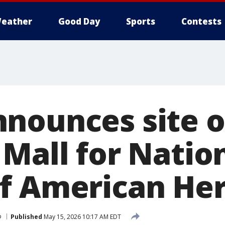
eather
Good Day
Sports
Contests
nounces site 
 Mall for Natio
f American He
p
Published
May 15, 2026 10:17 AM EDT