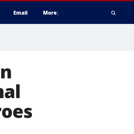
Email
More
on
nal
roes