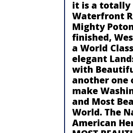
it is a total
Waterfront R
Mighty Poto
finished, We
a World Clas
elegant Land
with Beautifu
another one o
make Washing
and Most Beau
World. The N
American Her