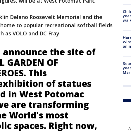
figures, will be at West Potomac Park.
Chil
year
nklin Delano Roosevelt Memorial and the
walk
home to popular recreational softball fields
ch as VOLO and DC Fray.
Horr
Wins
anim
 announce the site of
L GARDEN OF
Sear
year
ROES. This
Mari
xhibition of statues
ted in West Potomac
we are transforming
he World's most
lic spaces. Right now,
A