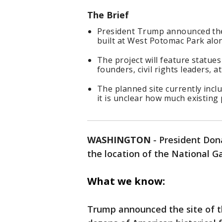
The Brief
President Trump announced the
built at West Potomac Park alon
The project will feature statu
founders, civil rights leaders, at
The planned site currently inclu
it is unclear how much existing 
WASHINGTON
-
President Don
the location of the National 
What we know:
Trump announced the site of th