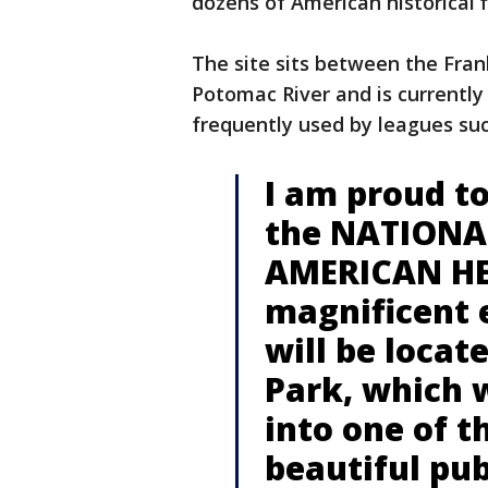
dozens of American historical 
The site sits between the Fra
Potomac River and is currently 
frequently used by leagues su
I am proud to
the NATIONA
AMERICAN HE
magnificent e
will be loca
Park, which 
into one of t
beautiful pub