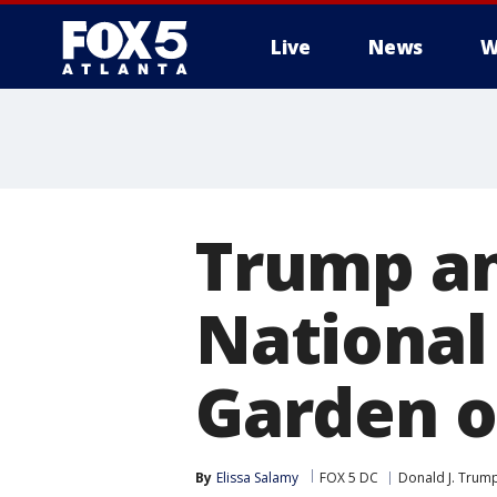
Live
News
W
Trump an
National
Garden o
By
Elissa Salamy
FOX 5 DC
Donald J. Trum