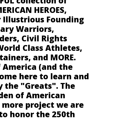
UL collection of
MERICAN HEROES,
 Illustrious Founding
tary Warriors,
ders, Civil Rights
orld Class Athletes,
rtainers, and MORE.
f America (and the
come here to learn and
y the "Greats". The
den of American
e more project we are
to honor the 250th