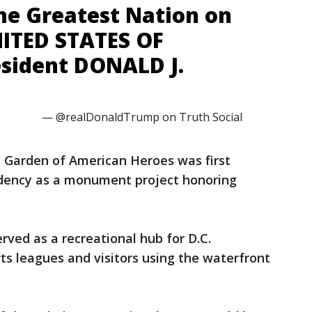
the Greatest Nation on
NITED STATES OF
sident DONALD J.
— @realDonaldTrump on Truth Social
 Garden of American Heroes was first
idency as a monument project honoring
ved as a recreational hub for D.C.
rts leagues and visitors using the waterfront