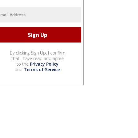
By clicking Sign Up, I confirm
that I have read and agree
to the
Privacy Policy
and
Terms of Service
.