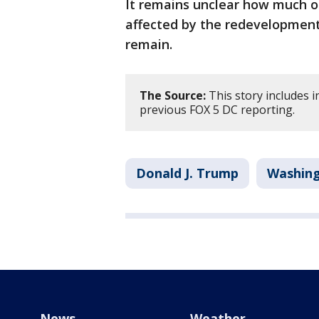
It remains unclear how much of
affected by the redevelopment 
remain.
The Source:
This story includes
previous FOX 5 DC reporting.
Donald J. Trump
Washing
News
Weather