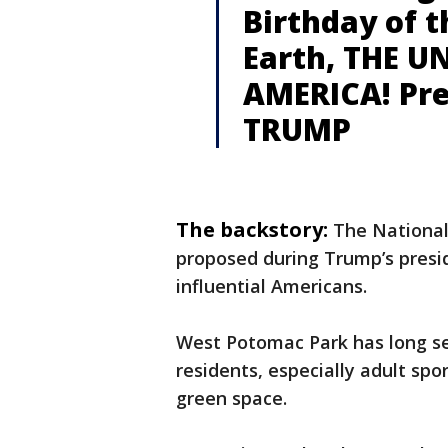
Birthday of 
Earth, THE U
AMERICA! Pre
TRUMP
The backstory:
The National
proposed during Trump’s pres
influential Americans.
West Potomac Park has long ser
residents, especially adult spo
green space.