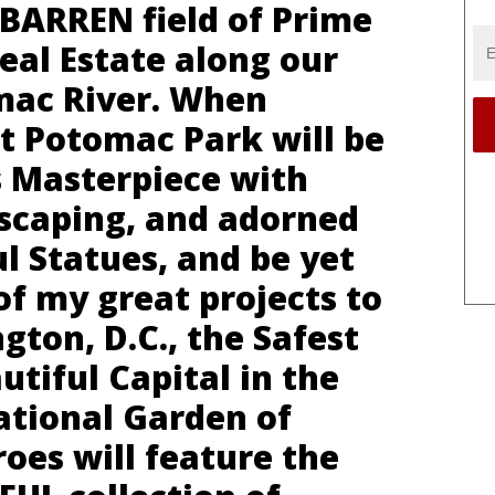
ly BARREN field of Prime
eal Estate along our
mac River. When
st Potomac Park will be
s Masterpiece with
scaping, and adorned
l Statues, and be yet
f my great projects to
ton, D.C., the Safest
tiful Capital in the
ational Garden of
oes will feature the