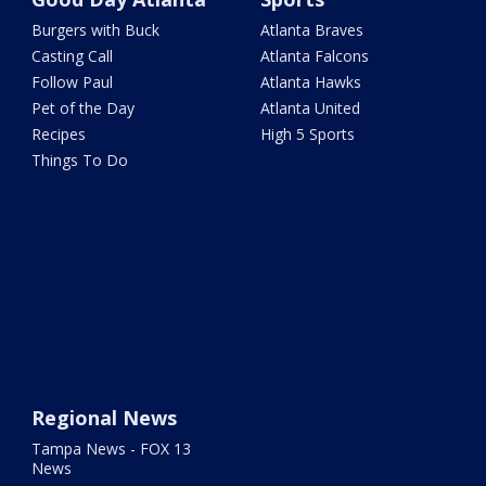
Burgers with Buck
Atlanta Braves
Casting Call
Atlanta Falcons
Follow Paul
Atlanta Hawks
Pet of the Day
Atlanta United
Recipes
High 5 Sports
Things To Do
Regional News
Tampa News - FOX 13
News