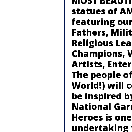
MOST BEAUTIF
statues of A
featuring our
Fathers, Mili
Religious Lea
Champions, W
Artists, Ente
The people o
World!) will 
be inspired b
National Gar
Heroes is on
undertaking 