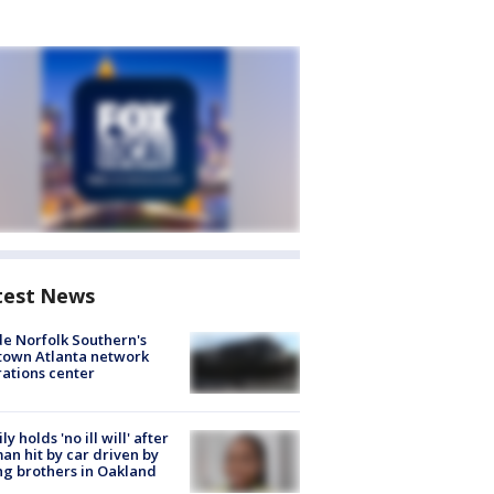
test News
de Norfolk Southern's
town Atlanta network
ations center
ly holds 'no ill will' after
n hit by car driven by
g brothers in Oakland