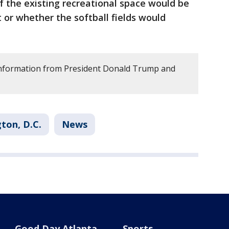
 the existing recreational space would be
or whether the softball fields would
 information from President Donald Trump and
ton, D.C.
News
Good Day Atlanta
Sports