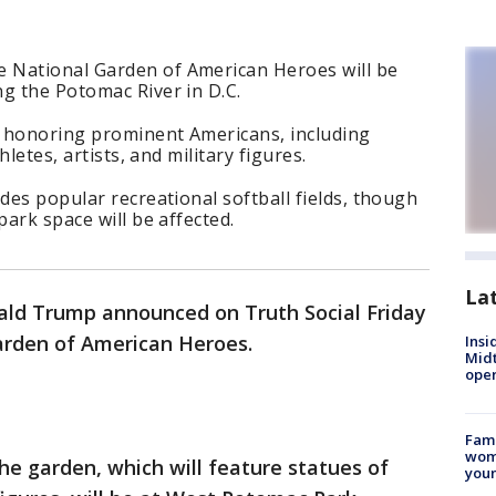
 National Garden of American Heroes will be
g the Potomac River in D.C.
es honoring prominent Americans, including
hletes, artists, and military figures.
des popular recreational softball fields, though
park space will be affected.
La
ald Trump announced on Truth Social Friday
Garden of American Heroes.
Insi
Mid
oper
Fami
woma
e garden, which will feature statues of
youn