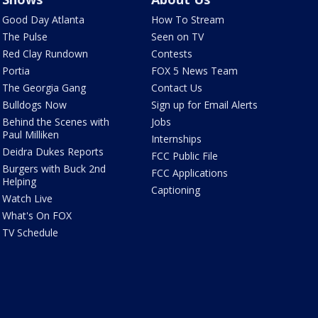
Good Day Atlanta
How To Stream
The Pulse
Seen on TV
Red Clay Rundown
Contests
Portia
FOX 5 News Team
The Georgia Gang
Contact Us
Bulldogs Now
Sign up for Email Alerts
Behind the Scenes with
Jobs
Paul Milliken
Internships
Deidra Dukes Reports
FCC Public File
Burgers with Buck 2nd
FCC Applications
Helping
Captioning
Watch Live
What's On FOX
TV Schedule