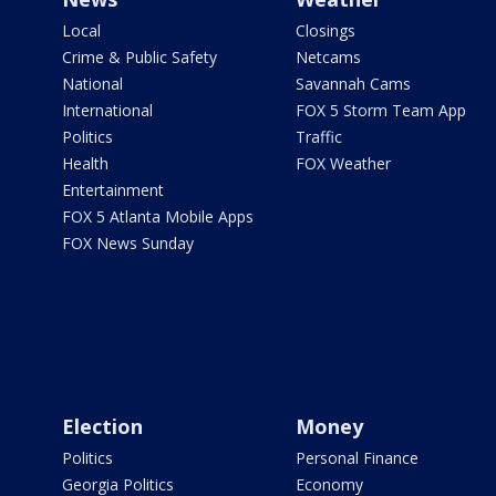
Local
Closings
Crime & Public Safety
Netcams
National
Savannah Cams
International
FOX 5 Storm Team App
Politics
Traffic
Health
FOX Weather
Entertainment
FOX 5 Atlanta Mobile Apps
FOX News Sunday
Election
Money
Politics
Personal Finance
Georgia Politics
Economy