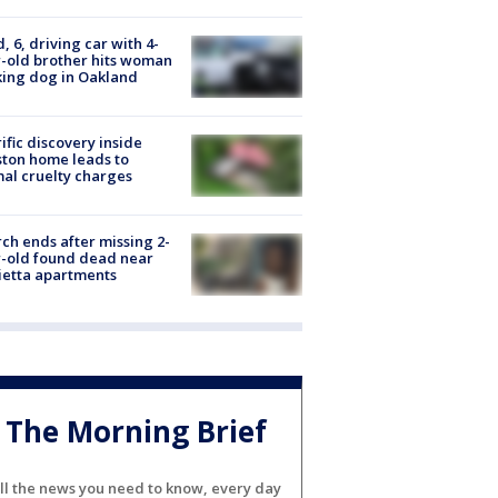
d, 6, driving car with 4-
-old brother hits woman
ing dog in Oakland
ific discovery inside
ton home leads to
al cruelty charges
ch ends after missing 2-
-old found dead near
etta apartments
The Morning Brief
ll the news you need to know, every day