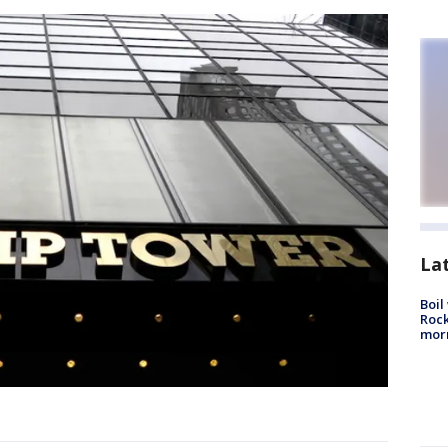
La
Boil
Rock
mor