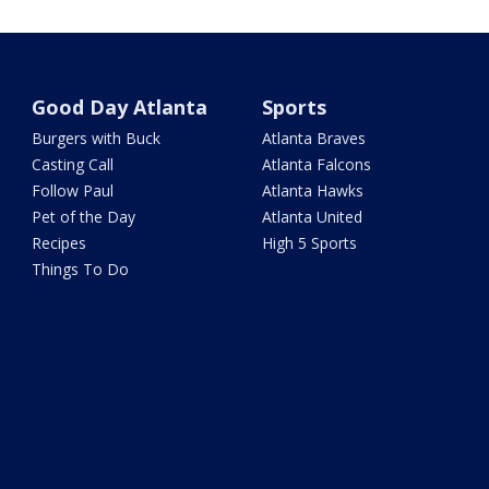
Good Day Atlanta
Sports
Burgers with Buck
Atlanta Braves
Casting Call
Atlanta Falcons
Follow Paul
Atlanta Hawks
Pet of the Day
Atlanta United
Recipes
High 5 Sports
Things To Do