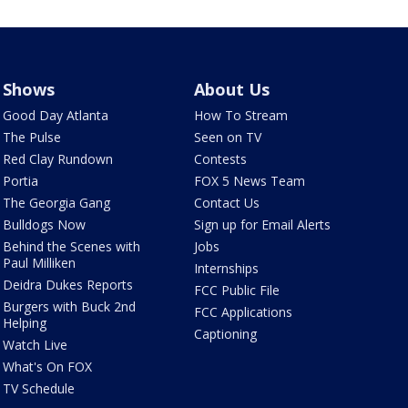
Shows
About Us
Good Day Atlanta
How To Stream
The Pulse
Seen on TV
Red Clay Rundown
Contests
Portia
FOX 5 News Team
The Georgia Gang
Contact Us
Bulldogs Now
Sign up for Email Alerts
Behind the Scenes with
Jobs
Paul Milliken
Internships
Deidra Dukes Reports
FCC Public File
Burgers with Buck 2nd
FCC Applications
Helping
Captioning
Watch Live
What's On FOX
TV Schedule