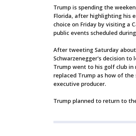
Trump is spending the weekend
Florida, after highlighting his
choice on Friday by visiting a 
public events scheduled durin
After tweeting Saturday about
Schwarzenegger's decision to 
Trump went to his golf club i
replaced Trump as how of the 
executive producer.
Trump planned to return to th