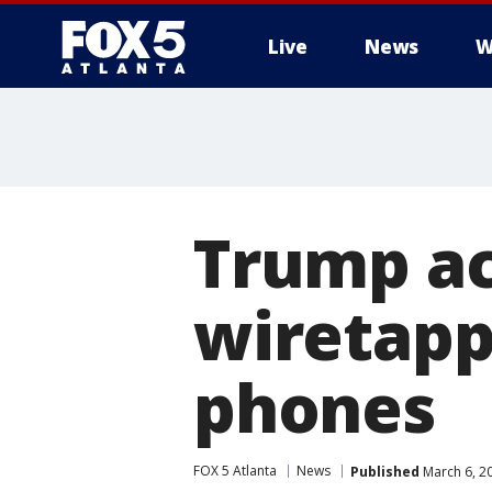
Live
News
W
Trump a
wiretap
phones
FOX 5 Atlanta
News
Published
March 6, 2