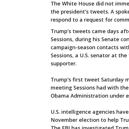
The White House did not immedi
the president's tweets. A spo
respond to a request for comm
Trump's tweets came days afte
Sessions, during his Senate con
campaign-season contacts with
Sessions, a U.S. senator at th
supporter.
Trump's first tweet Saturday m
meeting Sessions had with the
Obama Administration under ed
U.S. intelligence agencies hav
November election to help Tru
The FBI has investigated Trump 