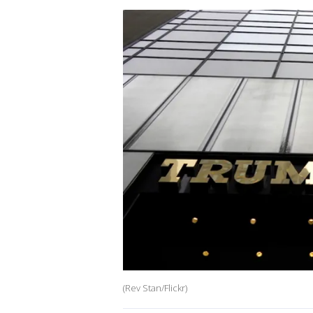
(Rev Stan/Flickr)