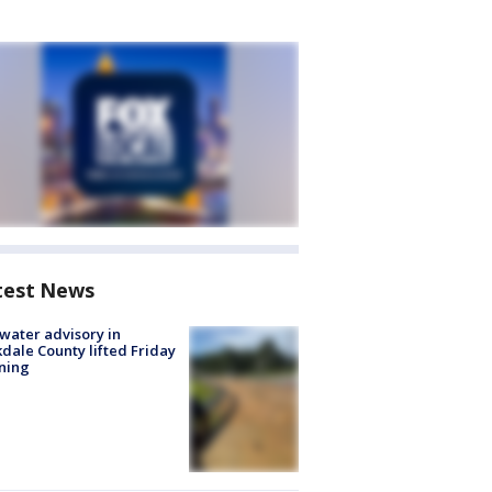
test News
 water advisory in
dale County lifted Friday
ning