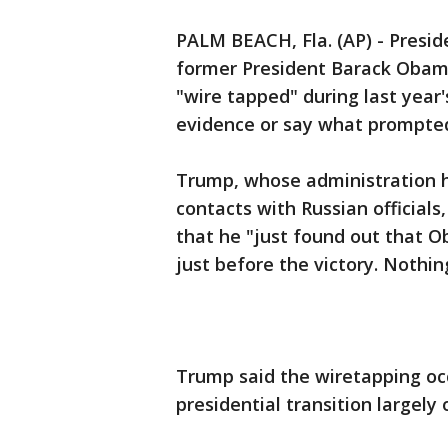
PALM BEACH, Fla. (AP) - Presi
former President Barack Obam
"wire tapped" during last year'
evidence or say what prompted
Trump, whose administration 
contacts with Russian officials
that he "just found out that 
just before the victory. Nothin
Trump said the wiretapping oc
presidential transition largel