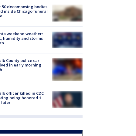
r 50 decomposing bodies
d inside Chicago funeral
e
anta weekend weather:
, humidity and storms
rn
lb County police car
lved in early morning
h
lb officer killed in CDC
ting being honored 1
 later