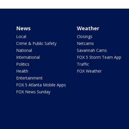
News
Weather
Local
Closings
Crime & Public Safety
Netcams
National
Savannah Cams
International
FOX 5 Storm Team App
Politics
Traffic
Health
FOX Weather
Entertainment
FOX 5 Atlanta Mobile Apps
FOX News Sunday