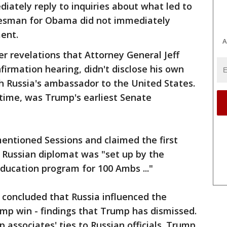
ately reply to inquiries about what led to
kesman for Obama did not immediately
ent.
A
r revelations that Attorney General Jeff
firmation hearing, didn't disclose his own
 Russia's ambassador to the United States.
e time, was Trump's earliest Senate
entioned Sessions and claimed the first
 Russian diplomat was "set up by the
ucation program for 100 Ambs ..."
e concluded that Russia influenced the
mp win - findings that Trump has dismissed.
associates' ties to Russian officials. Trump