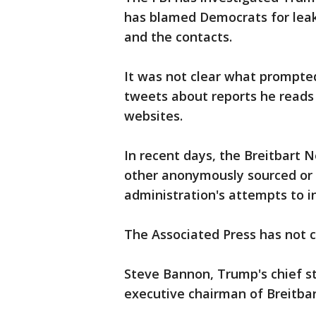
has blamed Democrats for leak
and the contacts.
It was not clear what prompte
tweets about reports he reads
websites.
In recent days, the Breitbart 
other anonymously sourced or
administration's attempts to 
The Associated Press has not c
Steve Bannon, Trump's chief st
executive chairman of Breitba