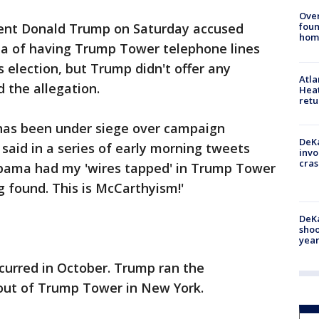
Ove
foun
dent Donald Trump on Saturday accused
hom
a of having Trump Tower telephone lines
s election, but Trump didn't offer any
Atl
 the allegation.
Heat
retu
has been under siege over campaign
DeKa
, said in a series of early morning tweets
invo
cras
Obama had my 'wires tapped' in Trump Tower
g found. This is McCarthyism!'
DeKa
shoo
year
curred in October. Trump ran the
y out of Trump Tower in New York.