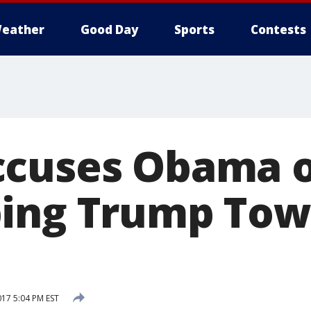
eather
Good Day
Sports
Contests
ccuses Obama o
ping Trump Tow
017 5:04 PM EST