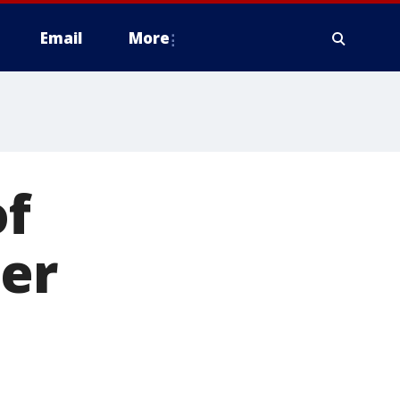
Email
More
f
er