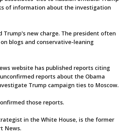
s of information about the investigation
d Trump's new charge. The president often
 on blogs and conservative-leaning
News website has published reports citing
 unconfirmed reports about the Obama
investigate Trump campaign ties to Moscow.
onfirmed those reports.
rategist in the White House, is the former
rt News.