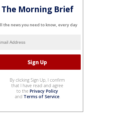
The Morning Brief
ll the news you need to know, every day
By clicking Sign Up, I confirm
that I have read and agree
to the
Privacy Policy
and
Terms of Service
.