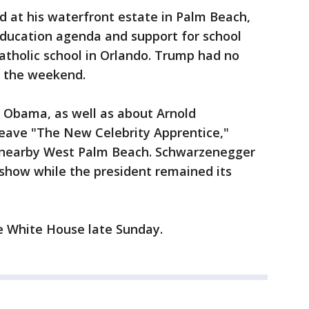
 at his waterfront estate in Palm Beach,
 education agenda and support for school
Catholic school in Orlando. Trump had no
g the weekend.
 Obama, as well as about Arnold
leave "The New Celebrity Apprentice,"
n nearby West Palm Beach. Schwarzenegger
show while the president remained its
e White House late Sunday.