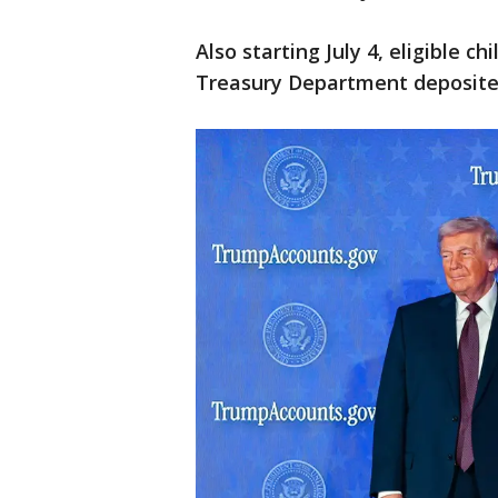
Also starting July 4, eligible c
Treasury Department deposited