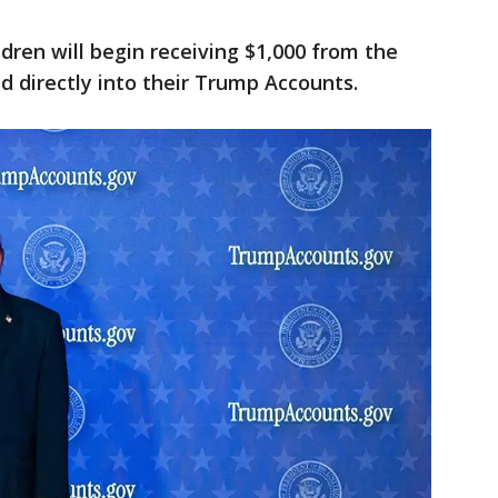
hildren will begin receiving $1,000 from the
 directly into their Trump Accounts.