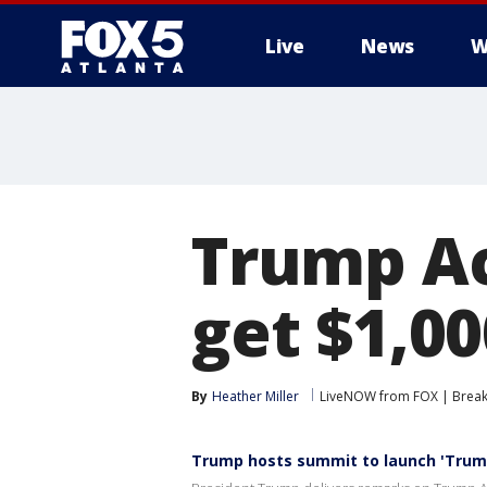
Live
News
W
Trump Ac
get $1,00
By
Heather Miller
LiveNOW from FOX | Breaki
Trump hosts summit to launch 'Trum