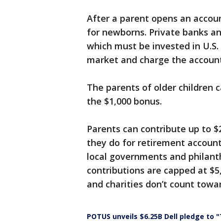
After a parent opens an account
for newborns. Private banks a
which must be invested in U.S.
market and charge the account
The parents of older children 
the $1,000 bonus.
Parents can contribute up to $
they do for retirement accounts
local governments and philanth
contributions are capped at $
and charities don’t count towar
POTUS unveils $6.25B Dell pledge to