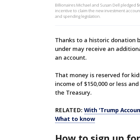
Billionaires Michael and Susan Dell pledged $6
incentive to claim the new investment account
and spending legislation.
Thanks to a historic donation 
under may receive an additiona
an account.
That money is reserved for kid
income of $150,000 or less an
the Treasury.
RELATED:
With 'Trump Accounts
What to know
How to sign up fo