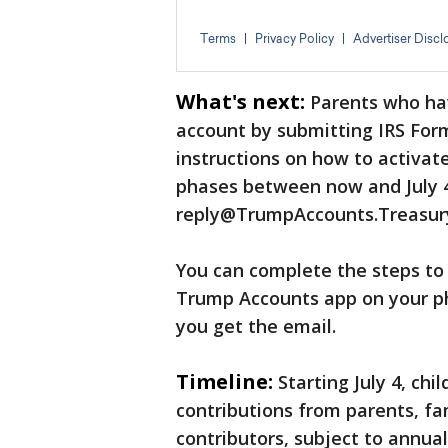
What's next:
Parents who hav
account by submitting IRS Form
instructions on how to activate
phases between now and July 4
reply@TrumpAccounts.Treasur
You can complete the steps to 
Trump Accounts app on your ph
you get the email.
Timeline:
Starting July 4, chi
contributions from parents, f
contributors, subject to annual