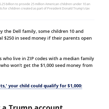
.25 billion to provide 25 million American children under 10 an
s for children created as part of President Donald Trump’s tax
by the Dell family, some children 10 and
l $250 in seed money if their parents open
s who live in ZIP codes with a median family
d who won’t get the $1,000 seed money from
,' your child could qualify for $1,000:
r a Trump account