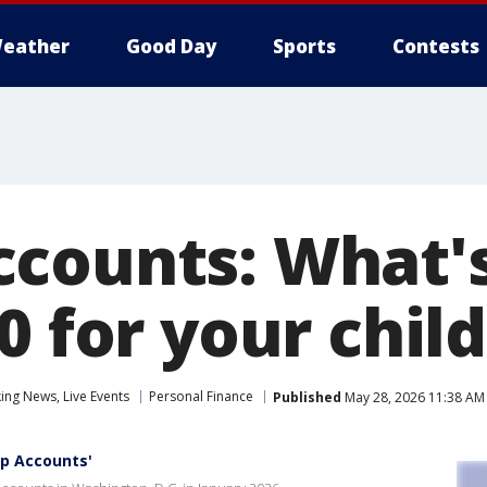
eather
Good Day
Sports
Contests
counts: What's
0 for your child
ng News, Live Events
Personal Finance
Published
May 28, 2026 11:38 AM
p Accounts'