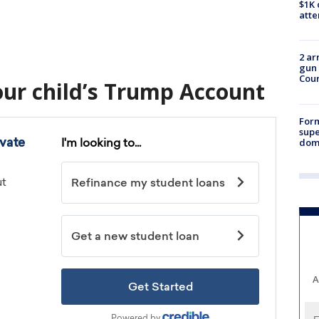
$1K 
att
2 ar
gun 
Cou
our child’s Trump Account
For
supe
dome
A