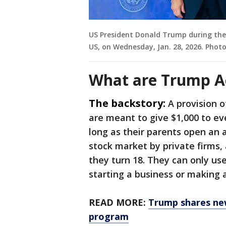
US President Donald Trump during th
US, on Wednesday, Jan. 28, 2026. Phot
What are Trump A
The backstory:
A provision 
are meant to give $1,000 to e
long as their parents open an 
stock market by private firms
they turn 18. They can only use 
starting a business or making
READ MORE:
Trump shares new
program