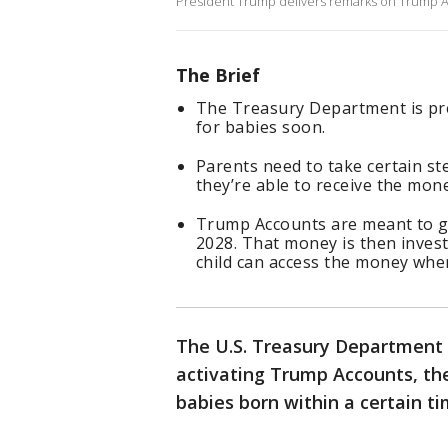
President Trump delivers remarks on Trump Ac
The Brief
The Treasury Department is pr
for babies soon.
Parents need to take certain ste
they’re able to receive the mon
Trump Accounts are meant to g
2028. That money is then invest
child can access the money when
The U.S. Treasury Department 
activating Trump Accounts, the
babies born within a certain t