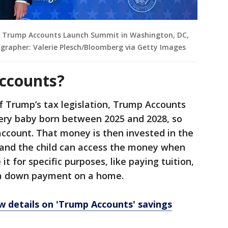
e Trump Accounts Launch Summit in Washington, DC,
ographer: Valerie Plesch/Bloomberg via Getty Images
ccounts?
of Trump’s tax legislation, Trump Accounts
very baby born between 2025 and 2028, so
account. That money is then invested in the
, and the child can access the money when
it for specific purposes, like paying tuition,
 a down payment on a home.
 details on 'Trump Accounts' savings