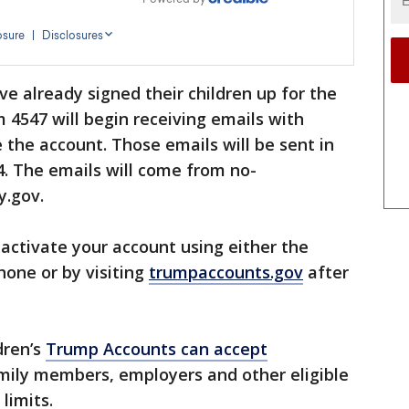
e already signed their children up for the
 4547 will begin receiving emails with
 the account. Those emails will be sent in
. The emails will come from no-
y.gov.
activate your account using either the
one or by visiting
trumpaccounts.gov
after
ldren’s
Trump Accounts can accept
amily members, employers and other eligible
 limits.