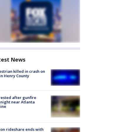
test News
strian killed in crash on
 in Henry County
rested after gunfire
night near Atlanta
line
on rideshare ends with