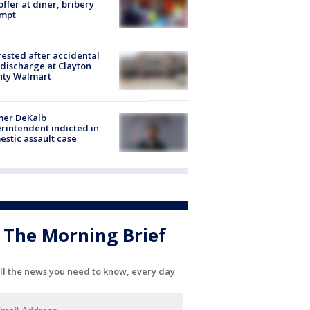
offer at diner, bribery
empt
rested after accidental
discharge at Clayton
nty Walmart
mer DeKalb
rintendent indicted in
stic assault case
The Morning Brief
ll the news you need to know, every day