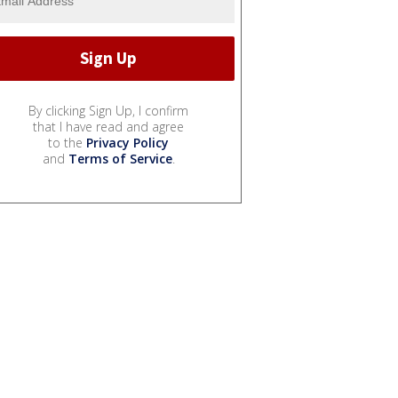
By clicking Sign Up, I confirm
that I have read and agree
to the
Privacy Policy
and
Terms of Service
.