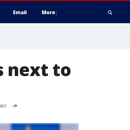
Email
More
 next to
 EDT