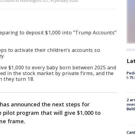
counts in Washington, D.C. in January 2026.
eparing to deposit $1,000 into "Trump Accounts"
ps to activate their children’s accounts so
ey.
La
ive $1,000 to every baby born between 2025 and
ed in the stock market by private firms, and the
Pede
I-75
 they turn 18.
2 ar
has announced the next steps for
over
Belt
 pilot program that will give $1,000 to
ime frame.
Cant