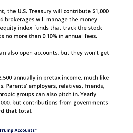
, the U.S. Treasury will contribute $1,000
nd brokerages will manage the money,
 equity index funds that track the stock
s no more than 0.10% in annual fees.
can also open accounts, but they won't get
2,500 annually in pretax income, much like
. Parents’ employers, relatives, friends,
ropic groups can also pitch in. Yearly
5,000, but contributions from governments
d that total.
 "Trump Accounts"