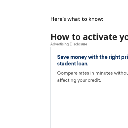
Here’s what to know:
How to activate y