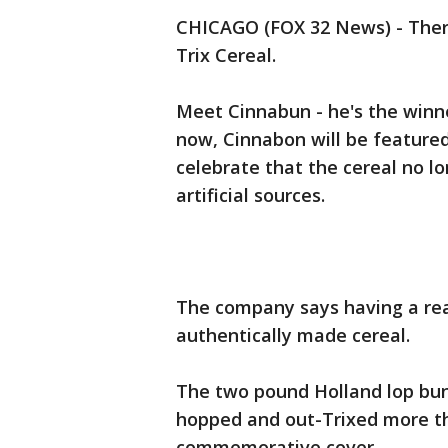
CHICAGO (FOX 32 News) - There 
Trix Cereal.
Meet Cinnabun - he's the winne
now, Cinnabon will be feature
celebrate that the cereal no lon
artificial sources.
The company says having a real
authentically made cereal.
The two pound Holland lop bun
hopped and out-Trixed more th
commemorative cover.