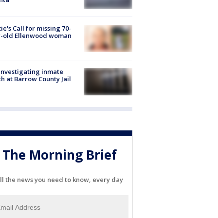
ie's Call for missing 70-
r-old Ellenwood woman
investigating inmate
h at Barrow County Jail
The Morning Brief
ll the news you need to know, every day