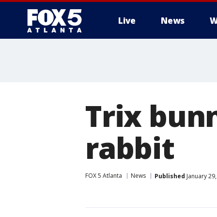
Live
News
W
Trix bun
rabbit
FOX 5 Atlanta
News
Published
January 29,