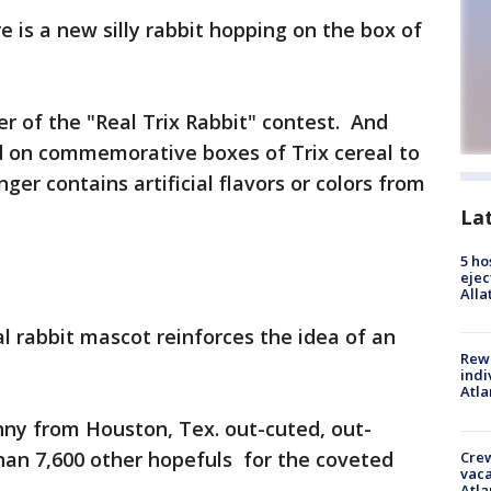
is a new silly rabbit hopping on the box of
r of the "Real Trix Rabbit" contest. And
d on commemorative boxes of Trix cereal to
ger contains artificial flavors or colors from
La
5 ho
ejec
Alla
 rabbit mascot reinforces the idea of an
Rewa
indi
Atla
ny from Houston, Tex. out-cuted, out-
an 7,600 other hopefuls for the coveted
Crew
vaca
Atla