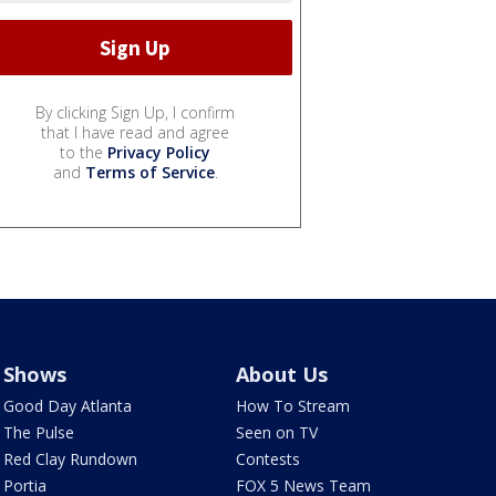
By clicking Sign Up, I confirm
that I have read and agree
to the
Privacy Policy
and
Terms of Service
.
Shows
About Us
Good Day Atlanta
How To Stream
The Pulse
Seen on TV
Red Clay Rundown
Contests
Portia
FOX 5 News Team