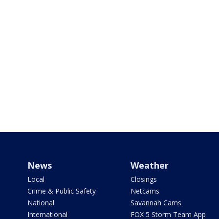
News
Weather
Local
Closings
Crime & Public Safety
Netcams
National
Savannah Cams
International
FOX 5 Storm Team App