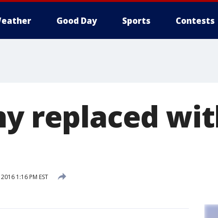
eather
Good Day
Sports
Contests
ny replaced wit
 2016 1:16 PM EST