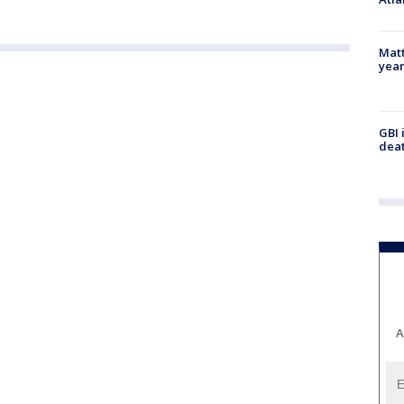
Matt
yea
GBI 
deat
A