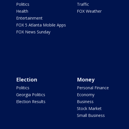
Politics
Traffic
Health
FOX Weather
Entertainment
FOX 5 Atlanta Mobile Apps
FOX News Sunday
Election
Money
Politics
Personal Finance
Georgia Politics
Economy
Election Results
Business
Stock Market
Small Business