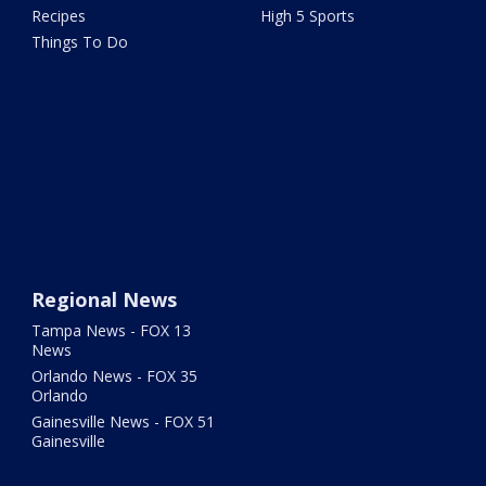
Recipes
High 5 Sports
Things To Do
Regional News
Tampa News - FOX 13
News
Orlando News - FOX 35
Orlando
Gainesville News - FOX 51
Gainesville