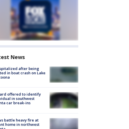
test News
spitalized after being
ted in boat crash on Lake
toona
rd offered to identify
vidual in southwest
nta car break-ins
s battle heavy fire at
nt home in northwest
nta