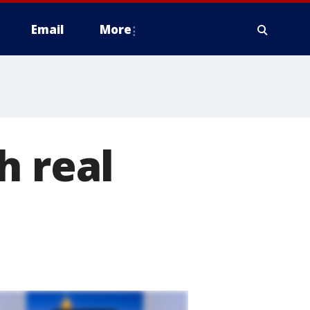
Email
More
h real