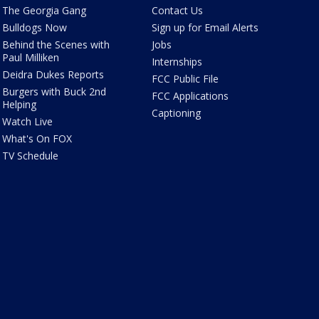
The Georgia Gang
Contact Us
Bulldogs Now
Sign up for Email Alerts
Behind the Scenes with
Jobs
Paul Milliken
Internships
Deidra Dukes Reports
FCC Public File
Burgers with Buck 2nd
FCC Applications
Helping
Captioning
Watch Live
What's On FOX
TV Schedule