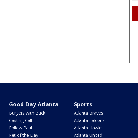
Good Day Atlanta
Sports
Burgers with Buck
Atlanta Braves
Casting Call
Atlanta Falcons
Follow Paul
Atlanta Hawks
Pet of the Day
Atlanta United