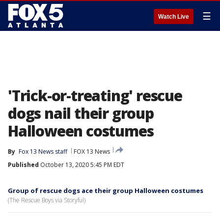
☰
Watch Live
'Trick-or-treating' rescue
dogs nail their group
Halloween costumes
By
Fox 13 News staff
FOX 13 News
Published
October 13, 2020 5:45 PM EDT
Group of rescue dogs ace their group Halloween costumes
(The Rescue Boys via Storyful)