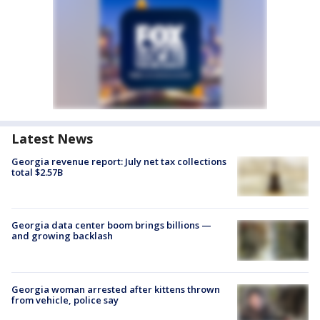
Latest News
Georgia revenue report: July net tax collections
total $2.57B
Georgia data center boom brings billions —
and growing backlash
Georgia woman arrested after kittens thrown
from vehicle, police say