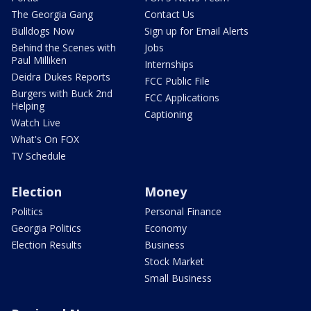
The Georgia Gang
Contact Us
Bulldogs Now
Sign up for Email Alerts
Behind the Scenes with
Jobs
Paul Milliken
Internships
Deidra Dukes Reports
FCC Public File
Burgers with Buck 2nd
FCC Applications
Helping
Captioning
Watch Live
What's On FOX
TV Schedule
Election
Money
Politics
Personal Finance
Georgia Politics
Economy
Election Results
Business
Stock Market
Small Business