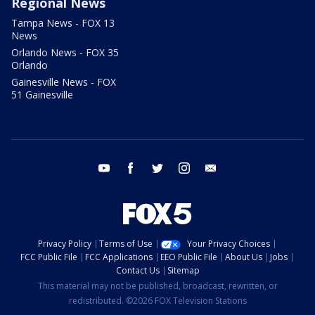
Regional News
Tampa News - FOX 13
News
Orlando News - FOX 35
Orlando
Gainesville News - FOX
51 Gainesville
youtube
facebook
twitter
instagram
email
Privacy Policy
Terms of Use
Your Privacy Choices
FCC Public File
FCC Applications
EEO Public File
About Us
Jobs
Contact Us
Sitemap
This material may not be published, broadcast, rewritten, or
redistributed. ©2026 FOX Television Stations