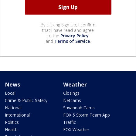
By clicking Sign Up, I confirm
that I have read and agree
to the
Privacy Policy
and
Terms of Service
.
News
Weather
Local
Closings
Crime & Public Safety
Netcams
National
Savannah Cams
International
FOX 5 Storm Team App
Politics
Traffic
Health
FOX Weather