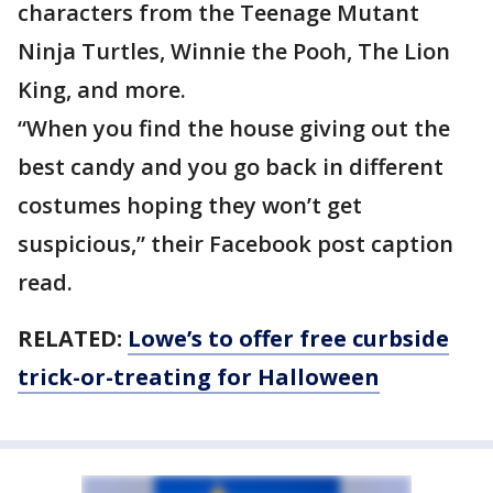
characters from the Teenage Mutant
Ninja Turtles, Winnie the Pooh, The Lion
King, and more.
“When you find the house giving out the
best candy and you go back in different
costumes hoping they won’t get
suspicious,” their Facebook post caption
read.
RELATED:
Lowe’s to offer free curbside
trick-or-treating for Halloween