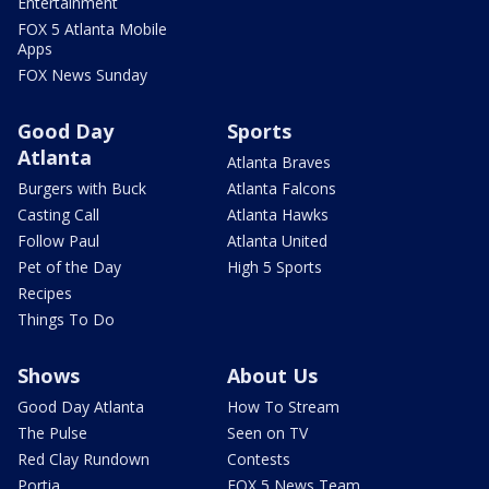
Entertainment
FOX 5 Atlanta Mobile
Apps
FOX News Sunday
Good Day
Sports
Atlanta
Atlanta Braves
Burgers with Buck
Atlanta Falcons
Casting Call
Atlanta Hawks
Follow Paul
Atlanta United
Pet of the Day
High 5 Sports
Recipes
Things To Do
Shows
About Us
Good Day Atlanta
How To Stream
The Pulse
Seen on TV
Red Clay Rundown
Contests
Portia
FOX 5 News Team