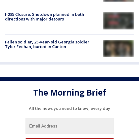
I-285 Closure: Shutdown planned in both
directions with major detours
Fallen soldier, 25-year-old Georgia soldier
Tyler Feehan, buried in Canton
The Morning Brief
All the news you need to know, every day