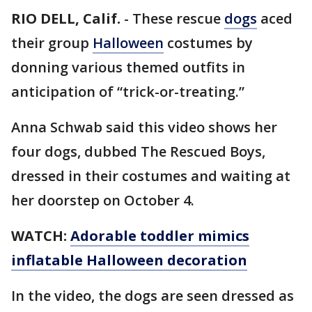
RIO DELL, Calif.
-
These rescue
dogs
aced
their group
Halloween
costumes by
donning various themed outfits in
anticipation of “trick-or-treating.”
Anna Schwab said this video shows her
four dogs, dubbed The Rescued Boys,
dressed in their costumes and waiting at
her doorstep on October 4.
WATCH:
Adorable toddler mimics
inflatable Halloween decoration
In the video, the dogs are seen dressed as