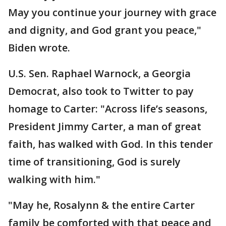
May you continue your journey with grace
and dignity, and God grant you peace,"
Biden wrote.
U.S. Sen. Raphael Warnock, a Georgia
Democrat, also took to Twitter to pay
homage to Carter: "Across life’s seasons,
President Jimmy Carter, a man of great
faith, has walked with God. In this tender
time of transitioning, God is surely
walking with him."
"May he, Rosalynn & the entire Carter
family be comforted with that peace and