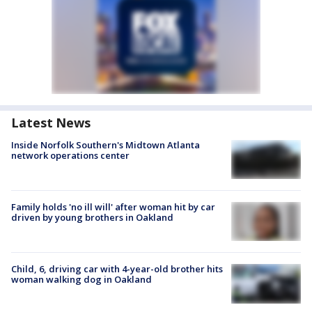
Latest News
Inside Norfolk Southern's Midtown Atlanta
network operations center
Family holds 'no ill will' after woman hit by car
driven by young brothers in Oakland
Child, 6, driving car with 4-year-old brother hits
woman walking dog in Oakland