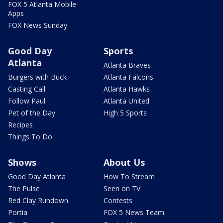
FOX 5 Atlanta Mobile
Apps
FOX News Sunday
Good Day
Sports
Atlanta
Atlanta Braves
Burgers with Buck
Atlanta Falcons
Casting Call
Atlanta Hawks
Follow Paul
Atlanta United
Pet of the Day
High 5 Sports
Recipes
Things To Do
Shows
About Us
Good Day Atlanta
How To Stream
The Pulse
Seen on TV
Red Clay Rundown
Contests
Portia
FOX 5 News Team