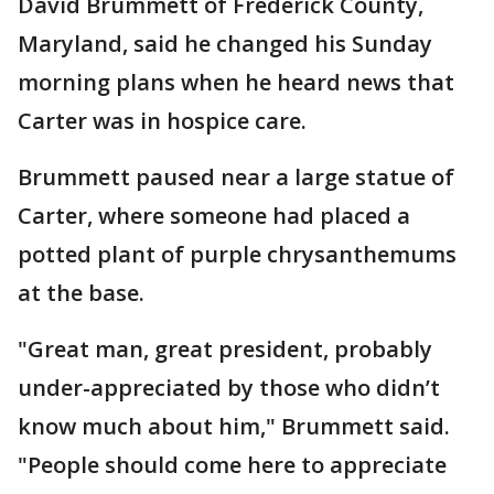
David Brummett of Frederick County,
Maryland, said he changed his Sunday
morning plans when he heard news that
Carter was in hospice care.
Brummett paused near a large statue of
Carter, where someone had placed a
potted plant of purple chrysanthemums
at the base.
"Great man, great president, probably
under-appreciated by those who didn’t
know much about him," Brummett said.
"People should come here to appreciate