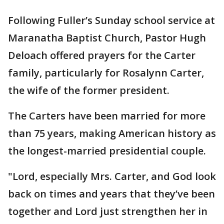
Following Fuller’s Sunday school service at
Maranatha Baptist Church, Pastor Hugh
Deloach offered prayers for the Carter
family, particularly for Rosalynn Carter,
the wife of the former president.
The Carters have been married for more
than 75 years, making American history as
the longest-married presidential couple.
"Lord, especially Mrs. Carter, and God look
back on times and years that they’ve been
together and Lord just strengthen her in