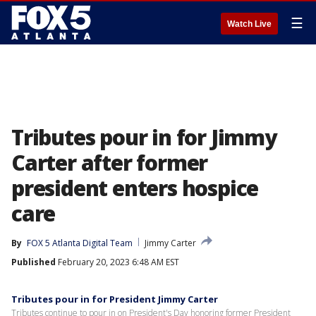
☰
Watch Live
Tributes pour in for Jimmy
Carter after former
president enters hospice
care
By
FOX 5 Atlanta Digital Team
Jimmy Carter
Published
February 20, 2023 6:48 AM EST
Tributes pour in for President Jimmy Carter
Tributes continue to pour in on President's Day honoring former President