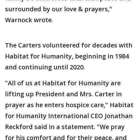
surrounded by our love & prayers,"
Warnock wrote.
The Carters volunteered for decades with
Habitat for Humanity, beginning in 1984
and continuing until 2020.
"All of us at Habitat for Humanity are
lifting up President and Mrs. Carter in
prayer as he enters hospice care," Habitat
for Humanity International CEO Jonathan
Reckford said in a statement. "We pray
for his comfort and for their peace, and