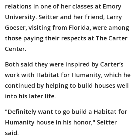
relations in one of her classes at Emory
University. Seitter and her friend, Larry
Goeser, visiting from Florida, were among
those paying their respects at The Carter
Center.
Both said they were inspired by Carter’s
work with Habitat for Humanity, which he
continued by helping to build houses well
into his later life.
"Definitely want to go build a Habitat for
Humanity house in his honor," Seitter
said.