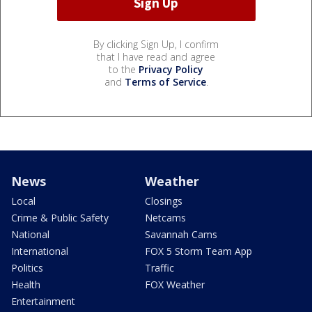
By clicking Sign Up, I confirm
that I have read and agree
to the
Privacy Policy
and
Terms of Service
.
News
Weather
Local
Closings
Crime & Public Safety
Netcams
National
Savannah Cams
International
FOX 5 Storm Team App
Politics
Traffic
Health
FOX Weather
Entertainment