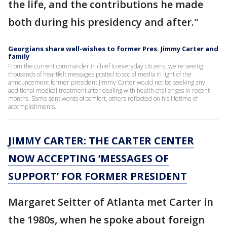
the life, and the contributions he made
both during his presidency and after."
Georgians share well-wishes to former Pres. Jimmy Carter and
family
From the current commander in chief to everyday citizens, we're seeing
thousands of heartfelt messages posted to social media in light of the
announcement former president Jimmy Carter would not be seeking any
additional medical treatment after dealing with health challenges in recent
months. Some sent words of comfort, others reflected on his lifetime of
accomplishments.
JIMMY CARTER: THE CARTER CENTER
NOW ACCEPTING ‘MESSAGES OF
SUPPORT’ FOR FORMER PRESIDENT
Margaret Seitter of Atlanta met Carter in
the 1980s, when he spoke about foreign