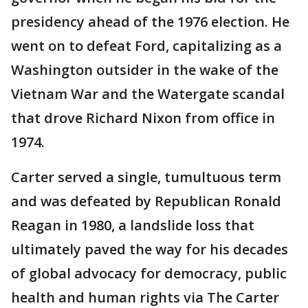
presidency ahead of the 1976 election. He
went on to defeat Ford, capitalizing as a
Washington outsider in the wake of the
Vietnam War and the Watergate scandal
that drove Richard Nixon from office in
1974.
Carter served a single, tumultuous term
and was defeated by Republican Ronald
Reagan in 1980, a landslide loss that
ultimately paved the way for his decades
of global advocacy for democracy, public
health and human rights via The Carter