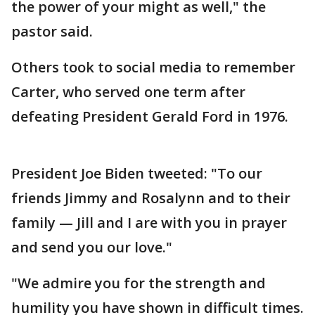
the power of your might as well," the
pastor said.
Others took to social media to remember
Carter, who served one term after
defeating President Gerald Ford in 1976.
President Joe Biden tweeted: "To our
friends Jimmy and Rosalynn and to their
family — Jill and I are with you in prayer
and send you our love."
"We admire you for the strength and
humility you have shown in difficult times.