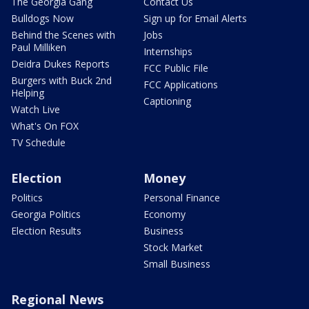
The Georgia Gang
Contact Us
Bulldogs Now
Sign up for Email Alerts
Behind the Scenes with
Jobs
Paul Milliken
Internships
Deidra Dukes Reports
FCC Public File
Burgers with Buck 2nd
FCC Applications
Helping
Captioning
Watch Live
What's On FOX
TV Schedule
Election
Money
Politics
Personal Finance
Georgia Politics
Economy
Election Results
Business
Stock Market
Small Business
Regional News