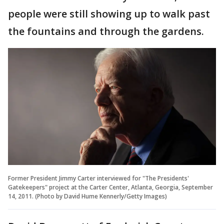
people were still showing up to walk past
the fountains and through the gardens.
Former President Jimmy Carter interviewed for "The Presidents'
Gatekeepers" project at the Carter Center, Atlanta, Georgia, September
14, 2011. (Photo by David Hume Kennerly/Getty Images)