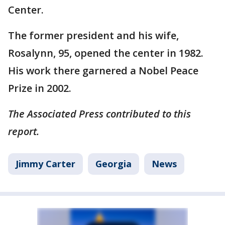
Center.
The former president and his wife,
Rosalynn, 95, opened the center in 1982.
His work there garnered a Nobel Peace
Prize in 2002.
The Associated Press contributed to this
report.
Jimmy Carter
Georgia
News