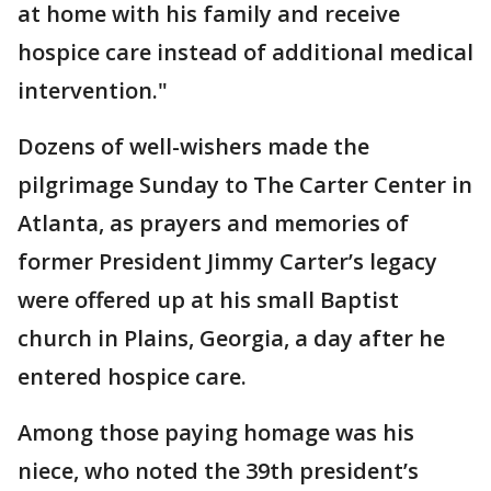
at home with his family and receive
hospice care instead of additional medical
intervention."
Dozens of well-wishers made the
pilgrimage Sunday to The Carter Center in
Atlanta, as prayers and memories of
former President Jimmy Carter’s legacy
were offered up at his small Baptist
church in Plains, Georgia, a day after he
entered hospice care.
Among those paying homage was his
niece, who noted the 39th president’s