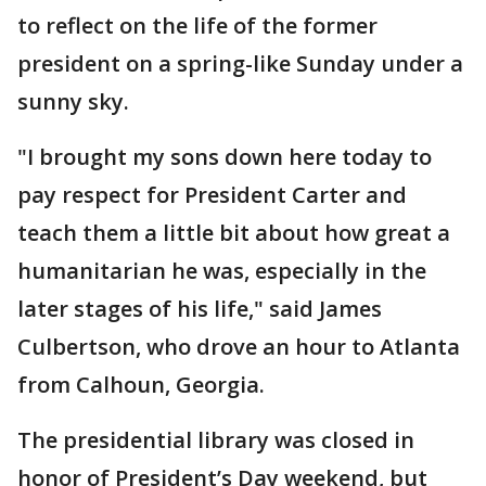
to reflect on the life of the former
president on a spring-like Sunday under a
sunny sky.
"I brought my sons down here today to
pay respect for President Carter and
teach them a little bit about how great a
humanitarian he was, especially in the
later stages of his life," said James
Culbertson, who drove an hour to Atlanta
from Calhoun, Georgia.
The presidential library was closed in
honor of President’s Day weekend, but