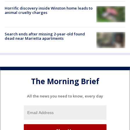
Horrific discovery inside Winston home leads to
animal cruelty charges
Search ends after missing 2-year-old found
dead near Marietta apartments
The Morning Brief
All the news you need to know, every day