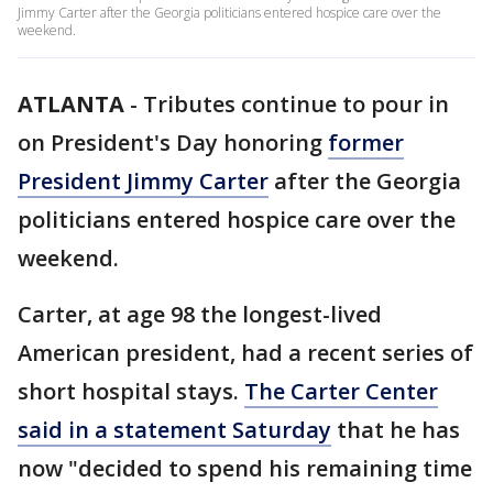
Jimmy Carter after the Georgia politicians entered hospice care over the
weekend.
ATLANTA
-
Tributes continue to pour in
on President's Day honoring
former
President Jimmy Carter
after the Georgia
politicians entered hospice care over the
weekend.
Carter, at age 98 the longest-lived
American president, had a recent series of
short hospital stays.
The Carter Center
said in a statement Saturday
that he has
now "decided to spend his remaining time