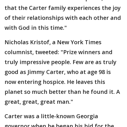
that the Carter family experiences the joy
of their relationships with each other and
with God in this time."
Nicholas Kristof, a New York Times
columnist, tweeted: "Prize winners and
truly impressive people. Few are as truly
good as Jimmy Carter, who at age 98 is
now entering hospice. He leaves this
planet so much better than he found it. A
great, great, great man."
Carter was a little-known Georgia
governor when he began his bid for the