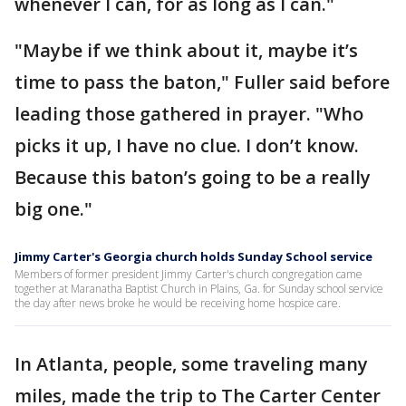
whenever I can, for as long as I can."
"Maybe if we think about it, maybe it’s
time to pass the baton," Fuller said before
leading those gathered in prayer. "Who
picks it up, I have no clue. I don’t know.
Because this baton’s going to be a really
big one."
Jimmy Carter's Georgia church holds Sunday School service
Members of former president Jimmy Carter's church congregation came
together at Maranatha Baptist Church in Plains, Ga. for Sunday school service
the day after news broke he would be receiving home hospice care.
In Atlanta, people, some traveling many
miles, made the trip to The Carter Center