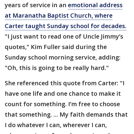
years of service in an
emotional address
at Maranatha Baptist Church, where
Carter taught Sunday school for decades.
"I just want to read one of Uncle Jimmy’s
quotes," Kim Fuller said during the
Sunday school morning service, adding:
"Oh, this is going to be really hard."
She referenced this quote from Carter: "I
have one life and one chance to make it
count for something. I’m free to choose
that something. ... My faith demands that
I do whatever I can, wherever I can,