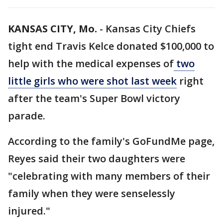
KANSAS CITY, Mo.
-
Kansas City Chiefs
tight end Travis Kelce donated $100,000 to
help with the medical expenses of
two
little girls who were shot last week
right
after the team's Super Bowl victory
parade.
According to the family's GoFundMe page,
Reyes said their two daughters were
"celebrating with many members of their
family when they were senselessly
injured."