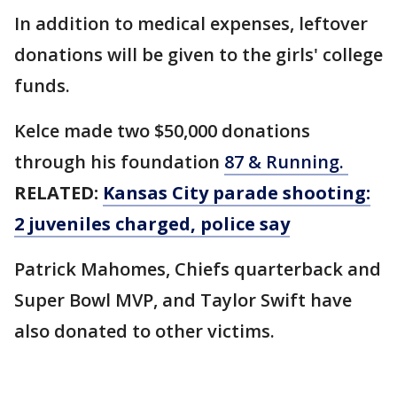
In addition to medical expenses, leftover
donations will be given to the girls' college
funds.
Kelce made two $50,000 donations
through his foundation
87 & Running.
RELATED:
Kansas City parade shooting:
2 juveniles charged, police say
Patrick Mahomes, Chiefs quarterback and
Super Bowl MVP, and Taylor Swift have
also donated to other victims.