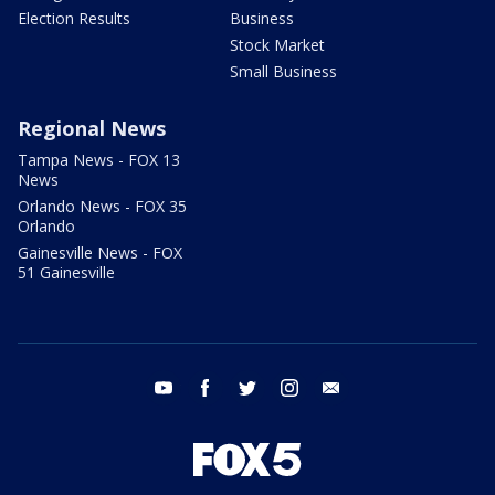
Election Results
Business
Stock Market
Small Business
Regional News
Tampa News - FOX 13
News
Orlando News - FOX 35
Orlando
Gainesville News - FOX
51 Gainesville
youtube
facebook
twitter
instagram
email