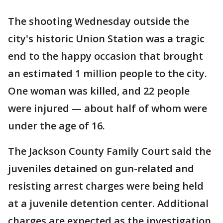
The shooting Wednesday outside the
city's historic Union Station was a tragic
end to the happy occasion that brought
an estimated 1 million people to the city.
One woman was killed, and 22 people
were injured — about half of whom were
under the age of 16.
The Jackson County Family Court said the
juveniles detained on gun-related and
resisting arrest charges were being held
at a juvenile detention center. Additional
charges are expected as the investigation