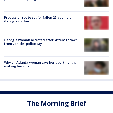
Procession route set for fallen 25-year-old
Georgia soldier
Georgia woman arrested after kittens thrown
from vehicle, police say
Why an Atlanta woman says her apartment is
making her sick
The Morning Brief