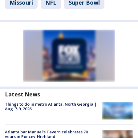
Missouri
NFL
Super Bowl
Latest News
Things to do in metro Atlanta, North Georgia |
Aug. 7-9, 2026
Atlanta bar Manuel's Tavern celebrates 70
years in Poncey-Highland