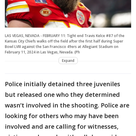
LAS VEGAS, NEVADA - FEBRUARY 11: Tight end Travis Kelce #87 of the
Kansas City Chiefs walks off the field after the first half during Super
Bowl LVIII against the San Francisco 49ers at Allegiant Stadium on
February 11, 2024 in Las Vegas, Nevada. (Ph
Expand
Police initially detained three juveniles
but released one who they determined
wasn’t involved in the shooting. Police are
looking for others who may have been
involved and are calling for witnesses,