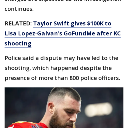
continues.
RELATED:
Taylor Swift gives $100K to
Lisa Lopez-Galvan's GoFundMe after KC
shooting
Police said a dispute may have led to the
shooting, which happened despite the
presence of more than 800 police officers.