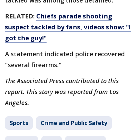
tackled was among those detained.
RELATED:
Chiefs parade shooting
suspect tackled by fans, videos show: "I
got the guy!"
A statement indicated police recovered
"several firearms."
The Associated Press contributed to this
report. This story was reported from Los
Angeles.
Sports
Crime and Public Safety