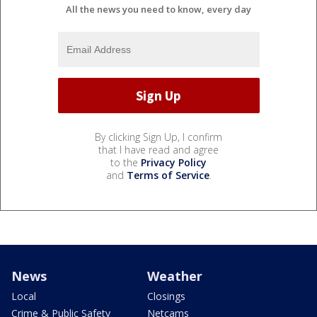
All the news you need to know, every day
By clicking Sign Up, I confirm
that I have read and agree
to the
Privacy Policy
and
Terms of Service
.
News
Weather
Local
Closings
Crime & Public Safety
Netcams