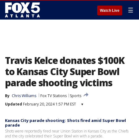
☰
Watch Live
Travis Kelce donates $100K
to Kansas City Super Bowl
parade shooting victims
By
Chris Williams
Fox TV Stations
Sports
Updated
February 20, 2024 1:57 PM EST
▾
Kansas City parade shooting: Shots fired amid Super Bowl
parade
Shots were reportedly fired near Union Station in Kansas City as the Chiefs
and the city celebrated their Super Bowl win with a parade.