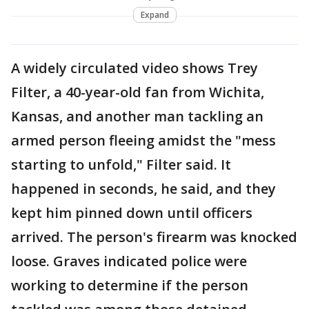
Expand
A widely circulated video shows Trey
Filter, a 40-year-old fan from Wichita,
Kansas, and another man tackling an
armed person fleeing amidst the "mess
starting to unfold," Filter said. It
happened in seconds, he said, and they
kept him pinned down until officers
arrived. The person's firearm was knocked
loose. Graves indicated police were
working to determine if the person