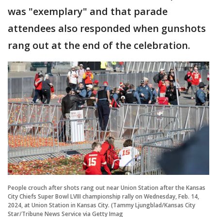
was "exemplary" and that parade
attendees also responded when gunshots
rang out at the end of the celebration.
People crouch after shots rang out near Union Station after the Kansas
City Chiefs Super Bowl LVIII championship rally on Wednesday, Feb. 14,
2024, at Union Station in Kansas City. (Tammy Ljungblad/Kansas City
Star/Tribune News Service via Getty Imag