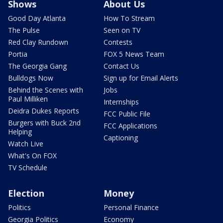
Shows
About Us
Good Day Atlanta
How To Stream
The Pulse
Seen on TV
Red Clay Rundown
Contests
Portia
FOX 5 News Team
The Georgia Gang
Contact Us
Bulldogs Now
Sign up for Email Alerts
Behind the Scenes with
Jobs
Paul Milliken
Internships
Deidra Dukes Reports
FCC Public File
Burgers with Buck 2nd
FCC Applications
Helping
Captioning
Watch Live
What's On FOX
TV Schedule
Election
Money
Politics
Personal Finance
Georgia Politics
Economy