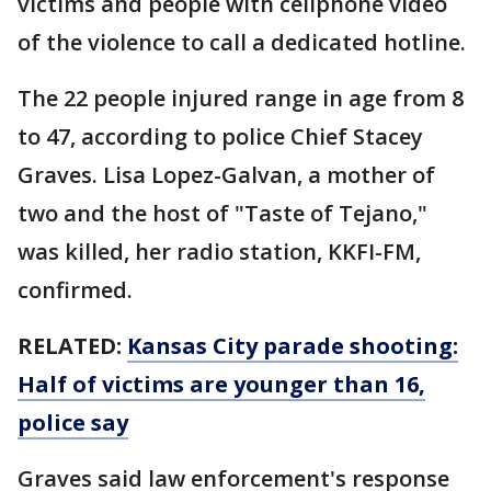
victims and people with cellphone video
of the violence to call a dedicated hotline.
The 22 people injured range in age from 8
to 47, according to police Chief Stacey
Graves. Lisa Lopez-Galvan, a mother of
two and the host of "Taste of Tejano,"
was killed, her radio station, KKFI-FM,
confirmed.
RELATED:
Kansas City parade shooting:
Half of victims are younger than 16,
police say
Graves said law enforcement's response