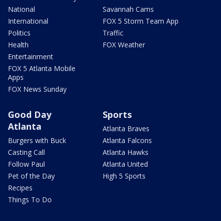
National
Savannah Cams
International
FOX 5 Storm Team App
Politics
Traffic
Health
FOX Weather
Entertainment
FOX 5 Atlanta Mobile
Apps
FOX News Sunday
Good Day
Sports
Atlanta
Atlanta Braves
Burgers with Buck
Atlanta Falcons
Casting Call
Atlanta Hawks
Follow Paul
Atlanta United
Pet of the Day
High 5 Sports
Recipes
Things To Do