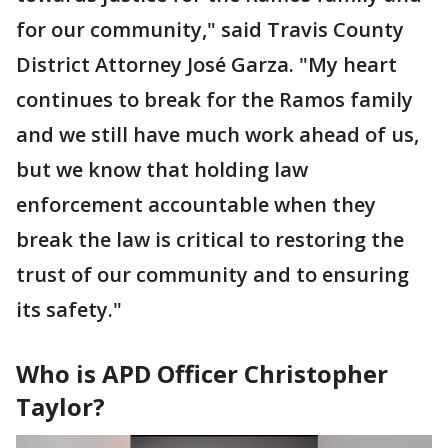
for our community," said Travis County
District Attorney José Garza. "My heart
continues to break for the Ramos family
and we still have much work ahead of us,
but we know that holding law
enforcement accountable when they
break the law is critical to restoring the
trust of our community and to ensuring
its safety."
Who is APD Officer Christopher
Taylor?