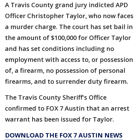
A Travis County grand jury indicted APD
Officer Christopher Taylor, who now faces
a murder charge. The court has set bail in
the amount of $100,000 for Officer Taylor
and has set conditions including no
employment with access to, or possession
of, a firearm, no possession of personal
firearms, and to surrender duty firearm.
The Travis County Sheriff's Office
confirmed to FOX 7 Austin that an arrest
warrant has been issued for Taylor.
DOWNLOAD THE FOX 7 AUSTIN NEWS