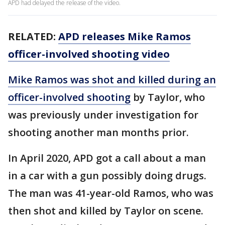
APD had delayed the release of the video.
RELATED:
APD releases Mike Ramos
officer-involved shooting video
Mike Ramos was shot and killed during an
officer-involved shooting
by Taylor, who
was previously under investigation for
shooting another man months prior.
In April 2020, APD got a call about a man
in a car with a gun possibly doing drugs.
The man was 41-year-old Ramos, who was
then shot and killed by Taylor on scene.