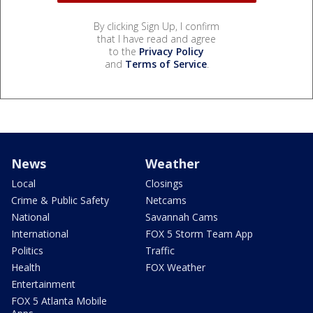
By clicking Sign Up, I confirm
that I have read and agree
to the
Privacy Policy
and
Terms of Service
.
News
Weather
Local
Closings
Crime & Public Safety
Netcams
National
Savannah Cams
International
FOX 5 Storm Team App
Politics
Traffic
Health
FOX Weather
Entertainment
FOX 5 Atlanta Mobile