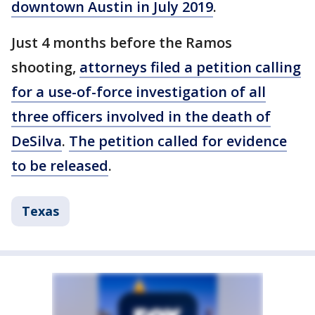
downtown Austin in July 2019
.
Just 4 months before the Ramos
shooting,
attorneys filed a petition calling
for a use-of-force investigation of all
three officers involved in the death of
DeSilva
.
The petition called for evidence
to be released
.
Texas