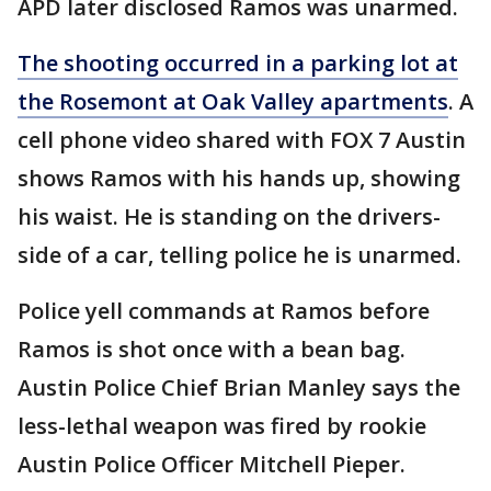
APD later disclosed Ramos was unarmed.
The shooting occurred in a parking lot at
the Rosemont at Oak Valley apartments
. A
cell phone video shared with FOX 7 Austin
shows Ramos with his hands up, showing
his waist. He is standing on the drivers-
side of a car, telling police he is unarmed.
Police yell commands at Ramos before
Ramos is shot once with a bean bag.
Austin Police Chief Brian Manley says the
less-lethal weapon was fired by rookie
Austin Police Officer Mitchell Pieper.