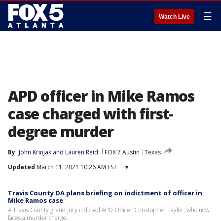
☰
Watch Live
APD officer in Mike Ramos
case charged with first-
degree murder
By
John Krinjak
 and 
Lauren Reid
FOX 7 Austin
Texas
Updated
March 11, 2021 10:26 AM EST
▾
Travis County DA plans briefing on indictment of officer in
Mike Ramos case
A Travis County grand jury indicted APD Officer Christopher Taylor, who now
faces a murder charge.