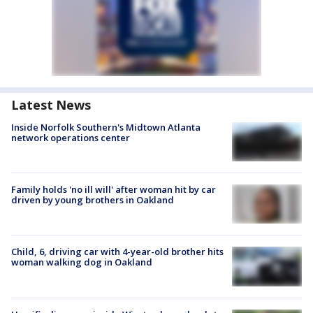
Latest News
Inside Norfolk Southern's Midtown Atlanta
network operations center
Family holds 'no ill will' after woman hit by car
driven by young brothers in Oakland
Child, 6, driving car with 4-year-old brother hits
woman walking dog in Oakland