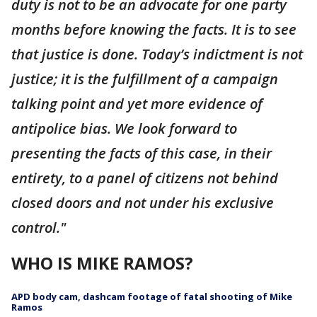
duty is not to be an advocate for one party
months before knowing the facts. It is to see
that justice is done. Today’s indictment is not
justice; it is the fulfillment of a campaign
talking point and yet more evidence of
antipolice bias. We look forward to
presenting the facts of this case, in their
entirety, to a panel of citizens not behind
closed doors and not under his exclusive
control."
WHO IS MIKE RAMOS?
APD body cam, dashcam footage of fatal shooting of Mike
Ramos