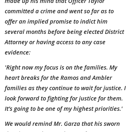
made up his mind that Officer Taylor
committed a crime and went so far as to
offer an implied promise to indict him
several months before being elected District
Attorney or having access to any case
evidence:
'Right now my focus is on the families. My
heart breaks for the Ramos and Ambler
families as they continue to wait for justice. I
look forward to fighting for justice for them.
It’s going to be one of my highest priorities.'
We would remind Mr. Garza that his sworn