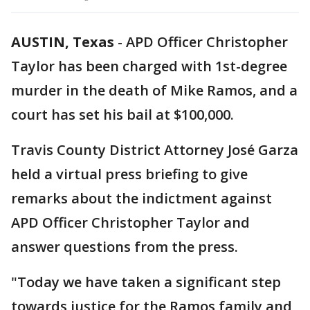
AUSTIN, Texas
-
APD Officer Christopher
Taylor has been charged with 1st-degree
murder in the death of Mike Ramos, and a
court has set his bail at $100,000.
Travis County District Attorney José Garza
held a virtual press briefing to give
remarks about the indictment against
APD Officer Christopher Taylor and
answer questions from the press.
"Today we have taken a significant step
towards justice for the Ramos family and