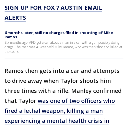
SIGN UP FOR FOX 7 AUSTIN EMAIL
ALERTS
6 months later, still no charges filed in shooting of Mike
Ramos
Six months ago, APD got a call about a man in a car with a gun possibly doing
drugs. The man was 41-year-old Mike Ramos, who was then shot and killed at
the scene.
Ramos then gets into a car and attempts
to drive away when Taylor shoots him
three times with a rifle. Manley confirmed
that Taylor
was one of two officers who
fired a lethal weapon, killing a man
experiencing a mental health crisis in