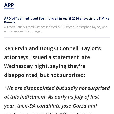
APP
APD officer indicted for murder in April 2020 shooting of Mike
Ramos
A Travis County grand jury has indicted APD Officer Christopher Taylor, who
now faces a murder charge.
Ken Ervin and Doug O'Connell, Taylor's
attorneys, issued a statement late
Wednesday night, saying they're
disappointed, but not surprised:
"We are disappointed but sadly not surprised
at this indictment. As early as July of last
year, then-DA candidate Jose Garza had