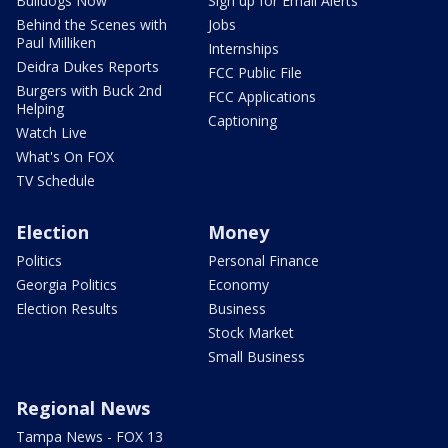
Bulldogs Now
Sign up for Email Alerts
Behind the Scenes with
Jobs
Paul Milliken
Internships
Deidra Dukes Reports
FCC Public File
Burgers with Buck 2nd
FCC Applications
Helping
Captioning
Watch Live
What's On FOX
TV Schedule
Election
Money
Politics
Personal Finance
Georgia Politics
Economy
Election Results
Business
Stock Market
Small Business
Regional News
Tampa News - FOX 13