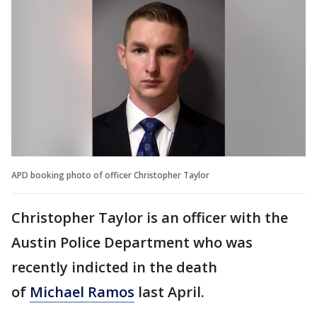
APD booking photo of officer Christopher Taylor
Christopher Taylor is an officer with the
Austin Police Department who was
recently indicted in the death
of
Michael Ramos
last April.