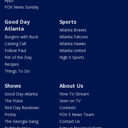
Apps
FOX News Sunday
Good Day
Sports
Atlanta
Atlanta Braves
Burgers with Buck
Atlanta Falcons
Casting Call
Atlanta Hawks
Follow Paul
Atlanta United
Pet of the Day
High 5 Sports
Recipes
Things To Do
Shows
About Us
Good Day Atlanta
How To Stream
The Pulse
Seen on TV
Red Clay Rundown
Contests
Portia
FOX 5 News Team
The Georgia Gang
Contact Us