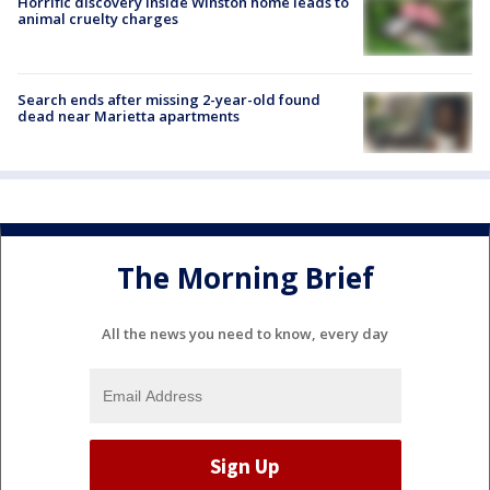
Horrific discovery inside Winston home leads to
animal cruelty charges
Search ends after missing 2-year-old found
dead near Marietta apartments
The Morning Brief
All the news you need to know, every day