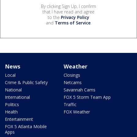
By clicking Sign Up, I confirm
that I have read and agree
to the
Privacy Policy
and
Terms of Service
.
News
Weather
Local
Closings
Crime & Public Safety
Netcams
National
Savannah Cams
International
FOX 5 Storm Team App
Politics
Traffic
Health
FOX Weather
Entertainment
FOX 5 Atlanta Mobile
Apps