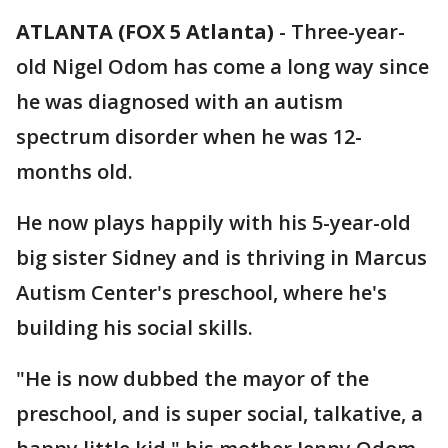
ATLANTA (FOX 5 Atlanta)
-
Three-year-
old Nigel Odom has come a long way since
he was diagnosed with an autism
spectrum disorder when he was 12-
months old.
He now plays happily with his 5-year-old
big sister Sidney and is thriving in Marcus
Autism Center's preschool, where he's
building his social skills.
"He is now dubbed the mayor of the
preschool, and is super social, talkative, a