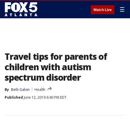
☰
Watch Live
Travel tips for parents of
children with autism
spectrum disorder
By
Beth Galvin
Health
Published
June 12, 2019 6:40 PM EDT