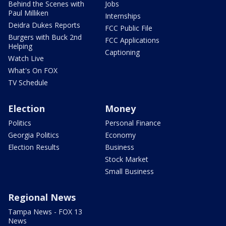
Behind the Scenes with
Jobs
Paul Milliken
Internships
Deidra Dukes Reports
FCC Public File
Burgers with Buck 2nd
FCC Applications
Helping
Captioning
Watch Live
What's On FOX
TV Schedule
Election
Money
Politics
Personal Finance
Georgia Politics
Economy
Election Results
Business
Stock Market
Small Business
Regional News
Tampa News - FOX 13
News