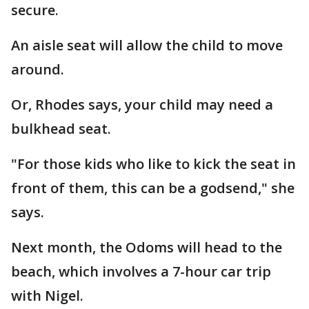
secure.
An aisle seat will allow the child to move
around.
Or, Rhodes says, your child may need a
bulkhead seat.
"For those kids who like to kick the seat in
front of them, this can be a godsend," she
says.
Next month, the Odoms will head to the
beach, which involves a 7-hour car trip
with Nigel.