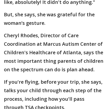
like, absolutely! It didn't do anything."
But, she says, she was grateful for the
woman’s gesture.
Cheryl Rhodes, Director of Care
Coordination at Marcus Autism Center of
Children's Healthcare of Atlanta, says the
most important thing parents of children
on the spectrum can do is plan ahead.
If you're flying, before your trip, she says,
talks your child through each step of the
process, including how you'll pass
through TSA checkpoints.