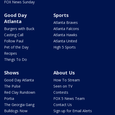
FOX News Sunday
Good Day
Sports
Atlanta
Atlanta Braves
Burgers with Buck
Atlanta Falcons
Casting Call
Atlanta Hawks
Follow Paul
Atlanta United
Pet of the Day
High 5 Sports
Recipes
Things To Do
Shows
About Us
Good Day Atlanta
How To Stream
The Pulse
Seen on TV
Red Clay Rundown
Contests
Portia
FOX 5 News Team
The Georgia Gang
Contact Us
Bulldogs Now
Sign up for Email Alerts