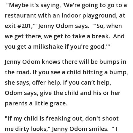
"Maybe it's saying, 'We're going to go to a
restaurant with an indoor playground, at
exit #201,'" Jenny Odom says. "'So, when
we get there, we get to take a break. And
you get a milkshake if you're good.'"
Jenny Odom knows there will be bumps in
the road. If you see a child hitting a bump,
she says, offer help. If you can’t help,
Odom says, give the child and his or her
parents a little grace.
"If my child is freaking out, don't shoot
me dirty looks," Jenny Odom smiles. " I