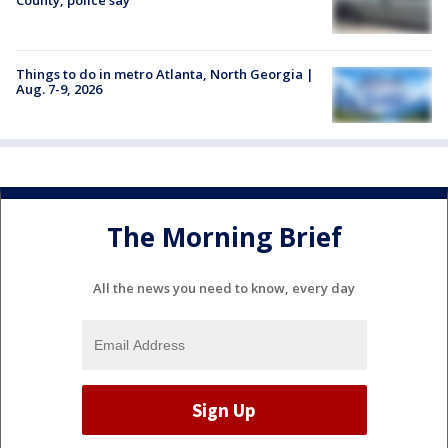
Things to do in metro Atlanta, North Georgia |
Aug. 7-9, 2026
The Morning Brief
All the news you need to know, every day