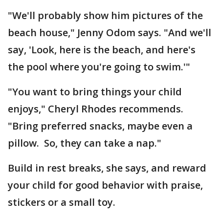
"We'll probably show him pictures of the
beach house," Jenny Odom says. "And we'll
say, 'Look, here is the beach, and here's
the pool where you're going to swim.'"
"You want to bring things your child
enjoys," Cheryl Rhodes recommends.
"Bring preferred snacks, maybe even a
pillow. So, they can take a nap."
Build in rest breaks, she says, and reward
your child for good behavior with praise,
stickers or a small toy.