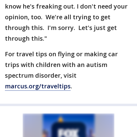
know he's freaking out. I don't need your
opinion, too. We're all trying to get
through this. I'm sorry. Let's just get
through this."
For travel tips on flying or making car
trips with children with an autism
spectrum disorder, visit
marcus.org/traveltips
.