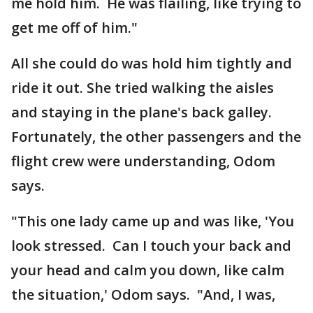
me hold him. He was flailing, like trying to
get me off of him."
All she could do was hold him tightly and
ride it out. She tried walking the aisles
and staying in the plane's back galley.
Fortunately, the other passengers and the
flight crew were understanding, Odom
says.
"This one lady came up and was like, 'You
look stressed. Can I touch your back and
your head and calm you down, like calm
the situation,' Odom says. "And, I was,