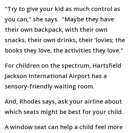
"Try to give your kid as much control as
you can," she says. "Maybe they have
their own backpack, with their own
snacks, their own drinks, their ‘lovies; the
books they love, the activities they love."
For children on the spectrum, Hartsfield
Jackson International Airport has a
sensory-friendly waiting room.
And, Rhodes says, ask your airline about
which seats might be best for your child.
A window seat can help a child feel more