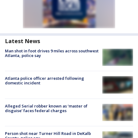
Latest News
Man shot in foot drives 9 miles across southwest
Atlanta, police say
Atlanta police officer arrested following
domestic incident
Alleged Serial robber known as ‘master of
disguise’ faces federal charges
Person shot near Turner Hill Road in DeKalb
County, police say