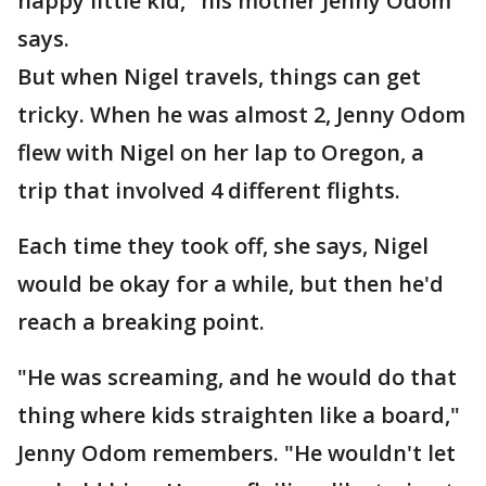
happy little kid," his mother Jenny Odom
says.
But when Nigel travels, things can get
tricky. When he was almost 2, Jenny Odom
flew with Nigel on her lap to Oregon, a
trip that involved 4 different flights.
Each time they took off, she says, Nigel
would be okay for a while, but then he'd
reach a breaking point.
"He was screaming, and he would do that
thing where kids straighten like a board,"
Jenny Odom remembers. "He wouldn't let