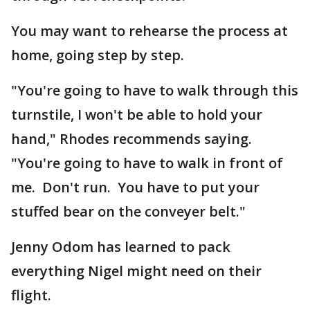
You may want to rehearse the process at
home, going step by step.
"You're going to have to walk through this
turnstile, I won't be able to hold your
hand," Rhodes recommends saying.
"You're going to have to walk in front of
me. Don't run. You have to put your
stuffed bear on the conveyer belt."
Jenny Odom has learned to pack
everything Nigel might need on their
flight.