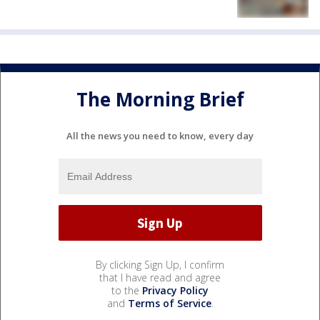
The Morning Brief
All the news you need to know, every day
By clicking Sign Up, I confirm
that I have read and agree
to the
Privacy Policy
and
Terms of Service
.