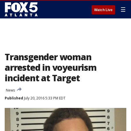
☰
Watch Live
Transgender woman
arrested in voyeurism
incident at Target
News
Published
July 20, 2016 5:33 PM EDT