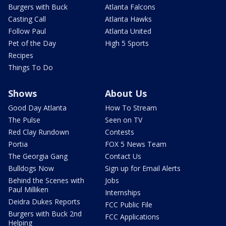
Burgers with Buck
Atlanta Falcons
Casting Call
Atlanta Hawks
Follow Paul
Atlanta United
Pet of the Day
High 5 Sports
Recipes
Things To Do
Shows
About Us
Good Day Atlanta
How To Stream
The Pulse
Seen on TV
Red Clay Rundown
Contests
Portia
FOX 5 News Team
The Georgia Gang
Contact Us
Bulldogs Now
Sign up for Email Alerts
Behind the Scenes with
Jobs
Paul Milliken
Internships
Deidra Dukes Reports
FCC Public File
Burgers with Buck 2nd
FCC Applications
Helping