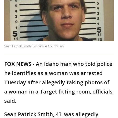
Sean Patrick Smith (Bonneville County Jail)
FOX NEWS
-
An Idaho man who told police
he identifies as a woman was arrested
Tuesday after allegedly taking photos of
a woman in a Target fitting room, officials
said.
Sean Patrick Smith, 43, was allegedly