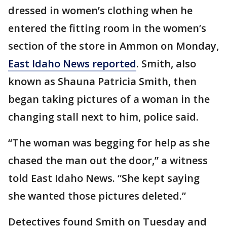
dressed in women’s clothing when he
entered the fitting room in the women’s
section of the store in Ammon on Monday,
East Idaho News reported
. Smith, also
known as Shauna Patricia Smith, then
began taking pictures of a woman in the
changing stall next to him, police said.
“The woman was begging for help as she
chased the man out the door,” a witness
told East Idaho News. “She kept saying
she wanted those pictures deleted.”
Detectives found Smith on Tuesday and