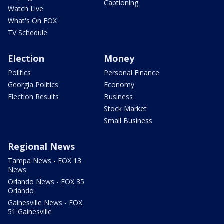
Captioning
Watch Live
What's On FOX
TV Schedule
Election
Money
Politics
Personal Finance
Georgia Politics
Economy
Election Results
Business
Stock Market
Small Business
Regional News
Tampa News - FOX 13
News
Orlando News - FOX 35
Orlando
Gainesville News - FOX
51 Gainesville