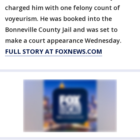
charged him with one felony count of
voyeurism. He was booked into the
Bonneville County Jail and was set to
make a court appearance Wednesday.
FULL STORY AT FOXNEWS.COM