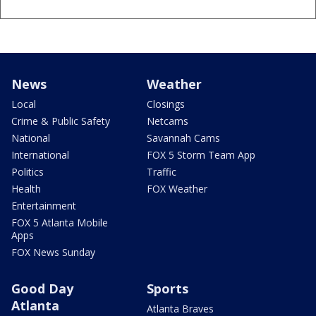
News
Weather
Local
Closings
Crime & Public Safety
Netcams
National
Savannah Cams
International
FOX 5 Storm Team App
Politics
Traffic
Health
FOX Weather
Entertainment
FOX 5 Atlanta Mobile
Apps
FOX News Sunday
Good Day
Sports
Atlanta
Atlanta Braves