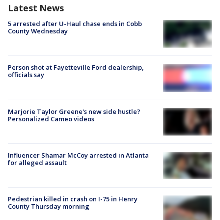
Latest News
5 arrested after U-Haul chase ends in Cobb
County Wednesday
Person shot at Fayetteville Ford dealership,
officials say
Marjorie Taylor Greene's new side hustle?
Personalized Cameo videos
Influencer Shamar McCoy arrested in Atlanta
for alleged assault
Pedestrian killed in crash on I-75 in Henry
County Thursday morning