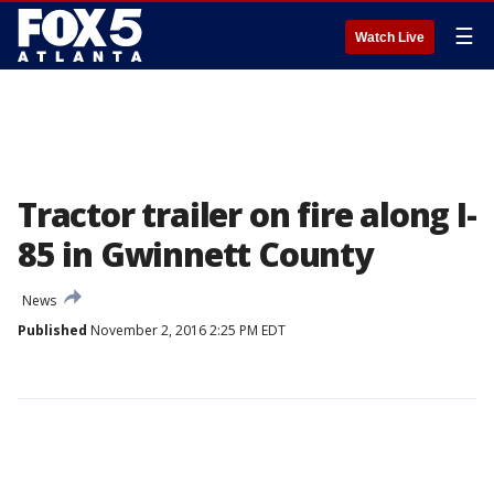
☰
Watch Live
Tractor trailer on fire along I-
85 in Gwinnett County
News
Published
November 2, 2016 2:25 PM EDT