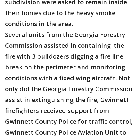
subdivision were asked to remain inside
their homes due to the heavy smoke
conditions in the area.
Several units from the Georgia Forestry
Commission assisted in containing the
fire with 3 bulldozers digging a fire line
break on the perimeter and monitoring
conditions with a fixed wing aircraft. Not
only did the Georgia Forestry Commission
assist in extinguishing the fire, Gwinnett
firefighters received support from
Gwinnett County Police for traffic control,
Gwinnett County Police Aviation Unit to