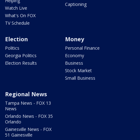
Helping
Captioning
Watch Live
What's On FOX
TV Schedule
Election
Money
Politics
Personal Finance
Georgia Politics
Economy
Election Results
Business
Stock Market
Small Business
Regional News
Tampa News - FOX 13
News
Orlando News - FOX 35
Orlando
Gainesville News - FOX
51 Gainesville