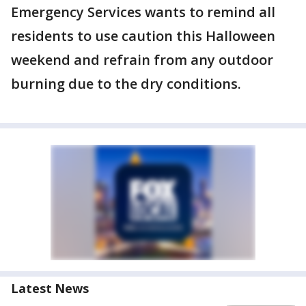
Emergency Services wants to remind all
residents to use caution this Halloween
weekend and refrain from any outdoor
burning due to the dry conditions.
Latest News