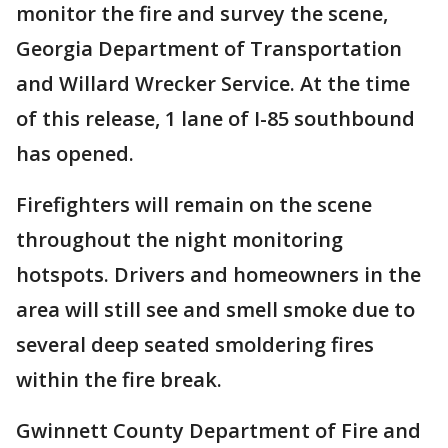
monitor the fire and survey the scene,
Georgia Department of Transportation
and Willard Wrecker Service. At the time
of this release, 1 lane of I-85 southbound
has opened.
Firefighters will remain on the scene
throughout the night monitoring
hotspots. Drivers and homeowners in the
area will still see and smell smoke due to
several deep seated smoldering fires
within the fire break.
Gwinnett County Department of Fire and