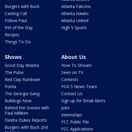
Burgers with Buck
Atlanta Falcons
Casting Call
Atlanta Hawks
Follow Paul
Atlanta United
Pet of the Day
High 5 Sports
Recipes
Things To Do
Shows
About Us
Good Day Atlanta
How To Stream
The Pulse
Seen on TV
Red Clay Rundown
Contests
Portia
FOX 5 News Team
The Georgia Gang
Contact Us
Bulldogs Now
Sign up for Email Alerts
Behind the Scenes with
Jobs
Paul Milliken
Internships
Deidra Dukes Reports
FCC Public File
Burgers with Buck 2nd
FCC Applications