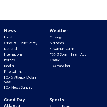
News
Weather
Local
Closings
Crime & Public Safety
Netcams
National
Savannah Cams
International
FOX 5 Storm Team App
Politics
Traffic
Health
FOX Weather
Entertainment
FOX 5 Atlanta Mobile
Apps
FOX News Sunday
Good Day
Sports
Atlanta
Atlanta Braves