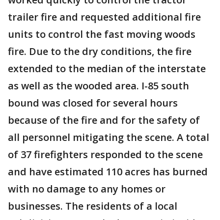
trailer fire and requested additional fire
units to control the fast moving woods
fire. Due to the dry conditions, the fire
extended to the median of the interstate
as well as the wooded area. I-85 south
bound was closed for several hours
because of the fire and for the safety of
all personnel mitigating the scene. A total
of 37 firefighters responded to the scene
and have estimated 110 acres has burned
with no damage to any homes or
businesses. The residents of a local