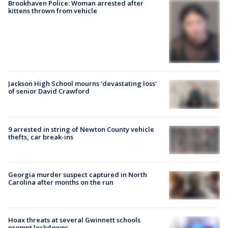
Brookhaven Police: Woman arrested after
kittens thrown from vehicle
Jackson High School mourns 'devastating loss'
of senior David Crawford
9 arrested in string of Newton County vehicle
thefts, car break-ins
Georgia murder suspect captured in North
Carolina after months on the run
Hoax threats at several Gwinnett schools
prompt lockdowns