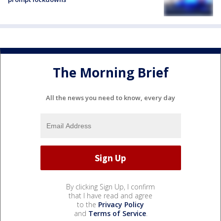
The Morning Brief
All the news you need to know, every day
By clicking Sign Up, I confirm
that I have read and agree
to the
Privacy Policy
and
Terms of Service
.