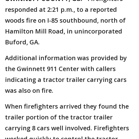
responded at 2:21 p.m., to a reported
woods fire on I-85 southbound, north of
Hamilton Mill Road, in unincorporated
Buford, GA.
Additional information was provided by
the Gwinnett 911 Center with callers
indicating a tractor trailer carrying cars
was also on fire.
When firefighters arrived they found the
trailer portion of the tractor trailer
carrying 8 cars well involved. Firefighters
worked quickly to control the tractor