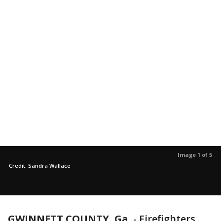
Image 1 of 5
Credit: Sandra Wallace
GWINNETT COUNTY, Ga.
-
Firefighters