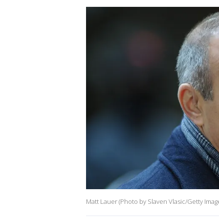
Matt Lauer (Photo by Slaven Vlasic/Getty Imag