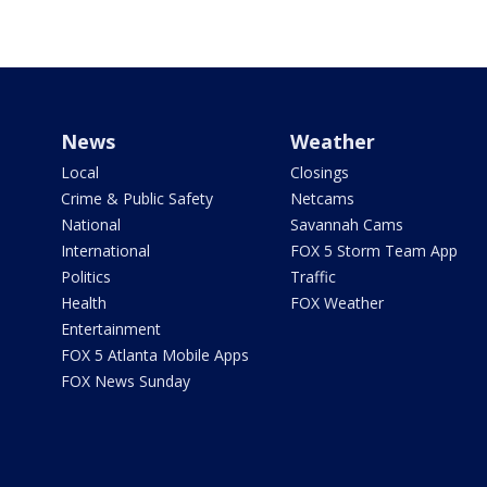
News
Weather
Local
Closings
Crime & Public Safety
Netcams
National
Savannah Cams
International
FOX 5 Storm Team App
Politics
Traffic
Health
FOX Weather
Entertainment
FOX 5 Atlanta Mobile Apps
FOX News Sunday