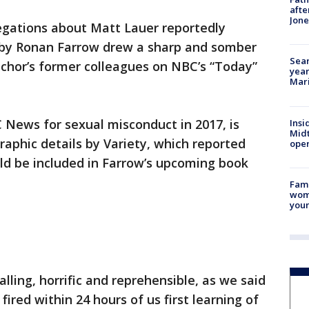
afte
Jon
egations about Matt Lauer reportedly
 by Ronan Farrow drew a sharp and somber
Sear
nchor’s former colleagues on NBC’s “Today”
year
Mari
 News for sexual misconduct in 2017, is
Insi
Mid
raphic details by Variety, which reported
oper
ld be included in Farrow’s upcoming book
Fami
woma
youn
ling, horrific and reprehensible, as we said
fired within 24 hours of us first learning of