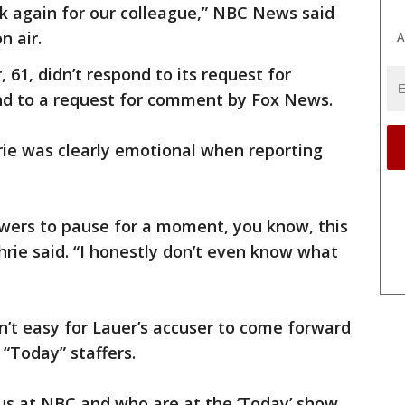
k again for our colleague,” NBC News said
n air.
A
61, didn’t respond to its request for
nd to a request for comment by Fox News.
ie was clearly emotional when reporting
iewers to pause for a moment, you know, this
hrie said. “I honestly don’t even know what
n’t easy for Lauer’s accuser to come forward
 “Today” staffers.
of us at NBC and who are at the ‘Today’ show.