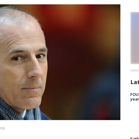
La
FOUN
year
es)
Fath