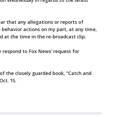
 on Wednesday in regards to the latest
ear that any allegations or reports of
e behavior actions on my part, at any time,
d at the time in the re-broadcast clip.
 respond to Fox News’ request for
of the closely guarded book, “Catch and
Oct. 15.