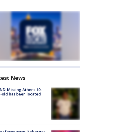
test News
D: Missing Athens 10-
-old has been located
er faces assault charges