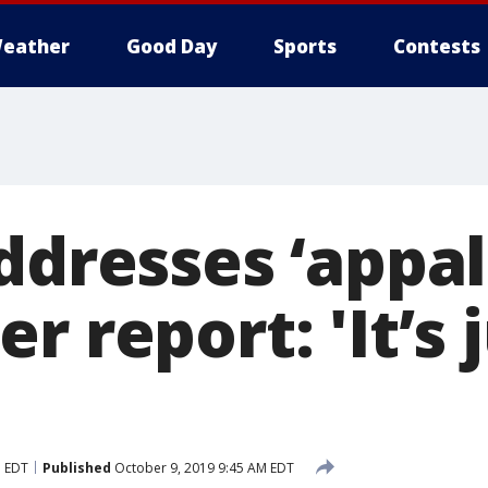
eather
Good Day
Sports
Contests
ddresses ‘appal
r report: 'It’s 
M EDT
Published
October 9, 2019 9:45 AM EDT