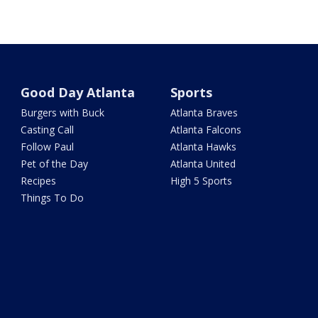
Good Day Atlanta
Sports
Burgers with Buck
Atlanta Braves
Casting Call
Atlanta Falcons
Follow Paul
Atlanta Hawks
Pet of the Day
Atlanta United
Recipes
High 5 Sports
Things To Do