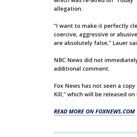
which was re-aired on “Today”
allegation.
“I want to make it perfectly cl
coercive, aggressive or abusiv
are absolutely false,” Lauer sai
NBC News did not immediately
additional comment.
Fox News has not seen a copy 
Kill,” which will be released on 
READ MORE ON FOXNEWS.COM