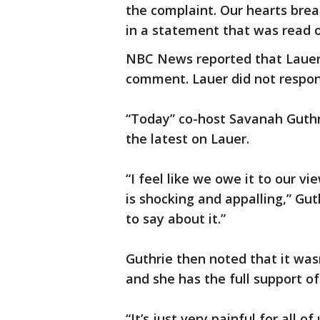
the complaint. Our hearts brea
in a statement that was read o
NBC News reported that Lauer, 
comment. Lauer did not respo
“Today” co-host Savanah Guthr
the latest on Lauer.
“I feel like we owe it to our v
is shocking and appalling,” Gut
to say about it.”
Guthrie then noted that it was
and she has the full support of
“It’s just very painful for all 