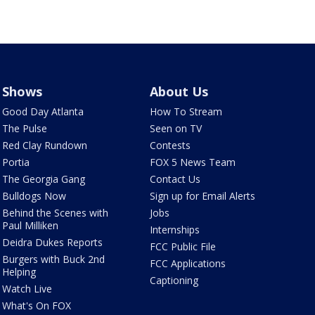
Shows
About Us
Good Day Atlanta
How To Stream
The Pulse
Seen on TV
Red Clay Rundown
Contests
Portia
FOX 5 News Team
The Georgia Gang
Contact Us
Bulldogs Now
Sign up for Email Alerts
Behind the Scenes with
Jobs
Paul Milliken
Internships
Deidra Dukes Reports
FCC Public File
Burgers with Buck 2nd
FCC Applications
Helping
Captioning
Watch Live
What's On FOX