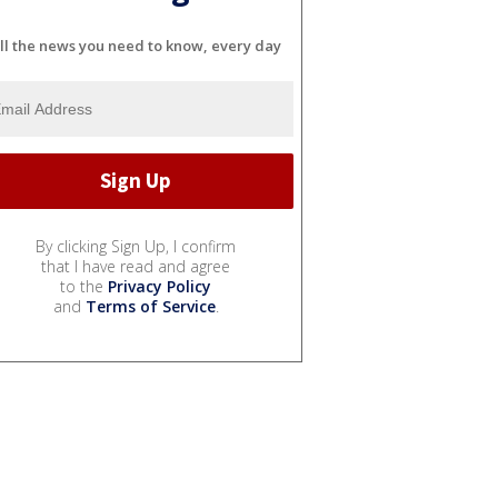
ll the news you need to know, every day
By clicking Sign Up, I confirm
that I have read and agree
to the
Privacy Policy
and
Terms of Service
.