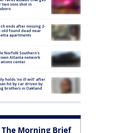
r two sons shot in
esboro
ch ends after missing 2-
-old found dead near
etta apartments
de Norfolk Southern's
town Atlanta network
ations center
ly holds 'no ill will' after
n hit by car driven by
g brothers in Oakland
The Morning Brief