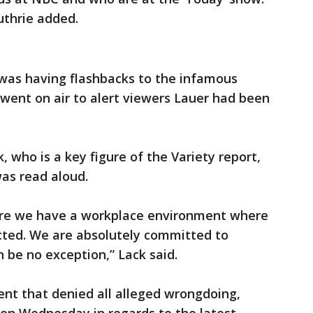
Guthrie added.
was having flashbacks to the infamous
ent on air to alert viewers Lauer had been
who is a key figure of the Variety report,
as read aloud.
nsure we have a workplace environment where
cted. We are absolutely committed to
n be no exception,” Lack said.
ent that denied all alleged wrongdoing,