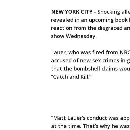
NEW YORK CITY
-
Shocking all
revealed in an upcoming book
reaction from the disgraced a
show Wednesday.
Lauer, who was fired from NBC
accused of new sex crimes in g
that the bombshell claims wou
“Catch and Kill.”
“Matt Lauer’s conduct was appal
at the time. That’s why he was 