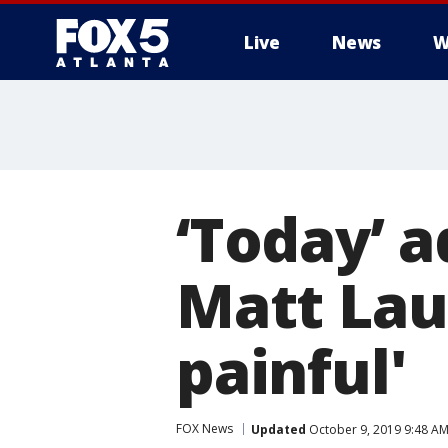
Live
News
W
‘Today’ a
Matt Laue
painful'
FOX News
Updated
October 9, 2019 9:48 A