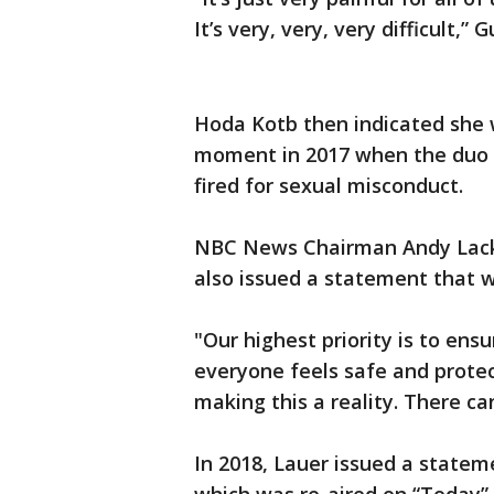
It’s very, very, very difficult,” 
Hoda Kotb then indicated she 
moment in 2017 when the duo w
fired for sexual misconduct.
NBC News Chairman Andy Lack, 
also issued a statement that w
"Our highest priority is to e
everyone feels safe and prote
making this a reality. There ca
In 2018, Lauer issued a statem