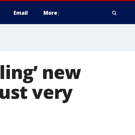
Email
More
ling’ new
just very