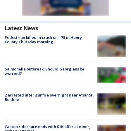
Latest News
Pedestrian killed in crash on I-75 in Henry
County Thursday morning
Salmonella outbreak: Should Georgians be
worried?
2 arrested after gunfire overnight near Atlanta
Beltline
Canton rideshare ends with $1K offer at diner,