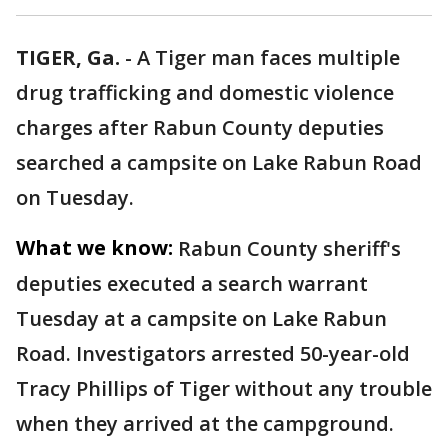
TIGER, Ga.
-
A Tiger man faces multiple
drug trafficking and domestic violence
charges after Rabun County deputies
searched a campsite on Lake Rabun Road
on Tuesday.
What we know:
Rabun County sheriff's
deputies executed a search warrant
Tuesday at a campsite on Lake Rabun
Road. Investigators arrested 50-year-old
Tracy Phillips of Tiger without any trouble
when they arrived at the campground.