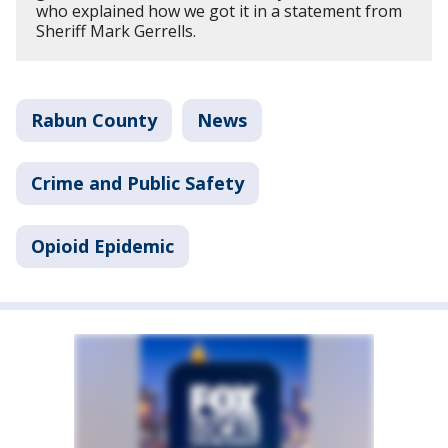
who explained how we got it in a statement from
Sheriff Mark Gerrells.
Rabun County
News
Crime and Public Safety
Opioid Epidemic