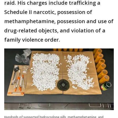
raid. His charges include trafficking a
Schedule II narcotic, possession of
methamphetamine, possession and use of
drug-related objects, and violation of a
family violence order.
Hundreds of suspected hydrocodone pills, methamphetamine, and