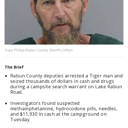
Tracy Phillips (Rabun County Sheriff's Office)
The Brief
Rabun County deputies arrested a Tiger man and
seized thousands of dollars in cash and drugs
during a campsite search warrant on Lake Rabun
Road.
Investigators found suspected
methamphetamine, hydrocodone pills, needles,
and $11,930 in cash at the campground on
Tuesday.