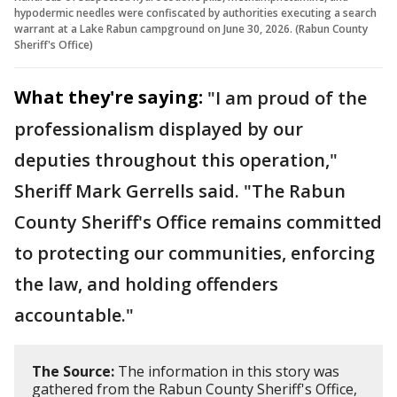
hypodermic needles were confiscated by authorities executing a search
warrant at a Lake Rabun campground on June 30, 2026. (Rabun County
Sheriff's Office)
What they're saying:
"I am proud of the
professionalism displayed by our
deputies throughout this operation,"
Sheriff Mark Gerrells said. "The Rabun
County Sheriff's Office remains committed
to protecting our communities, enforcing
the law, and holding offenders
accountable."
The Source:
The information in this story was
gathered from the Rabun County Sheriff's Office,