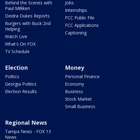
Behind the Scenes with
Jobs
Paul Milliken
Internships
Deidra Dukes Reports
FCC Public File
Burgers with Buck 2nd
FCC Applications
Helping
Captioning
Watch Live
What's On FOX
TV Schedule
Election
Money
Politics
Personal Finance
Georgia Politics
Economy
Election Results
Business
Stock Market
Small Business
Regional News
Tampa News - FOX 13
News