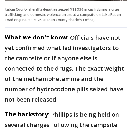
Rabun County sheriff's deputies seized $11,930 in cash during a drug
trafficking and domestic violence arrest at a campsite on Lake Rabun
Road on June 30, 2026. (Rabun County Sheriff's Office)
What we don't know:
Officials have not
yet confirmed what led investigators to
the campsite or if anyone else is
connected to the drugs. The exact weight
of the methamphetamine and the
number of hydrocodone pills seized have
not been released.
The backstory:
Phillips is being held on
several charges following the campsite