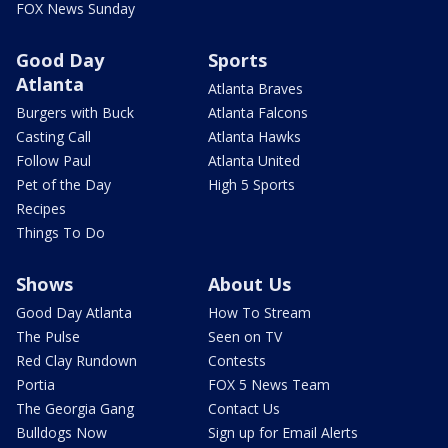
FOX News Sunday
Good Day
Sports
Atlanta
Atlanta Braves
Burgers with Buck
Atlanta Falcons
Casting Call
Atlanta Hawks
Follow Paul
Atlanta United
Pet of the Day
High 5 Sports
Recipes
Things To Do
Shows
About Us
Good Day Atlanta
How To Stream
The Pulse
Seen on TV
Red Clay Rundown
Contests
Portia
FOX 5 News Team
The Georgia Gang
Contact Us
Bulldogs Now
Sign up for Email Alerts