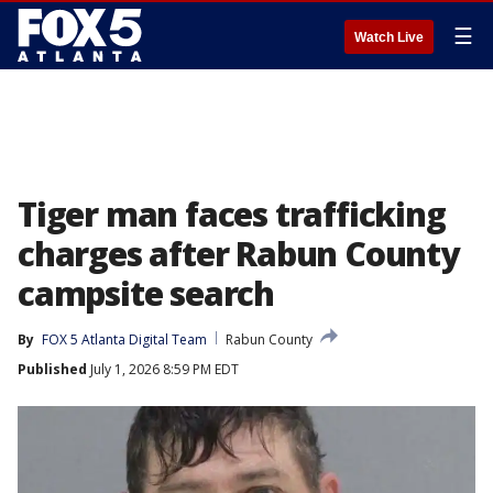
☰
Watch Live
Tiger man faces trafficking
charges after Rabun County
campsite search
By
FOX 5 Atlanta Digital Team
Rabun County
Published
July 1, 2026 8:59 PM EDT