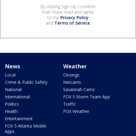
By clicking Sign Up, I confirm
that I have read and agree
to the
Privacy Policy
and
Terms of Service
.
News
Weather
Local
Closings
Crime & Public Safety
Netcams
National
Savannah Cams
International
FOX 5 Storm Team App
Politics
Traffic
Health
FOX Weather
Entertainment
FOX 5 Atlanta Mobile
Apps