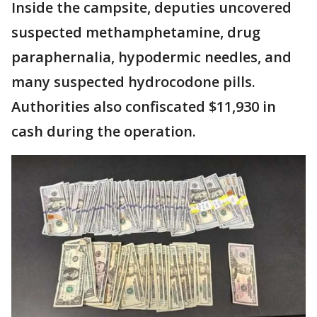
Inside the campsite, deputies uncovered
suspected methamphetamine, drug
paraphernalia, hypodermic needles, and
many suspected hydrocodone pills.
Authorities also confiscated $11,930 in
cash during the operation.