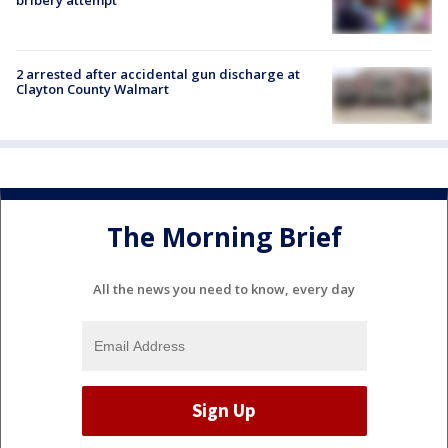
bribery attempt
2 arrested after accidental gun discharge at
Clayton County Walmart
The Morning Brief
All the news you need to know, every day