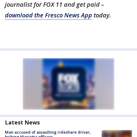
journalist for FOX 11 and get paid –
download the Fresco News App
today.
Latest News
Man accused of assaulting rideshare driver,
bribing Marietta officers