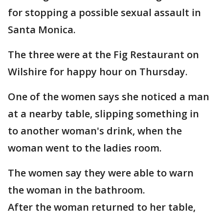
for stopping a possible sexual assault in
Santa Monica.
The three were at the Fig Restaurant on
Wilshire for happy hour on Thursday.
One of the women says she noticed a man
at a nearby table, slipping something in
to another woman's drink, when the
woman went to the ladies room.
The women say they were able to warn
the woman in the bathroom.
After the woman returned to her table,