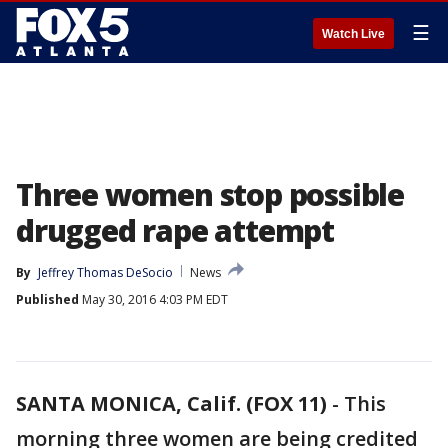
☰
Watch Live
Three women stop possible
drugged rape attempt
By
Jeffrey Thomas DeSocio
News
Published
May 30, 2016 4:03 PM EDT
SANTA MONICA, Calif. (FOX 11)
-
This
morning three women are being credited