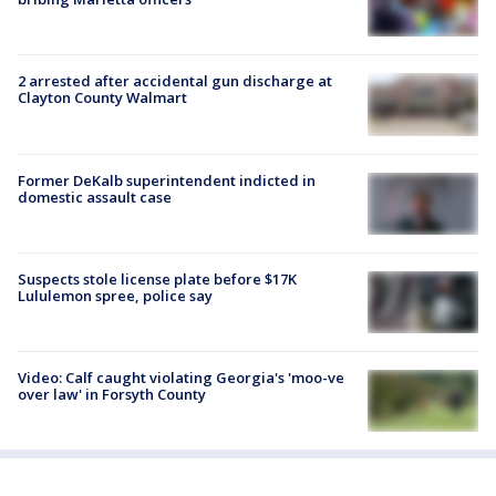
2 arrested after accidental gun discharge at
Clayton County Walmart
Former DeKalb superintendent indicted in
domestic assault case
Suspects stole license plate before $17K
Lululemon spree, police say
Video: Calf caught violating Georgia's 'moo-ve
over law' in Forsyth County