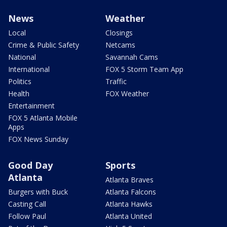
News
Weather
Local
Closings
Crime & Public Safety
Netcams
National
Savannah Cams
International
FOX 5 Storm Team App
Politics
Traffic
Health
FOX Weather
Entertainment
FOX 5 Atlanta Mobile
Apps
FOX News Sunday
Good Day
Sports
Atlanta
Atlanta Braves
Burgers with Buck
Atlanta Falcons
Casting Call
Atlanta Hawks
Follow Paul
Atlanta United