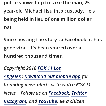
police showed up to take the man, 25-
year-old Michael Hsu into custody. He's
being held in lieu of one million dollar
bail.
Since posting the story to Facebook, it has
gone viral. It's been shared over a
hundred thousand times.
Copyright 2016
FOX 11 Los
Angeles
:
Download our mobile app
for
breaking news alerts or to watch FOX 11
News | Follow us on
Facebook
,
Twitter
,
Instagram
, and
YouTube
. Be a citizen