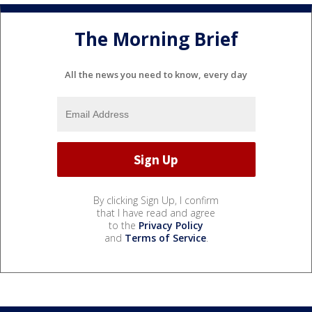
The Morning Brief
All the news you need to know, every day
By clicking Sign Up, I confirm
that I have read and agree
to the
Privacy Policy
and
Terms of Service
.