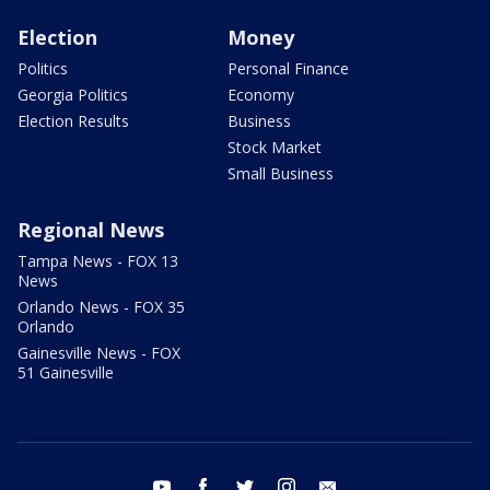
Election
Money
Politics
Personal Finance
Georgia Politics
Economy
Election Results
Business
Stock Market
Small Business
Regional News
Tampa News - FOX 13
News
Orlando News - FOX 35
Orlando
Gainesville News - FOX
51 Gainesville
youtube
facebook
twitter
instagram
email