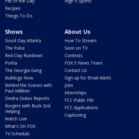
Pet of the Day
High 5 Sports
Recipes
Things To Do
Shows
About Us
Good Day Atlanta
How To Stream
The Pulse
Seen on TV
Red Clay Rundown
Contests
Portia
FOX 5 News Team
The Georgia Gang
Contact Us
Bulldogs Now
Sign up for Email Alerts
Behind the Scenes with
Jobs
Paul Milliken
Internships
Deidra Dukes Reports
FCC Public File
Burgers with Buck 2nd
FCC Applications
Helping
Captioning
Watch Live
What's On FOX
TV Schedule