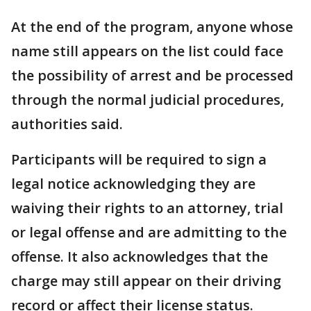
At the end of the program, anyone whose
name still appears on the list could face
the possibility of arrest and be processed
through the normal judicial procedures,
authorities said.
Participants will be required to sign a
legal notice acknowledging they are
waiving their rights to an attorney, trial
or legal offense and are admitting to the
offense. It also acknowledges that the
charge may still appear on their driving
record or affect their license status.