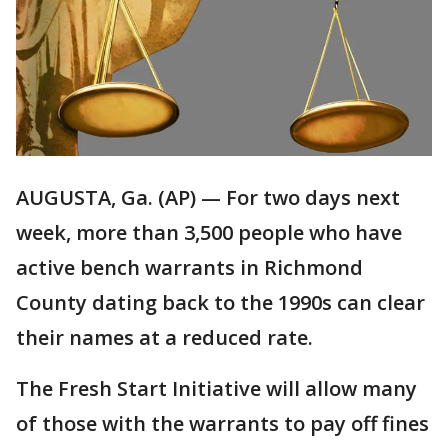
AUGUSTA, Ga. (AP) — For two days next
week, more than 3,500 people who have
active bench warrants in Richmond
County dating back to the 1990s can clear
their names at a reduced rate.
The Fresh Start Initiative will allow many
of those with the warrants to pay off fines