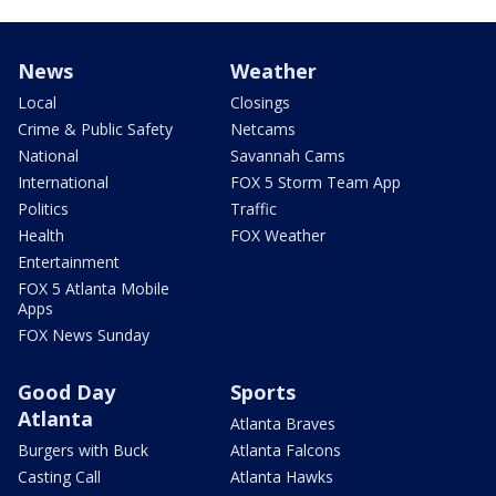
News
Weather
Local
Closings
Crime & Public Safety
Netcams
National
Savannah Cams
International
FOX 5 Storm Team App
Politics
Traffic
Health
FOX Weather
Entertainment
FOX 5 Atlanta Mobile
Apps
FOX News Sunday
Good Day
Sports
Atlanta
Atlanta Braves
Burgers with Buck
Atlanta Falcons
Casting Call
Atlanta Hawks