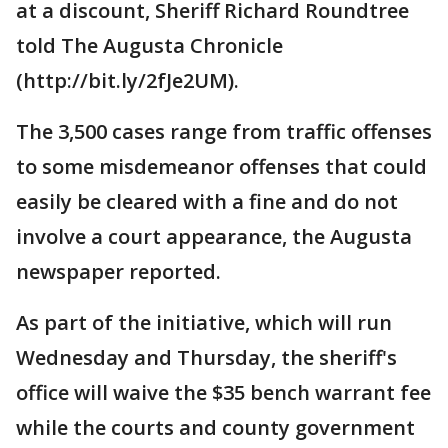
at a discount, Sheriff Richard Roundtree
told The Augusta Chronicle
(http://bit.ly/2fJe2UM).
The 3,500 cases range from traffic offenses
to some misdemeanor offenses that could
easily be cleared with a fine and do not
involve a court appearance, the Augusta
newspaper reported.
As part of the initiative, which will run
Wednesday and Thursday, the sheriff's
office will waive the $35 bench warrant fee
while the courts and county government