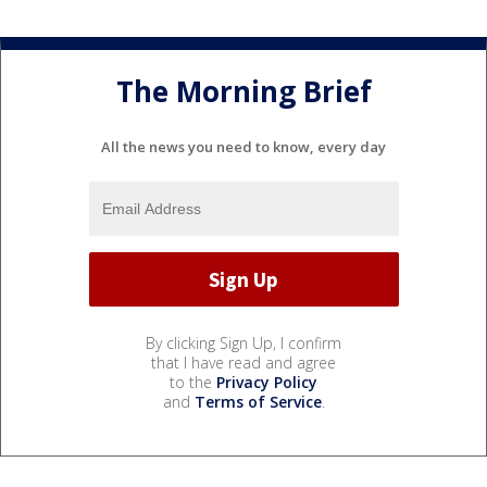
The Morning Brief
All the news you need to know, every day
By clicking Sign Up, I confirm
that I have read and agree
to the
Privacy Policy
and
Terms of Service
.