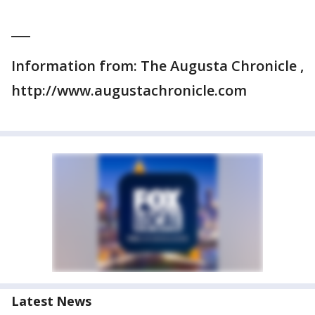
___
Information from: The Augusta Chronicle ,
http://www.augustachronicle.com
Latest News