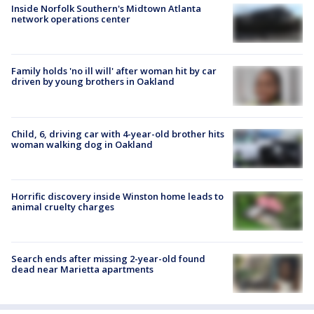
Inside Norfolk Southern's Midtown Atlanta
network operations center
Family holds 'no ill will' after woman hit by car
driven by young brothers in Oakland
Child, 6, driving car with 4-year-old brother hits
woman walking dog in Oakland
Horrific discovery inside Winston home leads to
animal cruelty charges
Search ends after missing 2-year-old found
dead near Marietta apartments