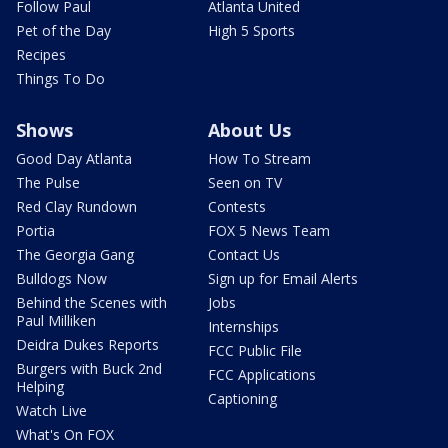
Follow Paul
Atlanta United
Pet of the Day
High 5 Sports
Recipes
Things To Do
Shows
About Us
Good Day Atlanta
How To Stream
The Pulse
Seen on TV
Red Clay Rundown
Contests
Portia
FOX 5 News Team
The Georgia Gang
Contact Us
Bulldogs Now
Sign up for Email Alerts
Behind the Scenes with
Jobs
Paul Milliken
Internships
Deidra Dukes Reports
FCC Public File
Burgers with Buck 2nd
FCC Applications
Helping
Captioning
Watch Live
What's On FOX