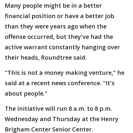
Many people might be in a better
financial position or have a better job
than they were years ago when the
offense occurred, but they've had the
active warrant constantly hanging over
their heads, Roundtree said.
"This is not a money making venture," he
said at a recent news conference. "It's
about people."
The initiative will run 8 a.m. to 8 p.m.
Wednesday and Thursday at the Henry
Brigham Center Senior Center.