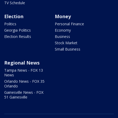
TV Schedule
Election
Money
Politics
Personal Finance
Georgia Politics
Economy
Election Results
Business
Stock Market
Small Business
Regional News
Tampa News - FOX 13
News
Orlando News - FOX 35
Orlando
Gainesville News - FOX
51 Gainesville