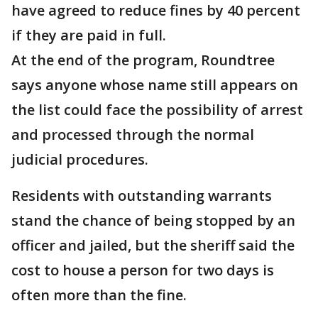
have agreed to reduce fines by 40 percent
if they are paid in full.
At the end of the program, Roundtree
says anyone whose name still appears on
the list could face the possibility of arrest
and processed through the normal
judicial procedures.
Residents with outstanding warrants
stand the chance of being stopped by an
officer and jailed, but the sheriff said the
cost to house a person for two days is
often more than the fine.