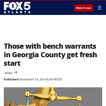
☰
Watch Live
Those with bench warrants
in Georgia County get fresh
start
News
Published
November 14, 2016 8:09 PM EST