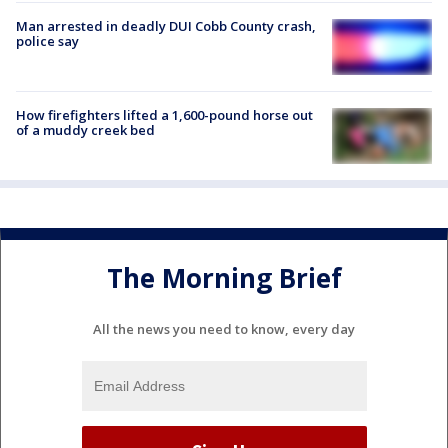
Man arrested in deadly DUI Cobb County crash,
police say
How firefighters lifted a 1,600-pound horse out
of a muddy creek bed
The Morning Brief
All the news you need to know, every day