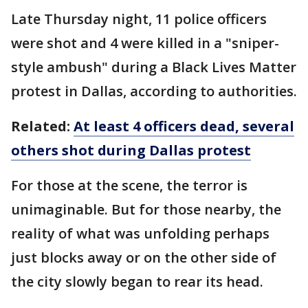
Late Thursday night, 11 police officers
were shot and 4 were killed in a "sniper-
style ambush" during a Black Lives Matter
protest in Dallas, according to authorities.
Related:
At least 4 officers dead, several
others shot during Dallas protest
For those at the scene, the terror is
unimaginable. But for those nearby, the
reality of what was unfolding perhaps
just blocks away or on the other side of
the city slowly began to rear its head.