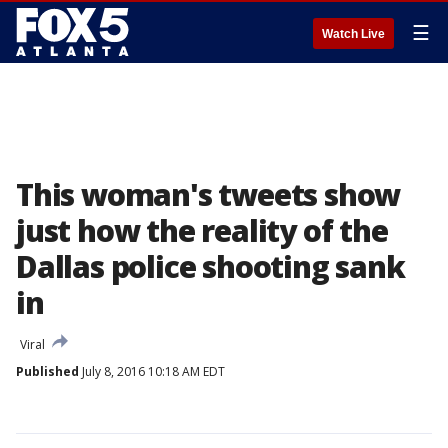
☰
Watch Live
This woman's tweets show
just how the reality of the
Dallas police shooting sank
in
Viral
Published
July 8, 2016 10:18 AM EDT