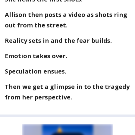
Allison then posts a video as shots ring
out from the street.
Reality sets in and the fear builds.
Emotion takes over.
Speculation ensues.
Then we get a glimpse in to the tragedy
from her perspective.