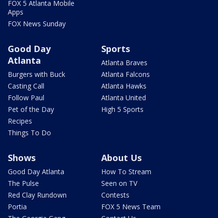
FOX 5 Atlanta Mobile
Apps
FOX News Sunday
Good Day
Sports
Atlanta
Atlanta Braves
Burgers with Buck
Atlanta Falcons
Casting Call
Atlanta Hawks
Follow Paul
Atlanta United
Pet of the Day
High 5 Sports
Recipes
Things To Do
Shows
About Us
Good Day Atlanta
How To Stream
The Pulse
Seen on TV
Red Clay Rundown
Contests
Portia
FOX 5 News Team