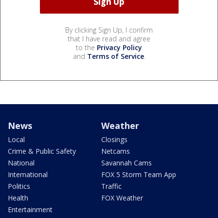
By clicking Sign Up, I confirm
that I have read and agree
to the
Privacy Policy
and
Terms of Service
.
News
Weather
Local
Closings
Crime & Public Safety
Netcams
National
Savannah Cams
International
FOX 5 Storm Team App
Politics
Traffic
Health
FOX Weather
Entertainment