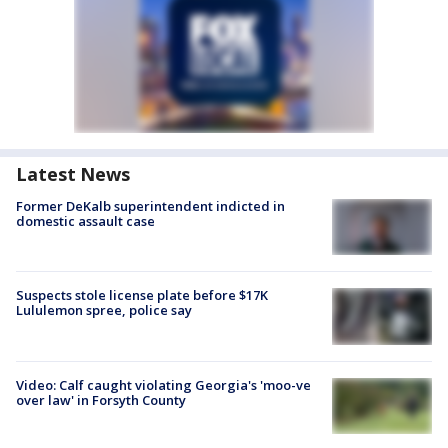
Latest News
Former DeKalb superintendent indicted in
domestic assault case
Suspects stole license plate before $17K
Lululemon spree, police say
Video: Calf caught violating Georgia's 'moo-ve
over law' in Forsyth County