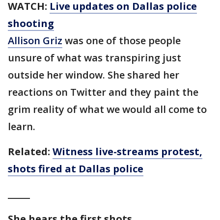
WATCH:
Live updates on Dallas police
shooting
Allison Griz
was one of those people
unsure of what was transpiring just
outside her window. She shared her
reactions on Twitter and they paint the
grim reality of what we would all come to
learn.
Related:
Witness live-streams protest,
shots fired at Dallas police
_____
She hears the first shots.