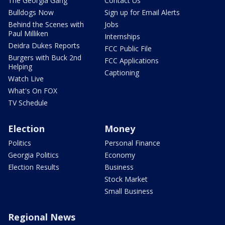
The Georgia Gang
Contact Us
Bulldogs Now
Sign up for Email Alerts
Behind the Scenes with
Jobs
Paul Milliken
Internships
Deidra Dukes Reports
FCC Public File
Burgers with Buck 2nd
FCC Applications
Helping
Captioning
Watch Live
What's On FOX
TV Schedule
Election
Money
Politics
Personal Finance
Georgia Politics
Economy
Election Results
Business
Stock Market
Small Business
Regional News