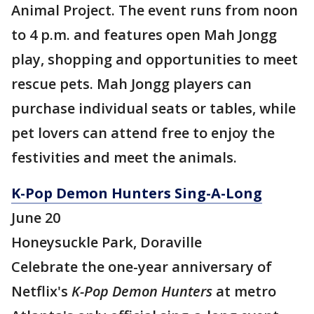
Animal Project. The event runs from noon
to 4 p.m. and features open Mah Jongg
play, shopping and opportunities to meet
rescue pets. Mah Jongg players can
purchase individual seats or tables, while
pet lovers can attend free to enjoy the
festivities and meet the animals.
K-Pop Demon Hunters Sing-A-Long
June 20
Honeysuckle Park, Doraville
Celebrate the one-year anniversary of
Netflix's
K-Pop Demon Hunters
at metro