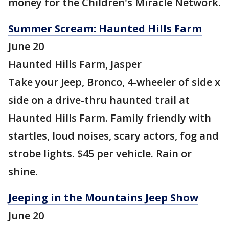
money for the Children's Miracle Network.
Summer Scream: Haunted Hills Farm
June 20
Haunted Hills Farm, Jasper
Take your Jeep, Bronco, 4-wheeler of side x
side on a drive-thru haunted trail at
Haunted Hills Farm. Family friendly with
startles, loud noises, scary actors, fog and
strobe lights. $45 per vehicle. Rain or
shine.
Jeeping in the Mountains Jeep Show
June 20