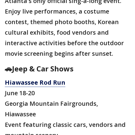
Atlanta's only official sing-a-long event.
Enjoy live performances, a costume
contest, themed photo booths, Korean
cultural exhibits, food vendors and
interactive activities before the outdoor
movie screening begins after sunset.
🚗Jeep & Car Shows
Hiawassee Rod Run
June 18-20
Georgia Mountain Fairgrounds,
Hiawassee
Event featuring classic cars, vendors and