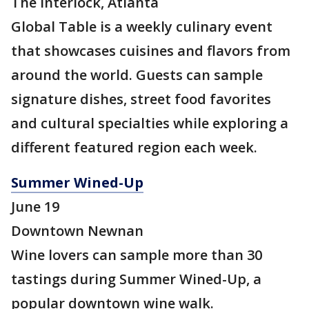
The Interlock, Atlanta
Global Table is a weekly culinary event
that showcases cuisines and flavors from
around the world. Guests can sample
signature dishes, street food favorites
and cultural specialties while exploring a
different featured region each week.
Summer Wined-Up
June 19
Downtown Newnan
Wine lovers can sample more than 30
tastings during Summer Wined-Up, a
popular downtown wine walk.