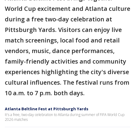
World Cup excitement and Atlanta culture
during a free two-day celebration at
Pittsburgh Yards. Visitors can enjoy live
match screenings, local food and retail
vendors, music, dance performances,
family-friendly activities and community
experiences highlighting the city's diverse
cultural influences. The festival runs from
10 a.m. to 7 p.m. both days.
Atlanta Beltline Fest at Pittsburgh Yards
It's a free, two-day celebration to Atlanta during summer of FIFA World Cup
2026 matches