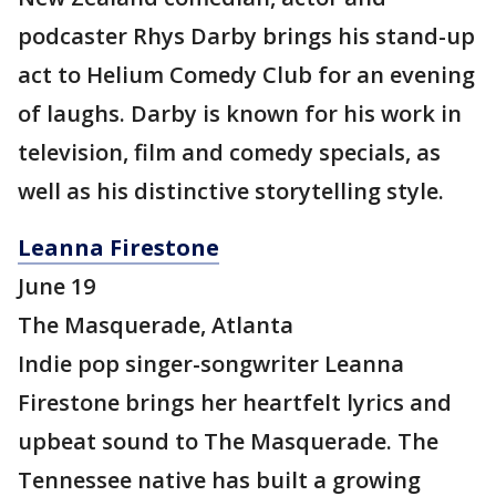
podcaster Rhys Darby brings his stand-up
act to Helium Comedy Club for an evening
of laughs. Darby is known for his work in
television, film and comedy specials, as
well as his distinctive storytelling style.
Leanna Firestone
June 19
The Masquerade, Atlanta
Indie pop singer-songwriter Leanna
Firestone brings her heartfelt lyrics and
upbeat sound to The Masquerade. The
Tennessee native has built a growing