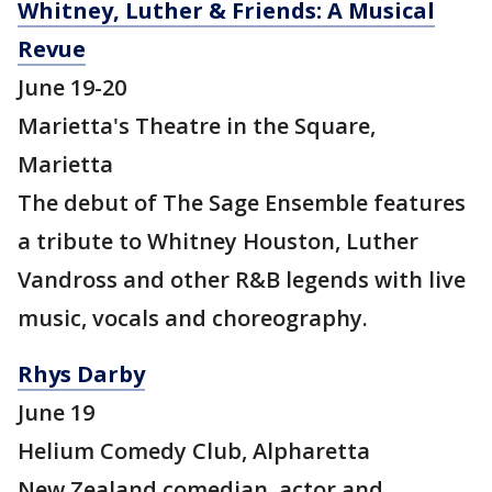
Whitney, Luther & Friends: A Musical
Revue
June 19-20
Marietta's Theatre in the Square,
Marietta
The debut of The Sage Ensemble features
a tribute to Whitney Houston, Luther
Vandross and other R&B legends with live
music, vocals and choreography.
Rhys Darby
June 19
Helium Comedy Club, Alpharetta
New Zealand comedian, actor and