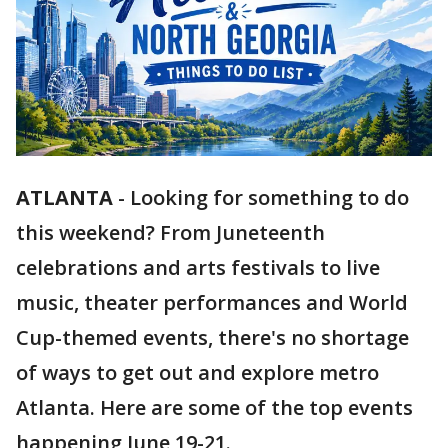
ATLANTA
-
Looking for something to do
this weekend? From Juneteenth
celebrations and arts festivals to live
music, theater performances and World
Cup-themed events, there's no shortage
of ways to get out and explore metro
Atlanta. Here are some of the top events
happening June 19-21.