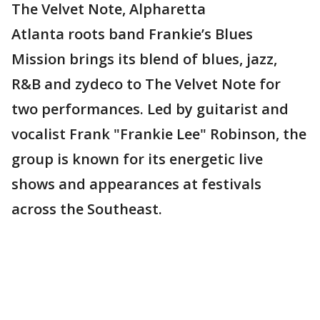
The Velvet Note, Alpharetta
Atlanta roots band Frankie’s Blues
Mission brings its blend of blues, jazz,
R&B and zydeco to The Velvet Note for
two performances. Led by guitarist and
vocalist Frank "Frankie Lee" Robinson, the
group is known for its energetic live
shows and appearances at festivals
across the Southeast.