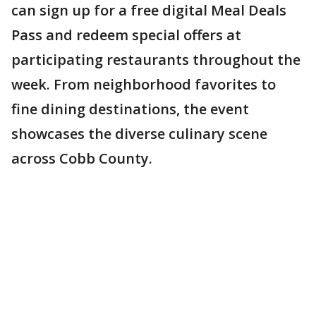
can sign up for a free digital Meal Deals
Pass and redeem special offers at
participating restaurants throughout the
week. From neighborhood favorites to
fine dining destinations, the event
showcases the diverse culinary scene
across Cobb County.