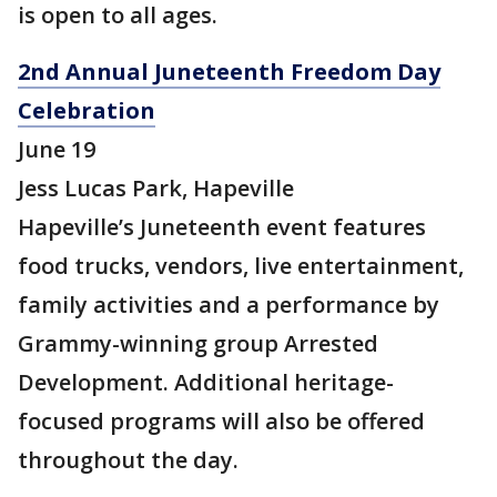
is open to all ages.
2nd Annual Juneteenth Freedom Day
Celebration
June 19
Jess Lucas Park, Hapeville
Hapeville’s Juneteenth event features
food trucks, vendors, live entertainment,
family activities and a performance by
Grammy-winning group Arrested
Development. Additional heritage-
focused programs will also be offered
throughout the day.