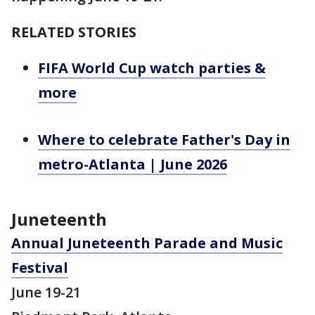
RELATED STORIES
FIFA World Cup watch parties &
more
Where to celebrate Father's Day in
metro-Atlanta | June 2026
Juneteenth
Annual Juneteenth Parade and Music
Festival
June 19-21