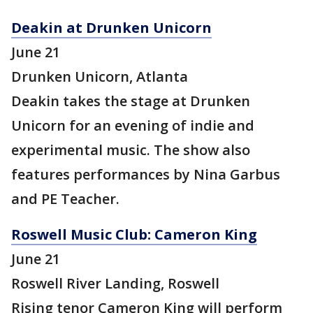
Deakin at Drunken Unicorn
June 21
Drunken Unicorn, Atlanta
Deakin takes the stage at Drunken
Unicorn for an evening of indie and
experimental music. The show also
features performances by Nina Garbus
and PE Teacher.
Roswell Music Club: Cameron King
June 21
Roswell River Landing, Roswell
Rising tenor Cameron King will perform