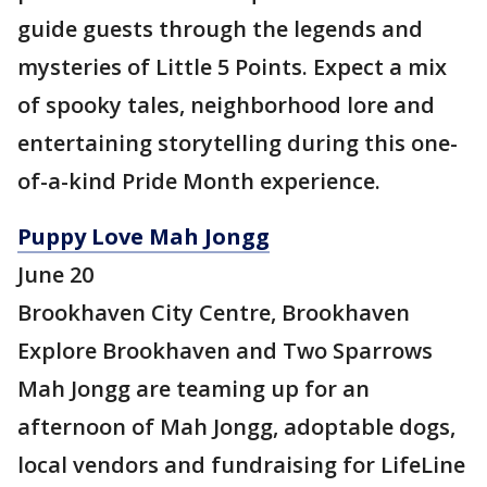
guide guests through the legends and
mysteries of Little 5 Points. Expect a mix
of spooky tales, neighborhood lore and
entertaining storytelling during this one-
of-a-kind Pride Month experience.
Puppy Love Mah Jongg
June 20
Brookhaven City Centre, Brookhaven
Explore Brookhaven and Two Sparrows
Mah Jongg are teaming up for an
afternoon of Mah Jongg, adoptable dogs,
local vendors and fundraising for LifeLine