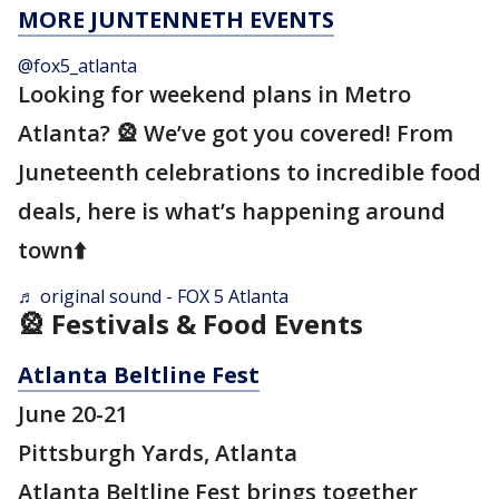
MORE JUNTENNETH EVENTS
@fox5_atlanta
Looking for weekend plans in Metro
Atlanta? 🎡 We’ve got you covered! From
Juneteenth celebrations to incredible food
deals, here is what’s happening around
town⬆️
♬ original sound - FOX 5 Atlanta
🎡 Festivals & Food Events
Atlanta Beltline Fest
June 20-21
Pittsburgh Yards, Atlanta
Atlanta Beltline Fest brings together