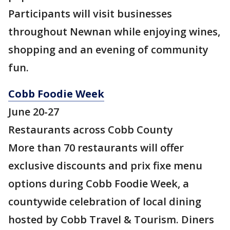
Participants will visit businesses
throughout Newnan while enjoying wines,
shopping and an evening of community
fun.
Cobb Foodie Week
June 20-27
Restaurants across Cobb County
More than 70 restaurants will offer
exclusive discounts and prix fixe menu
options during Cobb Foodie Week, a
countywide celebration of local dining
hosted by Cobb Travel & Tourism. Diners