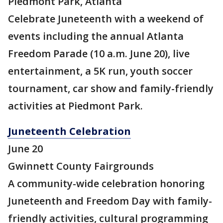
Piedmont Park, Atlanta
Celebrate Juneteenth with a weekend of
events including the annual Atlanta
Freedom Parade (10 a.m. June 20), live
entertainment, a 5K run, youth soccer
tournament, car show and family-friendly
activities at Piedmont Park.
Juneteenth Celebration
June 20
Gwinnett County Fairgrounds
A community-wide celebration honoring
Juneteenth and Freedom Day with family-
friendly activities, cultural programming