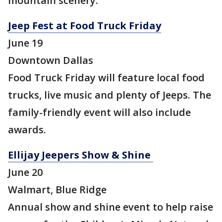
mountain scenery.
Jeep Fest at Food Truck Friday
June 19
Downtown Dallas
Food Truck Friday will feature local food
trucks, live music and plenty of Jeeps. The
family-friendly event will also include
awards.
Ellijay Jeepers Show & Shine
June 20
Walmart, Blue Ridge
Annual show and shine event to help raise