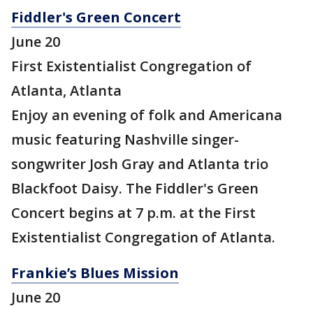
Fiddler's Green Concert
June 20
First Existentialist Congregation of
Atlanta, Atlanta
Enjoy an evening of folk and Americana
music featuring Nashville singer-
songwriter Josh Gray and Atlanta trio
Blackfoot Daisy. The Fiddler's Green
Concert begins at 7 p.m. at the First
Existentialist Congregation of Atlanta.
Frankie’s Blues Mission
June 20