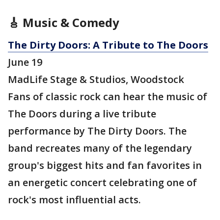
🎸 Music & Comedy
The Dirty Doors: A Tribute to The Doors
June 19
MadLife Stage & Studios, Woodstock
Fans of classic rock can hear the music of
The Doors during a live tribute
performance by The Dirty Doors. The
band recreates many of the legendary
group's biggest hits and fan favorites in
an energetic concert celebrating one of
rock's most influential acts.