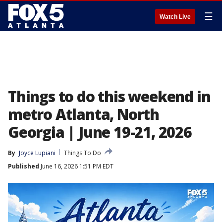
☰
Watch Live
Things to do this weekend in
metro Atlanta, North
Georgia | June 19-21, 2026
By
Joyce Lupiani
Things To Do
Published
June 16, 2026 1:51 PM EDT