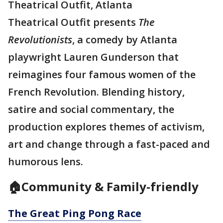
Theatrical Outfit, Atlanta
Theatrical Outfit presents
The
Revolutionists
, a comedy by Atlanta
playwright Lauren Gunderson that
reimagines four famous women of the
French Revolution. Blending history,
satire and social commentary, the
production explores themes of activism,
art and change through a fast-paced and
humorous lens.
🏠Community & Family-friendly
The Great Ping Pong Race