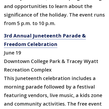
and opportunities to learn about the
significance of the holiday. The event runs
from 5 p.m. to 10 p.m.
3rd Annual Juneteenth Parade &
Freedom Celebration
June 19
Downtown College Park & Tracey Wyatt
Recreation Complex
This Juneteenth celebration includes a
morning parade followed by a festival
featuring vendors, live music, a kids zone
and community activities. The free event