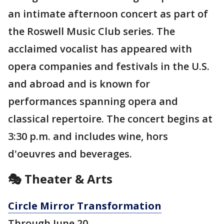
an intimate afternoon concert as part of
the Roswell Music Club series. The
acclaimed vocalist has appeared with
opera companies and festivals in the U.S.
and abroad and is known for
performances spanning opera and
classical repertoire. The concert begins at
3:30 p.m. and includes wine, hors
d'oeuvres and beverages.
🎭 Theater & Arts
Circle Mirror Transformation
Through June 20