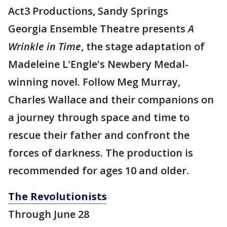
Act3 Productions, Sandy Springs
Georgia Ensemble Theatre presents
A
Wrinkle in Time
, the stage adaptation of
Madeleine L'Engle's Newbery Medal-
winning novel. Follow Meg Murray,
Charles Wallace and their companions on
a journey through space and time to
rescue their father and confront the
forces of darkness. The production is
recommended for ages 10 and older.
The Revolutionists
Through June 28