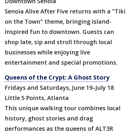
Downtown Senoia
Senoia Alive After Five returns with a "Tiki
on the Town" theme, bringing island-
inspired fun to downtown. Guests can
shop late, sip and stroll through local
businesses while enjoying live
entertainment and special promotions.
Queens of the Crypt: A Ghost Story
Fridays and Saturdays, June 19–July 18
Little 5 Points, Atlanta
This unique walking tour combines local
history, ghost stories and drag
performances as the queens of ALT3R