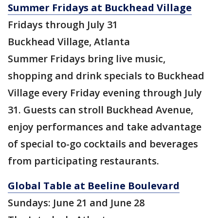
Summer Fridays at Buckhead Village
Fridays through July 31
Buckhead Village, Atlanta
Summer Fridays bring live music,
shopping and drink specials to Buckhead
Village every Friday evening through July
31. Guests can stroll Buckhead Avenue,
enjoy performances and take advantage
of special to-go cocktails and beverages
from participating restaurants.
Global Table at Beeline Boulevard
Sundays: June 21 and June 28