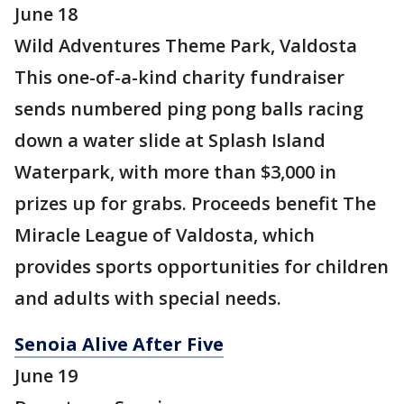
June 18
Wild Adventures Theme Park, Valdosta
This one-of-a-kind charity fundraiser
sends numbered ping pong balls racing
down a water slide at Splash Island
Waterpark, with more than $3,000 in
prizes up for grabs. Proceeds benefit The
Miracle League of Valdosta, which
provides sports opportunities for children
and adults with special needs.
Senoia Alive After Five
June 19