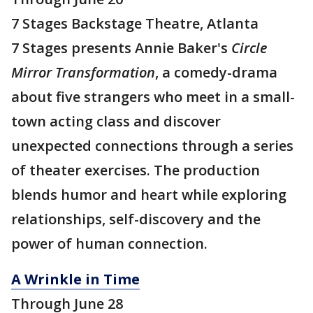
7 Stages Backstage Theatre, Atlanta
7 Stages presents Annie Baker's
Circle
Mirror Transformation
, a comedy-drama
about five strangers who meet in a small-
town acting class and discover
unexpected connections through a series
of theater exercises. The production
blends humor and heart while exploring
relationships, self-discovery and the
power of human connection.
A Wrinkle in Time
Through June 28