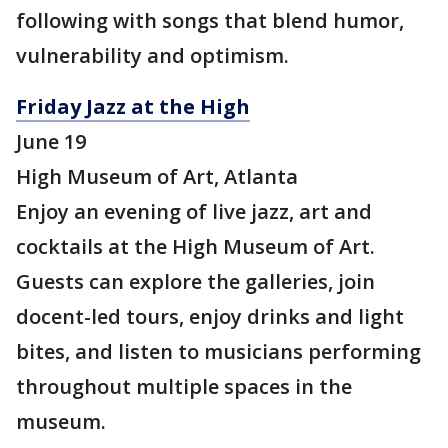
following with songs that blend humor,
vulnerability and optimism.
Friday Jazz at the High
June 19
High Museum of Art, Atlanta
Enjoy an evening of live jazz, art and
cocktails at the High Museum of Art.
Guests can explore the galleries, join
docent-led tours, enjoy drinks and light
bites, and listen to musicians performing
throughout multiple spaces in the
museum.