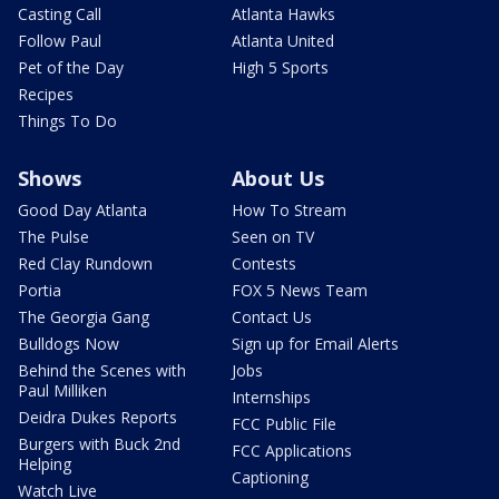
Casting Call
Atlanta Hawks
Follow Paul
Atlanta United
Pet of the Day
High 5 Sports
Recipes
Things To Do
Shows
About Us
Good Day Atlanta
How To Stream
The Pulse
Seen on TV
Red Clay Rundown
Contests
Portia
FOX 5 News Team
The Georgia Gang
Contact Us
Bulldogs Now
Sign up for Email Alerts
Behind the Scenes with
Jobs
Paul Milliken
Internships
Deidra Dukes Reports
FCC Public File
Burgers with Buck 2nd
FCC Applications
Helping
Captioning
Watch Live