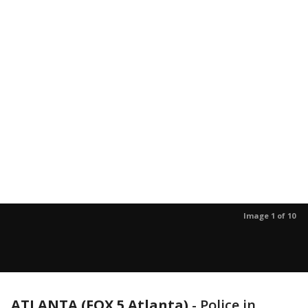
Image 1 of 10
ATLANTA (FOX 5 Atlanta)
-
Police in