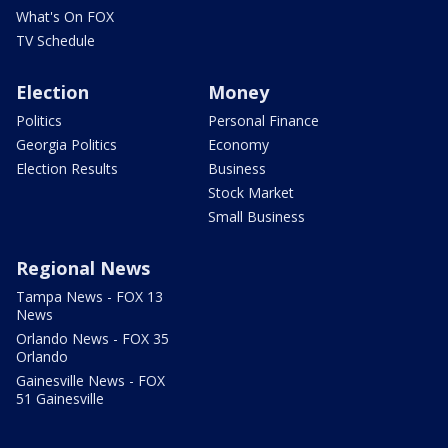
What's On FOX
TV Schedule
Election
Money
Politics
Personal Finance
Georgia Politics
Economy
Election Results
Business
Stock Market
Small Business
Regional News
Tampa News - FOX 13
News
Orlando News - FOX 35
Orlando
Gainesville News - FOX
51 Gainesville