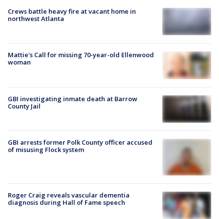
Crews battle heavy fire at vacant home in
northwest Atlanta
Mattie's Call for missing 70-year-old Ellenwood
woman
GBI investigating inmate death at Barrow
County Jail
GBI arrests former Polk County officer accused
of misusing Flock system
Roger Craig reveals vascular dementia
diagnosis during Hall of Fame speech