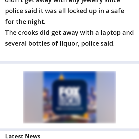
police said it was all locked up in a safe
for the night.
The crooks did get away with a laptop and
several bottles of liquor, police said.
Latest News