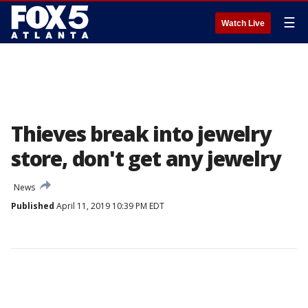
☰
Watch Live
Thieves break into jewelry
store, don't get any jewelry
News
Published
April 11, 2019 10:39 PM EDT