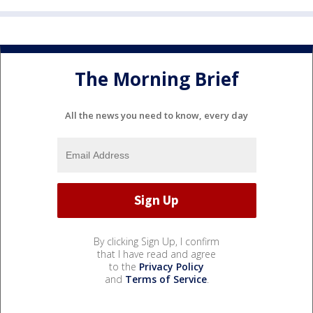
The Morning Brief
All the news you need to know, every day
By clicking Sign Up, I confirm
that I have read and agree
to the
Privacy Policy
and
Terms of Service
.