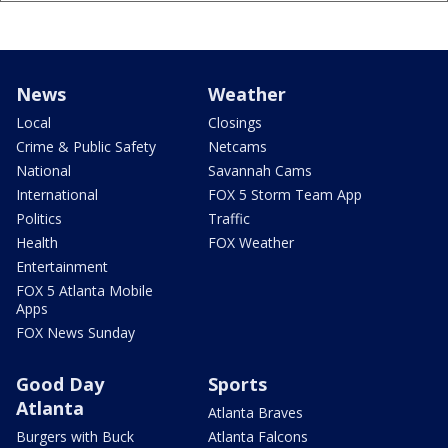
News
Weather
Local
Closings
Crime & Public Safety
Netcams
National
Savannah Cams
International
FOX 5 Storm Team App
Politics
Traffic
Health
FOX Weather
Entertainment
FOX 5 Atlanta Mobile
Apps
FOX News Sunday
Good Day
Sports
Atlanta
Atlanta Braves
Burgers with Buck
Atlanta Falcons