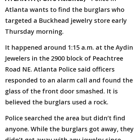
Atlanta wants to find the burglars who
targeted a Buckhead jewelry store early
Thursday morning.
It happened around 1:15 a.m. at the Aydin
Jewelers in the 2900 block of Peachtree
Road NE. Atlanta Police said officers
responded to an alarm call and found the
glass of the front door smashed. It is
believed the burglars used a rock.
Police searched the area but didn’t find
anyone. While the burglars got away, they
didn’t get away with any jewelry since