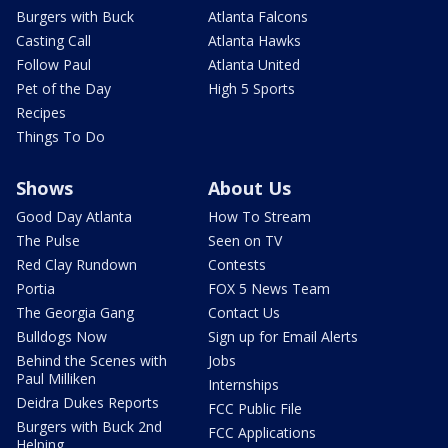
Burgers with Buck
Atlanta Falcons
Casting Call
Atlanta Hawks
Follow Paul
Atlanta United
Pet of the Day
High 5 Sports
Recipes
Things To Do
Shows
About Us
Good Day Atlanta
How To Stream
The Pulse
Seen on TV
Red Clay Rundown
Contests
Portia
FOX 5 News Team
The Georgia Gang
Contact Us
Bulldogs Now
Sign up for Email Alerts
Behind the Scenes with
Jobs
Paul Milliken
Internships
Deidra Dukes Reports
FCC Public File
Burgers with Buck 2nd
FCC Applications
Helping