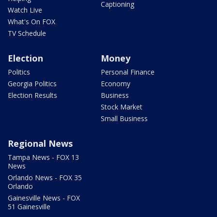
Captioning
Watch Live
What's On FOX
TV Schedule
Election
Money
Politics
Personal Finance
Georgia Politics
Economy
Election Results
Business
Stock Market
Small Business
Regional News
Tampa News - FOX 13
News
Orlando News - FOX 35
Orlando
Gainesville News - FOX
51 Gainesville