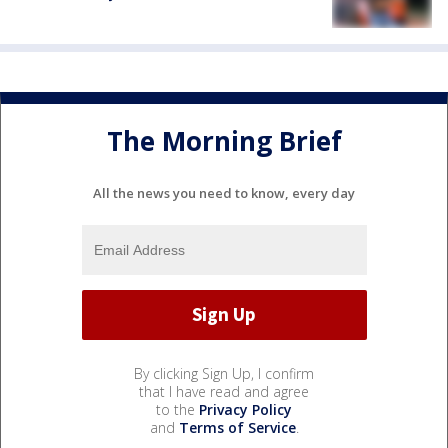
The Morning Brief
All the news you need to know, every day
By clicking Sign Up, I confirm
that I have read and agree
to the
Privacy Policy
and
Terms of Service
.