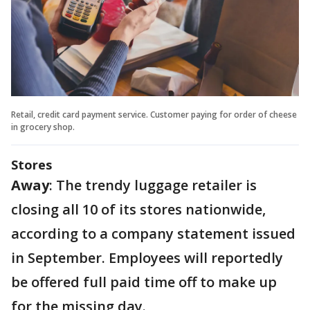
Retail, credit card payment service. Customer paying for order of cheese
in grocery shop.
Stores
Away
: The trendy luggage retailer is
closing all 10 of its stores nationwide,
according to a company statement issued
in September. Employees will reportedly
be offered full paid time off to make up
for the missing day.