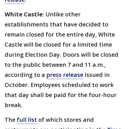
White Castle:
Unlike other
establishments that have decided to
remain closed for the entire day, White
Castle will be closed for a limited time
during Election Day. Doors will be closed
to the public between 7 and 11 a.m.,
according to a
press release
issued in
October. Employees scheduled to work
that day shall be paid for the four-hour
break.
The
full list
of which stores and