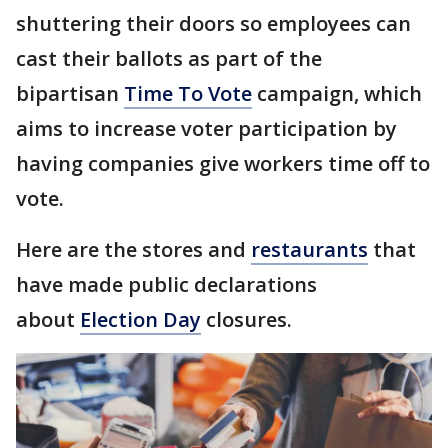
shuttering their doors so employees can
cast their ballots as part of the
bipartisan
Time To Vote
campaign, which
aims to increase voter participation by
having companies give workers time off to
vote.
Here are the stores and
restaurants
that
have made public declarations
about
Election Day
closures.