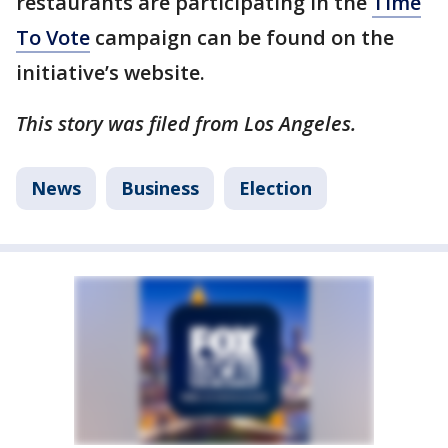
restaurants are participating in the
Time
To Vote
campaign can be found on the
initiative’s website.
This story was filed from Los Angeles.
News
Business
Election