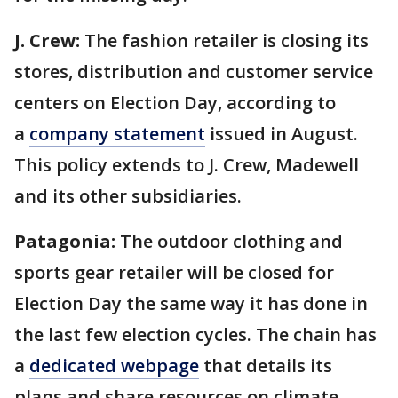
J. Crew:
The fashion retailer is closing its
stores, distribution and customer service
centers on Election Day, according to
a
company statement
issued in August.
This policy extends to J. Crew, Madewell
and its other subsidiaries.
Patagonia:
The outdoor clothing and
sports gear retailer will be closed for
Election Day the same way it has done in
the last few election cycles. The chain has
a
dedicated webpage
that details its
plans and share resources on climate