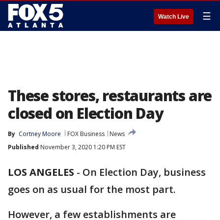
☰
Watch Live
These stores, restaurants are
closed on Election Day
By
Cortney Moore
FOX Business
News
Published
November 3, 2020 1:20 PM EST
LOS ANGELES
-
On Election Day, business
goes on as usual for the most part.
However, a few establishments are