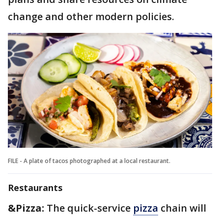
change and other modern policies.
FILE - A plate of tacos photographed at a local restaurant.
Restaurants
&Pizza:
The quick-service
pizza
chain will