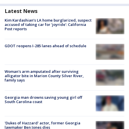
Latest News
Kim Kardashian’s LA home burglarized, suspect
accused of taking car for ‘joyride’: California
Post reports
GDOT reopens I-285 lanes ahead of schedule
Woman's arm amputated after surviving
alligator bite in Marion County Silver River,
family says
Georgia man drowns saving young girl off
South Carolina coast
'Dukes of Hazzard' actor, former Georgia
lawmaker Ben Jones dies