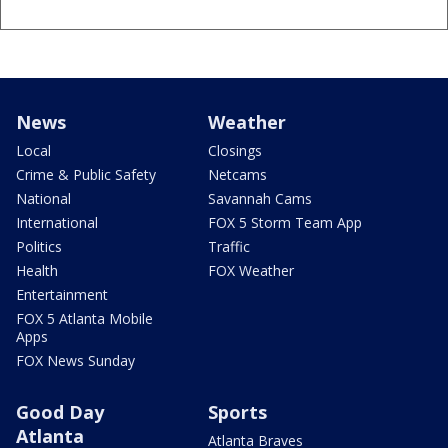
News
Weather
Local
Closings
Crime & Public Safety
Netcams
National
Savannah Cams
International
FOX 5 Storm Team App
Politics
Traffic
Health
FOX Weather
Entertainment
FOX 5 Atlanta Mobile
Apps
FOX News Sunday
Good Day
Sports
Atlanta
Atlanta Braves