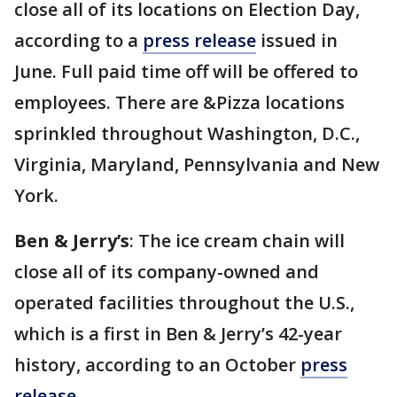
close all of its locations on Election Day,
according to a
press release
issued in
June. Full paid time off will be offered to
employees. There are &Pizza locations
sprinkled throughout Washington, D.C.,
Virginia, Maryland, Pennsylvania and New
York.
Ben & Jerry’s
: The ice cream chain will
close all of its company-owned and
operated facilities throughout the U.S.,
which is a first in Ben & Jerry’s 42-year
history, according to an October
press
release
.