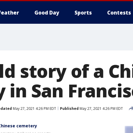
eather
Good Day
Sports
Contests
d story of a C
 in San Franci
pdated
May 27, 2021 4:26 PM EDT
Published
May 27, 2021 4:26 PM EDT
 Chinese cemetery