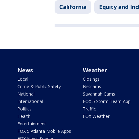
California
Equity and Inc
News
Weather
Local
Closings
Crime & Public Safety
Netcams
National
Savannah Cams
International
FOX 5 Storm Team App
Politics
Traffic
Health
FOX Weather
Entertainment
FOX 5 Atlanta Mobile Apps
FOX News Sunday