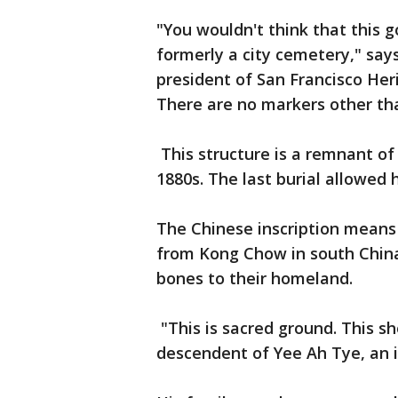
"You wouldn't think that this 
formerly a city cemetery," sa
president of San Francisco Heri
There are no markers other tha
This structure is a remnant of
1880s. The last burial allowed 
The Chinese inscription means 
from Kong Chow in south China-
bones to their homeland.
"This is sacred ground. This s
descendent of Yee Ah Tye, an 