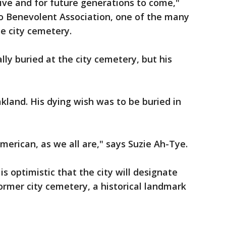
live and for future generations to come,"
o Benevolent Association, one of the many
he city cemetery.
ally buried at the city cemetery, but his
land. His dying wish was to be buried in
merican, as we all are," says Suzie Ah-Tye.
is optimistic that the city will designate
former city cemetery, a historical landmark