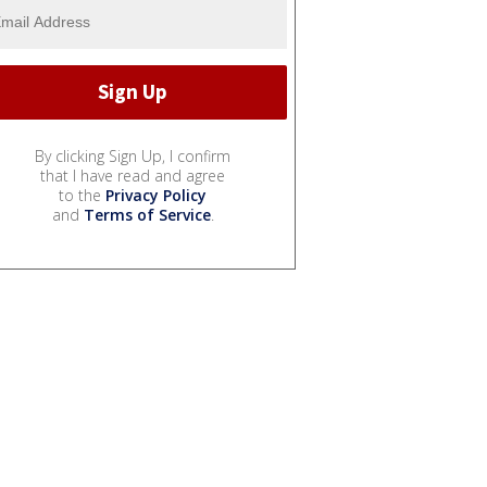
By clicking Sign Up, I confirm
that I have read and agree
to the
Privacy Policy
and
Terms of Service
.