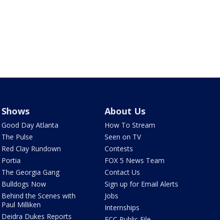
Shows
About Us
Good Day Atlanta
How To Stream
The Pulse
Seen on TV
Red Clay Rundown
Contests
Portia
FOX 5 News Team
The Georgia Gang
Contact Us
Bulldogs Now
Sign up for Email Alerts
Behind the Scenes with
Jobs
Paul Milliken
Internships
Deidra Dukes Reports
FCC Public File