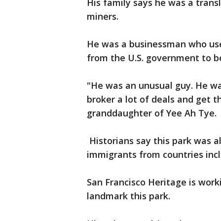
His family says he was a trans
miners.
He was a businessman who used 
from the U.S. government to be
"He was an unusual guy. He wa
broker a lot of deals and get t
granddaughter of Yee Ah Tye.
Historians say this park was a
immigrants from countries incl
San Francisco Heritage is work
landmark this park.