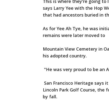
This is where they're going to 
says Larry Yee with the Hop W
that had ancestors buried in t
As for Yee Ah Tye, he was initi
remains were later moved to
Mountain View Cemetery in Oak
his adopted country.
"He was very proud to be an A
San Francisco Heritage says it 
Lincoln Park Golf Course, the 
by fall.