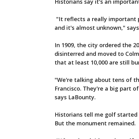
Historians say it's an important
"It reflects a really important
and it's almost unknown," says 
In 1909, the city ordered the 
disinterred and moved to Colm
that at least 10,000 are still 
"We're talking about tens of t
Francisco. They're a big part of
says LaBounty.
Historians tell me golf started
But the monument remained.