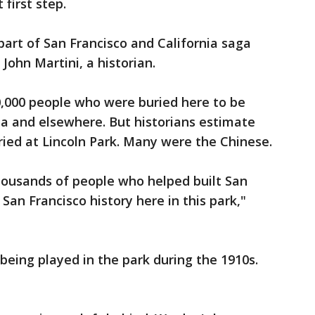
 first step.
 part of San Francisco and California saga
John Martini, a historian.
20,000 people who were buried here to be
a and elsewhere. But historians estimate
buried at Lincoln Park. Many were the Chinese.
housands of people who helped built San
 San Francisco history here in this park,"
 being played in the park during the 1910s.