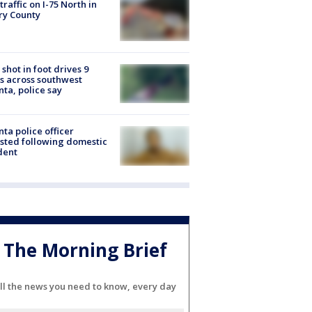
 traffic on I-75 North in
ry County
shot in foot drives 9
s across southwest
nta, police say
nta police officer
sted following domestic
dent
The Morning Brief
ll the news you need to know, every day