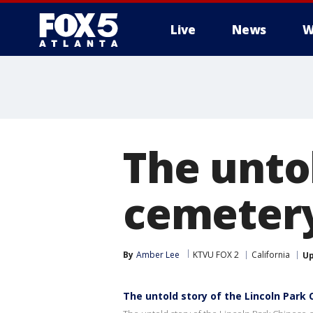
Live
News
W
The untol
cemetery
By
Amber Lee
KTVU FOX 2
California
U
The untold story of the Lincoln Park