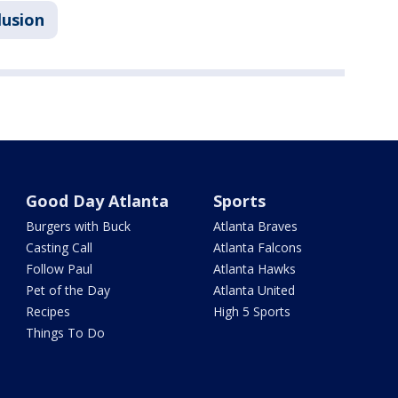
lusion
Good Day Atlanta
Sports
Burgers with Buck
Atlanta Braves
Casting Call
Atlanta Falcons
Follow Paul
Atlanta Hawks
Pet of the Day
Atlanta United
Recipes
High 5 Sports
Things To Do