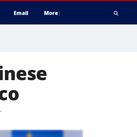
Email
More
hinese
sco