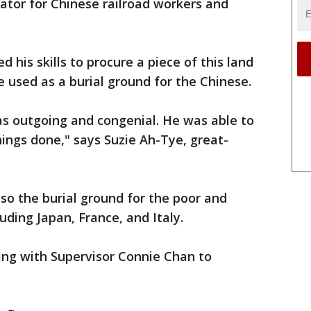
lator for Chinese railroad workers and
his skills to procure a piece of this land
 used as a burial ground for the Chinese.
s outgoing and congenial. He was able to
hings done," says Suzie Ah-Tye, great-
lso the burial ground for the poor and
uding Japan, France, and Italy.
ing with Supervisor Connie Chan to