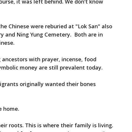
ourse, it was left behind. We don't know
e Chinese were reburied at "Lok San" also
y and Ning Yung Cemetery. Both are in
inese.
 ancestors with prayer, incense, food
ymbolic money are still prevalent today.
grants originally wanted their bones
e home.
ir roots. This is where their family is living.