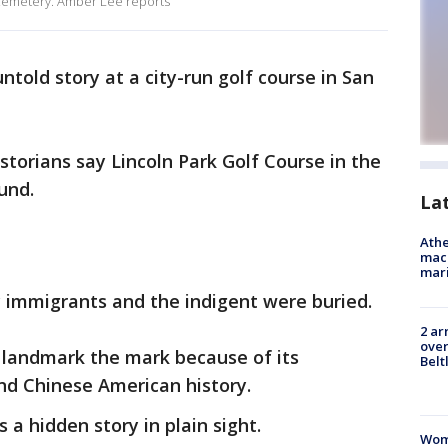
 cemetery. Amber Lee reports
untold story at a city-run golf course in San
torians say Lincoln Park Golf Course in the
ound.
La
Athe
mach
mari
immigrants and the indigent were buried.
2 ar
over
 landmark the mark because of its
Belt
and Chinese American history.
s a hidden story in plain sight.
Woma