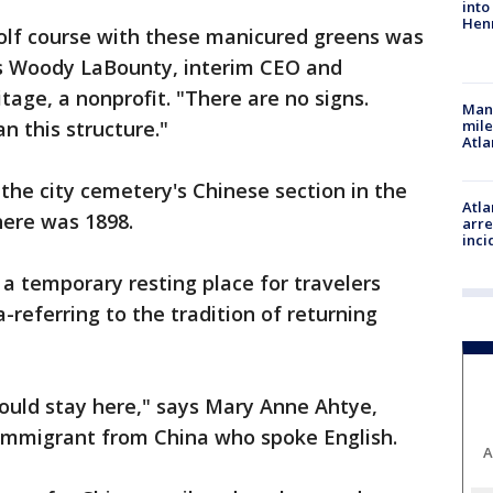
into
Hen
golf course with these manicured greens was
ys Woody LaBounty, interim CEO and
tage, a nonprofit. "There are no signs.
Man 
n this structure."
mile
Atla
 the city cemetery's Chinese section in the
Atla
here was 1898.
arre
inci
a temporary resting place for travelers
referring to the tradition of returning
hould stay here," says Mary Anne Ahtye,
immigrant from China who spoke English.
A