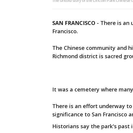
The untold story of the Lincoln Park Chinese
SAN FRANCISCO
-
There is an 
Francisco.
The Chinese community and his
Richmond district is sacred gr
It was a cemetery where many 
There is an effort underway to
significance to San Francisco 
Historians say the park's past i