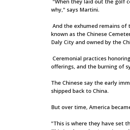
"When they laid out the golf c
why," says Martini.
And the exhumed remains of th
known as the Chinese Cemeter
Daly City and owned by the Ch
Ceremonial practices honoring
offerings, and the burning of s
The Chinese say the early immi
shipped back to China.
But over time, America becam
"This is where they have set the