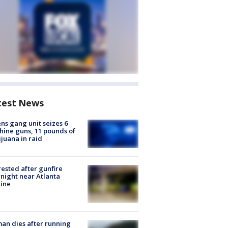
test News
ns gang unit seizes 6
ine guns, 11 pounds of
juana in raid
rested after gunfire
night near Atlanta
line
n dies after running