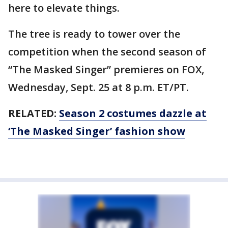
here to elevate things.
The tree is ready to tower over the
competition when the second season of
“The Masked Singer” premieres on FOX,
Wednesday, Sept. 25 at 8 p.m. ET/PT.
RELATED:
Season 2 costumes dazzle at
‘The Masked Singer’ fashion show