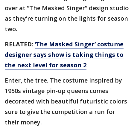
over at “The Masked Singer” design studio
as they’re turning on the lights for season
two.
RELATED:
‘The Masked Singer’ costume
designer says show is taking things to
the next level for season 2
Enter, the tree. The costume inspired by
1950s vintage pin-up queens comes
decorated with beautiful futuristic colors
sure to give the competition a run for
their money.