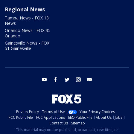
Regional News
Tampa News - FOX 13
News
Orlando News - FOX 35
Orlando
Gainesville News - FOX
51 Gainesville
youtube
facebook
twitter
instagram
email
Privacy Policy
Terms of Use
Your Privacy Choices
FCC Public File
FCC Applications
EEO Public File
About Us
Jobs
Contact Us
Sitemap
This material may not be published, broadcast, rewritten, or