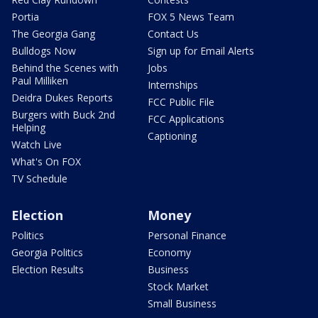
Portia
FOX 5 News Team
The Georgia Gang
Contact Us
Bulldogs Now
Sign up for Email Alerts
Behind the Scenes with
Jobs
Paul Milliken
Internships
Deidra Dukes Reports
FCC Public File
Burgers with Buck 2nd
FCC Applications
Helping
Captioning
Watch Live
What's On FOX
TV Schedule
Election
Money
Politics
Personal Finance
Georgia Politics
Economy
Election Results
Business
Stock Market
Small Business