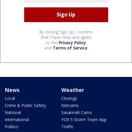
By clicking Sign Up, I confirm
that I have read and agree
to the
Privacy Policy
and
Terms of Service
.
News
Weather
Local
Closings
Crime & Public Safety
Netcams
National
Savannah Cams
International
FOX 5 Storm Team App
Politics
Traffic