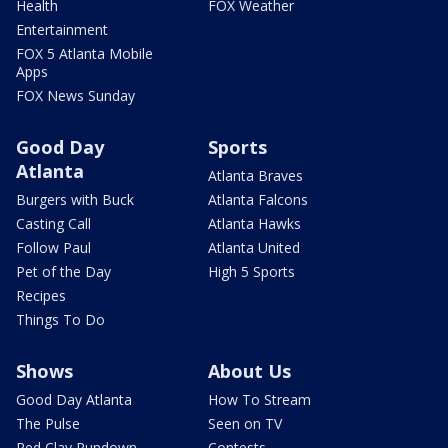
Health
FOX Weather
Entertainment
FOX 5 Atlanta Mobile
Apps
FOX News Sunday
Good Day
Sports
Atlanta
Atlanta Braves
Burgers with Buck
Atlanta Falcons
Casting Call
Atlanta Hawks
Follow Paul
Atlanta United
Pet of the Day
High 5 Sports
Recipes
Things To Do
Shows
About Us
Good Day Atlanta
How To Stream
The Pulse
Seen on TV
Red Clay Rundown
Contests