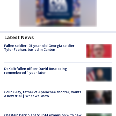
Latest News
Fallen soldier, 25-year-old Georgia soldier
Tyler Feehan, buried in Canton
DeKalb fallen officer David Rose being
remembered 1 year later
Colin Gray, father of Apalachee shooter, wants
a new trial | What we know
Chastain Park plans $13.5M expansion with new