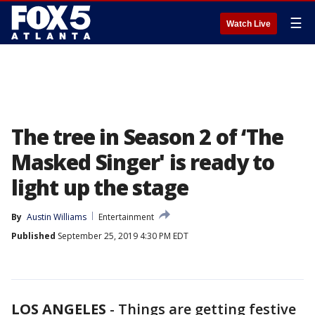
☰
Watch Live
The tree in Season 2 of ‘The
Masked Singer' is ready to
light up the stage
By
Austin Williams
Entertainment
Published
September 25, 2019 4:30 PM EDT
LOS ANGELES
-
Things are getting festive