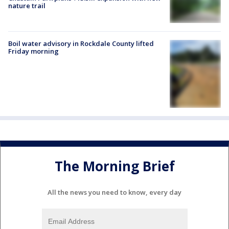
nature trail
Boil water advisory in Rockdale County lifted
Friday morning
The Morning Brief
All the news you need to know, every day