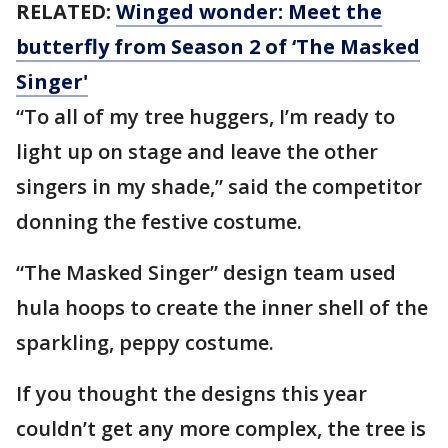
RELATED:
Winged wonder: Meet the
butterfly from Season 2 of ‘The Masked
Singer'
“To all of my tree huggers, I’m ready to
light up on stage and leave the other
singers in my shade,” said the competitor
donning the festive costume.
“The Masked Singer” design team used
hula hoops to create the inner shell of the
sparkling, peppy costume.
If you thought the designs this year
couldn’t get any more complex, the tree is