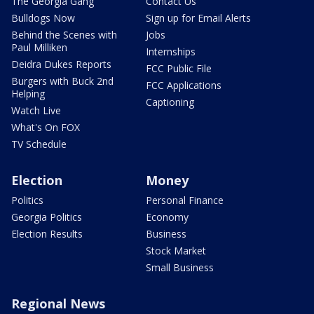
The Georgia Gang
Contact Us
Bulldogs Now
Sign up for Email Alerts
Behind the Scenes with
Jobs
Paul Milliken
Internships
Deidra Dukes Reports
FCC Public File
Burgers with Buck 2nd
FCC Applications
Helping
Captioning
Watch Live
What's On FOX
TV Schedule
Election
Money
Politics
Personal Finance
Georgia Politics
Economy
Election Results
Business
Stock Market
Small Business
Regional News