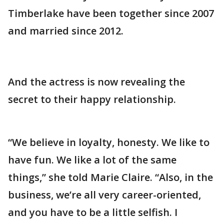
Timberlake have been together since 2007
and married since 2012.
And the actress is now revealing the
secret to their happy relationship.
“We believe in loyalty, honesty. We like to
have fun. We like a lot of the same
things,” she told Marie Claire. “Also, in the
business, we’re all very career-oriented,
and you have to be a little selfish. I