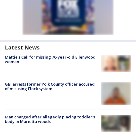
Latest News
Mattie's Call for missing 70-year-old Ellenwood
woman
GBI arrests former Polk County officer accused
of misusing Flock system
Man charged after allegedly placing toddler's
body in Marietta woods