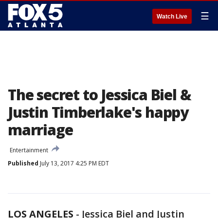
☰
Watch Live
The secret to Jessica Biel &
Justin Timberlake's happy
marriage
Entertainment
Published
July 13, 2017 4:25 PM EDT
LOS ANGELES
-
Jessica Biel and Justin