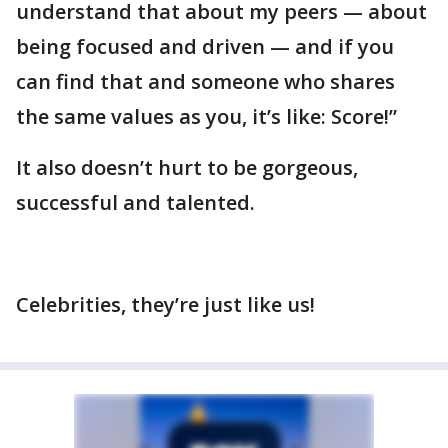
understand that about my peers — about
being focused and driven — and if you
can find that and someone who shares
the same values as you, it’s like: Score!”
It also doesn’t hurt to be gorgeous,
successful and talented.
Celebrities, they’re just like us!