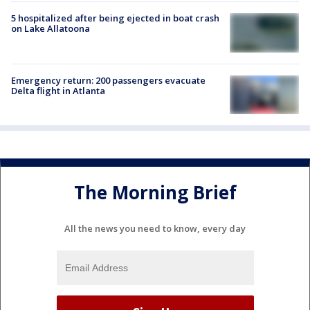
5 hospitalized after being ejected in boat crash
on Lake Allatoona
Emergency return: 200 passengers evacuate
Delta flight in Atlanta
The Morning Brief
All the news you need to know, every day