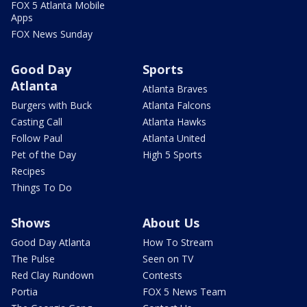
FOX 5 Atlanta Mobile
Apps
FOX News Sunday
Good Day
Sports
Atlanta
Atlanta Braves
Burgers with Buck
Atlanta Falcons
Casting Call
Atlanta Hawks
Follow Paul
Atlanta United
Pet of the Day
High 5 Sports
Recipes
Things To Do
Shows
About Us
Good Day Atlanta
How To Stream
The Pulse
Seen on TV
Red Clay Rundown
Contests
Portia
FOX 5 News Team