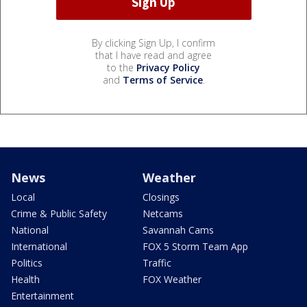
By clicking Sign Up, I confirm
that I have read and agree
to the
Privacy Policy
and
Terms of Service
.
News
Weather
Local
Closings
Crime & Public Safety
Netcams
National
Savannah Cams
International
FOX 5 Storm Team App
Politics
Traffic
Health
FOX Weather
Entertainment