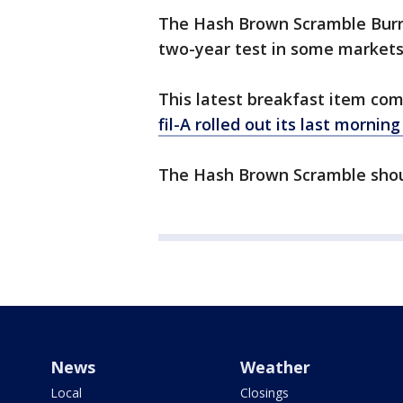
The Hash Brown Scramble Burri
two-year test in some markets
This latest breakfast item co
fil-A rolled out its last mornin
The Hash Brown Scramble shoul
News
Weather
Local
Closings