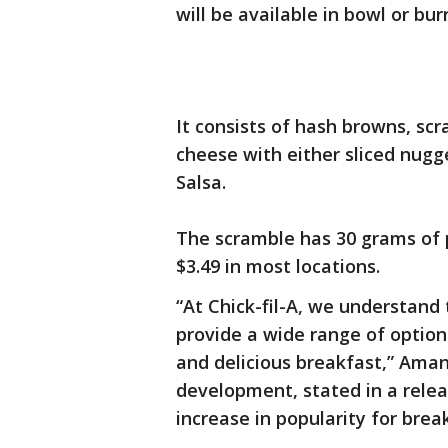
will be available in bowl or burr
It consists of hash browns, s
cheese with either sliced nugge
Salsa.
The scramble has 30 grams of pr
$3.49 in most locations.
“At Chick-fil-A, we understand
provide a wide range of option
and delicious breakfast,” Aman
development, stated in a rele
increase in popularity for bre