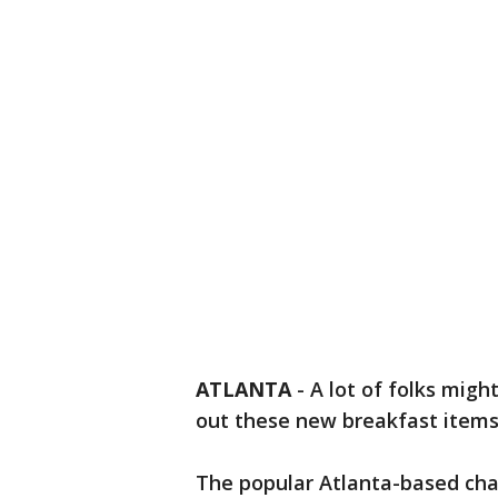
ATLANTA
-
A lot of folks migh
out these new breakfast items
The popular Atlanta-based chai