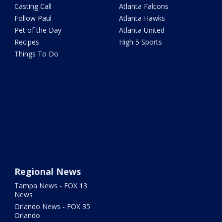
Casting Call
Atlanta Falcons
Follow Paul
Atlanta Hawks
Pet of the Day
Atlanta United
Recipes
High 5 Sports
Things To Do
Regional News
Tampa News - FOX 13
News
Orlando News - FOX 35
Orlando