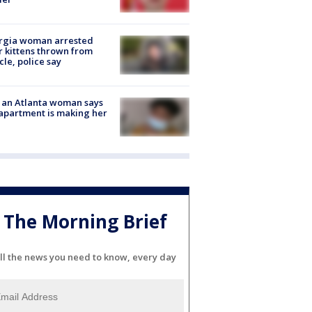
rgia woman arrested
r kittens thrown from
cle, police say
 an Atlanta woman says
apartment is making her
The Morning Brief
ll the news you need to know, every day