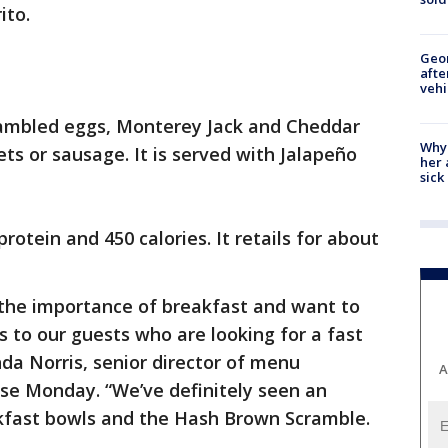
ito.
Geo
afte
vehi
crambled eggs, Monterey Jack and Cheddar
Why
ts or sausage. It is served with Jalapeño
her 
sick
otein and 450 calories. It retails for about
 the importance of breakfast and want to
s to our guests who are looking for a fast
da Norris, senior director of menu
A
ase Monday. “We’ve definitely seen an
akfast bowls and the Hash Brown Scramble.