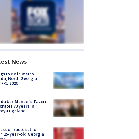
test News
gs to do in metro
nta, North Georgia |
 7-9, 2026
nta bar Manuel's Tavern
brates 70 years in
cey-Highland
ession route set for
en 25-year-old Georgia
ier