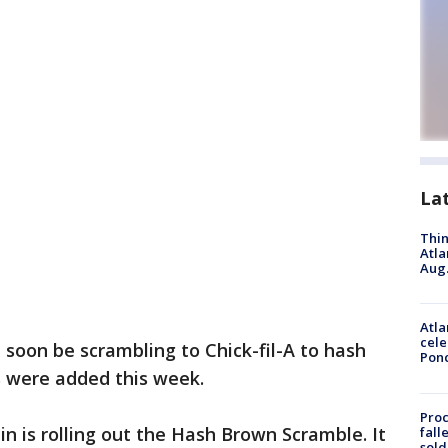
La
Thin
Atla
Aug.
Atla
cele
t soon be scrambling to Chick-fil-A to hash
Pon
 were added this week.
Proc
n is rolling out the Hash Brown Scramble. It
fall
sold