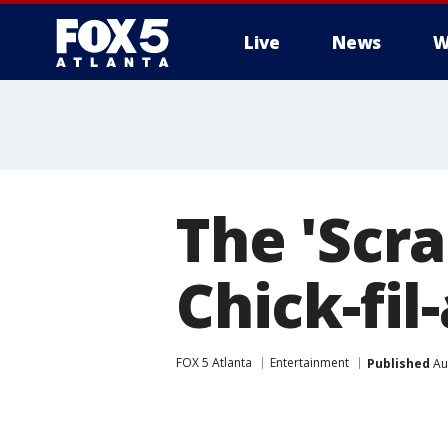
Live
News
W
The 'Scr
Chick-fil
FOX 5 Atlanta
Entertainment
Published
Au