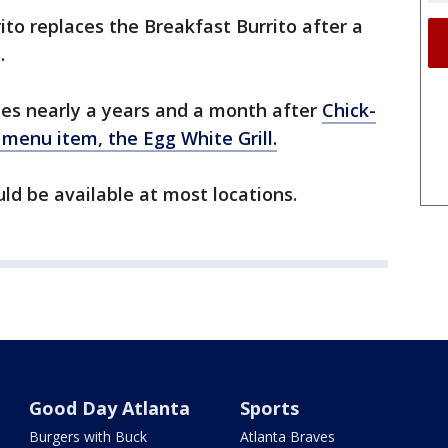
to replaces the Breakfast Burrito after a
.
mes nearly a years and a month after
Chick-
g menu item, the Egg White Grill.
d be available at most locations.
Good Day Atlanta
Sports
Burgers with Buck
Atlanta Braves