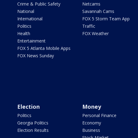
Crime & Public Safety
Netcams
National
Savannah Cams
International
FOX 5 Storm Team App
Politics
Traffic
Health
FOX Weather
Entertainment
FOX 5 Atlanta Mobile Apps
FOX News Sunday
Election
Money
Politics
Personal Finance
Georgia Politics
Economy
Election Results
Business
Stock Market