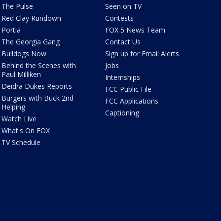
The Pulse
Seen on TV
Red Clay Rundown
Contests
Portia
FOX 5 News Team
The Georgia Gang
Contact Us
Bulldogs Now
Sign up for Email Alerts
Behind the Scenes with
Jobs
Paul Milliken
Internships
Deidra Dukes Reports
FCC Public File
Burgers with Buck 2nd
FCC Applications
Helping
Captioning
Watch Live
What's On FOX
TV Schedule