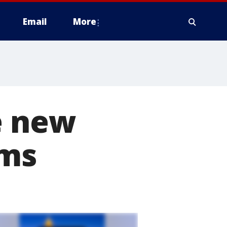
Email
More
e new
ems