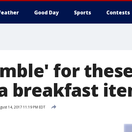
eather
Good Day
Sports
Contests
amble' for thes
-a breakfast it
gust 14, 2017 11:19 PM EDT