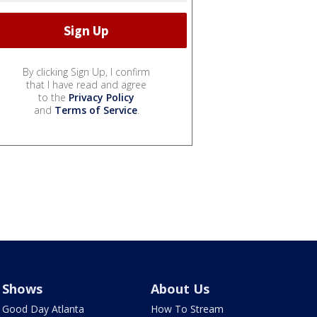
By clicking Sign Up, I confirm
that I have read and agree
to the
Privacy Policy
and
Terms of Service
.
Shows
About Us
Good Day Atlanta
How To Stream