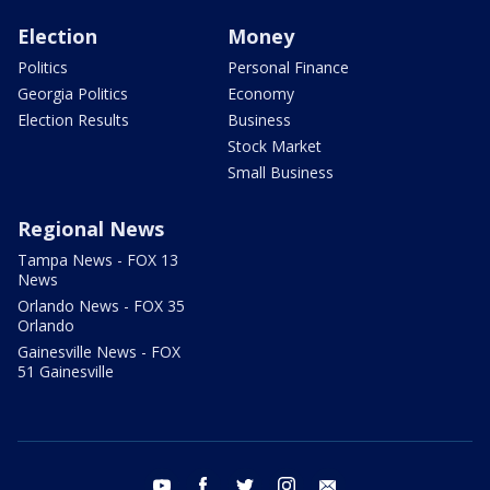
Election
Money
Politics
Personal Finance
Georgia Politics
Economy
Election Results
Business
Stock Market
Small Business
Regional News
Tampa News - FOX 13
News
Orlando News - FOX 35
Orlando
Gainesville News - FOX
51 Gainesville
youtube
facebook
twitter
instagram
email