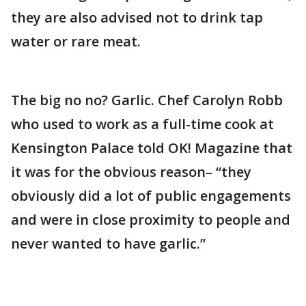
they are also advised not to drink tap
water or rare meat.
The big no no? Garlic. Chef Carolyn Robb
who used to work as a full-time cook at
Kensington Palace told OK! Magazine that
it was for the obvious reason– “they
obviously did a lot of public engagements
and were in close proximity to people and
never wanted to have garlic.”