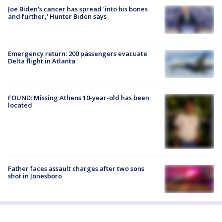
Joe Biden's cancer has spread 'into his bones
and further,' Hunter Biden says
Emergency return: 200 passengers evacuate
Delta flight in Atlanta
FOUND: Missing Athens 10-year-old has been
located
Father faces assault charges after two sons
shot in Jonesboro