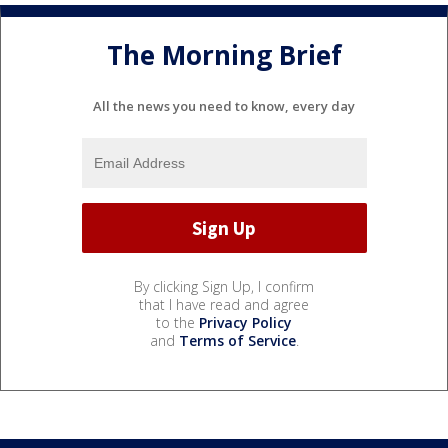
The Morning Brief
All the news you need to know, every day
By clicking Sign Up, I confirm
that I have read and agree
to the
Privacy Policy
and
Terms of Service
.