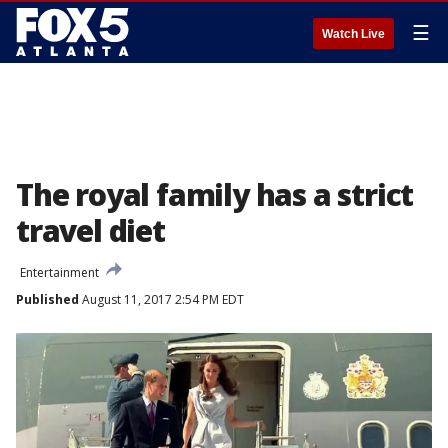
☰
Watch Live
The royal family has a strict
travel diet
Entertainment
Published
August 11, 2017 2:54 PM EDT