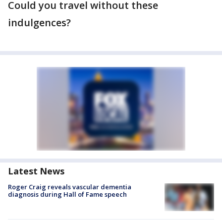
Could you travel without these
indulgences?
Latest News
Roger Craig reveals vascular dementia
diagnosis during Hall of Fame speech