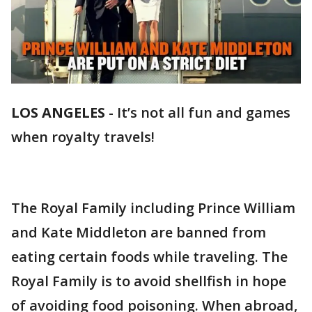
LOS ANGELES
-
It’s not all fun and games
when royalty travels!
The Royal Family including Prince William
and Kate Middleton are banned from
eating certain foods while traveling. The
Royal Family is to avoid shellfish in hope
of avoiding food poisoning. When abroad,