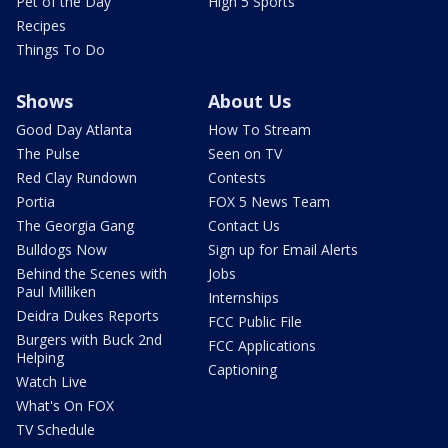
Pet of the Day
High 5 Sports
Recipes
Things To Do
Shows
About Us
Good Day Atlanta
How To Stream
The Pulse
Seen on TV
Red Clay Rundown
Contests
Portia
FOX 5 News Team
The Georgia Gang
Contact Us
Bulldogs Now
Sign up for Email Alerts
Behind the Scenes with
Jobs
Paul Milliken
Internships
Deidra Dukes Reports
FCC Public File
Burgers with Buck 2nd
FCC Applications
Helping
Captioning
Watch Live
What's On FOX
TV Schedule