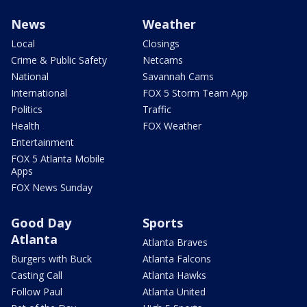
News
Weather
Local
Closings
Crime & Public Safety
Netcams
National
Savannah Cams
International
FOX 5 Storm Team App
Politics
Traffic
Health
FOX Weather
Entertainment
FOX 5 Atlanta Mobile
Apps
FOX News Sunday
Good Day
Sports
Atlanta
Atlanta Braves
Burgers with Buck
Atlanta Falcons
Casting Call
Atlanta Hawks
Follow Paul
Atlanta United