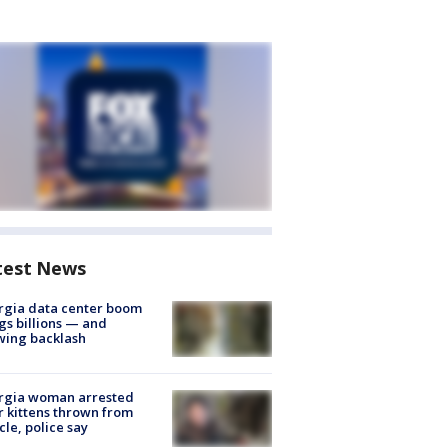
test News
rgia data center boom
gs billions — and
wing backlash
rgia woman arrested
r kittens thrown from
cle, police say