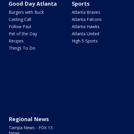
Good Day Atlanta
Sports
Burgers with Buck
Atlanta Braves
Casting Call
Atlanta Falcons
Follow Paul
Atlanta Hawks
Pet of the Day
Atlanta United
Recipes
High 5 Sports
Things To Do
Regional News
Tampa News - FOX 13
News