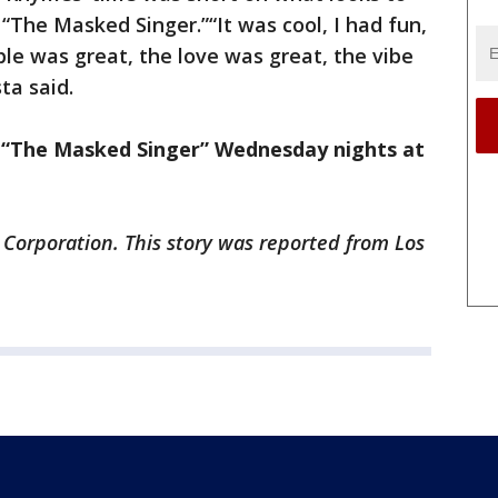
“The Masked Singer.”“It was cool, I had fun,
le was great, the love was great, the vibe
ta said.
f “The Masked Singer” Wednesday nights at
 Corporation. This story was reported from Los