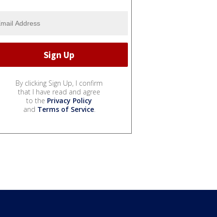
By clicking Sign Up, I confirm
that I have read and agree
to the
Privacy Policy
and
Terms of Service
.