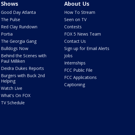
Shows
About Us
Good Day Atlanta
How To Stream
The Pulse
Seen on TV
Red Clay Rundown
Contests
Portia
FOX 5 News Team
The Georgia Gang
Contact Us
Bulldogs Now
Sign up for Email Alerts
Behind the Scenes with
Jobs
Paul Milliken
Internships
Deidra Dukes Reports
FCC Public File
Burgers with Buck 2nd
FCC Applications
Helping
Captioning
Watch Live
What's On FOX
TV Schedule