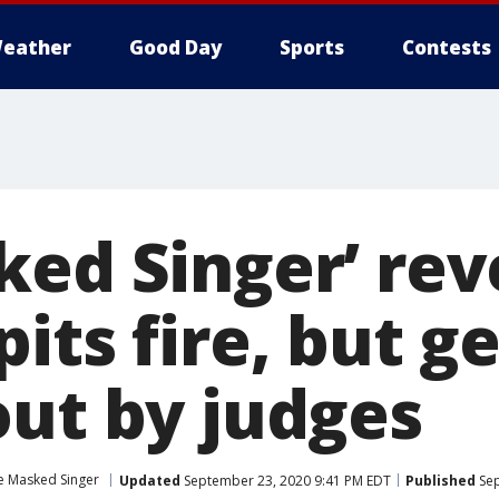
eather
Good Day
Sports
Contests
ked Singer’ rev
its fire, but g
out by judges
e Masked Singer
Updated
September 23, 2020 9:41 PM EDT
Published
Sep