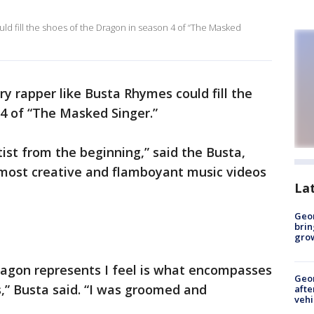
ld fill the shoes of the Dragon in season 4 of “The Masked
y rapper like Busta Rhymes could fill the
4 of “The Masked Singer.”
ist from the beginning,” said the Busta,
most creative and flamboyant music videos
La
Geo
brin
gro
agon represents I feel is what encompasses
Geo
” Busta said. “I was groomed and
afte
vehi