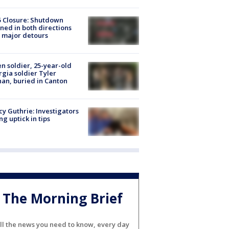
5 Closure: Shutdown
ned in both directions
 major detours
en soldier, 25-year-old
gia soldier Tyler
an, buried in Canton
y Guthrie: Investigators
ng uptick in tips
The Morning Brief
ll the news you need to know, every day