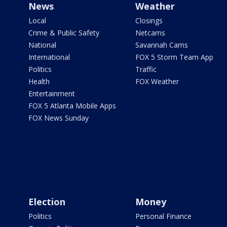
News
Weather
Local
Closings
Crime & Public Safety
Netcams
National
Savannah Cams
International
FOX 5 Storm Team App
Politics
Traffic
Health
FOX Weather
Entertainment
FOX 5 Atlanta Mobile Apps
FOX News Sunday
Election
Money
Politics
Personal Finance