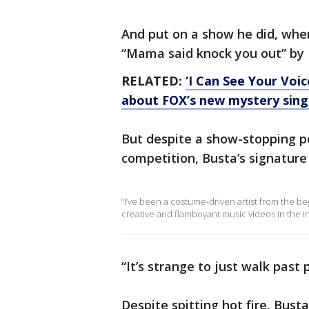
And put on a show he did, whe
“Mama said knock you out” by L
RELATED:
‘I Can See Your Voi
about FOX’s new mystery sin
But despite a show-stopping 
competition, Busta’s signature 
“I’ve been a costume-driven artist from the be
creative and flamboyant music videos in the i
“It’s strange to just walk past
Despite spitting hot fire, Bus