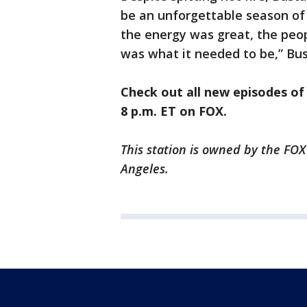
be an unforgettable season of 
the energy was great, the peop
was what it needed to be,” Bus
Check out all new episodes o
8 p.m. ET on FOX.
This station is owned by the FOX
Angeles.