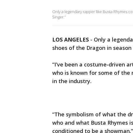
Only a legendary rapper like Busta Rhymes cou
Singer.”
LOS ANGELES
-
Only a legendar
shoes of the Dragon in season 
“I’ve been a costume-driven art
who is known for some of the 
in the industry.
“The symbolism of what the dr
who and what Busta Rhymes is,
conditioned to be a showman.”