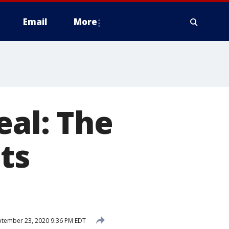
Email
More
eal: The
ets
tember 23, 2020 9:36 PM EDT