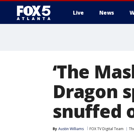
Live
News
W
‘The Mas
Dragon sp
snuffed 
By
Austin Williams
FOX TV Digital Team
Th