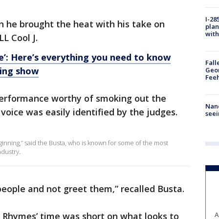
I-28
n he brought the heat with his take on
plan
with
L Cool J.
ce’: Here’s everything you need to know
Fall
ging show
Geor
Feeh
performance worthy of smoking out the
Nanc
voice was easily identified by the judges.
seei
ginning,” said the Busta, who is known for some of the most
ndustry.
 people and not greet them,” recalled Busta.
ta Rhymes’ time was short on what looks to
A