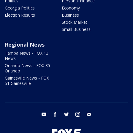
Politics
Personal Finance
Georgia Politics
Economy
Election Results
Business
Stock Market
Small Business
Regional News
Tampa News - FOX 13
News
Orlando News - FOX 35
Orlando
Gainesville News - FOX
51 Gainesville
youtube
facebook
twitter
instagram
email