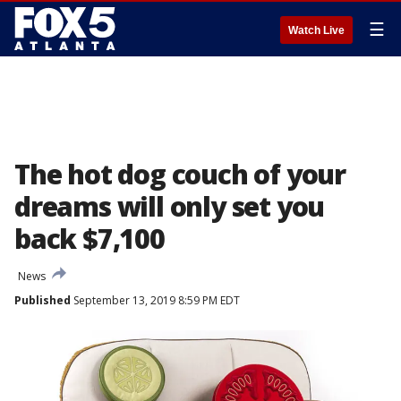
☰
Watch Live
The hot dog couch of your
dreams will only set you
back $7,100
News
Published
September 13, 2019 8:59 PM EDT