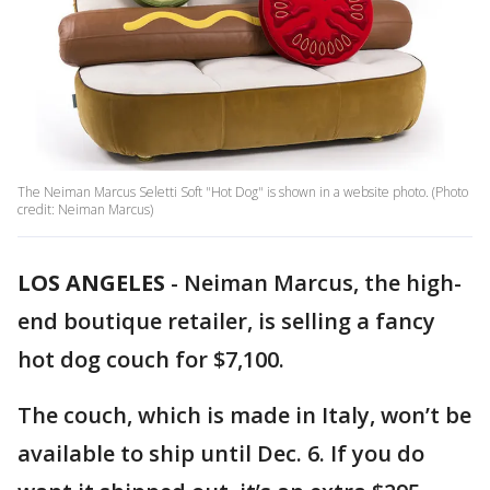
The Neiman Marcus Seletti Soft "Hot Dog" is shown in a website photo. (Photo
credit: Neiman Marcus)
LOS ANGELES
-
Neiman Marcus, the high-
end boutique retailer, is selling a fancy
hot dog couch for $7,100.
The couch, which is made in Italy, won’t be
available to ship until Dec. 6. If you do