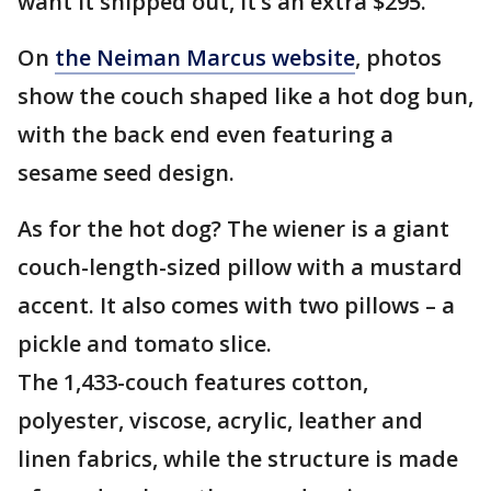
want it shipped out, it’s an extra $295.
On
the Neiman Marcus website
, photos
show the couch shaped like a hot dog bun,
with the back end even featuring a
sesame seed design.
As for the hot dog? The wiener is a giant
couch-length-sized pillow with a mustard
accent. It also comes with two pillows – a
pickle and tomato slice.
The 1,433-couch features cotton,
polyester, viscose, acrylic, leather and
linen fabrics, while the structure is made