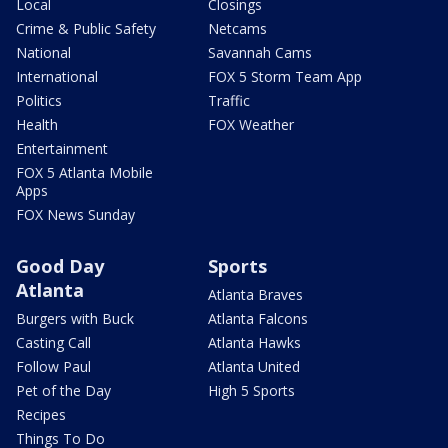
Local
Closings
Crime & Public Safety
Netcams
National
Savannah Cams
International
FOX 5 Storm Team App
Politics
Traffic
Health
FOX Weather
Entertainment
FOX 5 Atlanta Mobile
Apps
FOX News Sunday
Good Day
Sports
Atlanta
Atlanta Braves
Burgers with Buck
Atlanta Falcons
Casting Call
Atlanta Hawks
Follow Paul
Atlanta United
Pet of the Day
High 5 Sports
Recipes
Things To Do