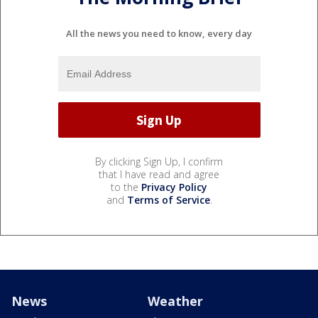
All the news you need to know, every day
By clicking Sign Up, I confirm
that I have read and agree
to the
Privacy Policy
and
Terms of Service
.
News
Weather