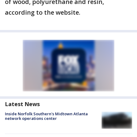
of wood, polyurethane and resin,
according to the website.
Latest News
Inside Norfolk Southern's Midtown Atlanta
network operations center