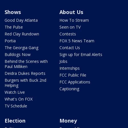
Shows
About Us
Good Day Atlanta
How To Stream
The Pulse
Seen on TV
Red Clay Rundown
Contests
Portia
FOX 5 News Team
The Georgia Gang
Contact Us
Bulldogs Now
Sign up for Email Alerts
Behind the Scenes with
Jobs
Paul Milliken
Internships
Deidra Dukes Reports
FCC Public File
Burgers with Buck 2nd
FCC Applications
Helping
Captioning
Watch Live
What's On FOX
TV Schedule
Election
Money