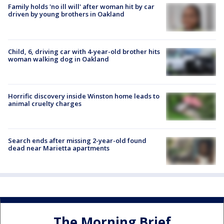
Family holds 'no ill will' after woman hit by car
driven by young brothers in Oakland
Child, 6, driving car with 4-year-old brother hits
woman walking dog in Oakland
Horrific discovery inside Winston home leads to
animal cruelty charges
Search ends after missing 2-year-old found
dead near Marietta apartments
The Morning Brief