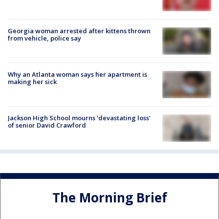
Georgia woman arrested after kittens thrown
from vehicle, police say
Why an Atlanta woman says her apartment is
making her sick
Jackson High School mourns 'devastating loss'
of senior David Crawford
The Morning Brief