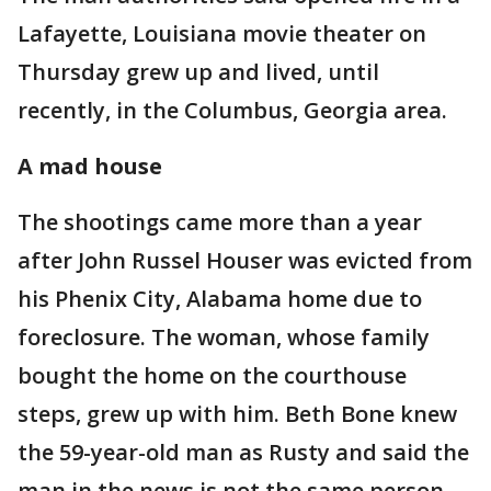
Lafayette, Louisiana movie theater on
Thursday grew up and lived, until
recently, in the Columbus, Georgia area.
A mad house
The shootings came more than a year
after John Russel Houser was evicted from
his Phenix City, Alabama home due to
foreclosure. The woman, whose family
bought the home on the courthouse
steps, grew up with him. Beth Bone knew
the 59-year-old man as Rusty and said the
man in the news is not the same person