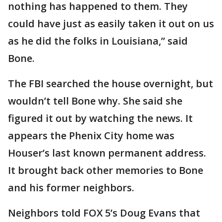
nothing has happened to them. They
could have just as easily taken it out on us
as he did the folks in Louisiana,” said
Bone.
The FBI searched the house overnight, but
wouldn’t tell Bone why. She said she
figured it out by watching the news. It
appears the Phenix City home was
Houser’s last known permanent address.
It brought back other memories to Bone
and his former neighbors.
Neighbors told FOX 5’s Doug Evans that