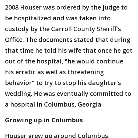
2008 Houser was ordered by the judge to
be hospitalized and was taken into
custody by the Carroll County Sheriff's
Office. The documents stated that during
that time he told his wife that once he got
out of the hospital, "he would continue
his erratic as well as threatening
behavior" to try to stop his daughter's
wedding. He was eventually committed to
a hospital in Columbus, Georgia.
Growing up in Columbus
Houser grew up around Columbus,