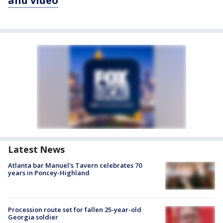
and video
Latest News
Atlanta bar Manuel's Tavern celebrates 70
years in Poncey-Highland
Procession route set for fallen 25-year-old
Georgia soldier