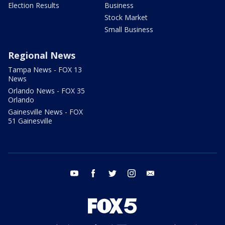
Election Results
Business
Stock Market
Small Business
Regional News
Tampa News - FOX 13
News
Orlando News - FOX 35
Orlando
Gainesville News - FOX
51 Gainesville
youtube
facebook
twitter
instagram
email