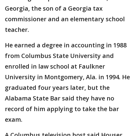
Georgia, the son of a Georgia tax
commissioner and an elementary school
teacher.
He earned a degree in accounting in 1988
from Columbus State University and
enrolled in law school at Faulkner
University in Montgomery, Ala. in 1994. He
graduated four years later, but the
Alabama State Bar said they have no
record of him applying to take the bar
exam.
A Columbus television host said Houser