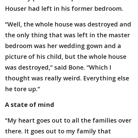
Houser had left in his former bedroom.
“Well, the whole house was destroyed and
the only thing that was left in the master
bedroom was her wedding gown and a
picture of his child, but the whole house
was destroyed,” said Bone. “Which I
thought was really weird. Everything else
he tore up.”
A state of mind
“My heart goes out to all the families over
there. It goes out to my family that