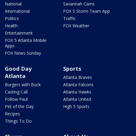
National
Savannah Cams
International
FOX 5 Storm Team App
Politics
Traffic
Health
FOX Weather
Entertainment
FOX 5 Atlanta Mobile
Apps
FOX News Sunday
Good Day
Sports
Atlanta
Atlanta Braves
Burgers with Buck
Atlanta Falcons
Casting Call
Atlanta Hawks
Follow Paul
Atlanta United
Pet of the Day
High 5 Sports
Recipes
Things To Do