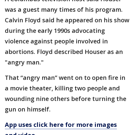
was a guest many times of his program.
Calvin Floyd said he appeared on his show
during the early 1990s advocating
violence against people involved in
abortions. Floyd described Houser as an
"angry man."
That “angry man” went on to open fire in
a movie theater, killing two people and
wounding nine others before turning the
gun on himself.
App uses click here for more images