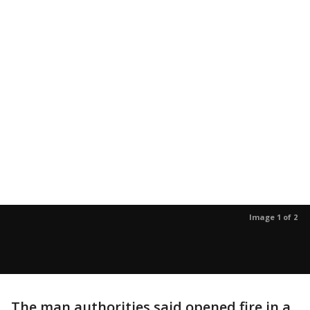
Image 1 of 2
The man authorities said opened fire in a