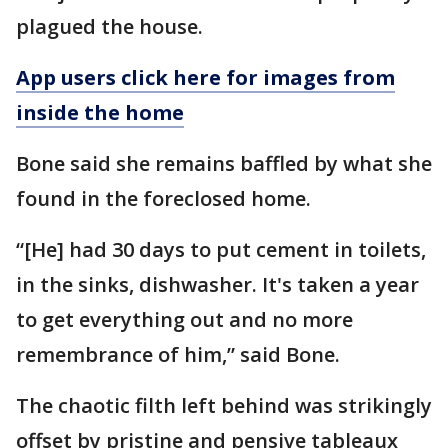
plagued the house.
App users click here for images from
inside the home
Bone said she remains baffled by what she
found in the foreclosed home.
“[He] had 30 days to put cement in toilets,
in the sinks, dishwasher. It's taken a year
to get everything out and no more
remembrance of him,” said Bone.
The chaotic filth left behind was strikingly
offset by pristine and pensive tableaux