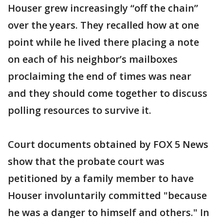
Houser grew increasingly “off the chain”
over the years. They recalled how at one
point while he lived there placing a note
on each of his neighbor’s mailboxes
proclaiming the end of times was near
and they should come together to discuss
polling resources to survive it.
Court documents obtained by FOX 5 News
show that the probate court was
petitioned by a family member to have
Houser involuntarily committed "because
he was a danger to himself and others." In