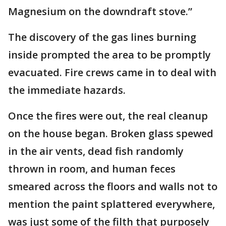
Magnesium on the downdraft stove.”
The discovery of the gas lines burning
inside prompted the area to be promptly
evacuated. Fire crews came in to deal with
the immediate hazards.
Once the fires were out, the real cleanup
on the house began. Broken glass spewed
in the air vents, dead fish randomly
thrown in room, and human feces
smeared across the floors and walls not to
mention the paint splattered everywhere,
was just some of the filth that purposely