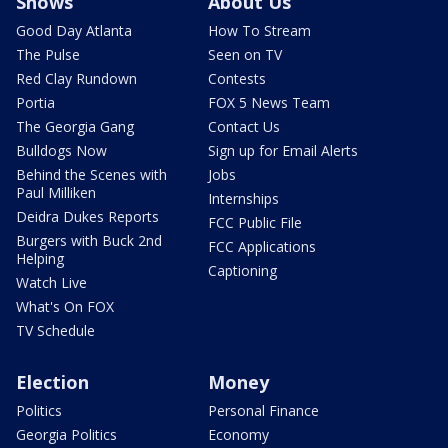
Shows
About Us
Good Day Atlanta
How To Stream
The Pulse
Seen on TV
Red Clay Rundown
Contests
Portia
FOX 5 News Team
The Georgia Gang
Contact Us
Bulldogs Now
Sign up for Email Alerts
Behind the Scenes with
Jobs
Paul Milliken
Internships
Deidra Dukes Reports
FCC Public File
Burgers with Buck 2nd
FCC Applications
Helping
Captioning
Watch Live
What's On FOX
TV Schedule
Election
Money
Politics
Personal Finance
Georgia Politics
Economy