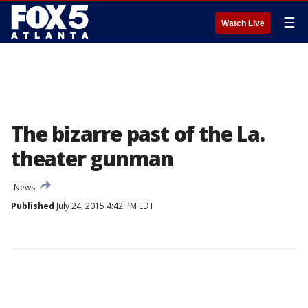
☰
Watch Live
The bizarre past of the La.
theater gunman
News
Published
July 24, 2015 4:42 PM EDT