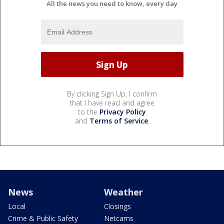
All the news you need to know, every day
By clicking Sign Up, I confirm
that I have read and agree
to the
Privacy Policy
and
Terms of Service
.
News
Weather
Local
Closings
Crime & Public Safety
Netcams