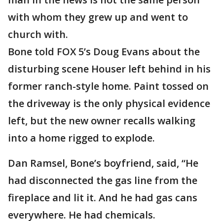
with whom they grew up and went to
church with.
Bone told FOX 5’s Doug Evans about the
disturbing scene Houser left behind in his
former ranch-style home. Paint tossed on
the driveway is the only physical evidence
left, but the new owner recalls walking
into a home rigged to explode.
Dan Ramsel, Bone’s boyfriend, said, “He
had disconnected the gas line from the
fireplace and lit it. And he had gas cans
everywhere. He had chemicals.