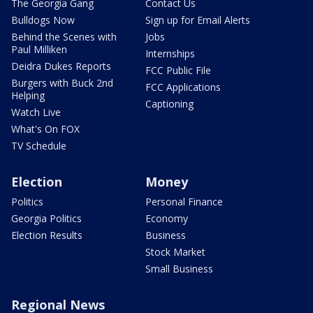
The Georgia Gang
Contact Us
Bulldogs Now
Sign up for Email Alerts
Behind the Scenes with
Jobs
Paul Milliken
Internships
Deidra Dukes Reports
FCC Public File
Burgers with Buck 2nd
FCC Applications
Helping
Captioning
Watch Live
What's On FOX
TV Schedule
Election
Money
Politics
Personal Finance
Georgia Politics
Economy
Election Results
Business
Stock Market
Small Business
Regional News