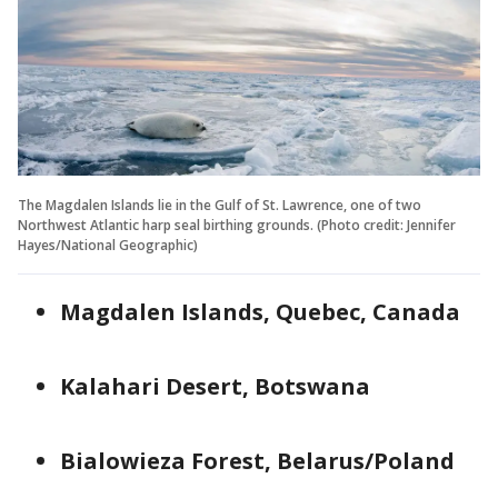
The Magdalen Islands lie in the Gulf of St. Lawrence, one of two
Northwest Atlantic harp seal birthing grounds. (Photo credit: Jennifer
Hayes/National Geographic)
Magdalen Islands, Quebec, Canada
Kalahari Desert, Botswana
Bialowieza Forest, Belarus/Poland