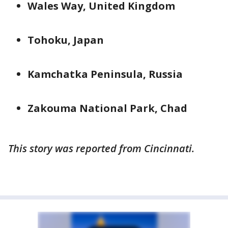
Wales Way, United Kingdom
Tohoku, Japan
Kamchatka Peninsula, Russia
Zakouma National Park, Chad
This story was reported from Cincinnati.