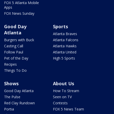
FOX 5 Atlanta Mobile
Apps
FOX News Sunday
Good Day
Sports
Atlanta
Atlanta Braves
Burgers with Buck
Atlanta Falcons
Casting Call
Atlanta Hawks
Follow Paul
Atlanta United
Pet of the Day
High 5 Sports
Recipes
Things To Do
Shows
About Us
Good Day Atlanta
How To Stream
The Pulse
Seen on TV
Red Clay Rundown
Contests
Portia
FOX 5 News Team