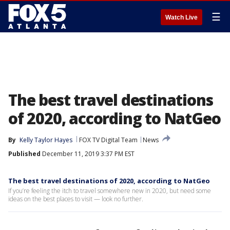
☰
Watch Live
The best travel destinations
of 2020, according to NatGeo
By
Kelly Taylor Hayes
FOX TV Digital Team
News
Published
December 11, 2019 3:37 PM EST
The best travel destinations of 2020, according to NatGeo
If you’re feeling the itch to travel somewhere new in 2020, but need some
ideas on the best places to visit — look no further.