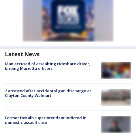
Latest News
Man accused of assaulting rideshare driver,
bribing Marietta officers
2 arrested after accidental gun discharge at
Clayton County Walmart
Former DeKalb superintendent indicted in
domestic assault case