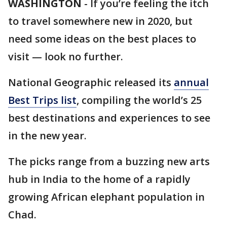
WASHINGTON
-
If you’re feeling the itch
to travel somewhere new in 2020, but
need some ideas on the best places to
visit — look no further.
National Geographic released its
annual
Best Trips list
, compiling the world’s 25
best destinations and experiences to see
in the new year.
The picks range from a buzzing new arts
hub in India to the home of a rapidly
growing African elephant population in
Chad.