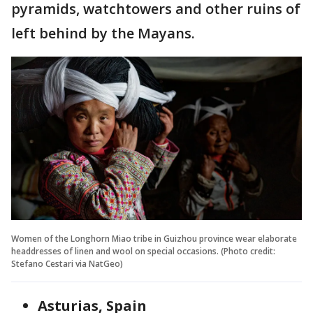
pyramids, watchtowers and other ruins of
left behind by the Mayans.
Women of the Longhorn Miao tribe in Guizhou province wear elaborate
headdresses of linen and wool on special occasions. (Photo credit:
Stefano Cestari via NatGeo)
Asturias, Spain