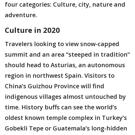
four categories: Culture, city, nature and
adventure.
Culture in 2020
Travelers looking to view snow-capped
summit and an area “steeped in tradition”
should head to Asturias, an autonomous
region in northwest Spain. Visitors to
China’s Guizhou Province will find
indigenous villages almost untouched by
time. History buffs can see the world’s
oldest known temple complex in Turkey’s
Gobekli Tepe or Guatemala’s long-hidden