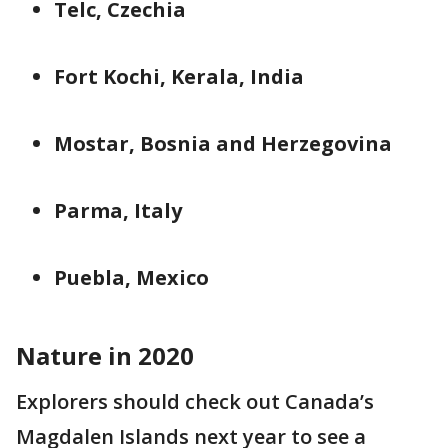
Telc, Czechia
Fort Kochi, Kerala, India
Mostar, Bosnia and Herzegovina
Parma, Italy
Puebla, Mexico
Nature in 2020
Explorers should check out Canada’s
Magdalen Islands next year to see a