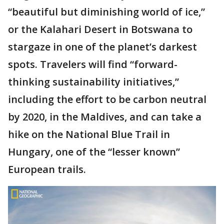
“beautiful but diminishing world of ice,”
or the Kalahari Desert in Botswana to
stargaze in one of the planet’s darkest
spots. Travelers will find “forward-
thinking sustainability initiatives,”
including the effort to be carbon neutral
by 2020, in the Maldives, and can take a
hike on the National Blue Trail in
Hungary, one of the “lesser known”
European trails.