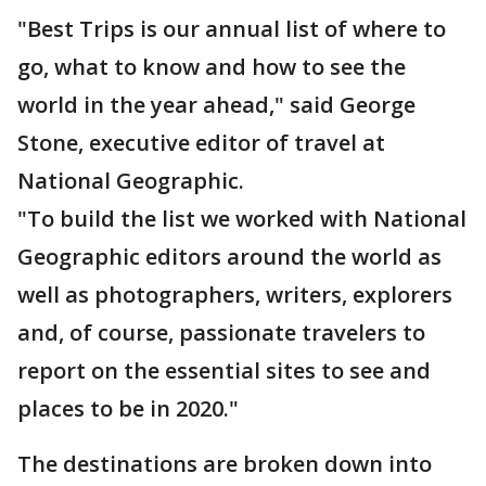
"Best Trips is our annual list of where to
go, what to know and how to see the
world in the year ahead," said George
Stone, executive editor of travel at
National Geographic.
"To build the list we worked with National
Geographic editors around the world as
well as photographers, writers, explorers
and, of course, passionate travelers to
report on the essential sites to see and
places to be in 2020."
The destinations are broken down into