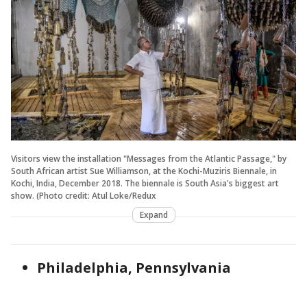
Visitors view the installation "Messages from the Atlantic Passage," by
South African artist Sue Williamson, at the Kochi-Muziris Biennale, in
Kochi, India, December 2018. The biennale is South Asia's biggest art
show. (Photo credit: Atul Loke/Redux
Expand
Philadelphia, Pennsylvania