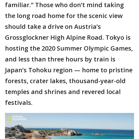
familiar.” Those who don’t mind taking
the long road home for the scenic view
should take a drive on Austria’s
Grossglockner High Alpine Road. Tokyo is
hosting the 2020 Summer Olympic Games,
and less than three hours by train is
Japan’s Tohoku region — home to pristine
forests, crater lakes, thousand-year-old
temples and shrines and revered local
festivals.