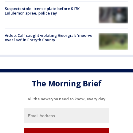
Suspects stole license plate before $17K
Lululemon spree, police say
Video: Calf caught violating Georgia's 'moo-ve
over law' in Forsyth County
The Morning Brief
All the news you need to know, every day