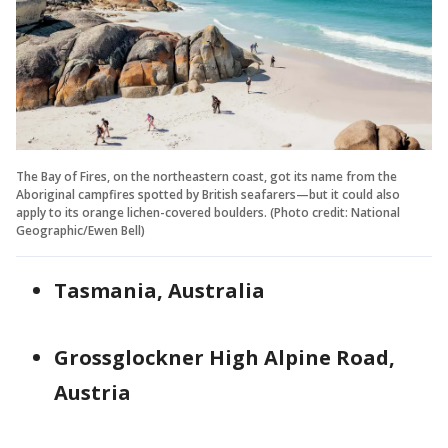
The Bay of Fires, on the northeastern coast, got its name from the
Aboriginal campfires spotted by British seafarers—but it could also
apply to its orange lichen-covered boulders. (Photo credit: National
Geographic/Ewen Bell)
Tasmania, Australia
Grossglockner High Alpine Road,
Austria