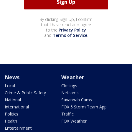
By clicking Sign Up, I confirm
that I have read and agree
to the
Privacy Policy
and
Terms of Service
.
News
Weather
Local
Closings
Crime & Public Safety
Netcams
National
Savannah Cams
International
FOX 5 Storm Team App
Politics
Traffic
Health
FOX Weather
Entertainment