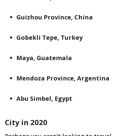
Guizhou Province, China
Gobekli Tepe, Turkey
Maya, Guatemala
Mendoza Province, Argentina
Abu Simbel, Egypt
City in 2020