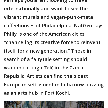
Perhaps you aren’t looking to travel
internationally and want to see the
vibrant murals and vegan-punk-metal
coffeehouses of Philadelphia. NatGeo says
Philly is one of the American cities
“channeling its creative force to reinvent
itself for a new generation.” Those in
search of a fairytale setting should
wander through Telč in the Czech
Republic. Artists can find the oldest
European settlement in India now buzzing
as an arts hub in Fort Kochi.