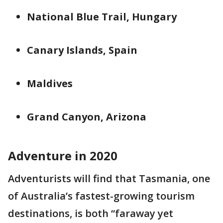
National Blue Trail, Hungary
Canary Islands, Spain
Maldives
Grand Canyon, Arizona
Adventure in 2020
Adventurists will find that Tasmania, one
of Australia’s fastest-growing tourism
destinations, is both “faraway yet