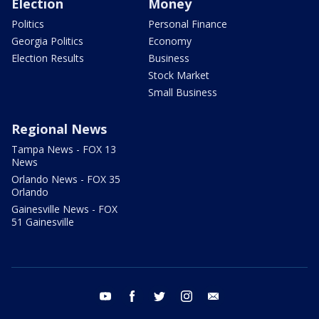
Election
Money
Politics
Personal Finance
Georgia Politics
Economy
Election Results
Business
Stock Market
Small Business
Regional News
Tampa News - FOX 13
News
Orlando News - FOX 35
Orlando
Gainesville News - FOX
51 Gainesville
youtube
facebook
twitter
instagram
email