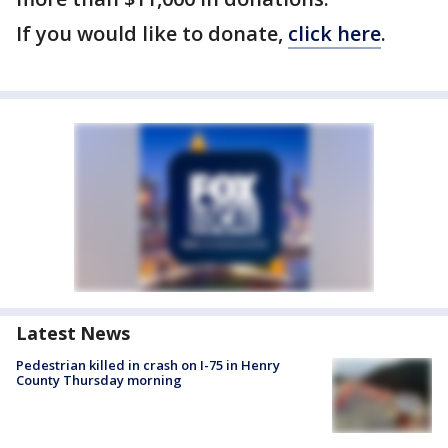
If you would like to donate,
click here
.
Latest News
Pedestrian killed in crash on I-75 in Henry
County Thursday morning