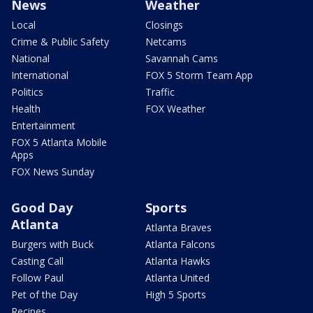
News
Weather
Local
Closings
Crime & Public Safety
Netcams
National
Savannah Cams
International
FOX 5 Storm Team App
Politics
Traffic
Health
FOX Weather
Entertainment
FOX 5 Atlanta Mobile
Apps
FOX News Sunday
Good Day
Sports
Atlanta
Atlanta Braves
Burgers with Buck
Atlanta Falcons
Casting Call
Atlanta Hawks
Follow Paul
Atlanta United
Pet of the Day
High 5 Sports
Recipes