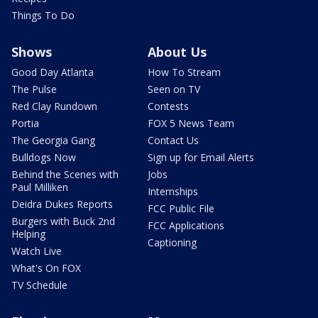
Things To Do
Shows
About Us
Good Day Atlanta
How To Stream
The Pulse
Seen on TV
Red Clay Rundown
Contests
Portia
FOX 5 News Team
The Georgia Gang
Contact Us
Bulldogs Now
Sign up for Email Alerts
Behind the Scenes with
Jobs
Paul Milliken
Internships
Deidra Dukes Reports
FCC Public File
Burgers with Buck 2nd
FCC Applications
Helping
Captioning
Watch Live
What's On FOX
TV Schedule