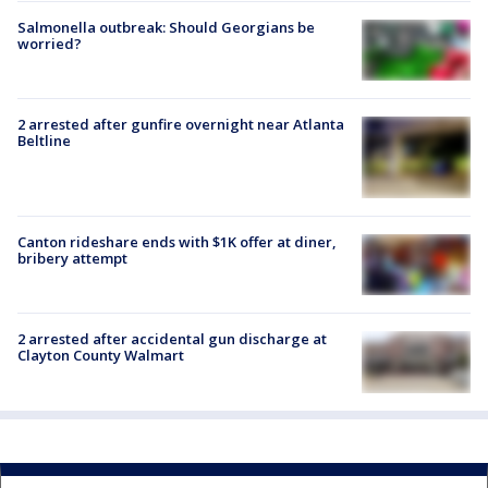
Salmonella outbreak: Should Georgians be
worried?
2 arrested after gunfire overnight near Atlanta
Beltline
Canton rideshare ends with $1K offer at diner,
bribery attempt
2 arrested after accidental gun discharge at
Clayton County Walmart