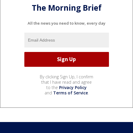
The Morning Brief
All the news you need to know, every day
By clicking Sign Up, I confirm
that I have read and agree
to the
Privacy Policy
and
Terms of Service
.