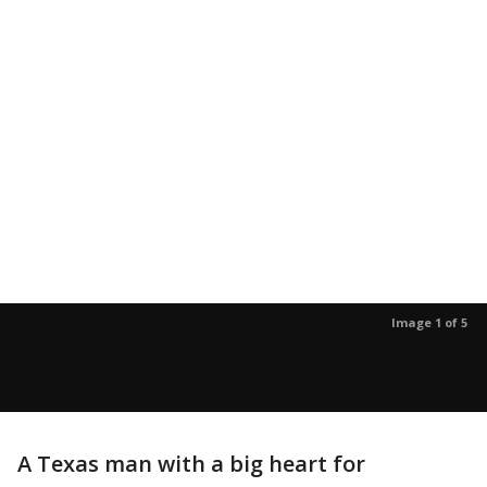
Image 1 of 5
A Texas man with a big heart for