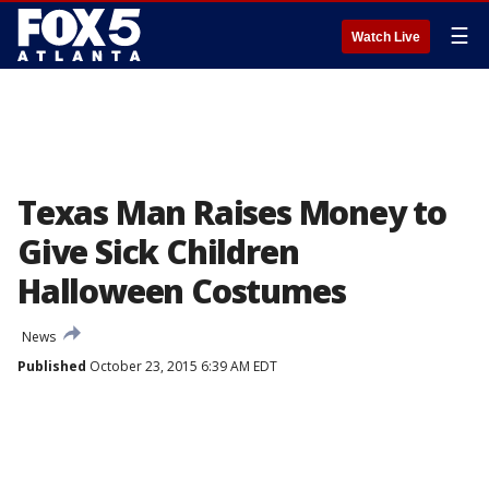
☰
Watch Live
Texas Man Raises Money to
Give Sick Children
Halloween Costumes
News
Published
October 23, 2015 6:39 AM EDT