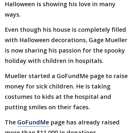
Halloween is showing his love in many
ways.
Even though his house is completely filled
with Halloween decorations, Gage Mueller
is now sharing his passion for the spooky
holiday with children in hospitals.
Mueller started a GoFundMe page to raise
money for sick children. He is taking
costumes to kids at the hospital and
putting smiles on their faces.
The
GoFundMe
page has already raised
more than $11,000 in donations.