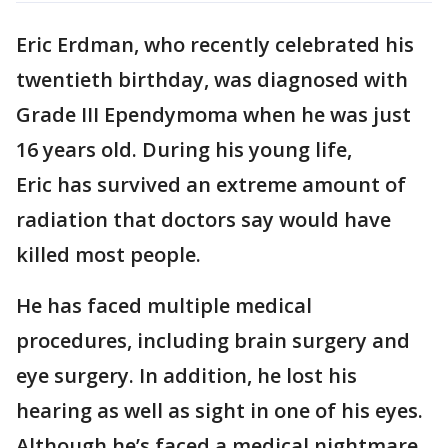
Eric Erdman, who recently celebrated his
twentieth birthday, was diagnosed with
Grade III Ependymoma when he was just
16 years old. During his young life,
Eric has survived an extreme amount of
radiation that doctors say would have
killed most people.
He has faced multiple medical
procedures, including brain surgery and
eye surgery. In addition, he lost his
hearing as well as sight in one of his eyes.
Although he’s faced a medical nightmare,