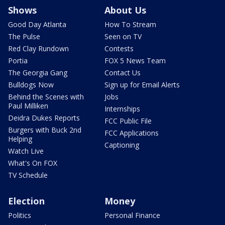
Shows
About Us
Good Day Atlanta
How To Stream
The Pulse
Seen on TV
Red Clay Rundown
Contests
Portia
FOX 5 News Team
The Georgia Gang
Contact Us
Bulldogs Now
Sign up for Email Alerts
Behind the Scenes with
Jobs
Paul Milliken
Internships
Deidra Dukes Reports
FCC Public File
Burgers with Buck 2nd
FCC Applications
Helping
Captioning
Watch Live
What's On FOX
TV Schedule
Election
Money
Politics
Personal Finance