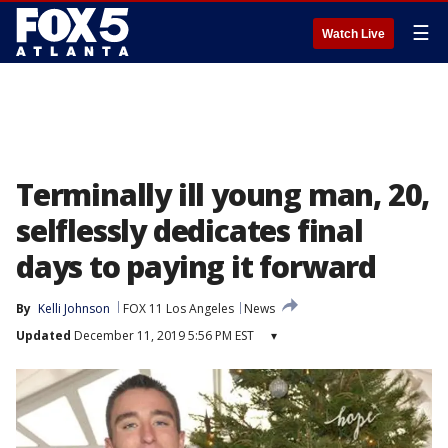
☰
Watch Live
Terminally ill young man, 20,
selflessly dedicates final
days to paying it forward
By
Kelli Johnson
FOX 11 Los Angeles
News
Updated
December 11, 2019 5:56 PM EST
▾