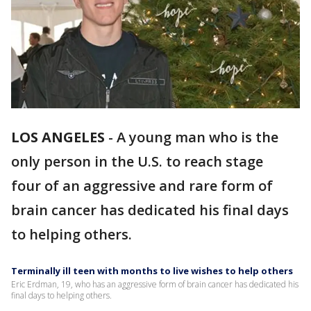
LOS ANGELES
-
A young man who is the
only person in the U.S. to reach stage
four of an aggressive and rare form of
brain cancer has dedicated his final days
to helping others.
Terminally ill teen with months to live wishes to help others
Eric Erdman, 19, who has an aggressive form of brain cancer has dedicated his
final days to helping others.