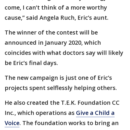
come, I can’t think of a more worthy
cause,” said Angela Ruch, Eric’s aunt.
The winner of the contest will be
announced in January 2020, which
coincides with what doctors say will likely
be Eric’s final days.
The new campaign is just one of Eric’s
projects spent selflessly helping others.
He also created the T.E.K. Foundation CC
Inc., which operations as
Give a Child a
Voice
. The foundation works to bring an