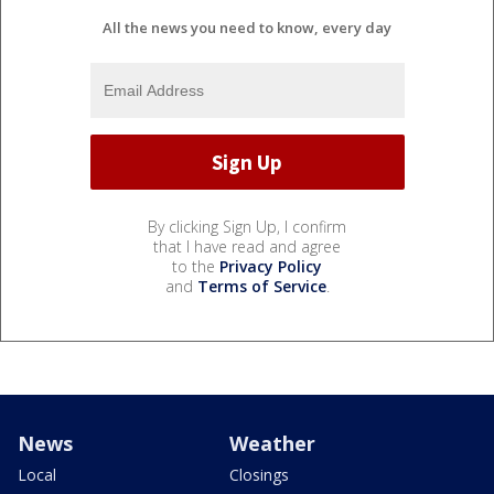
All the news you need to know, every day
By clicking Sign Up, I confirm
that I have read and agree
to the
Privacy Policy
and
Terms of Service
.
News
Weather
Local
Closings