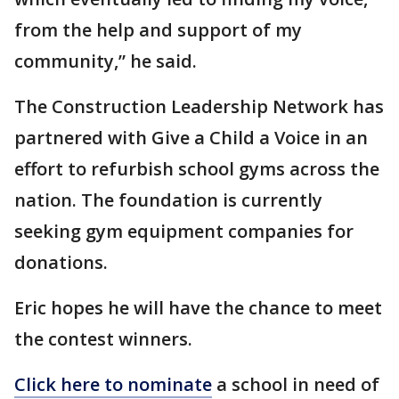
from the help and support of my
community,” he said.
The Construction Leadership Network has
partnered with Give a Child a Voice in an
effort to refurbish school gyms across the
nation. The foundation is currently
seeking gym equipment companies for
donations.
Eric hopes he will have the chance to meet
the contest winners.
Click here to nominate
a school in need of