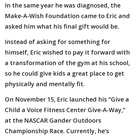
In the same year he was diagnosed, the
Make-A-Wish Foundation came to Eric and
asked him what his final gift would be.
Instead of asking for something for
himself, Eric wished to pay it forward with
a transformation of the gym at his school,
so he could give kids a great place to get
physically and mentally fit.
On November 15, Eric launched his “Give a
Child a Voice Fitness Center Give-A-Way,”
at the NASCAR Gander Outdoors
Championship Race. Currently, he’s