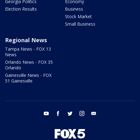
Georgia Politics
Economy
Election Results
Business
Stock Market
Small Business
Regional News
Tampa News - FOX 13
News
Orlando News - FOX 35
Orlando
Gainesville News - FOX
51 Gainesville
youtube
facebook
twitter
instagram
email