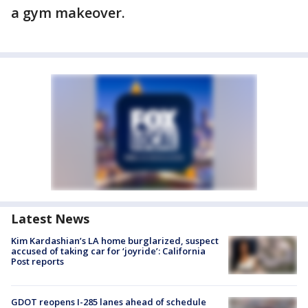
a gym makeover.
Latest News
Kim Kardashian’s LA home burglarized, suspect
accused of taking car for ‘joyride’: California
Post reports
GDOT reopens I-285 lanes ahead of schedule