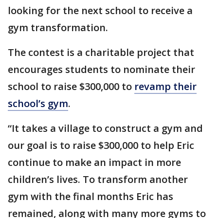
looking for the next school to receive a
gym transformation.
The contest is a charitable project that
encourages students to nominate their
school to raise $300,000 to
revamp their
school’s gym
.
“It takes a village to construct a gym and
our goal is to raise $300,000 to help Eric
continue to make an impact in more
children’s lives. To transform another
gym with the final months Eric has
remained, along with many more gyms to