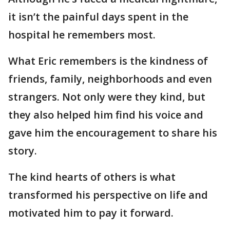
it isn’t the painful days spent in the
hospital he remembers most.
What Eric remembers is the kindness of
friends, family, neighborhoods and even
strangers. Not only were they kind, but
they also helped him find his voice and
gave him the encouragement to share his
story.
The kind hearts of others is what
transformed his perspective on life and
motivated him to pay it forward.