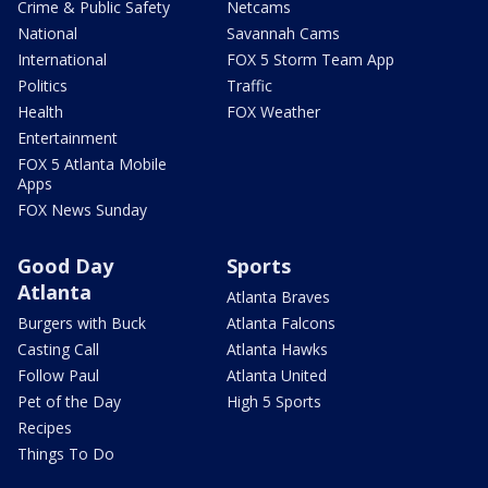
Crime & Public Safety
Netcams
National
Savannah Cams
International
FOX 5 Storm Team App
Politics
Traffic
Health
FOX Weather
Entertainment
FOX 5 Atlanta Mobile
Apps
FOX News Sunday
Good Day
Sports
Atlanta
Atlanta Braves
Burgers with Buck
Atlanta Falcons
Casting Call
Atlanta Hawks
Follow Paul
Atlanta United
Pet of the Day
High 5 Sports
Recipes
Things To Do