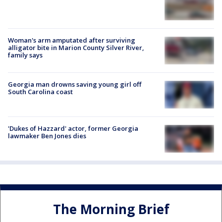
Woman's arm amputated after surviving
alligator bite in Marion County Silver River,
family says
Georgia man drowns saving young girl off
South Carolina coast
'Dukes of Hazzard' actor, former Georgia
lawmaker Ben Jones dies
The Morning Brief