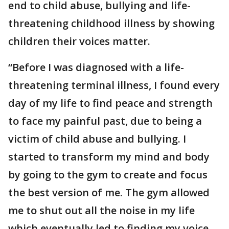
end to child abuse, bullying and life-
threatening childhood illness by showing
children their voices matter.
“Before I was diagnosed with a life-
threatening terminal illness, I found every
day of my life to find peace and strength
to face my painful past, due to being a
victim of child abuse and bullying. I
started to transform my mind and body
by going to the gym to create and focus
the best version of me. The gym allowed
me to shut out all the noise in my life
which eventually led to finding my voice,