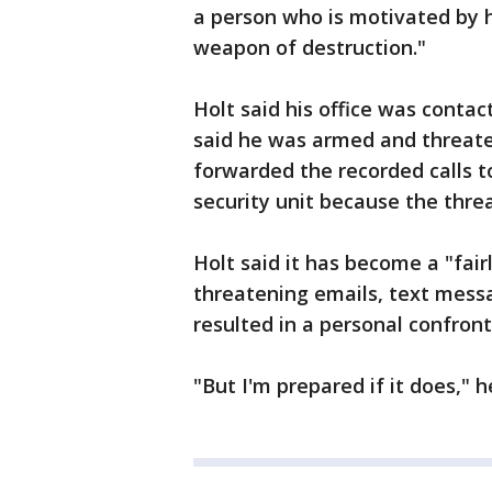
a person who is motivated by 
weapon of destruction."
Holt said his office was cont
said he was armed and threaten
forwarded the recorded calls 
security unit because the thre
Holt said it has become a "fair
threatening emails, text mess
resulted in a personal confront
"But I'm prepared if it does," h