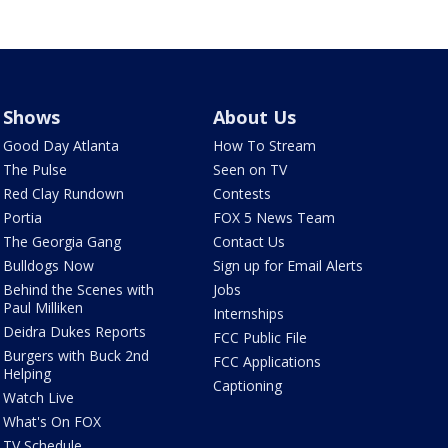
Shows
About Us
Good Day Atlanta
How To Stream
The Pulse
Seen on TV
Red Clay Rundown
Contests
Portia
FOX 5 News Team
The Georgia Gang
Contact Us
Bulldogs Now
Sign up for Email Alerts
Behind the Scenes with
Jobs
Paul Milliken
Internships
Deidra Dukes Reports
FCC Public File
Burgers with Buck 2nd
FCC Applications
Helping
Captioning
Watch Live
What's On FOX
TV Schedule