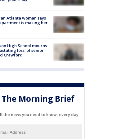
 an Atlanta woman says
apartment is making her
son High School mourns
astating loss' of senior
id Crawford
The Morning Brief
ll the news you need to know, every day