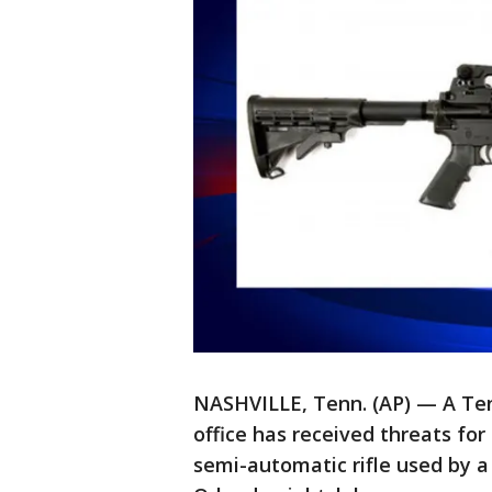
NASHVILLE, Tenn. (AP) — A Te
office has received threats fo
semi-automatic rifle used by 