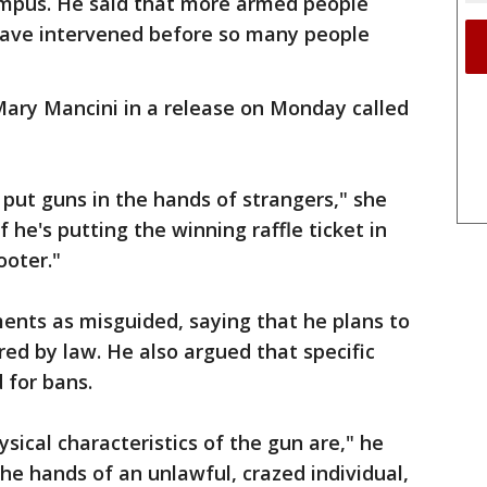
ampus. He said that more armed people
 have intervened before so many people
Mary Mancini in a release on Monday called
put guns in the hands of strangers," she
 he's putting the winning raffle ticket in
ooter."
ents as misguided, saying that he plans to
red by law. He also argued that specific
 for bans.
sical characteristics of the gun are," he
the hands of an unlawful, crazed individual,