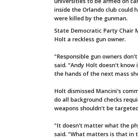
universities to be armed on c
inside the Orlando club could
were killed by the gunman.
State Democratic Party Chair 
Holt a reckless gun owner.
"Responsible gun owners don't 
said. "Andy Holt doesn't know if
the hands of the next mass sh
Holt dismissed Mancini's comm
do all background checks requi
weapons shouldn't be targeted
"It doesn't matter what the phy
said. "What matters is that in 