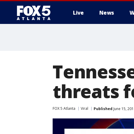
Live
News
W
Tennesse
threats 
FOX 5 Atlanta
Viral
Published
June 15, 20