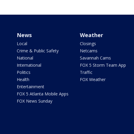
News
Weather
Local
Closings
Crime & Public Safety
Netcams
National
Savannah Cams
International
FOX 5 Storm Team App
Politics
Traffic
Health
FOX Weather
Entertainment
FOX 5 Atlanta Mobile Apps
FOX News Sunday