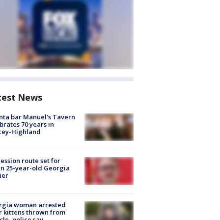
test News
nta bar Manuel's Tavern
brates 70 years in
cey-Highland
ession route set for
en 25-year-old Georgia
ier
rgia woman arrested
r kittens thrown from
cle, police say