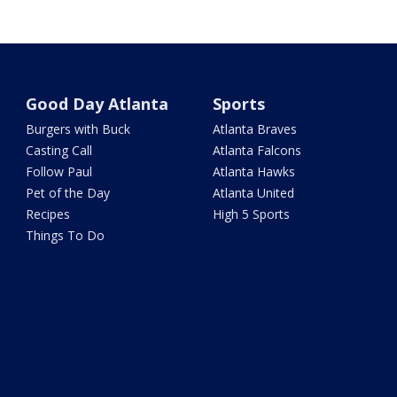
Good Day Atlanta
Sports
Burgers with Buck
Atlanta Braves
Casting Call
Atlanta Falcons
Follow Paul
Atlanta Hawks
Pet of the Day
Atlanta United
Recipes
High 5 Sports
Things To Do