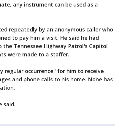
hate, any instrument can be used as a
acted repeatedly by an anonymous caller who
ed to pay him a visit. He said he had
to the Tennessee Highway Patrol's Capitol
ats were made to a staffer.
ly regular occurrence" for him to receive
ages and phone calls to his home. None has
ation.
e said.