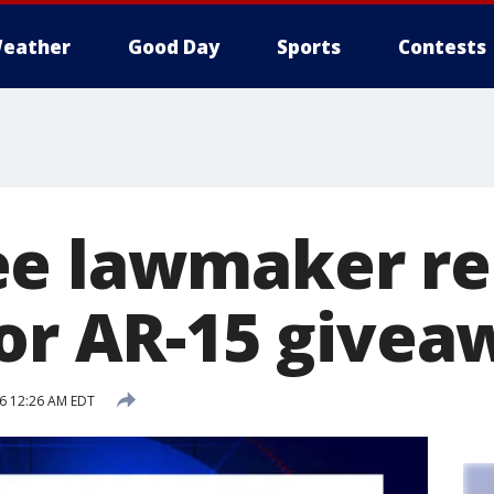
eather
Good Day
Sports
Contests
e lawmaker re
for AR-15 givea
16 12:26 AM EDT