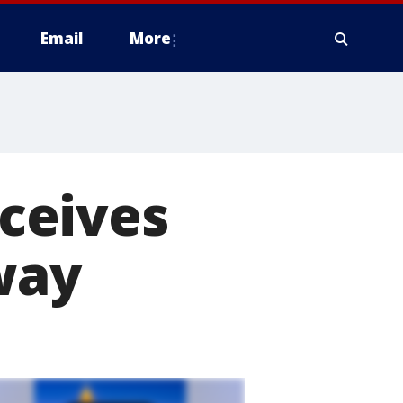
Email
More
ceives
way