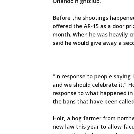
Orlando nightclub.
Before the shootings happened
offered the AR-15 as a door pri
month. When he was heavily cri
said he would give away a seco
"In response to people saying I
and we should celebrate it," Ho
response to what happened in 
the bans that have been called
Holt, a hog farmer from north
new law this year to allow facu