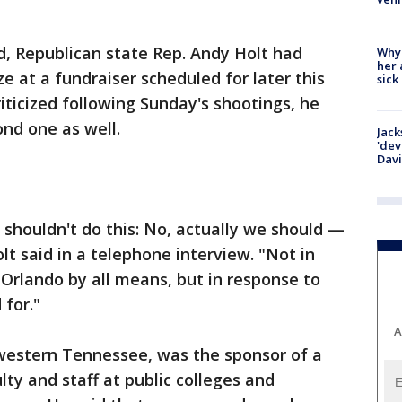
, Republican state Rep. Andy Holt had
Why
her 
ze at a fundraiser scheduled for later this
sick
ticized following Sunday's shootings, he
nd one as well.
Jack
'dev
Dav
 shouldn't do this: No, actually we should —
lt said in a telephone interview. "Not in
Orlando by all means, but in response to
 for."
A
western Tennessee, was the sponsor of a
lty and staff at public colleges and