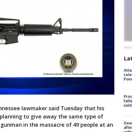
La
Atla
cele
Pon
Proc
fall
sold
nnessee lawmaker said Tuesday that his
r planning to give away the same type of
Geo
a gunman in the massacre of 49 people at an
afte
vehi