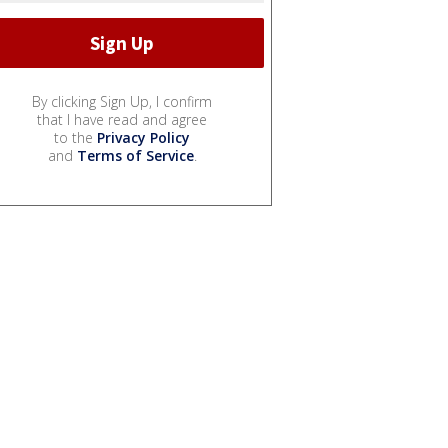
By clicking Sign Up, I confirm
that I have read and agree
to the
Privacy Policy
and
Terms of Service
.