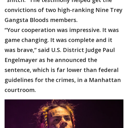
convictions of two high-ranking Nine Trey
Gangsta Bloods members.
“Your cooperation was impressive. It was
game changing. It was complete and it
was brave,” said U.S. District Judge Paul
Engelmayer as he announced the
sentence, which is far lower than federal
guidelines for the crimes, in a Manhattan
courtroom.