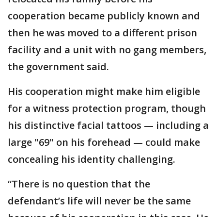
cooperation became publicly known and
then he was moved to a different prison
facility and a unit with no gang members,
the government said.
His cooperation might make him eligible
for a witness protection program, though
his distinctive facial tattoos — including a
large "69" on his forehead — could make
concealing his identity challenging.
“There is no question that the
defendant’s life will never be the same