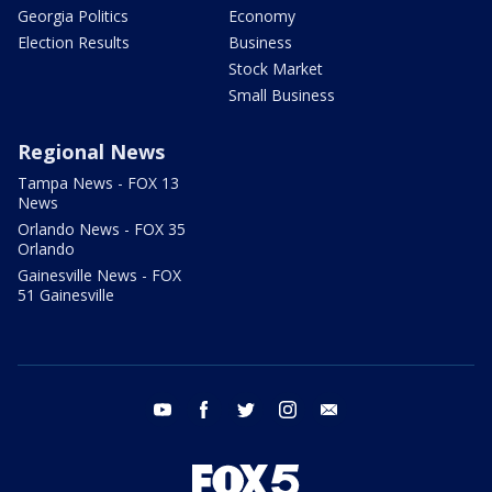
Georgia Politics
Economy
Election Results
Business
Stock Market
Small Business
Regional News
Tampa News - FOX 13
News
Orlando News - FOX 35
Orlando
Gainesville News - FOX
51 Gainesville
youtube
facebook
twitter
instagram
email