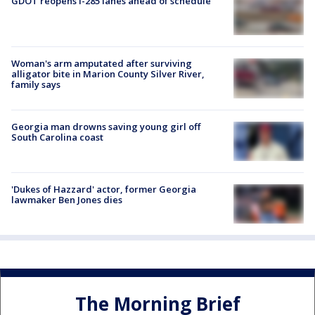
GDOT reopens I-285 lanes ahead of schedule
Woman's arm amputated after surviving
alligator bite in Marion County Silver River,
family says
Georgia man drowns saving young girl off
South Carolina coast
'Dukes of Hazzard' actor, former Georgia
lawmaker Ben Jones dies
The Morning Brief