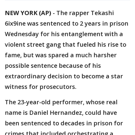
NEW YORK (AP)
-
The rapper Tekashi
6ix9ine was sentenced to 2 years in prison
Wednesday for his entanglement with a
violent street gang that fueled his rise to
fame, but was spared a much harsher
possible sentence because of his
extraordinary decision to become a star
witness for prosecutors.
The 23-year-old performer, whose real
name is Daniel Hernandez, could have
been sentenced to decades in prison for
crimes that included orchestrating a