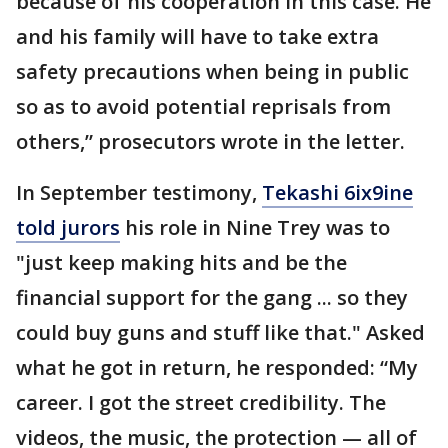
because of his cooperation in this case. He
and his family will have to take extra
safety precautions when being in public
so as to avoid potential reprisals from
others,” prosecutors wrote in the letter.
In September testimony,
Tekashi 6ix9ine
told jurors
his role in Nine Trey was to
"just keep making hits and be the
financial support for the gang ... so they
could buy guns and stuff like that." Asked
what he got in return, he responded: “My
career. I got the street credibility. The
videos, the music, the protection — all of