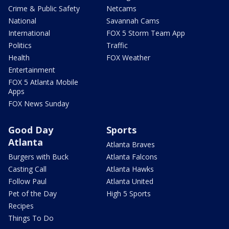
Crime & Public Safety
Netcams
National
Savannah Cams
International
FOX 5 Storm Team App
Politics
Traffic
Health
FOX Weather
Entertainment
FOX 5 Atlanta Mobile
Apps
FOX News Sunday
Good Day
Sports
Atlanta
Atlanta Braves
Burgers with Buck
Atlanta Falcons
Casting Call
Atlanta Hawks
Follow Paul
Atlanta United
Pet of the Day
High 5 Sports
Recipes
Things To Do