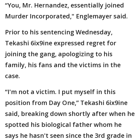
“You, Mr. Hernandez, essentially joined
Murder Incorporated," Englemayer said.
Prior to his sentencing Wednesday,
Tekashi 6ix9ine expressed regret for
joining the gang, apologizing to his
family, his fans and the victims in the
case.
“I'm not a victim. I put myself in this
position from Day One,” Tekashi 6ix9ine
said, breaking down shortly after when he
spotted his biological father whom he
says he hasn't seen since the 3rd grade in