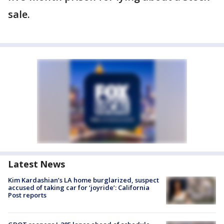
sale.
Latest News
Kim Kardashian’s LA home burglarized, suspect
accused of taking car for ‘joyride’: California
Post reports