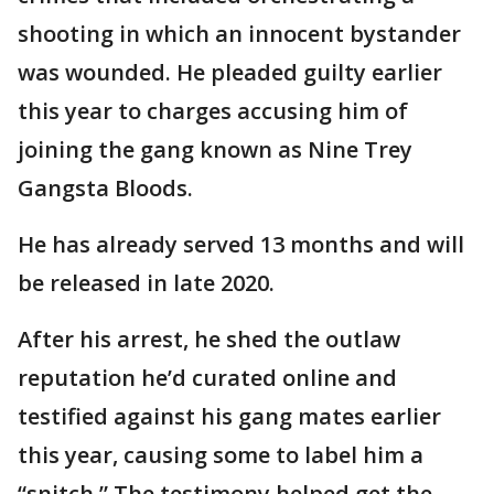
shooting in which an innocent bystander
was wounded. He pleaded guilty earlier
this year to charges accusing him of
joining the gang known as Nine Trey
Gangsta Bloods.
He has already served 13 months and will
be released in late 2020.
After his arrest, he shed the outlaw
reputation he’d curated online and
testified against his gang mates earlier
this year, causing some to label him a
“snitch.” The testimony helped get the