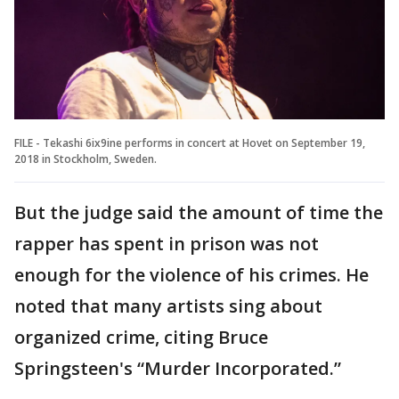
FILE - Tekashi 6ix9ine performs in concert at Hovet on September 19,
2018 in Stockholm, Sweden.
But the judge said the amount of time the
rapper has spent in prison was not
enough for the violence of his crimes. He
noted that many artists sing about
organized crime, citing Bruce
Springsteen's “Murder Incorporated.”