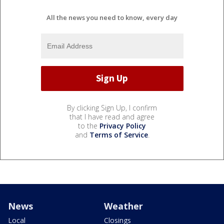
All the news you need to know, every day
By clicking Sign Up, I confirm
that I have read and agree
to the
Privacy Policy
and
Terms of Service
.
News
Weather
Local
Closings