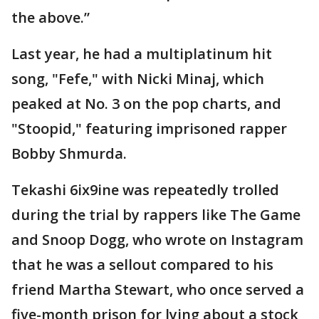
the above.”
Last year, he had a multiplatinum hit
song, "Fefe," with Nicki Minaj, which
peaked at No. 3 on the pop charts, and
"Stoopid," featuring imprisoned rapper
Bobby Shmurda.
Tekashi 6ix9ine was repeatedly trolled
during the trial by rappers like The Game
and Snoop Dogg, who wrote on Instagram
that he was a sellout compared to his
friend Martha Stewart, who once served a
five-month prison for lying about a stock