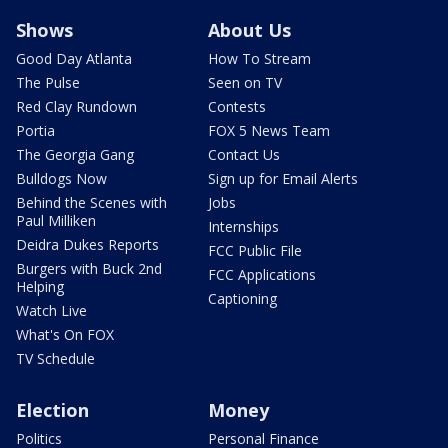
Shows
About Us
Good Day Atlanta
How To Stream
The Pulse
Seen on TV
Red Clay Rundown
Contests
Portia
FOX 5 News Team
The Georgia Gang
Contact Us
Bulldogs Now
Sign up for Email Alerts
Behind the Scenes with
Jobs
Paul Milliken
Internships
Deidra Dukes Reports
FCC Public File
Burgers with Buck 2nd
FCC Applications
Helping
Captioning
Watch Live
What's On FOX
TV Schedule
Election
Money
Politics
Personal Finance