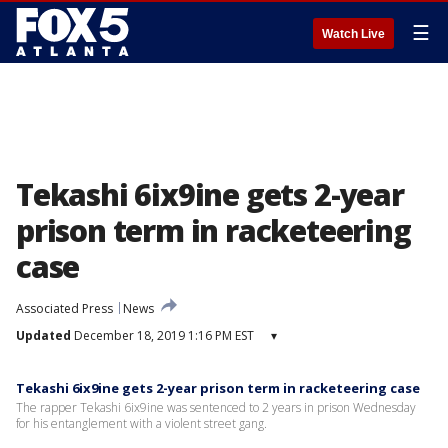
☰
Watch Live
Tekashi 6ix9ine gets 2-year
prison term in racketeering
case
Associated Press
News
Updated
December 18, 2019 1:16 PM EST
▾
Tekashi 6ix9ine gets 2-year prison term in racketeering case
The rapper Tekashi 6ix9ine was sentenced to 2 years in prison Wednesday
for his entanglement with a violent street gang.