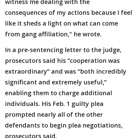
witness me dealing with the
consequences of my actions because I feel
like it sheds a light on what can come
from gang affiliation," he wrote.
In a pre-sentencing letter to the judge,
prosecutors said his “cooperation was
extraordinary” and was “both incredibly
significant and extremely useful,”
enabling them to charge additional
individuals. His Feb. 1 guilty plea
prompted nearly all of the other
defendants to begin plea negotiations,
prosecutors said.