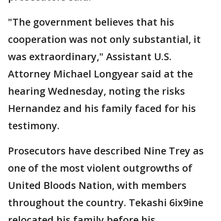
"The government believes that his
cooperation was not only substantial, it
was extraordinary," Assistant U.S.
Attorney Michael Longyear said at the
hearing Wednesday, noting the risks
Hernandez and his family faced for his
testimony.
Prosecutors have described Nine Trey as
one of the most violent outgrowths of
United Bloods Nation, with members
throughout the country. Tekashi 6ix9ine
relocated his family before his