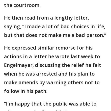
the courtroom.
He then read from a lengthy letter,
saying, “I made a lot of bad choices in life,
but that does not make me a bad person.”
He expressed similar remorse for his
actions in a letter he wrote last week to
Engelmayer, discussing the relief he felt
when he was arrested and his plan to
make amends by warning others not to
follow in his path.
“I'm happy that the public was able to