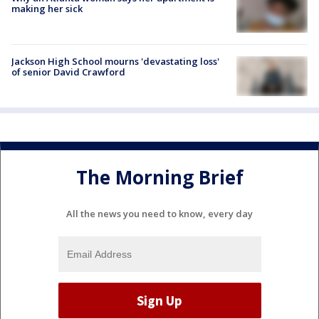
making her sick
Jackson High School mourns 'devastating loss'
of senior David Crawford
The Morning Brief
All the news you need to know, every day