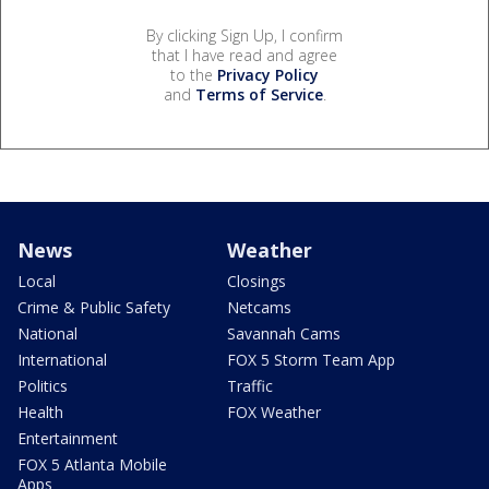
By clicking Sign Up, I confirm
that I have read and agree
to the
Privacy Policy
and
Terms of Service
.
News
Weather
Local
Closings
Crime & Public Safety
Netcams
National
Savannah Cams
International
FOX 5 Storm Team App
Politics
Traffic
Health
FOX Weather
Entertainment
FOX 5 Atlanta Mobile
Apps