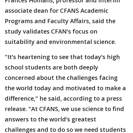
Frances Homans, professor and interim
associate dean for CFANS Academic
Programs and Faculty Affairs, said the
study validates CFAN’s focus on
suitability and environmental science.
"It’s heartening to see that today’s high
school students are both deeply
concerned about the challenges facing
the world today and motivated to make a
difference," he said, according to a press
release. "At CFANS, we use science to find
answers to the world’s greatest
challenges and to do so we need students