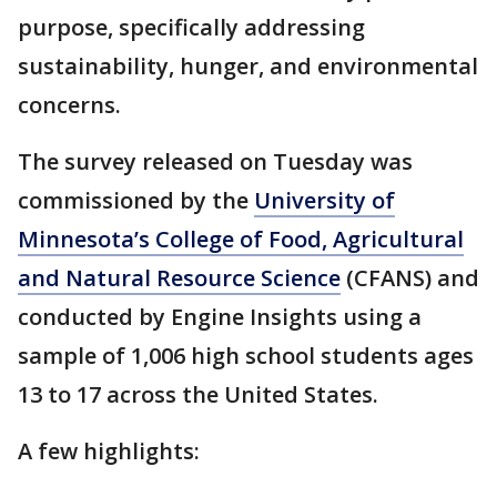
purpose, specifically addressing
sustainability, hunger, and environmental
concerns.
The survey released on Tuesday was
commissioned by the
University of
Minnesota’s College of Food, Agricultural
and Natural Resource Science
(CFANS) and
conducted by Engine Insights using a
sample of 1,006 high school students ages
13 to 17 across the United States.
A few highlights: