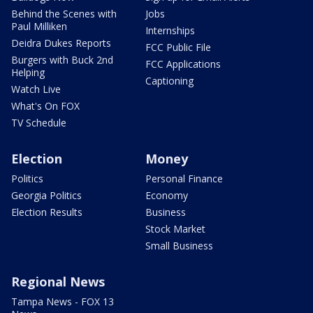
Behind the Scenes with
Jobs
Paul Milliken
Internships
Deidra Dukes Reports
FCC Public File
Burgers with Buck 2nd
FCC Applications
Helping
Captioning
Watch Live
What's On FOX
TV Schedule
Election
Money
Politics
Personal Finance
Georgia Politics
Economy
Election Results
Business
Stock Market
Small Business
Regional News
Tampa News - FOX 13