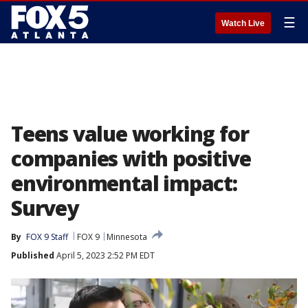
☰
Watch Live
Teens value working for
companies with positive
environmental impact:
Survey
By
FOX 9 Staff
FOX 9
Minnesota
Published
April 5, 2023 2:52 PM EDT