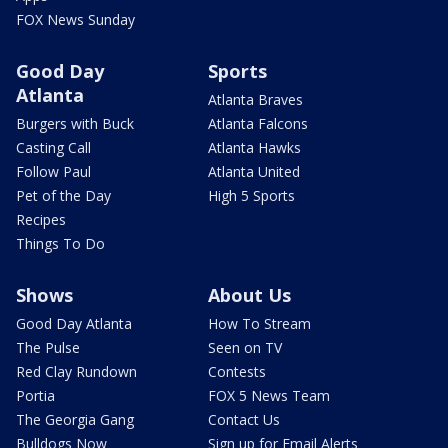
FOX News Sunday
Good Day
Sports
Atlanta
Atlanta Braves
Burgers with Buck
Atlanta Falcons
Casting Call
Atlanta Hawks
Follow Paul
Atlanta United
Pet of the Day
High 5 Sports
Recipes
Things To Do
Shows
About Us
Good Day Atlanta
How To Stream
The Pulse
Seen on TV
Red Clay Rundown
Contests
Portia
FOX 5 News Team
The Georgia Gang
Contact Us
Bulldogs Now
Sign up for Email Alerts