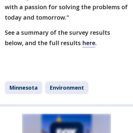
with a passion for solving the problems of
today and tomorrow."
See a summary of the survey results
below, and the full results
here
.
Minnesota
Environment