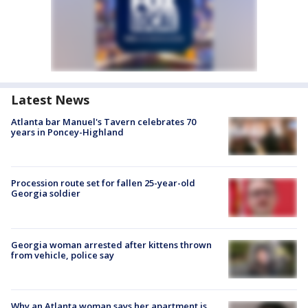
Latest News
Atlanta bar Manuel's Tavern celebrates 70
years in Poncey-Highland
Procession route set for fallen 25-year-old
Georgia soldier
Georgia woman arrested after kittens thrown
from vehicle, police say
Why an Atlanta woman says her apartment is