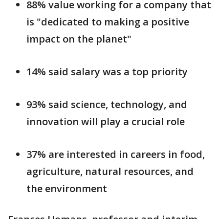
88% value working for a company that
is "dedicated to making a positive
impact on the planet"
14% said salary was a top priority
93% said science, technology, and
innovation will play a crucial role
37% are interested in careers in food,
agriculture, natural resources, and
the environment