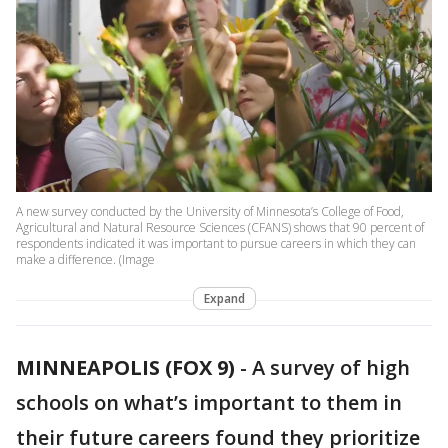
A new survey conducted by the University of Minnesota’s College of Food,
Agricultural and Natural Resource Sciences (CFANS) shows that 90 percent of
respondents indicated it was important to pursue careers in which they can
make a difference. (Image
Expand
MINNEAPOLIS (FOX 9)
-
A survey of high
schools on what’s important to them in
their future careers found they prioritize