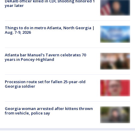
DeKalb officer killed in CDC shooting honored 1
year later
Things to do in metro Atlanta, North Georgia |
Aug. 7-9, 2026
Atlanta bar Manuel's Tavern celebrates 70
years in Poncey-Highland
Procession route set for fallen 25-year-old
Georgia soldier
Georgia woman arrested after kittens thrown
from vehicle, police say