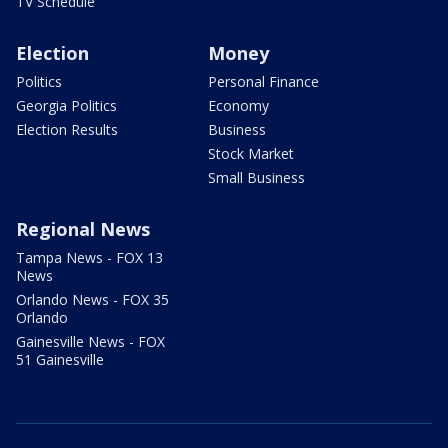
TV Schedule
Election
Money
Politics
Personal Finance
Georgia Politics
Economy
Election Results
Business
Stock Market
Small Business
Regional News
Tampa News - FOX 13
News
Orlando News - FOX 35
Orlando
Gainesville News - FOX
51 Gainesville