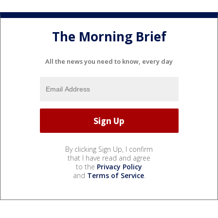
The Morning Brief
All the news you need to know, every day
By clicking Sign Up, I confirm
that I have read and agree
to the
Privacy Policy
and
Terms of Service
.