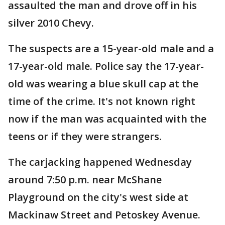
assaulted the man and drove off in his
silver 2010 Chevy.
The suspects are a 15-year-old male and a
17-year-old male. Police say the 17-year-
old was wearing a blue skull cap at the
time of the crime. It's not known right
now if the man was acquainted with the
teens or if they were strangers.
The carjacking happened Wednesday
around 7:50 p.m. near McShane
Playground on the city's west side at
Mackinaw Street and Petoskey Avenue.