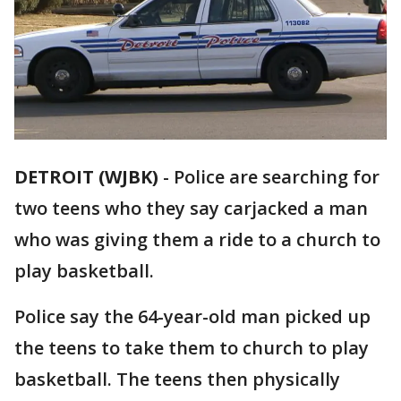
DETROIT (WJBK)
-
Police are searching for
two teens who they say carjacked a man
who was giving them a ride to a church to
play basketball.
Police say the 64-year-old man picked up
the teens to take them to church to play
basketball. The teens then physically