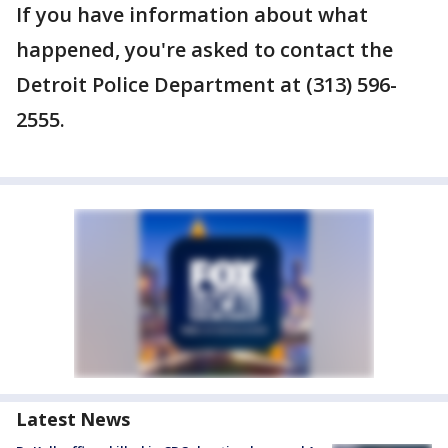
If you have information about what
happened, you're asked to contact the
Detroit Police Department at (313) 596-
2555.
Latest News