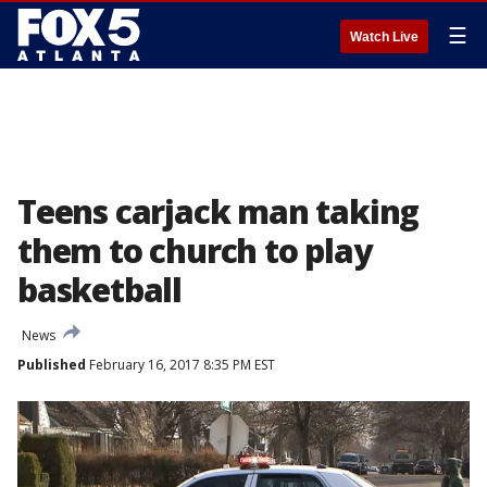
☰
Watch Live
Teens carjack man taking
them to church to play
basketball
News
Published
February 16, 2017 8:35 PM EST