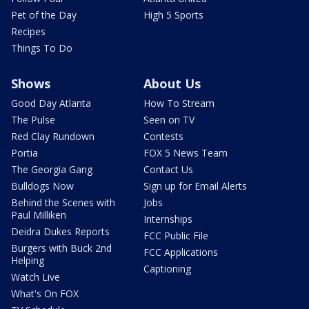
Pet of the Day
High 5 Sports
Recipes
Things To Do
Shows
About Us
Good Day Atlanta
How To Stream
The Pulse
Seen on TV
Red Clay Rundown
Contests
Portia
FOX 5 News Team
The Georgia Gang
Contact Us
Bulldogs Now
Sign up for Email Alerts
Behind the Scenes with
Jobs
Paul Milliken
Internships
Deidra Dukes Reports
FCC Public File
Burgers with Buck 2nd
FCC Applications
Helping
Captioning
Watch Live
What's On FOX