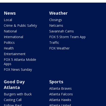
News
Weather
Local
Closings
Crime & Public Safety
Netcams
National
Savannah Cams
International
FOX 5 Storm Team App
Politics
Traffic
Health
FOX Weather
Entertainment
FOX 5 Atlanta Mobile
Apps
FOX News Sunday
Good Day
Sports
Atlanta
Atlanta Braves
Burgers with Buck
Atlanta Falcons
Casting Call
Atlanta Hawks
Follow Paul
Atlanta United