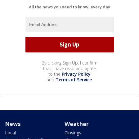
All the news you need to know, every day
By clicking Sign Up, I confirm
that I have read and agree
to the
Privacy Policy
and
Terms of Service
.
News
Weather
Local
Closings