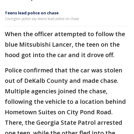
Teens lead police on chase
Covington police say teens lead police on chase
When the officer attempted to follow the
blue Mitsubishi Lancer, the teen on the
hood got into the car and it drove off.
Police confirmed that the car was stolen
out of DeKalb County and made chase.
Multiple agencies joined the chase,
following the vehicle to a location behind
Hometown Suites on City Pond Road.
There, the Georgia State Patrol arrested
one teen, while the other fled into the