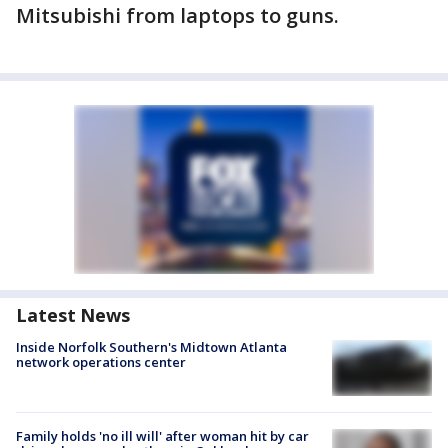
Mitsubishi from laptops to guns.
Latest News
Inside Norfolk Southern's Midtown Atlanta
network operations center
Family holds 'no ill will' after woman hit by car