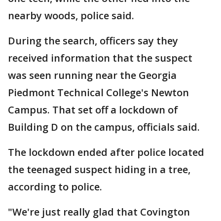
nearby woods, police said.
During the search, officers say they
received information that the suspect
was seen running near the Georgia
Piedmont Technical College's Newton
Campus. That set off a lockdown of
Building D on the campus, officials said.
The lockdown ended after police located
the teenaged suspect hiding in a tree,
according to police.
"We're just really glad that Covington