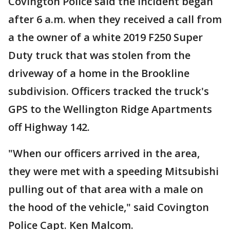
Covington Police said the incident began
after 6 a.m. when they received a call from
a the owner of a white 2019 F250 Super
Duty truck that was stolen from the
driveway of a home in the Brookline
subdivision. Officers tracked the truck's
GPS to the Wellington Ridge Apartments
off Highway 142.
"When our officers arrived in the area,
they were met with a speeding Mitsubishi
pulling out of that area with a male on
the hood of the vehicle," said Covington
Police Capt. Ken Malcom.