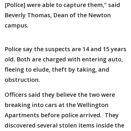
[Police] were able to capture them," said
Beverly Thomas, Dean of the Newton
campus.
Police say the suspects are 14 and 15 years
old. Both are charged with entering auto,
fleeing to elude, theft by taking, and
obstruction.
Officers said they believe the two were
breaking into cars at the Wellington
Apartments before police arrived. They
discovered several stolen items inside the