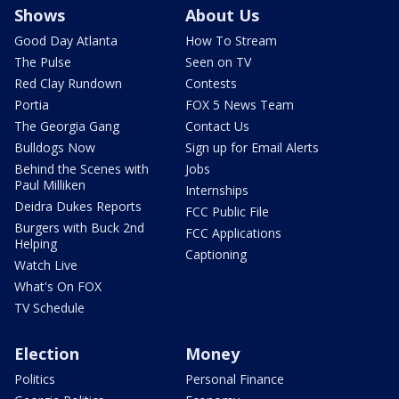
Shows
About Us
Good Day Atlanta
How To Stream
The Pulse
Seen on TV
Red Clay Rundown
Contests
Portia
FOX 5 News Team
The Georgia Gang
Contact Us
Bulldogs Now
Sign up for Email Alerts
Behind the Scenes with
Jobs
Paul Milliken
Internships
Deidra Dukes Reports
FCC Public File
Burgers with Buck 2nd
FCC Applications
Helping
Captioning
Watch Live
What's On FOX
TV Schedule
Election
Money
Politics
Personal Finance