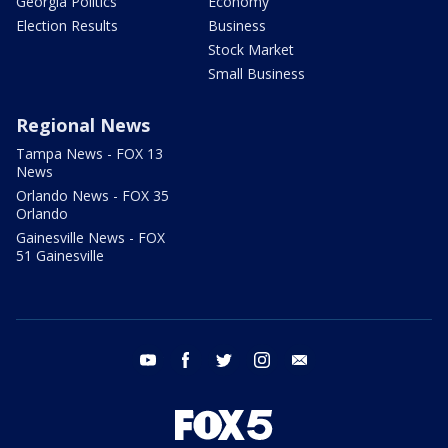
Georgia Politics
Economy
Election Results
Business
Stock Market
Small Business
Regional News
Tampa News - FOX 13
News
Orlando News - FOX 35
Orlando
Gainesville News - FOX
51 Gainesville
youtube
facebook
twitter
instagram
email