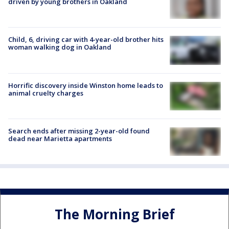
driven by young brothers in Oakland
Child, 6, driving car with 4-year-old brother hits
woman walking dog in Oakland
Horrific discovery inside Winston home leads to
animal cruelty charges
Search ends after missing 2-year-old found
dead near Marietta apartments
The Morning Brief