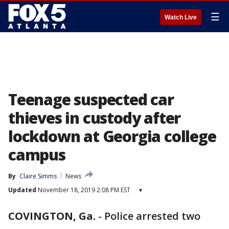
☰
Watch Live
Teenage suspected car
thieves in custody after
lockdown at Georgia college
campus
By
Claire Simms
News
Updated
November 18, 2019 2:08 PM EST
▾
COVINGTON, Ga.
-
Police arrested two