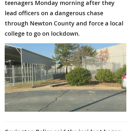
teenagers Monday morning after they
lead officers on a dangerous chase
through Newton County and force a local
college to go on lockdown.