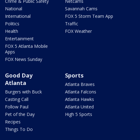
Crime & Public Safety
Netcams
National
Savannah Cams
International
FOX 5 Storm Team App
Politics
Traffic
Health
FOX Weather
Entertainment
FOX 5 Atlanta Mobile
Apps
FOX News Sunday
Good Day
Sports
Atlanta
Atlanta Braves
Burgers with Buck
Atlanta Falcons
Casting Call
Atlanta Hawks
Follow Paul
Atlanta United
Pet of the Day
High 5 Sports
Recipes
Things To Do