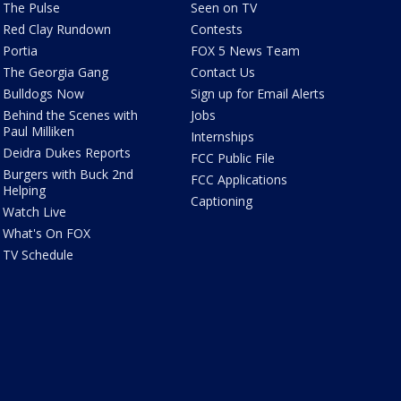
The Pulse
Seen on TV
Red Clay Rundown
Contests
Portia
FOX 5 News Team
The Georgia Gang
Contact Us
Bulldogs Now
Sign up for Email Alerts
Behind the Scenes with
Jobs
Paul Milliken
Internships
Deidra Dukes Reports
FCC Public File
Burgers with Buck 2nd
FCC Applications
Helping
Captioning
Watch Live
What's On FOX
TV Schedule