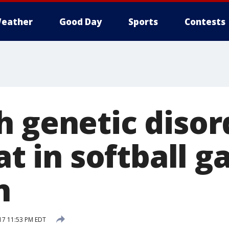
eather
Good Day
Sports
Contests
h genetic disor
bat in softball g
n
17 11:53 PM EDT