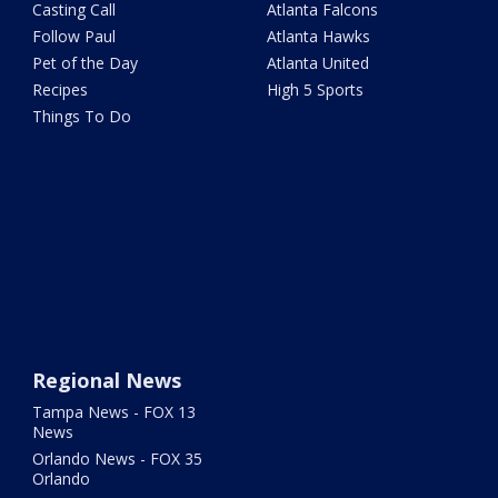
Casting Call
Atlanta Falcons
Follow Paul
Atlanta Hawks
Pet of the Day
Atlanta United
Recipes
High 5 Sports
Things To Do
Regional News
Tampa News - FOX 13
News
Orlando News - FOX 35
Orlando