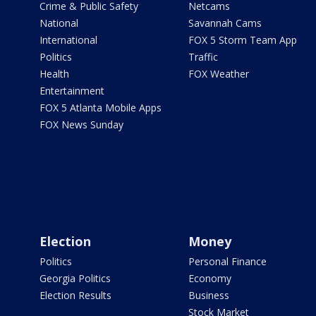
Crime & Public Safety
Netcams
National
Savannah Cams
International
FOX 5 Storm Team App
Politics
Traffic
Health
FOX Weather
Entertainment
FOX 5 Atlanta Mobile Apps
FOX News Sunday
Election
Money
Politics
Personal Finance
Georgia Politics
Economy
Election Results
Business
Stock Market