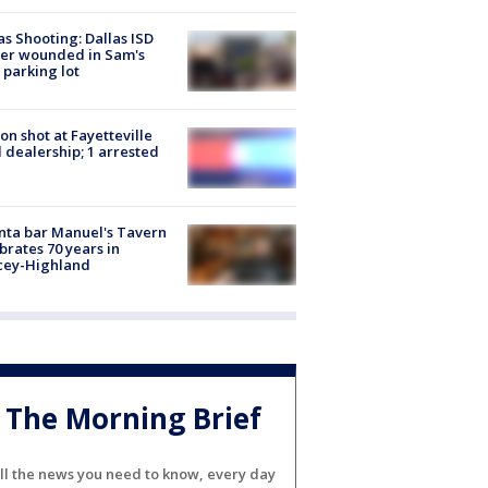
as Shooting: Dallas ISD
cer wounded in Sam's
 parking lot
on shot at Fayetteville
 dealership; 1 arrested
nta bar Manuel's Tavern
brates 70 years in
cey-Highland
The Morning Brief
ll the news you need to know, every day