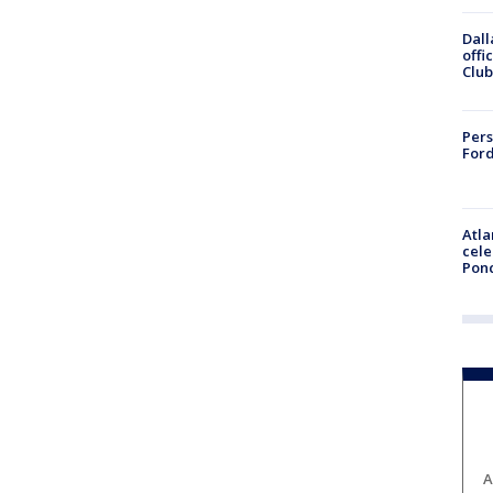
Dall
offi
Club
Pers
Ford
Atla
cele
Pon
A