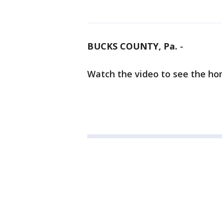
BUCKS COUNTY, Pa.
-
Watch the video to see the ho