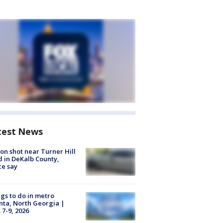
test News
on shot near Turner Hill
 in DeKalb County,
ce say
gs to do in metro
nta, North Georgia |
 7-9, 2026