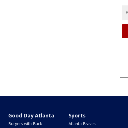
Good Day Atlanta
Sports
Burgers with Buck
Atlanta Braves