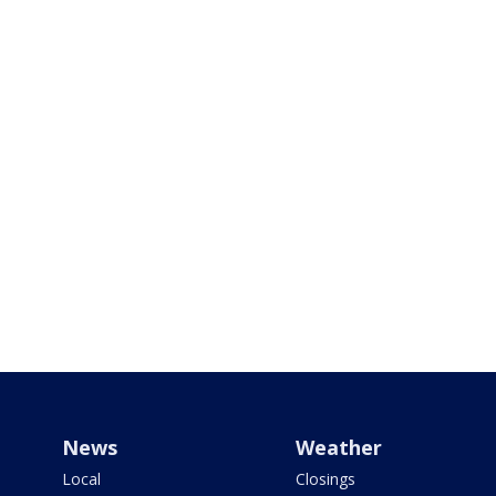
News
Weather
Local
Closings