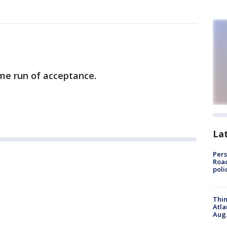
me run of acceptance.
La
Pers
Road
poli
Thin
Atla
Aug.