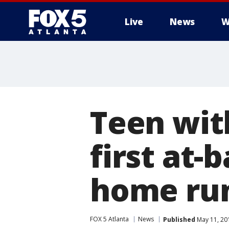
Live
News
W
Teen wit
first at-
home ru
FOX 5 Atlanta
News
Published
May 11, 20