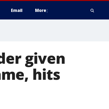
Email
More
der given
ame, hits