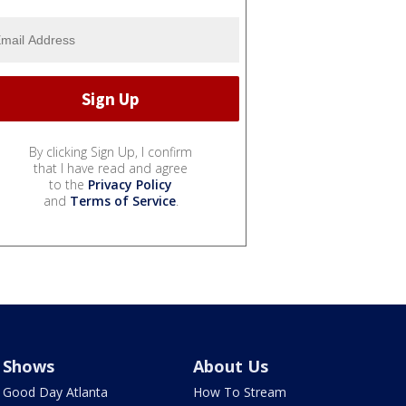
By clicking Sign Up, I confirm
that I have read and agree
to the
Privacy Policy
and
Terms of Service
.
Shows
About Us
Good Day Atlanta
How To Stream