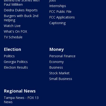
Behind the Scenes with
Jobs
Paul Milliken
Internships
Deidra Dukes Reports
FCC Public File
Burgers with Buck 2nd
FCC Applications
Helping
Captioning
Watch Live
What's On FOX
TV Schedule
Election
Money
Politics
Personal Finance
Georgia Politics
Economy
Election Results
Business
Stock Market
Small Business
Regional News
Tampa News - FOX 13
News