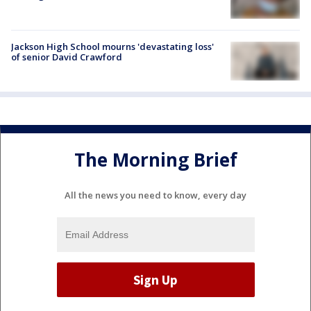
Jackson High School mourns 'devastating loss'
of senior David Crawford
The Morning Brief
All the news you need to know, every day