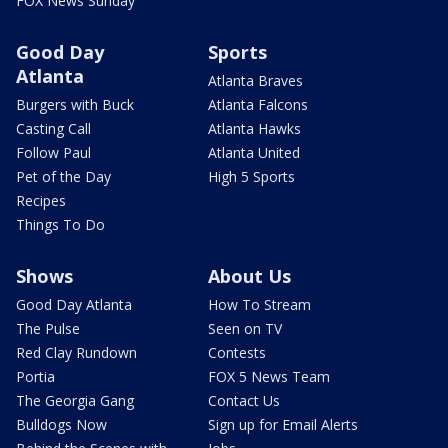
FOX News Sunday
Good Day
Sports
Atlanta
Atlanta Braves
Burgers with Buck
Atlanta Falcons
Casting Call
Atlanta Hawks
Follow Paul
Atlanta United
Pet of the Day
High 5 Sports
Recipes
Things To Do
Shows
About Us
Good Day Atlanta
How To Stream
The Pulse
Seen on TV
Red Clay Rundown
Contests
Portia
FOX 5 News Team
The Georgia Gang
Contact Us
Bulldogs Now
Sign up for Email Alerts