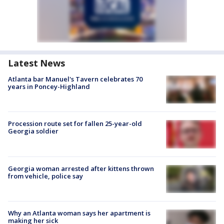
Latest News
Atlanta bar Manuel's Tavern celebrates 70
years in Poncey-Highland
Procession route set for fallen 25-year-old
Georgia soldier
Georgia woman arrested after kittens thrown
from vehicle, police say
Why an Atlanta woman says her apartment is
making her sick