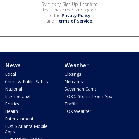
By clicking Sign Up, I confirm
that I have read and agree
to the
Privacy Policy
and
Terms of Service
.
News
Weather
Local
Closings
Crime & Public Safety
Netcams
National
Savannah Cams
International
FOX 5 Storm Team App
Politics
Traffic
Health
FOX Weather
Entertainment
FOX 5 Atlanta Mobile
Apps