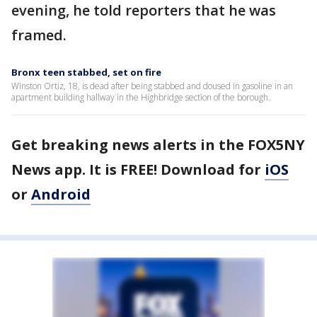
evening, he told reporters that he was
framed.
Bronx teen stabbed, set on fire
Winston Ortiz, 18, is dead after being stabbed and doused in gasoline in an
apartment building hallway in the Highbridge section of the borough.
Get breaking news alerts in the FOX5NY
News app. It is FREE! Download for
iOS
or
Android