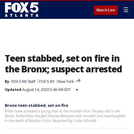
☰
Watch Live
Teen stabbed, set on fire in
the Bronx; suspect arrested
By
FOX 5 NY Staff
FOX 5 NY
New York
Updated
August 14, 2020 5:46 AM EDT
▾
Bronx teen stabbed, set on fire
Police have arrested a young man in the murder of an 18-year-old in the
Bronx. Authorities charged Adones Betances with murder and manslaughter
in the death of Winston Ortiz. Reported by Linda Schmidt