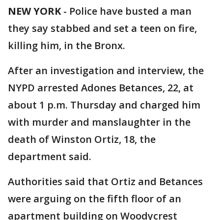
NEW YORK
-
Police have busted a man
they say stabbed and set a teen on fire,
killing him, in the Bronx.
After an investigation and interview, the
NYPD arrested Adones Betances, 22, at
about 1 p.m. Thursday and charged him
with murder and manslaughter in the
death of Winston Ortiz, 18, the
department said.
Authorities said that Ortiz and Betances
were arguing on the fifth floor of an
apartment building on Woodycrest