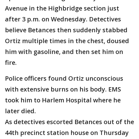
Avenue in the Highbridge section just
after 3 p.m. on Wednesday. Detectives
believe Betances then suddenly stabbed
Ortiz multiple times in the chest, doused
him with gasoline, and then set him on
fire.
Police officers found Ortiz unconscious
with extensive burns on his body. EMS
took him to Harlem Hospital where he
later died.
As detectives escorted Betances out of the
44th precinct station house on Thursday