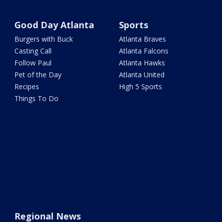
Good Day Atlanta
Sports
Burgers with Buck
Atlanta Braves
Casting Call
Atlanta Falcons
Follow Paul
Atlanta Hawks
Pet of the Day
Atlanta United
Recipes
High 5 Sports
Things To Do
Regional News