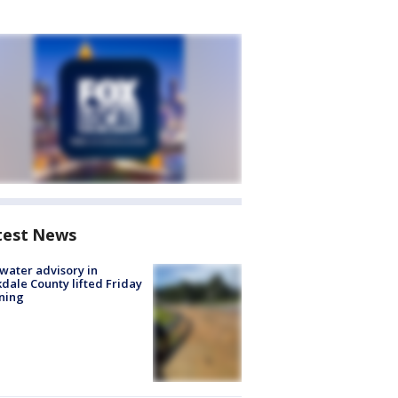
test News
 water advisory in
dale County lifted Friday
ning