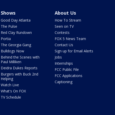
Shows
About Us
Good Day Atlanta
How To Stream
The Pulse
Seen on TV
Red Clay Rundown
Contests
Portia
FOX 5 News Team
The Georgia Gang
Contact Us
Bulldogs Now
Sign up for Email Alerts
Behind the Scenes with
Jobs
Paul Milliken
Internships
Deidra Dukes Reports
FCC Public File
Burgers with Buck 2nd
FCC Applications
Helping
Captioning
Watch Live
What's On FOX
TV Schedule