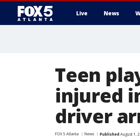
Live
News
W
Teen pla
injured i
driver a
FOX 5 Atlanta
News
Published
August 1, 