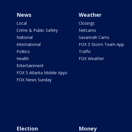
News
Weather
Local
Closings
Crime & Public Safety
Netcams
National
Savannah Cams
International
FOX 5 Storm Team App
Politics
Traffic
Health
FOX Weather
Entertainment
FOX 5 Atlanta Mobile Apps
FOX News Sunday
Election
Money