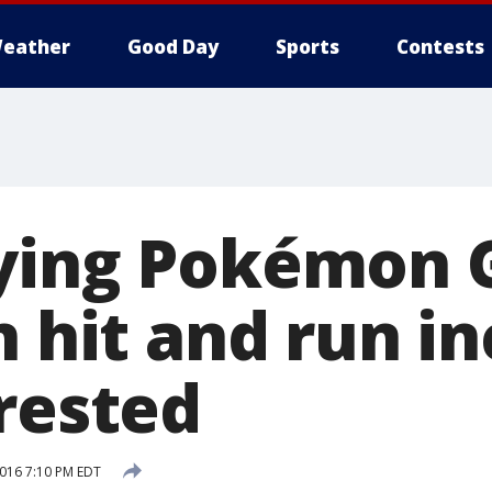
eather
Good Day
Sports
Contests
ying Pokémon 
n hit and run in
rrested
2016 7:10 PM EDT