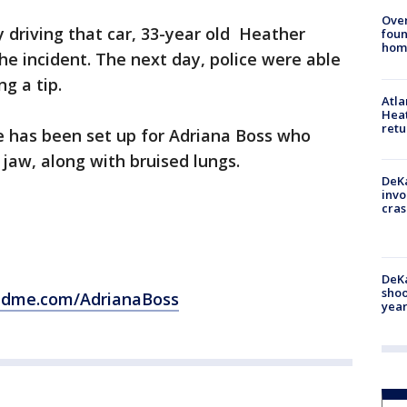
Ove
 driving that car, 33-year old Heather
foun
hom
he incident. The next day, police were able
g a tip.
Atl
Heat
retu
 has been set up for Adriana Boss who
 jaw, along with bruised lungs.
DeKa
invo
cras
DeKa
shoo
ndme.com/AdrianaBoss
year