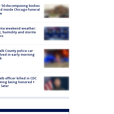
r 50 decomposing bodies
d inside Chicago funeral
e
anta weekend weather:
, humidity and storms
rn
lb County police car
lved in early morning
h
lb officer killed in CDC
ting being honored 1
 later