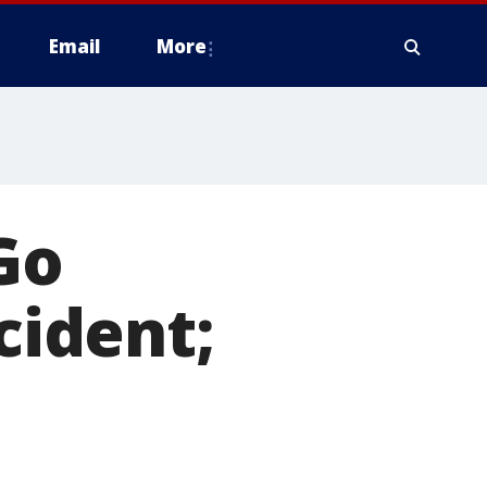
Email
More
Go
cident;