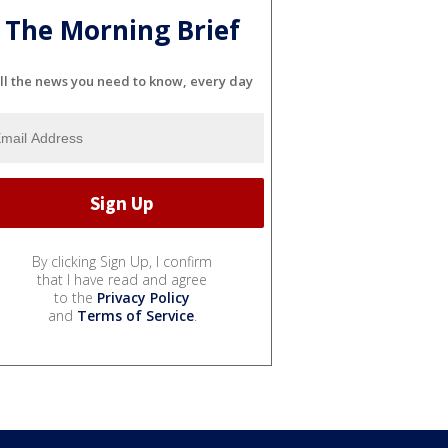
The Morning Brief
ll the news you need to know, every day
By clicking Sign Up, I confirm
that I have read and agree
to the
Privacy Policy
and
Terms of Service
.