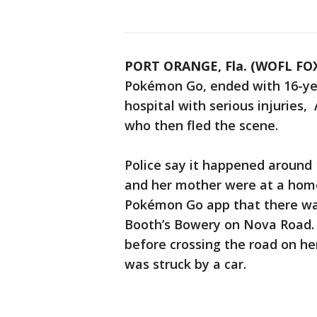
PORT ORANGE, Fla. (WOFL FOX
Pokémon Go, ended with 16-yea
hospital with serious injuries,
who then fled the scene.
Police say it happened around 
and her mother were at a home
Pokémon Go app that there wa
Booth’s Bowery on Nova Road.
before crossing the road on h
was struck by a car.