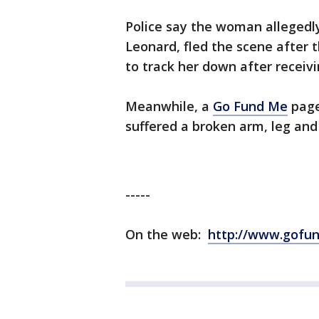
Police say the woman allegedly
Leonard, fled the scene after t
to track her down after receivin
Meanwhile, a
Go Fund Me
page
suffered a broken arm, leg and
-----
On the web:
http://www.gofu