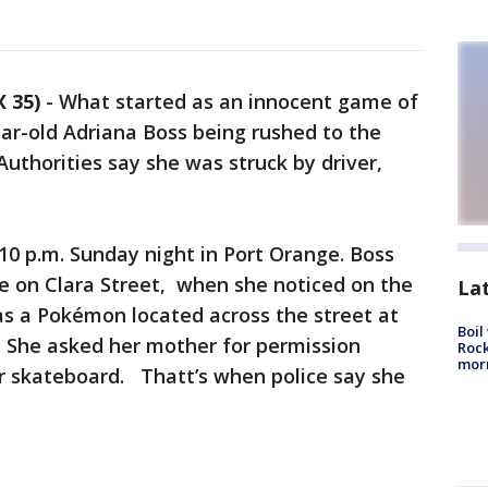
 35)
-
What started as an innocent game of
r-old Adriana Boss being rushed to the
 Authorities say she was struck by driver,
10 p.m. Sunday night in Port Orange. Boss
 on Clara Street, when she noticed on the
La
s a Pokémon located across the street at
Boil
 She asked her mother for permission
Rock
mor
er skateboard. Thatt’s when police say she