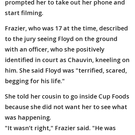
prompted her to take out her phone and
start filming.
Frazier, who was 17 at the time, described
to the jury seeing Floyd on the ground
with an officer, who she positively
identified in court as Chauvin, kneeling on
him. She said Floyd was "terrified, scared,
begging for his life."
She told her cousin to go inside Cup Foods
because she did not want her to see what
was happening.
"It wasn’t right," Frazier said. "He was