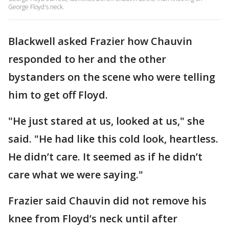
George Floyd's neck.
Blackwell asked Frazier how Chauvin
responded to her and the other
bystanders on the scene who were telling
him to get off Floyd.
"He just stared at us, looked at us," she
said. "He had like this cold look, heartless.
He didn’t care. It seemed as if he didn’t
care what we were saying."
Frazier said Chauvin did not remove his
knee from Floyd’s neck until after