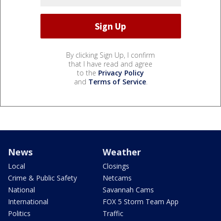
By clicking Sign Up, I confirm
that I have read and agree
to the
Privacy Policy
and
Terms of Service
.
News
Weather
Local
Closings
Crime & Public Safety
Netcams
National
Savannah Cams
International
FOX 5 Storm Team App
Politics
Traffic