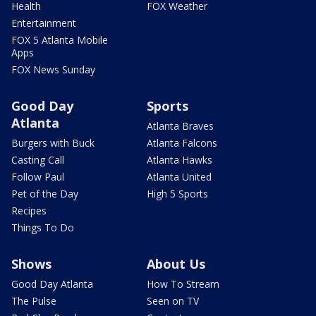
Health
FOX Weather
Entertainment
FOX 5 Atlanta Mobile
Apps
FOX News Sunday
Good Day
Sports
Atlanta
Atlanta Braves
Burgers with Buck
Atlanta Falcons
Casting Call
Atlanta Hawks
Follow Paul
Atlanta United
Pet of the Day
High 5 Sports
Recipes
Things To Do
Shows
About Us
Good Day Atlanta
How To Stream
The Pulse
Seen on TV