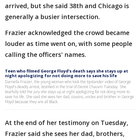
arrived, but she said 38th and Chicago is
generally a busier intersection.
Frazier acknowledged the crowd became
louder as time went on, with some people
calling the officers' names.
Teen who filmed George Floyd’s death says she stays up at
night apologizing for not doing more to save his life
Darnella Fraizer, the young woman who took the bystander video of George
Floyd's deadly arrest, testified in the trial of Derek Chauvin Tuesday. She
tearfully told the jury she stays up at night apologizing for not doing more to
save his life. She said she sees her dad, cousins, uncles and brother in George
Floyd because they are all Black.
At the end of her testimony on Tuesday,
Frazier said she sees her dad, brothers,