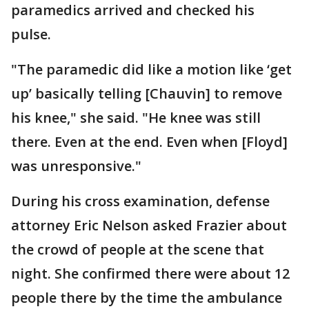
paramedics arrived and checked his
pulse.
"The paramedic did like a motion like ‘get
up’ basically telling [Chauvin] to remove
his knee," she said. "He knee was still
there. Even at the end. Even when [Floyd]
was unresponsive."
During his cross examination, defense
attorney Eric Nelson asked Frazier about
the crowd of people at the scene that
night. She confirmed there were about 12
people there by the time the ambulance