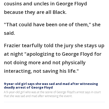
cousins and uncles in George Floyd
because they are all Black.
"That could have been one of them," she
said.
Frazier tearfully told the jury she stays up
at night "apologizing to George Floyd for
not doing more and not physically
interacting, not saving his life."
9-year-old girl says she was sad and mad after witnessing
deadly arrest of George Floyd
A 9-year-old girl who was at the scene of George Floyd's arrest says in court
that she was sad and mad after witnessing the event.