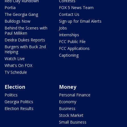
Red Clay Rundown
Contests
Portia
FOX 5 News Team
The Georgia Gang
Contact Us
Bulldogs Now
Sign up for Email Alerts
Behind the Scenes with
Jobs
Paul Milliken
Internships
Deidra Dukes Reports
FCC Public File
Burgers with Buck 2nd
FCC Applications
Helping
Captioning
Watch Live
What's On FOX
TV Schedule
Election
Money
Politics
Personal Finance
Georgia Politics
Economy
Election Results
Business
Stock Market
Small Business