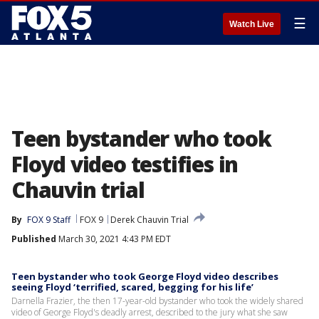
☰
Watch Live
Teen bystander who took
Floyd video testifies in
Chauvin trial
By
FOX 9 Staff
FOX 9
Derek Chauvin Trial
Published
March 30, 2021 4:43 PM EDT
Teen bystander who took George Floyd video describes
seeing Floyd ‘terrified, scared, begging for his life’
Darnella Frazier, the then 17-year-old bystander who took the widely shared
video of George Floyd's deadly arrest, described to the jury what she saw