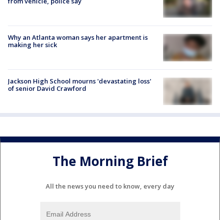
from vehicle, police say
Why an Atlanta woman says her apartment is
making her sick
Jackson High School mourns 'devastating loss'
of senior David Crawford
The Morning Brief
All the news you need to know, every day