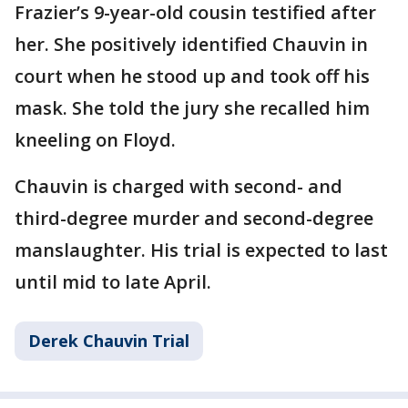
Frazier’s 9-year-old cousin testified after
her. She positively identified Chauvin in
court when he stood up and took off his
mask. She told the jury she recalled him
kneeling on Floyd.
Chauvin is charged with second- and
third-degree murder and second-degree
manslaughter. His trial is expected to last
until mid to late April.
Derek Chauvin Trial