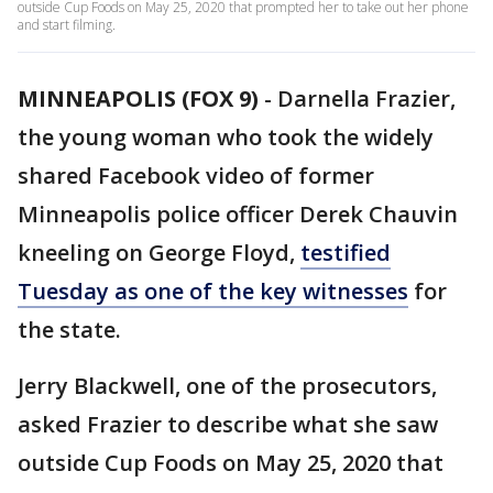
outside Cup Foods on May 25, 2020 that prompted her to take out her phone
and start filming.
MINNEAPOLIS (FOX 9)
-
Darnella Frazier,
the young woman who took the widely
shared Facebook video of former
Minneapolis police officer Derek Chauvin
kneeling on George Floyd,
testified
Tuesday as one of the key witnesses
for
the state.
Jerry Blackwell, one of the prosecutors,
asked Frazier to describe what she saw
outside Cup Foods on May 25, 2020 that