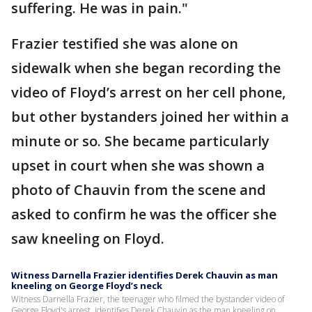
suffering. He was in pain."
Frazier testified she was alone on
sidewalk when she began recording the
video of Floyd’s arrest on her cell phone,
but other bystanders joined her within a
minute or so. She became particularly
upset in court when she was shown a
photo of Chauvin from the scene and
asked to confirm he was the officer she
saw kneeling on Floyd.
Witness Darnella Frazier identifies Derek Chauvin as man
kneeling on George Floyd’s neck
Witness Darnella Frazier, the teenager who filmed the bystander video of
George Floyd's arrest, identifies Derek Chauvin as the man kneeling on