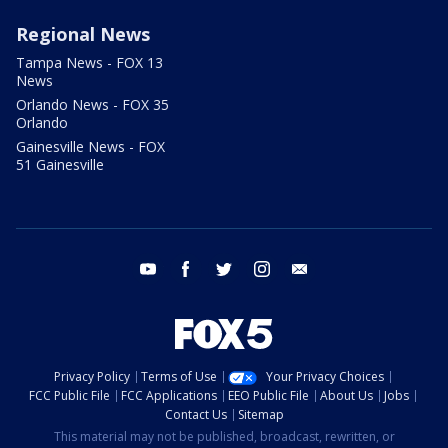
Regional News
Tampa News - FOX 13
News
Orlando News - FOX 35
Orlando
Gainesville News - FOX
51 Gainesville
youtube
facebook
twitter
instagram
email
Privacy Policy
Terms of Use
Your Privacy Choices
FCC Public File
FCC Applications
EEO Public File
About Us
Jobs
Contact Us
Sitemap
This material may not be published, broadcast, rewritten, or