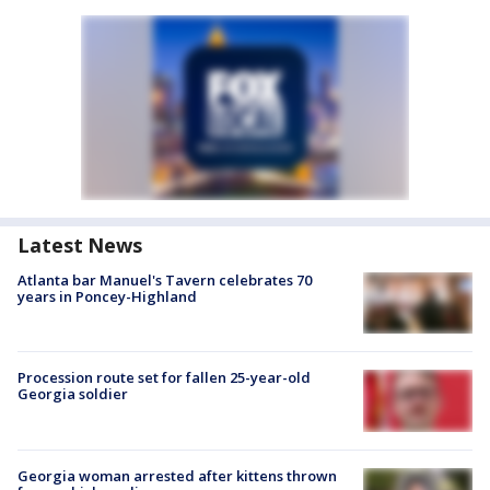
Latest News
Atlanta bar Manuel's Tavern celebrates 70
years in Poncey-Highland
Procession route set for fallen 25-year-old
Georgia soldier
Georgia woman arrested after kittens thrown